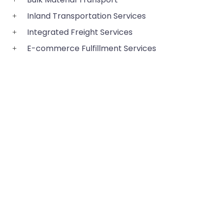
Inland Transportation Services
Integrated Freight Services
E-commerce Fulfillment Services