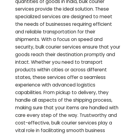
quantities of goods in India, bulk courier
services provide the ideal solution. These
specialized services are designed to meet
the needs of businesses requiring efficient
and reliable transportation for their
shipments. With a focus on speed and
security, bulk courier services ensure that your
goods reach their destination promptly and
intact. Whether you need to transport
products within cities or across different
states, these services offer a seamless
experience with advanced logistics
capabilities. From pickup to delivery, they
handle all aspects of the shipping process,
making sure that your items are handled with
care every step of the way. Trustworthy and
cost-effective, bulk courier services play a
vital role in facilitating smooth business