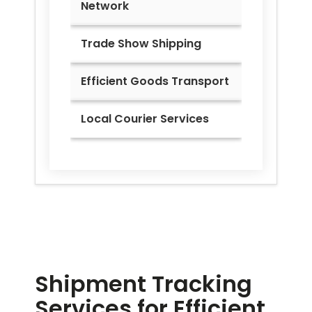
Network
Trade Show Shipping
Efficient Goods Transport
Local Courier Services
Shipment Tracking
Services for Efficient