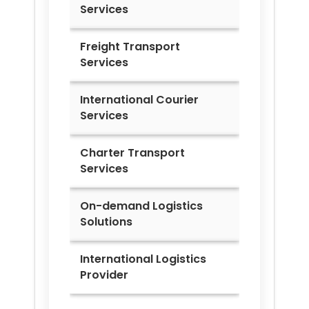
Services
Freight Transport
Services
International Courier
Services
Charter Transport
Services
On-demand Logistics
Solutions
International Logistics
Provider