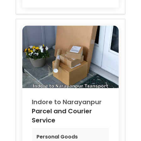
Indore to
Narayanpur
Parcel and Courier
Service
Personal Goods