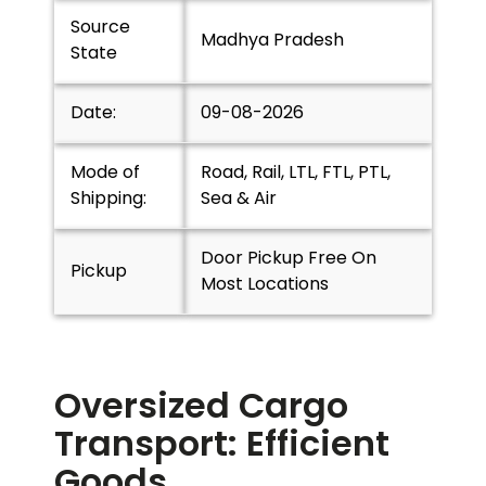
Source
Madhya Pradesh
State
Date:
09-08-2026
Mode of
Road, Rail, LTL, FTL, PTL,
Shipping:
Sea & Air
Door Pickup Free On
Pickup
Most Locations
Oversized Cargo
Transport: Efficient
Goods