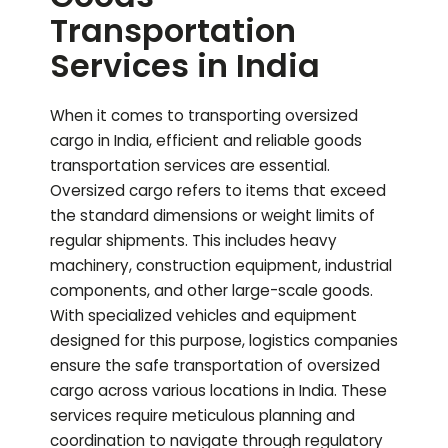
Transportation
Services in India
When it comes to transporting oversized
cargo in India, efficient and reliable goods
transportation services are essential.
Oversized cargo refers to items that exceed
the standard dimensions or weight limits of
regular shipments. This includes heavy
machinery, construction equipment, industrial
components, and other large-scale goods.
With specialized vehicles and equipment
designed for this purpose, logistics companies
ensure the safe transportation of oversized
cargo across various locations in India. These
services require meticulous planning and
coordination to navigate through regulatory