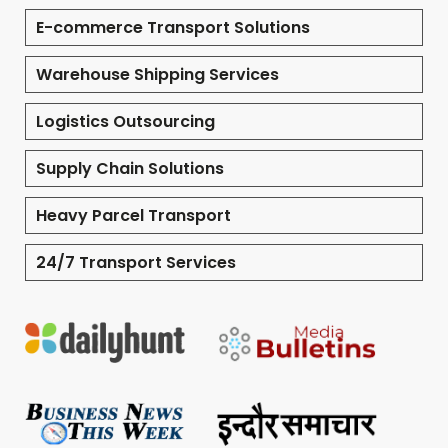
E-commerce Transport Solutions
Warehouse Shipping Services
Logistics Outsourcing
Supply Chain Solutions
Heavy Parcel Transport
24/7 Transport Services