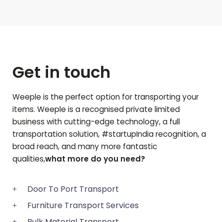
Get in touch
Weeple is the perfect option for transporting your
items. Weeple is a recognised private limited
business with cutting-edge technology, a full
transportation solution, #startupIndia recognition, a
broad reach, and many more fantastic
qualities,
what more do you need?
Door To Port Transport
Furniture Transport Services
Bulk Material Transport