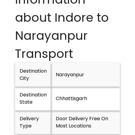
about Indore to
Narayanpur
Transport
Destination
Narayanpur
City
Destination
Chhattisgarh
State
Delivery
Door Delivery Free On
Type
Most Locations