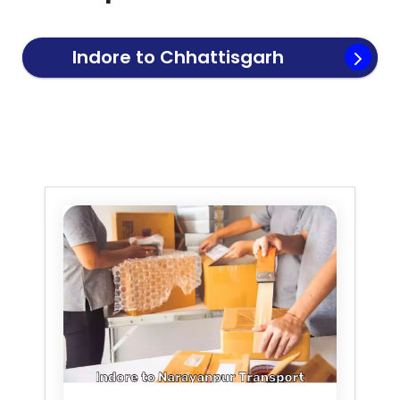
Indore to
Chhattisgarh
Transport