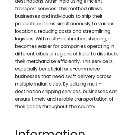
destinations within India using efficient
transport services. This method allows
businesses and individuals to ship their
products or items simultaneously to various
locations, reducing costs and streamlining
logistics. With multi-destination shipping, it
becomes easier for companies operating in
different cities or regions of India to distribute
their merchandise efficiently. This service is
especially beneficial for e-commerce
businesses that need swift delivery across
multiple Indian cities. By utilizing multi-
destination shipping services, businesses can
ensure timely and reliable transportation of
their goods throughout the country.
Information