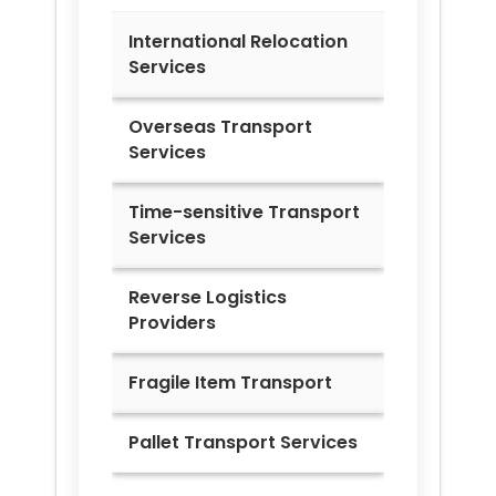
International Relocation
Services
Overseas Transport
Services
Time-sensitive Transport
Services
Reverse Logistics
Providers
Fragile Item Transport
Pallet Transport Services