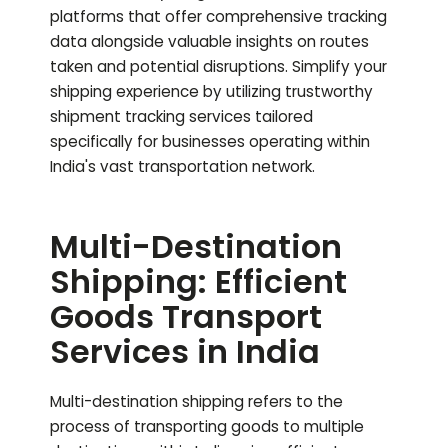
platforms that offer comprehensive tracking
data alongside valuable insights on routes
taken and potential disruptions. Simplify your
shipping experience by utilizing trustworthy
shipment tracking services tailored
specifically for businesses operating within
India's vast transportation network.
Multi-Destination
Shipping: Efficient
Goods Transport
Services in India
Multi-destination shipping refers to the
process of transporting goods to multiple