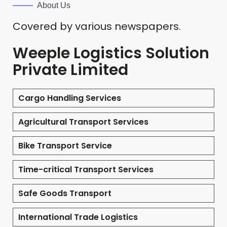
About Us
Covered by various newspapers.
Weeple Logistics Solution
Private Limited
Cargo Handling Services
Agricultural Transport Services
Bike Transport Service
Time-critical Transport Services
Safe Goods Transport
International Trade Logistics