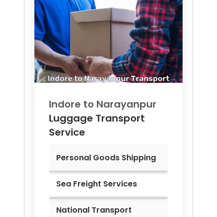
Indore to
Narayanpur
Luggage Transport
Service
Personal Goods Shipping
Sea Freight Services
National Transport