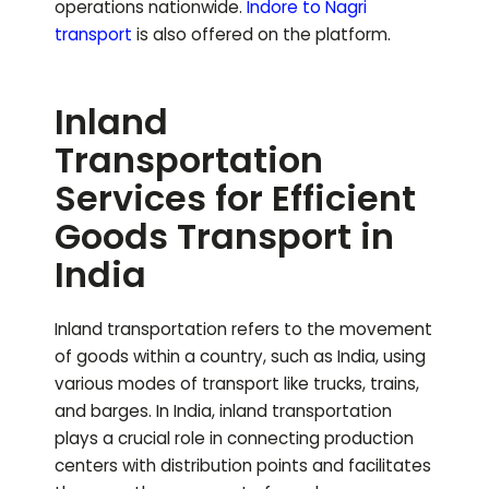
operations nationwide.
Indore to
Nagri
transport
is also offered on the platform.
Inland
Transportation
Services for Efficient
Goods Transport in
India
Inland transportation refers to the movement
of goods within a country, such as India, using
various modes of transport like trucks, trains,
and barges. In India, inland transportation
plays a crucial role in connecting production
centers with distribution points and facilitates