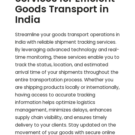
Goods Transport in
India
Streamline your goods transport operations in
India with reliable shipment tracking services.
By leveraging advanced technology and real-
time monitoring, these services enable you to
track the status, location, and estimated
arrival time of your shipments throughout the
entire transportation process. Whether you
are shipping products locally or internationally,
having access to accurate tracking
information helps optimize logistics
management, minimizes delays, enhances
supply chain visibility, and ensures timely
delivery to your clients. Stay updated on the
movement of your goods with secure online