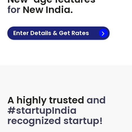
for
New India.
Enter Details & Get Rates
A highly trusted
and
#startupIndia
recognized startup!