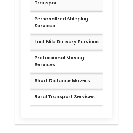
Transport
Personalized Shipping
Services
Last Mile Delivery Services
Professional Moving
Services
Short Distance Movers
Rural Transport Services