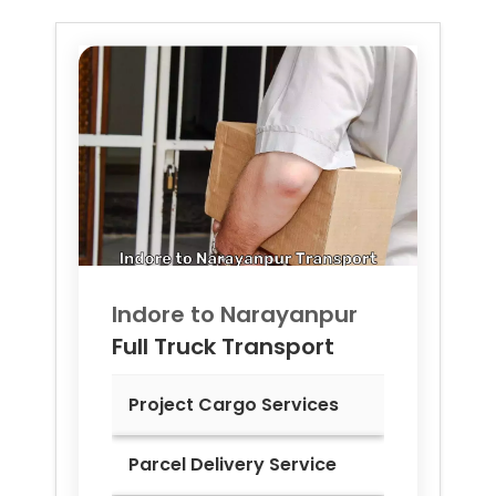
Indore to
Narayanpur
Full Truck Transport
Project Cargo Services
Parcel Delivery Service