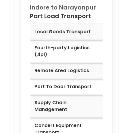
Indore to
Narayanpur
Part Load Transport
Local Goods Transport
Fourth-party Logistics
(4pl)
Remote Area Logistics
Port To Door Transport
Supply Chain
Management
Concert Equipment
Transport