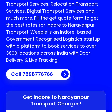
Transport Services, Relocation Transport
Services, Digital Transport Services and
much more. Fill the get quote form to get
the best rates for Indore to Narayanpur
Transport.
Weeple is an Indore-based
Government Recognised Logistics startup
with a platform to book services to over
3800 locations across India with Door
Delivery & Live Tracking.
Call
7898776766
Get Indore to
Narayanpur
Transport Charges!