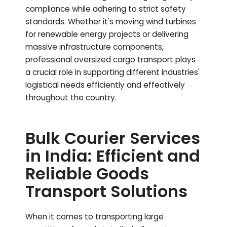
compliance while adhering to strict safety
standards. Whether it's moving wind turbines
for renewable energy projects or delivering
massive infrastructure components,
professional oversized cargo transport plays
a crucial role in supporting different industries'
logistical needs efficiently and effectively
throughout the country.
Bulk Courier Services
in India: Efficient and
Reliable Goods
Transport Solutions
When it comes to transporting large