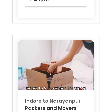
Indore to
Narayanpur
Packers and Movers