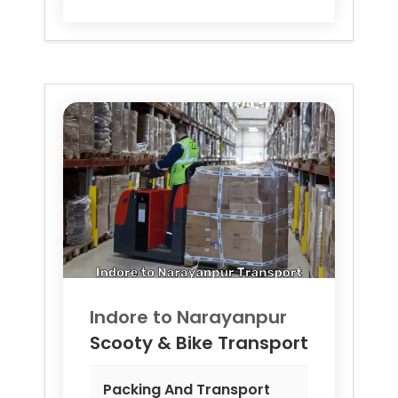
Indore to
Narayanpur
Scooty & Bike Transport
Packing And Transport