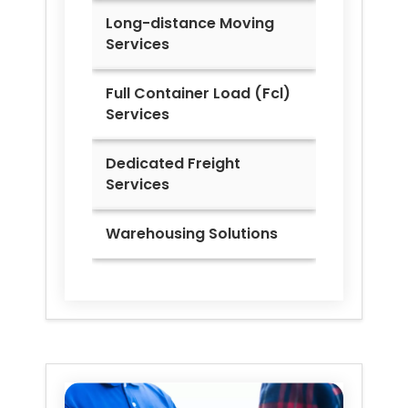
Long-distance Moving
Services
Full Container Load (Fcl)
Services
Dedicated Freight
Services
Warehousing Solutions