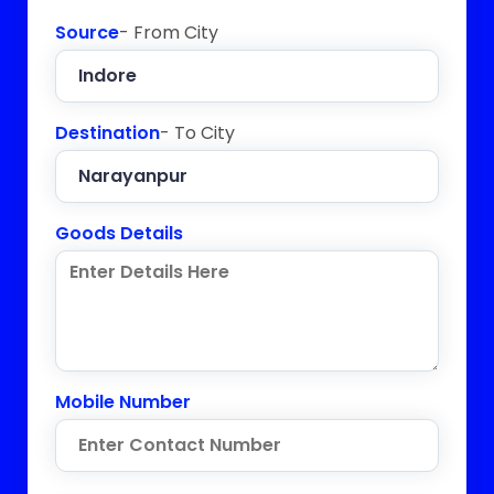
Source
- From City
Destination
- To City
Goods Details
Mobile Number