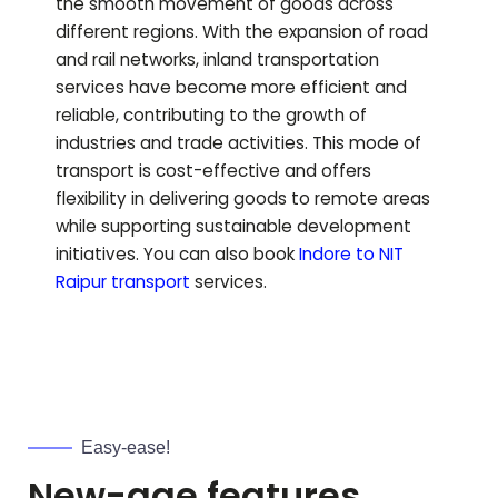
the smooth movement of goods across
different regions. With the expansion of road
and rail networks, inland transportation
services have become more efficient and
reliable, contributing to the growth of
industries and trade activities. This mode of
transport is cost-effective and offers
flexibility in delivering goods to remote areas
while supporting sustainable development
initiatives.
You can also book
Indore to
NIT
Raipur
transport
services.
Easy-ease!
New-age features