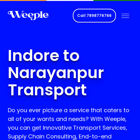
Call
7898776766
Indore to
Narayanpur
Transport
Do you ever picture a service that caters to
all of your wants and needs? With Weeple,
you can get Innovative Transport Services,
Supply Chain Consulting, End-to-end