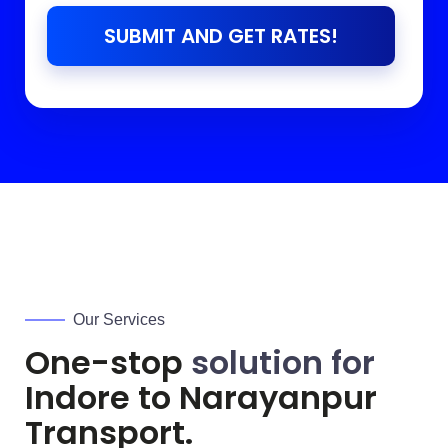
SUBMIT AND GET RATES!
Our Services
One-stop
solution for
Indore to
Narayanpur
Transport.