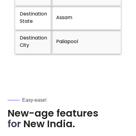
Destination
Assam
State
Destination
Pailapool
City
Easy-ease!
New-age features
for
New India.