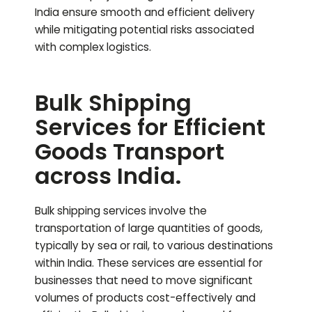
India ensure smooth and efficient delivery
while mitigating potential risks associated
with complex logistics.
Bulk Shipping
Services for Efficient
Goods Transport
across India.
Bulk shipping services involve the
transportation of large quantities of goods,
typically by sea or rail, to various destinations
within India. These services are essential for
businesses that need to move significant
volumes of products cost-effectively and