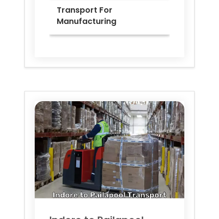
Transport For
Manufacturing