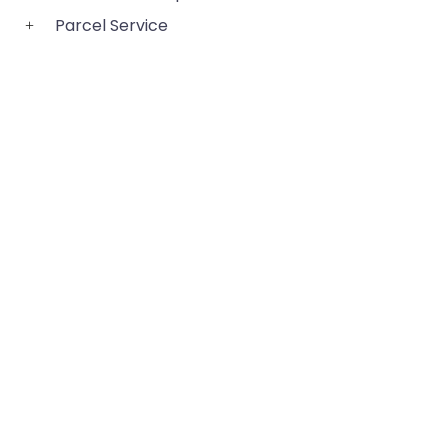
Parcel Service