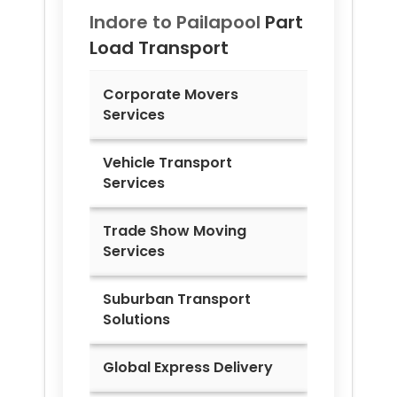
Indore to
Pailapool
Part
Load Transport
Corporate Movers
Services
Vehicle Transport
Services
Trade Show Moving
Services
Suburban Transport
Solutions
Global Express Delivery