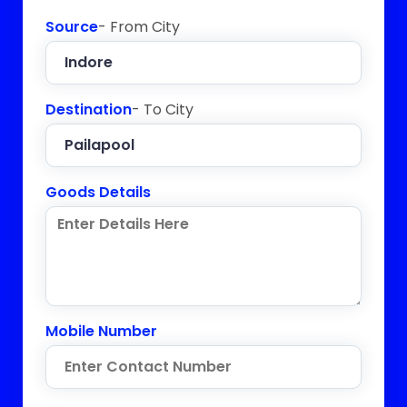
Source
- From City
Destination
- To City
Goods Details
Mobile Number