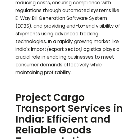
reducing costs, ensuring compliance with
regulations through automated systems like
E-Way Bill Generation Software System
(EGBS), and providing end-to-end visibility of
shipments using advanced tracking
technologies. In a rapidly growing market like
India's import/export sector,l ogistics plays a
crucial role in enabling businesses to meet
consumer demands effectively while
maintaining profitability.
Project Cargo
Transport Services in
India: Efficient and
Reliable Goods