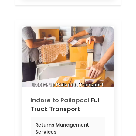
Indore to
Pailapool
Full
Truck Transport
Returns Management
Services