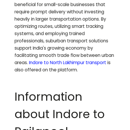
beneficial for small-scale businesses that
require prompt delivery without investing
heavily in larger transportation options. By
optimizing routes, utilizing smart tracking
systems, and employing trained
professionals, suburban transport solutions
support India's growing economy by
facilitating smooth trade flow between urban
areas.
Indore to
North Lakhimpur
transport
is
also offered on the platform.
Information
about Indore to