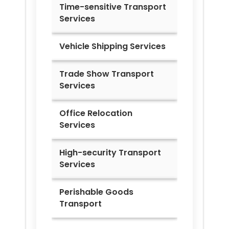
Time-sensitive Transport
Services
Vehicle Shipping Services
Trade Show Transport
Services
Office Relocation
Services
High-security Transport
Services
Perishable Goods
Transport