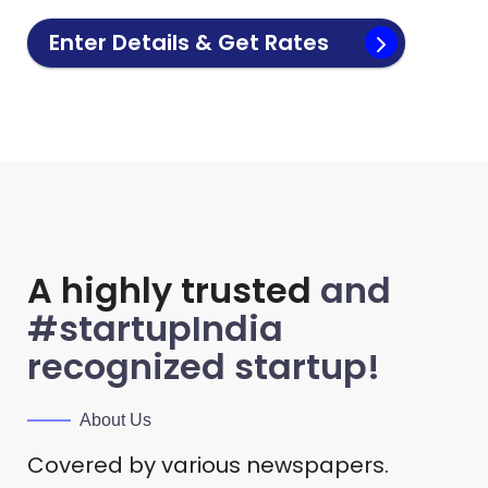
Enter Details & Get Rates
A highly trusted
and
#startupIndia
recognized startup!
About Us
Covered by various newspapers.