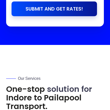
SUBMIT AND GET RATES!
Our Services
One-stop
solution for
Indore to
Pailapool
Transport.