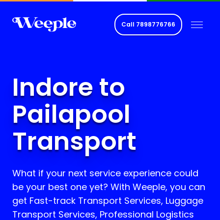
Call
7898776766
Indore to
Pailapool
Transport
What if your next service experience could
be your best one yet? With Weeple, you can
get Fast-track Transport Services, Luggage
Transport Services, Professional Logistics