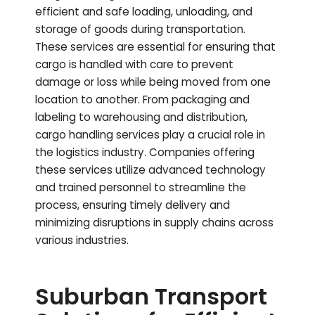
efficient and safe loading, unloading, and
storage of goods during transportation.
These services are essential for ensuring that
cargo is handled with care to prevent
damage or loss while being moved from one
location to another. From packaging and
labeling to warehousing and distribution,
cargo handling services play a crucial role in
the logistics industry. Companies offering
these services utilize advanced technology
and trained personnel to streamline the
process, ensuring timely delivery and
minimizing disruptions in supply chains across
various industries.
Suburban Transport