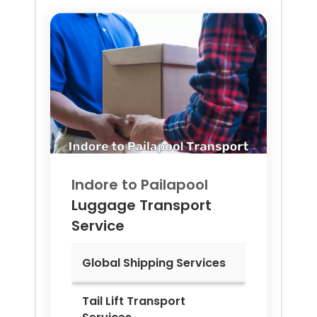
Indore to
Pailapool
Luggage Transport
Service
Global Shipping Services
Tail Lift Transport