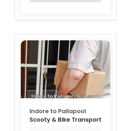
Indore to
Pailapool
Scooty & Bike Transport