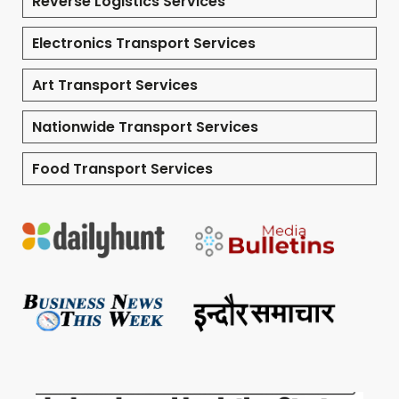
Reverse Logistics Services
Electronics Transport Services
Art Transport Services
Nationwide Transport Services
Food Transport Services