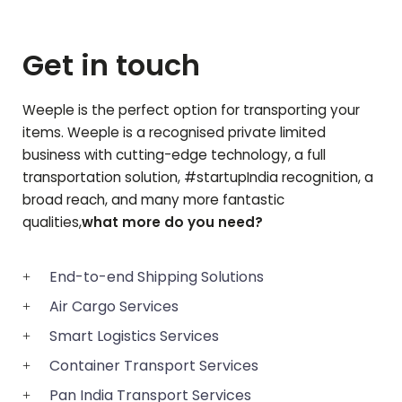
Get in touch
Weeple is the perfect option for transporting your
items. Weeple is a recognised private limited
business with cutting-edge technology, a full
transportation solution, #startupIndia recognition, a
broad reach, and many more fantastic
qualities,
what more do you need?
End-to-end Shipping Solutions
Air Cargo Services
Smart Logistics Services
Container Transport Services
Pan India Transport Services