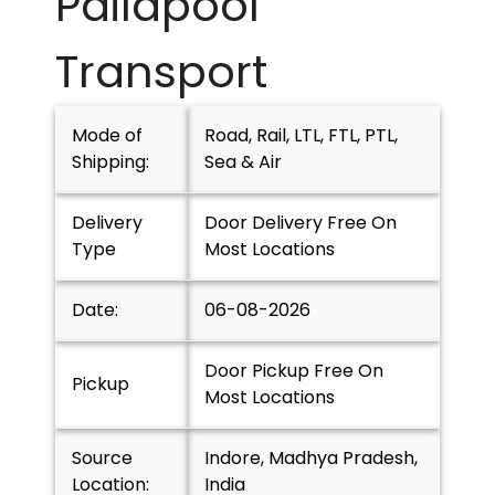
Pailapool
Transport
Mode of
Road, Rail, LTL, FTL, PTL,
Shipping:
Sea & Air
Delivery
Door Delivery Free On
Type
Most Locations
Date:
06-08-2026
Door Pickup Free On
Pickup
Most Locations
Source
Indore, Madhya Pradesh,
Location:
India