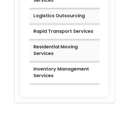
Services
Logistics Outsourcing
Rapid Transport Services
Residential Moving
Services
Inventory Management
Services