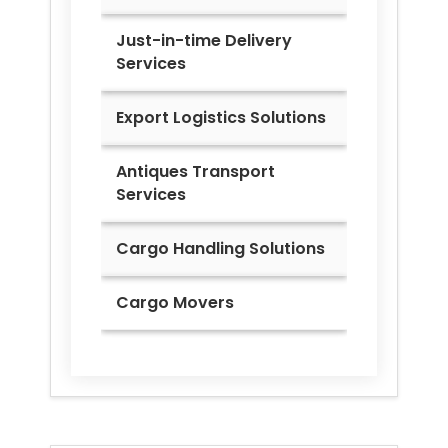
Just-in-time Delivery
Services
Export Logistics Solutions
Antiques Transport
Services
Cargo Handling Solutions
Cargo Movers