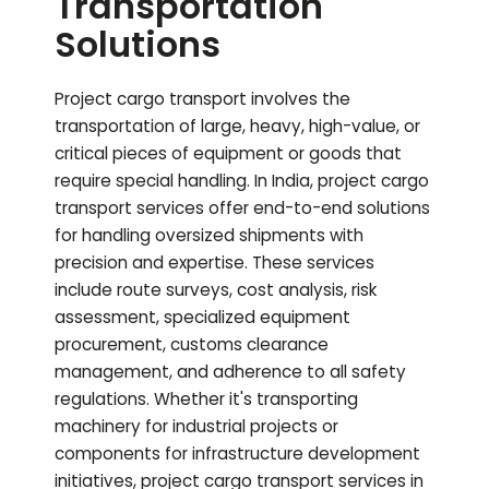
Transportation
Solutions
Project cargo transport involves the
transportation of large, heavy, high-value, or
critical pieces of equipment or goods that
require special handling. In India, project cargo
transport services offer end-to-end solutions
for handling oversized shipments with
precision and expertise. These services
include route surveys, cost analysis, risk
assessment, specialized equipment
procurement, customs clearance
management, and adherence to all safety
regulations. Whether it's transporting
machinery for industrial projects or
components for infrastructure development
initiatives, project cargo transport services in