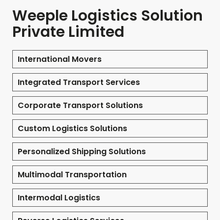
Weeple Logistics Solution
Private Limited
International Movers
Integrated Transport Services
Corporate Transport Solutions
Custom Logistics Solutions
Personalized Shipping Solutions
Multimodal Transportation
Intermodal Logistics