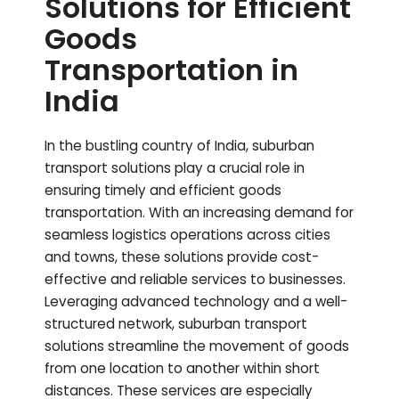
Solutions for Efficient
Goods
Transportation in
India
In the bustling country of India, suburban
transport solutions play a crucial role in
ensuring timely and efficient goods
transportation. With an increasing demand for
seamless logistics operations across cities
and towns, these solutions provide cost-
effective and reliable services to businesses.
Leveraging advanced technology and a well-
structured network, suburban transport
solutions streamline the movement of goods
from one location to another within short
distances. These services are especially