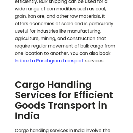
efficiently. Bulk shipping can be used for a
wide range of commodities such as coal,
grain, iron ore, and other raw materials. It
offers economies of scale and is particularly
useful for industries like manufacturing,
agriculture, mining, and construction that
require regular movement of bulk cargo from
one location to another.
You can also book
Indore to
Panchgram
transport
services.
Cargo Handling
Services for Efficient
Goods Transport in
India
Cargo handling services in India involve the