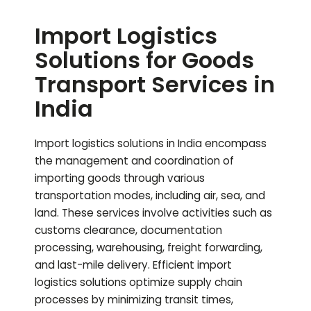
Import Logistics
Solutions for Goods
Transport Services in
India
Import logistics solutions in India encompass
the management and coordination of
importing goods through various
transportation modes, including air, sea, and
land. These services involve activities such as
customs clearance, documentation
processing, warehousing, freight forwarding,
and last-mile delivery. Efficient import
logistics solutions optimize supply chain
processes by minimizing transit times,