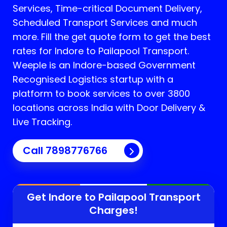
Services, Time-critical Document Delivery,
Scheduled Transport Services and much
more. Fill the get quote form to get the best
rates for Indore to Pailapool Transport.
Weeple is an Indore-based Government
Recognised Logistics startup with a
platform to book services to over 3800
locations across India with Door Delivery &
Live Tracking.
Call
7898776766
Get Indore to
Pailapool
Transport
Charges!