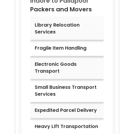
Indore to
Pailapool
Packers and Movers
Library Relocation
Services
Fragile Item Handling
Electronic Goods
Transport
Small Business Transport
Services
Expedited Parcel Delivery
Heavy Lift Transportation