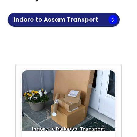
Indore to
Assam
Transport