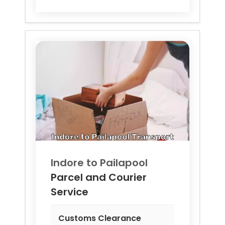
Indore to
Pailapool
Parcel and Courier
Service
Customs Clearance