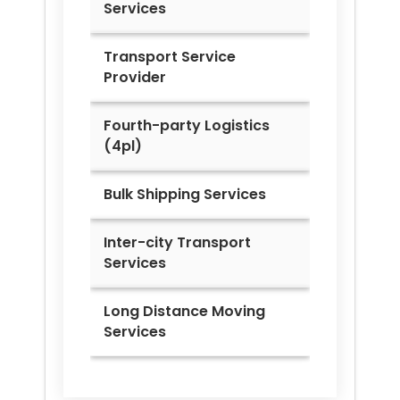
Services
Transport Service
Provider
Fourth-party Logistics
(4pl)
Bulk Shipping Services
Inter-city Transport
Services
Long Distance Moving
Services