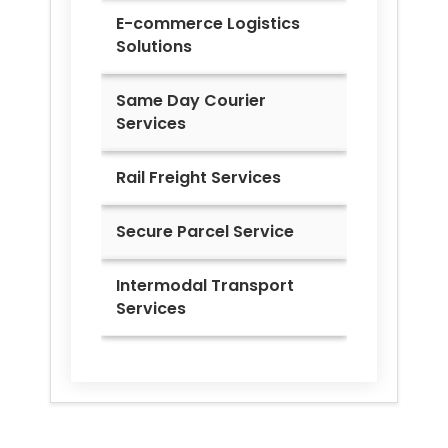
E-commerce Logistics
Solutions
Same Day Courier
Services
Rail Freight Services
Secure Parcel Service
Intermodal Transport
Services