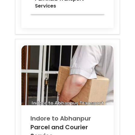
Services
Indore to
Abhanpur
Parcel and Courier