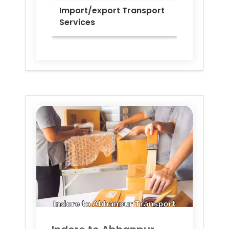
Import/export Transport
Services