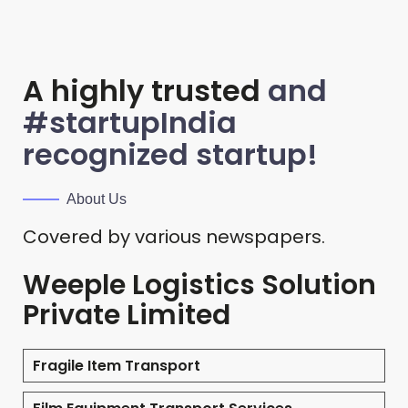
A highly trusted
and
#startupIndia
recognized startup!
About Us
Covered by various newspapers.
Weeple Logistics Solution
Private Limited
Fragile Item Transport