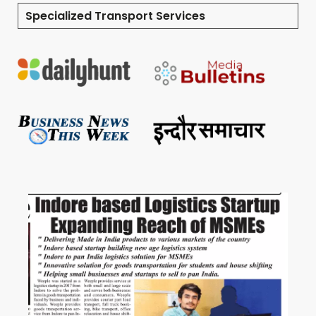
Specialized Transport Services