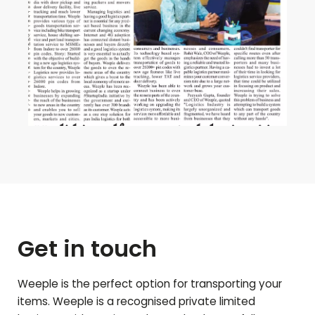
Get in touch
Weeple is the perfect option for transporting your
items. Weeple is a recognised private limited