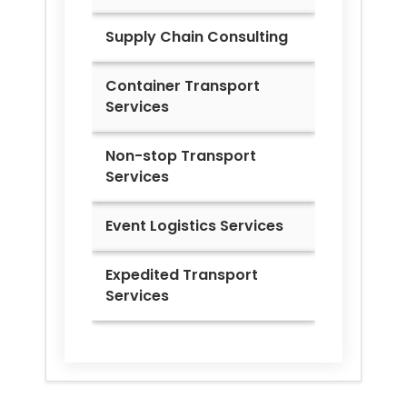
Supply Chain Consulting
Container Transport
Services
Non-stop Transport
Services
Event Logistics Services
Expedited Transport
Services