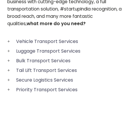
business with cutting-edge technology, a full
transportation solution, #startupIndia recognition, a
broad reach, and many more fantastic
qualities,
what more do you need?
Vehicle Transport Services
Luggage Transport Services
Bulk Transport Services
Tail Lift Transport Services
Secure Logistics Services
Priority Transport Services