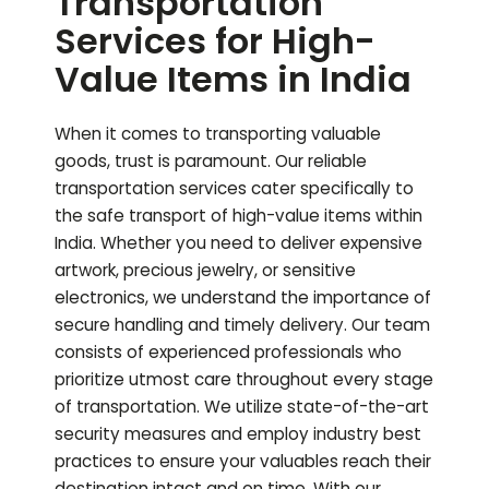
Transportation
Services for High-
Value Items in India
When it comes to transporting valuable
goods, trust is paramount. Our reliable
transportation services cater specifically to
the safe transport of high-value items within
India. Whether you need to deliver expensive
artwork, precious jewelry, or sensitive
electronics, we understand the importance of
secure handling and timely delivery. Our team
consists of experienced professionals who
prioritize utmost care throughout every stage
of transportation. We utilize state-of-the-art
security measures and employ industry best
practices to ensure your valuables reach their
destination intact and on time. With our