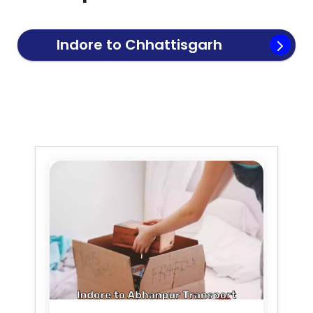
Indore to
Chhattisgarh
Transport