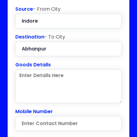
Source
- From City
Destination
- To City
Goods Details
Mobile Number