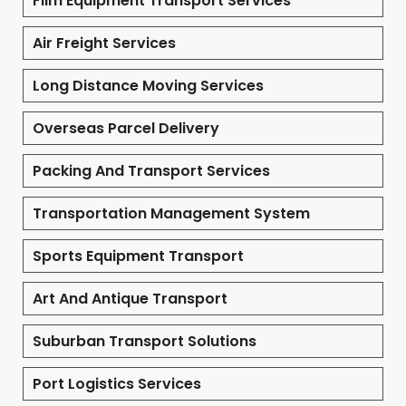
Film Equipment Transport Services
Air Freight Services
Long Distance Moving Services
Overseas Parcel Delivery
Packing And Transport Services
Transportation Management System
Sports Equipment Transport
Art And Antique Transport
Suburban Transport Solutions
Port Logistics Services