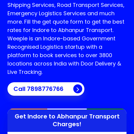
Shipping Services, Road Transport Services,
Emergency Logistics Services and much
more. Fill the get quote form to get the best
rates for Indore to Abhanpur Transport.
Weeple is an Indore-based Government
Recognised Logistics startup with a
platform to book services to over 3800
locations across India with Door Delivery &
Live Tracking.
Call
7898776766
Get Indore to
Abhanpur
Transport
Charges!