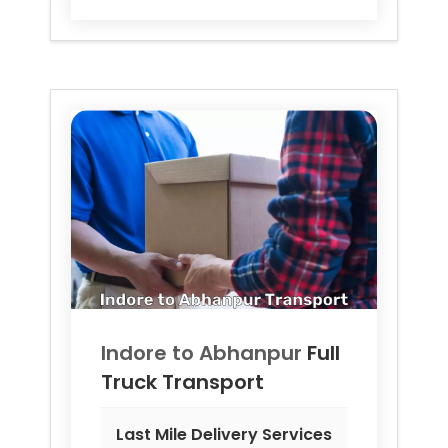
Indore to
Abhanpur
Full
Truck Transport
Last Mile Delivery Services