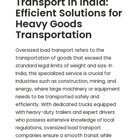
Transport in India:
Efficient Solutions for
Heavy Goods
Transportation
Oversized load transport refers to the
transportation of goods that exceed the
standard legal limits of weight and size. In
India, this specialized service is crucial for
industries such as construction, mining, and
energy, where large machinery or equipment
needs to be transported safely and
efficiently. With dedicated trucks equipped
with heavy-duty trailers and expert drivers
who possess extensive knowledge of local
regulations, oversized load transport
companies ensure a smooth transit while