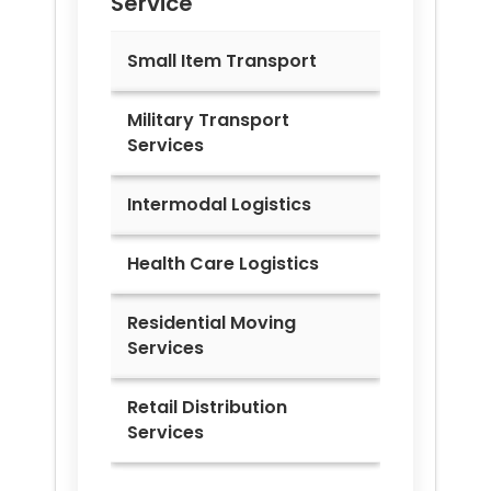
Service
Small Item Transport
Military Transport
Services
Intermodal Logistics
Health Care Logistics
Residential Moving
Services
Retail Distribution
Services