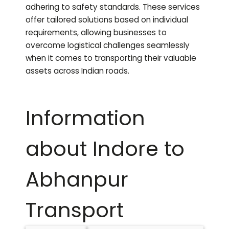
adhering to safety standards. These services
offer tailored solutions based on individual
requirements, allowing businesses to
overcome logistical challenges seamlessly
when it comes to transporting their valuable
assets across Indian roads.
Information
about Indore to
Abhanpur
Transport