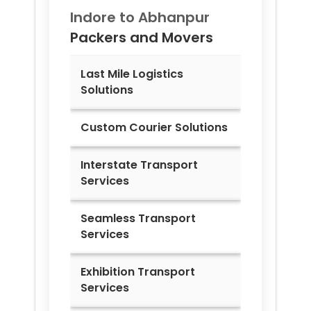
Indore to
Abhanpur
Packers and Movers
Last Mile Logistics
Solutions
Custom Courier Solutions
Interstate Transport
Services
Seamless Transport
Services
Exhibition Transport
Services