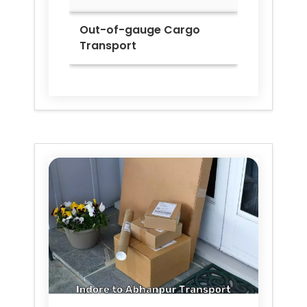
Out-of-gauge Cargo
Transport