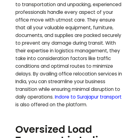
to transportation and unpacking, experienced
professionals handle every aspect of your
office move with utmost care. They ensure
that all your valuable equipment, furniture,
documents, and supplies are packed securely
to prevent any damage during transit. With
their expertise in logistics management, they
take into consideration factors like traffic
conditions and optimal routes to minimize
delays. By availing office relocation services in
India, you can streamline your business
transition while ensuring minimal disruption to
daily operations.
Indore to
Surajapur
transport
is also offered on the platform.
Oversized Load