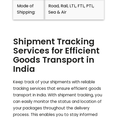
Mode of
Road, Rail, LTL, FTL, PTL,
Shipping:
Sea & Air
Shipment Tracking
Services for Efficient
Goods Transport in
India
Keep track of your shipments with reliable
tracking services that ensure efficient goods
transport in India. With shipment tracking, you
can easily monitor the status and location of
your packages throughout the delivery
process. This enables you to stay informed