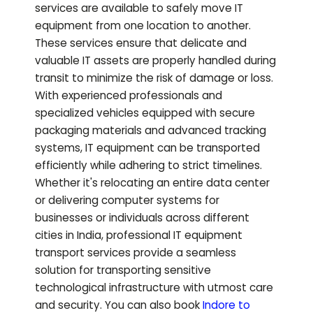
services are available to safely move IT
equipment from one location to another.
These services ensure that delicate and
valuable IT assets are properly handled during
transit to minimize the risk of damage or loss.
With experienced professionals and
specialized vehicles equipped with secure
packaging materials and advanced tracking
systems, IT equipment can be transported
efficiently while adhering to strict timelines.
Whether it's relocating an entire data center
or delivering computer systems for
businesses or individuals across different
cities in India, professional IT equipment
transport services provide a seamless
solution for transporting sensitive
technological infrastructure with utmost care
and security.
You can also book
Indore to