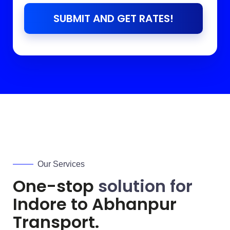
SUBMIT AND GET RATES!
Our Services
One-stop
solution for
Indore to
Abhanpur
Transport.