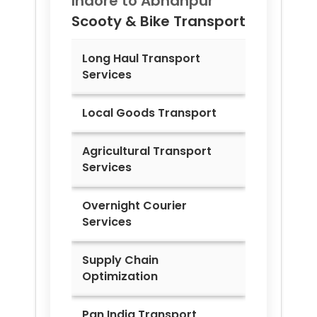
Indore to
Abhanpur
Scooty & Bike Transport
Long Haul Transport
Services
Local Goods Transport
Agricultural Transport
Services
Overnight Courier
Services
Supply Chain
Optimization
Pan India Transport