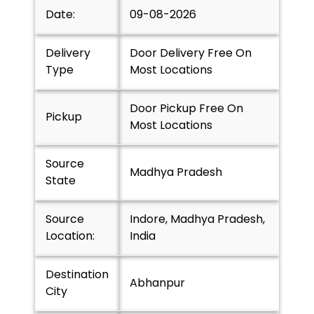
Date:
09-08-2026
Delivery
Door Delivery Free On
Type
Most Locations
Door Pickup Free On
Pickup
Most Locations
Source
Madhya Pradesh
State
Source
Indore, Madhya Pradesh,
Location:
India
Destination
Abhanpur
City