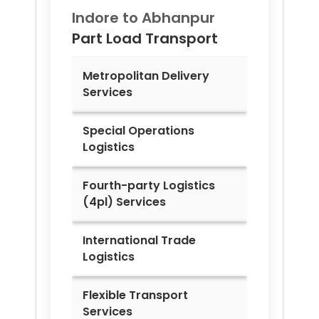
Indore to
Abhanpur
Part Load Transport
Metropolitan Delivery
Services
Special Operations
Logistics
Fourth-party Logistics
(4pl) Services
International Trade
Logistics
Flexible Transport
Services