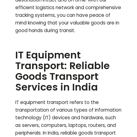
efficient logistics network and comprehensive
tracking systems, you can have peace of
mind knowing that your valuable goods are in
good hands during transit.
IT Equipment
Transport: Reliable
Goods Transport
Services in India
IT equipment transport refers to the
transportation of various types of information
technology (IT) devices and hardware, such
as servers, computers, laptops, routers, and
peripherals. In India, reliable goods transport