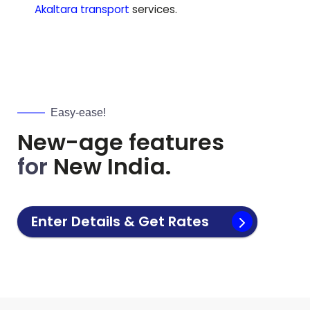
Akaltara
transport
services.
Easy-ease!
New-age features
for
New India.
Enter Details & Get Rates