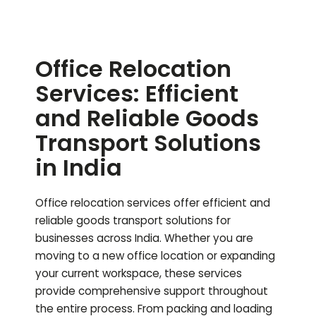
Office Relocation
Services: Efficient
and Reliable Goods
Transport Solutions
in India
Office relocation services offer efficient and
reliable goods transport solutions for
businesses across India. Whether you are
moving to a new office location or expanding
your current workspace, these services
provide comprehensive support throughout
the entire process. From packing and loading