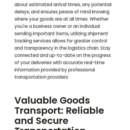
about estimated arrival times, any potential
delays, and ensures peace of mind knowing
where your goods are at all times. Whether
you're a business owner or an individual
sending important items, utilizing shipment
tracking services allows for greater control
and transparency in the logistics chain. Stay
connected and up-to-date on the progress
of your deliveries with accurate real-time
information provided by professional
transportation providers.
Valuable Goods
Transport: Reliable
and Secure