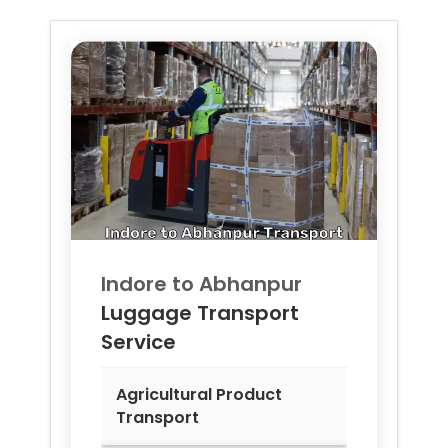
Indore to
Abhanpur
Luggage Transport
Service
Agricultural Product
Transport