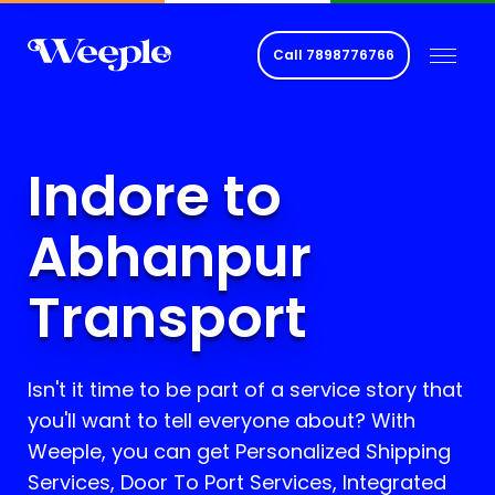
Call
7898776766
Indore to
Abhanpur
Transport
Isn't it time to be part of a service story that
you'll want to tell everyone about? With
Weeple, you can get Personalized Shipping
Services, Door To Port Services, Integrated