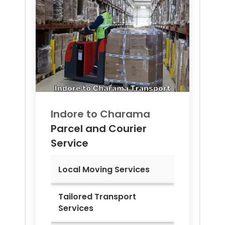
Indore to
Charama
Parcel and Courier
Service
Local Moving Services
Tailored Transport
Services