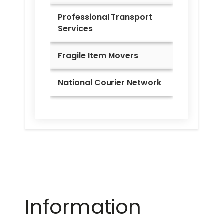
Professional Transport
Services
Fragile Item Movers
National Courier Network
Information