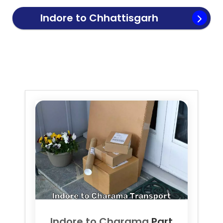
Indore to
Chhattisgarh
Transport
Indore to
Charama
Part