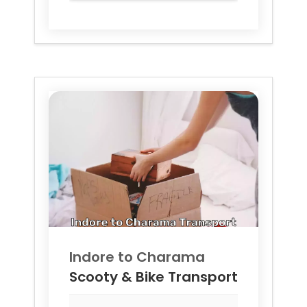
Indore to
Charama
Scooty & Bike Transport