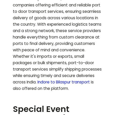
companies offering efficient and reliable port
to door transport services, ensuring seamless
delivery of goods across various locations in
the country. With experienced logistics teams
and a strong network, these service providers
handle everything from custom clearance at
ports to final delivery, providing customers
with peace of mind and convenience.
Whether it's imports or exports, small
packages or bulk shipments, port-to-door
transport services simplify shipping processes
while ensuring timely and secure deliveries
across India.
Indore to
Bilaspur
transport
is
also offered on the platform.
Special Event