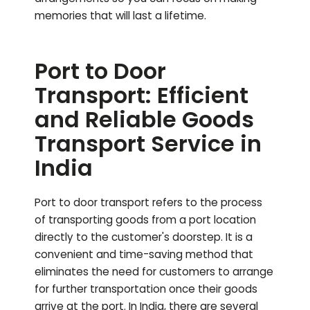
memories that will last a lifetime.
Port to Door
Transport: Efficient
and Reliable Goods
Transport Service in
India
Port to door transport refers to the process
of transporting goods from a port location
directly to the customer's doorstep. It is a
convenient and time-saving method that
eliminates the need for customers to arrange
for further transportation once their goods
arrive at the port. In India, there are several