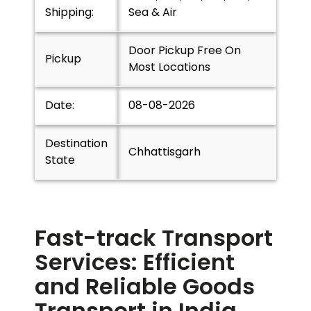
Shipping:
Sea & Air
Door Pickup Free On
Pickup
Most Locations
Date:
08-08-2026
Destination
Chhattisgarh
State
Fast-track Transport
Services: Efficient
and Reliable Goods
Transport in India