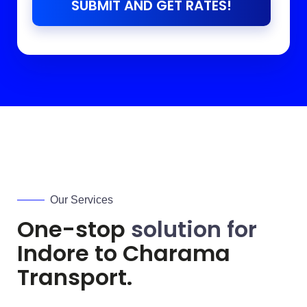
SUBMIT AND GET RATES!
Our Services
One-stop
solution for
Indore to
Charama
Transport.