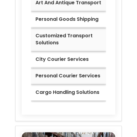
Art And Antique Transport
Personal Goods Shipping
Customized Transport
Solutions
City Courier Services
Personal Courier Services
Cargo Handling Solutions