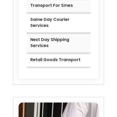
Transport For Smes
Same Day Courier
Services
Next Day Shipping
Services
Retail Goods Transport