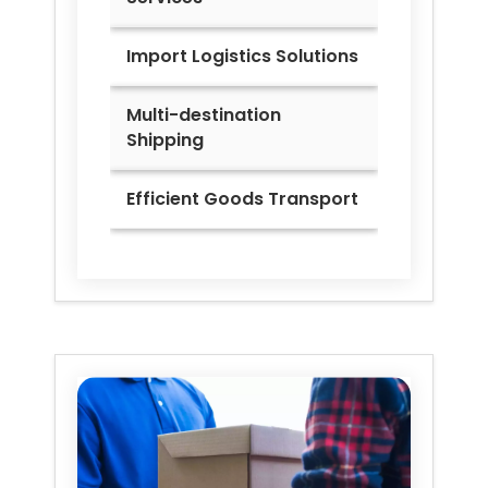
Import Logistics Solutions
Multi-destination
Shipping
Efficient Goods Transport