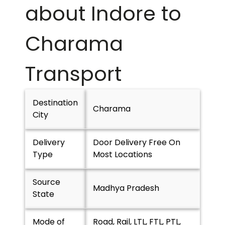
about Indore to
Charama
Transport
Destination
Charama
City
Delivery
Door Delivery Free On
Type
Most Locations
Source
Madhya Pradesh
State
Mode of
Road, Rail, LTL, FTL, PTL,