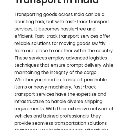
Transporting goods across India can be a
daunting task, but with fast-track transport
services, it becomes hassle-free and
efficient. Fast-track transport services offer
reliable solutions for moving goods swiftly
from one place to another within the country.
These services employ advanced logistics
techniques that ensure prompt delivery while
maintaining the integrity of the cargo.
Whether you need to transport perishable
items or heavy machinery, fast-track
transport services have the expertise and
infrastructure to handle diverse shipping
requirements. With their extensive network of
vehicles and trained professionals, they
provide seamless transportation solutions