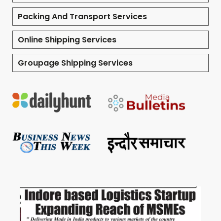
Packing And Transport Services
Online Shipping Services
Groupage Shipping Services