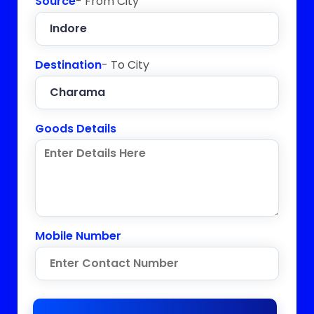
Source
- From City
Destination
- To City
Goods Details
Mobile Number