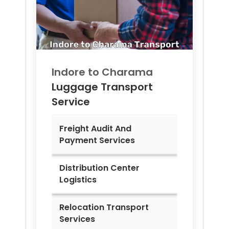
Indore to
Charama
Luggage Transport
Service
Freight Audit And
Payment Services
Distribution Center
Logistics
Relocation Transport
Services