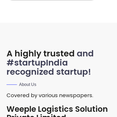
A highly trusted
and
#startupIndia
recognized startup!
About Us
Covered by various newspapers.
Weeple Logistics Solution