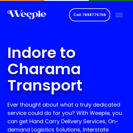
Call
7898776766
Indore to
Charama
Transport
Ever thought about what a truly dedicated
service could do for you? With Weeple, you
can get Hand Carry Delivery Services, On-
demand Logistics Solutions, Interstate