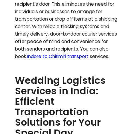
recipient's door. This eliminates the need for
individuals or businesses to arrange for
transportation or drop off items at a shipping
center. With reliable tracking systems and
timely delivery, door-to-door courier services
offer peace of mind and convenience for
both senders and recipients.
You can also
book
Indore to
Chirimiri
transport
services.
Wedding Logistics
Services in India:
Efficient
Transportation
Solutions for Your
Special Day