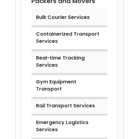
Packers and Movers
Bulk Courier Services
Containerized Transport
Services
Real-time Tracking
Services
Gym Equipment
Transport
Rail Transport Services
Emergency Logistics
Services