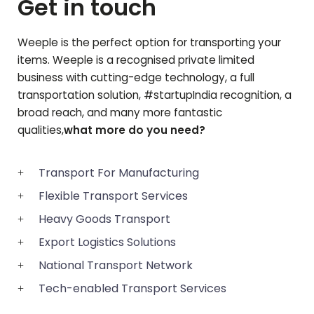
Get in touch
Weeple is the perfect option for transporting your
items. Weeple is a recognised private limited
business with cutting-edge technology, a full
transportation solution, #startupIndia recognition, a
broad reach, and many more fantastic
qualities,
what more do you need?
Transport For Manufacturing
Flexible Transport Services
Heavy Goods Transport
Export Logistics Solutions
National Transport Network
Tech-enabled Transport Services