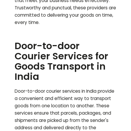
that meet your business needs effectively.
Trustworthy and punctual, these providers are
committed to delivering your goods on time,
every time.
Door-to-door
Courier Services for
Goods Transport in
India
Door-to-door courier services in India provide
a convenient and efficient way to transport
goods from one location to another. These
services ensure that parcels, packages, and
shipments are picked up from the sender's
address and delivered directly to the