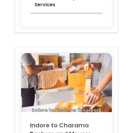
Services
Indore to
Charama