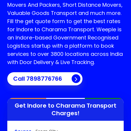
Movers And Packers, Short Distance Movers,
Valuable Goods Transport and much more.
Fill the get quote form to get the best rates
for Indore to Charama Transport.
Weeple is
an Indore-based Government Recognised
Logistics startup with a platform to book
services to over 3800 locations across India
with Door Delivery & Live Tracking.
Call
7898776766
Get Indore to
Charama
Transport
Charges!