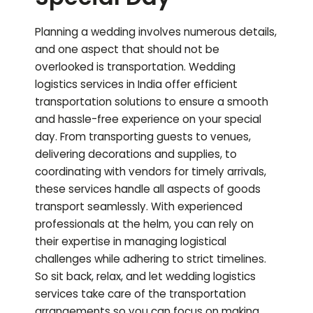
Planning a wedding involves numerous details,
and one aspect that should not be
overlooked is transportation. Wedding
logistics services in India offer efficient
transportation solutions to ensure a smooth
and hassle-free experience on your special
day. From transporting guests to venues,
delivering decorations and supplies, to
coordinating with vendors for timely arrivals,
these services handle all aspects of goods
transport seamlessly. With experienced
professionals at the helm, you can rely on
their expertise in managing logistical
challenges while adhering to strict timelines.
So sit back, relax, and let wedding logistics
services take care of the transportation
arrangements so you can focus on making