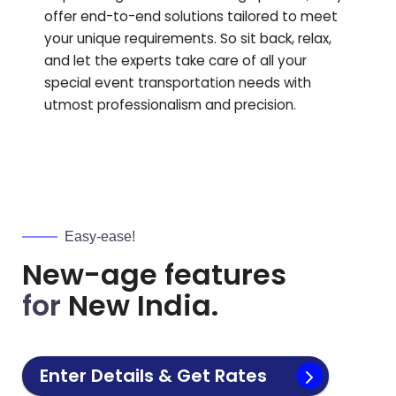
offer end-to-end solutions tailored to meet
your unique requirements. So sit back, relax,
and let the experts take care of all your
special event transportation needs with
utmost professionalism and precision.
Easy-ease!
New-age features
for
New India.
Enter Details & Get Rates