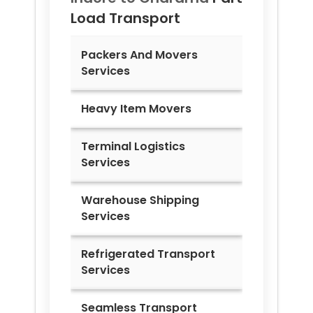
Load Transport
Packers And Movers
Services
Heavy Item Movers
Terminal Logistics
Services
Warehouse Shipping
Services
Refrigerated Transport
Services
Seamless Transport