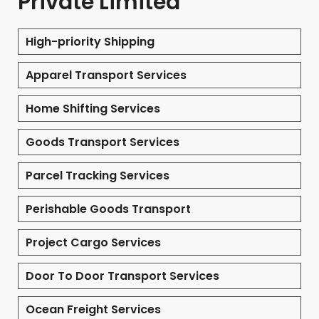
Private Limited
High-priority Shipping
Apparel Transport Services
Home Shifting Services
Goods Transport Services
Parcel Tracking Services
Perishable Goods Transport
Project Cargo Services
Door To Door Transport Services
Ocean Freight Services