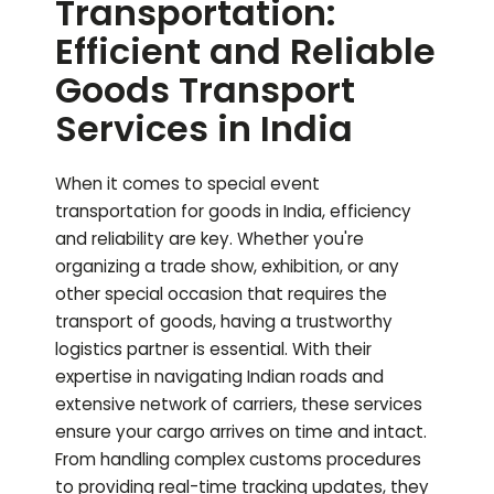
Transportation:
Efficient and Reliable
Goods Transport
Services in India
When it comes to special event
transportation for goods in India, efficiency
and reliability are key. Whether you're
organizing a trade show, exhibition, or any
other special occasion that requires the
transport of goods, having a trustworthy
logistics partner is essential. With their
expertise in navigating Indian roads and
extensive network of carriers, these services
ensure your cargo arrives on time and intact.
From handling complex customs procedures
to providing real-time tracking updates, they