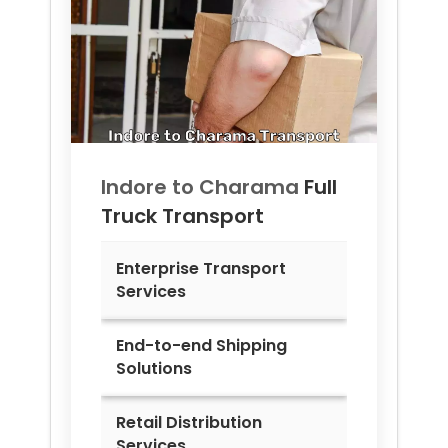
Indore to
Charama
Full
Truck Transport
Enterprise Transport
Services
End-to-end Shipping
Solutions
Retail Distribution
Services