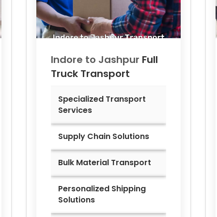
Indore to
Jashpur
Full
Truck Transport
Specialized Transport
Services
Supply Chain Solutions
Bulk Material Transport
Personalized Shipping
Solutions