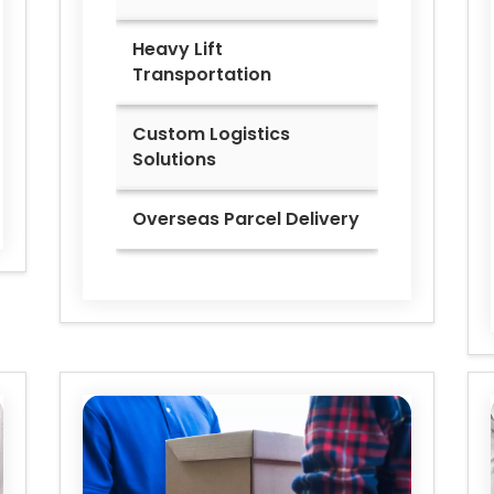
Heavy Lift
Transportation
Custom Logistics
Solutions
Overseas Parcel Delivery