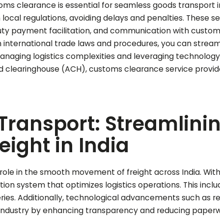
ms clearance is essential for seamless goods transport i
ocal regulations, avoiding delays and penalties. These ser
ty payment facilitation, and communication with customs 
n international trade laws and procedures, you can stream
 managing logistics complexities and leveraging technology
clearinghouse (ACH), customs clearance service providers 
 Transport: Streamlini
ight in India
 role in the smooth movement of freight across India. With 
tion system that optimizes logistics operations. This incl
veries. Additionally, technological advancements such as r
industry by enhancing transparency and reducing paperwo