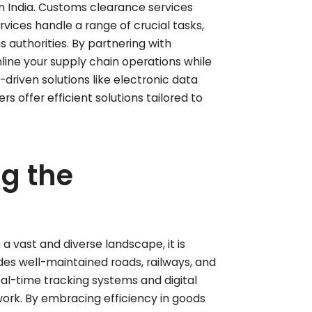
n India. Customs clearance services
vices handle a range of crucial tasks,
authorities. By partnering with
line your supply chain operations while
-driven solutions like electronic data
offer efficient solutions tailored to
ng the
a vast and diverse landscape, it is
udes well-maintained roads, railways, and
eal-time tracking systems and digital
rk. By embracing efficiency in goods