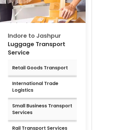
Indore to
Jashpur
Luggage Transport
Service
Retail Goods Transport
International Trade
Logistics
Small Business Transport
Services
Rail Transport Services