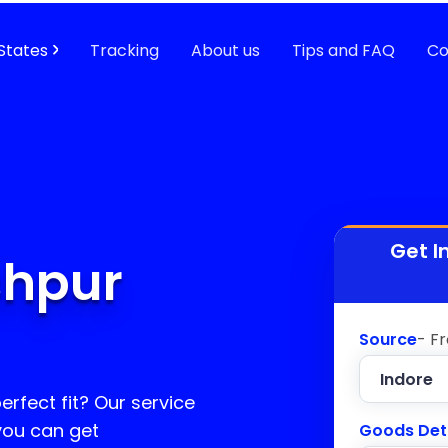
States
Tracking
About us
Tips and FAQ
Co
Get I
shpur
Source
- F
erfect fit? Our service
 you can get
Goods Det