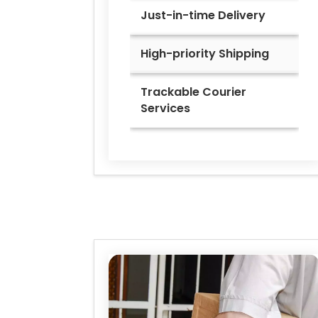
Just-in-time Delivery
High-priority Shipping
Trackable Courier
Services