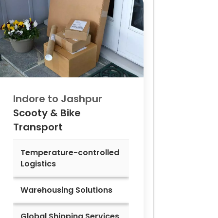
Indore to
Jashpur
Scooty & Bike
Transport
Temperature-controlled
Logistics
Warehousing Solutions
Global Shipping Services