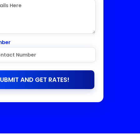
mber
UBMIT AND GET RATES!