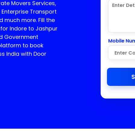
ate Movers Services,
 Enterprise Transport
d much more. Fill the
 for Indore to Jashpur
ed Government
Mobile Nu
platform to book
ss India with Door
S