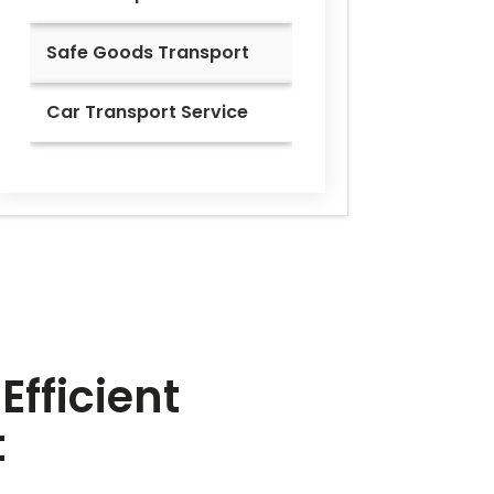
Safe Goods Transport
Car Transport Service
Efficient
t