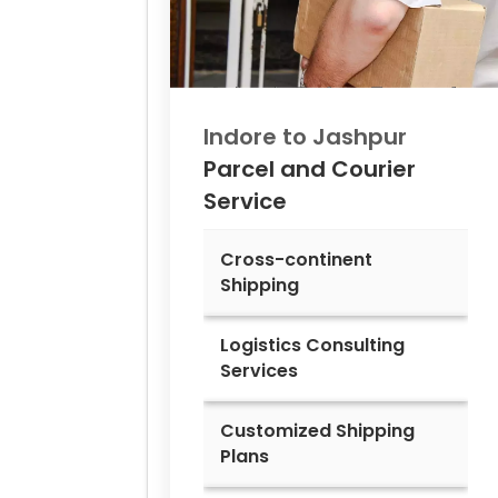
Indore to
Jashpur
Parcel and Courier
Service
Cross-continent
Shipping
Logistics Consulting
Services
Customized Shipping
Plans