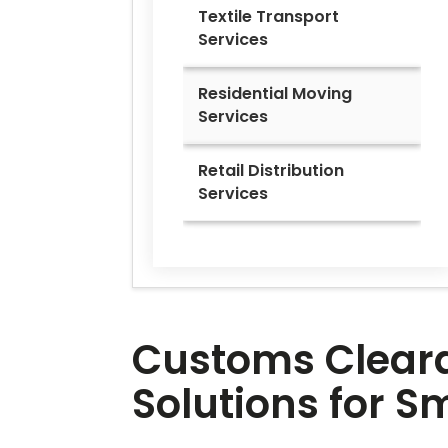
Textile Transport
Services
Residential Moving
Services
Retail Distribution
Services
Customs Clearan
Solutions for 