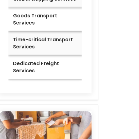
Goods Transport
Services
Time-critical Transport
Services
Dedicated Freight
Services