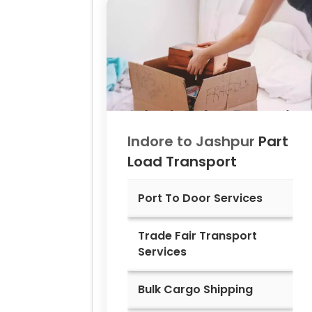
Indore to
Jashpur
Part
Load Transport
Port To Door Services
Trade Fair Transport
Services
Bulk Cargo Shipping