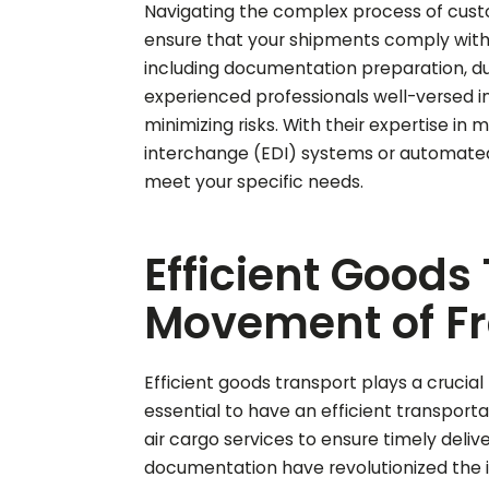
Navigating the complex process of custo
ensure that your shipments comply with l
including documentation preparation, du
experienced professionals well-versed i
minimizing risks. With their expertise in
interchange (EDI) systems or automated 
meet your specific needs.
Efficient Goods
Movement of Fre
Efficient goods transport plays a crucial
essential to have an efficient transporta
air cargo services to ensure timely deli
documentation have revolutionized the 