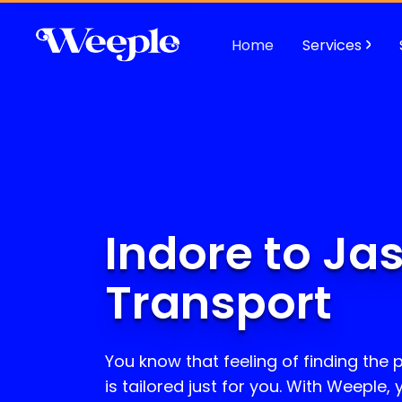
Home
Services
Indore to Ja
Transport
You know that feeling of finding the p
is tailored just for you. With Weeple,