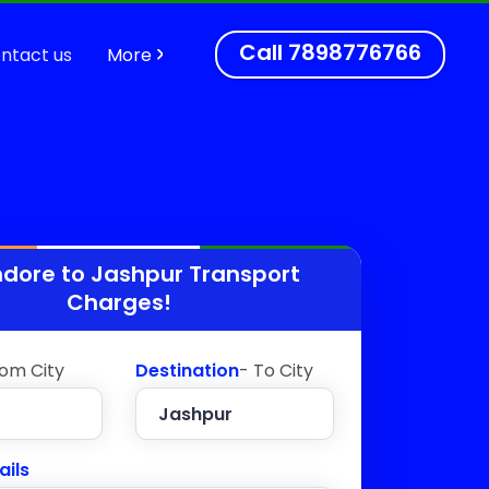
Call
7898776766
ntact us
More
ndore to
Jashpur
Transport
Charges!
rom City
Destination
- To City
ails