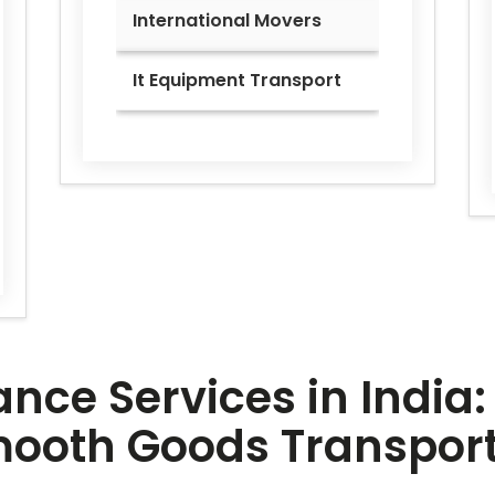
International Movers
It Equipment Transport
ce Services in India: 
Smooth Goods Transpor