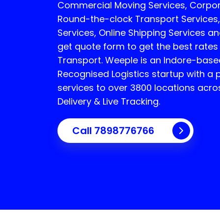
Commercial Moving Services, Corpor
Round-the-clock Transport Services,
Services, Online Shipping Services an
get quote form to get the best rates
Transport.
Weeple is an Indore-bas
Recognised Logistics startup with a 
services to over 3800 locations acro
Delivery & Live Tracking.
Call
7898776766