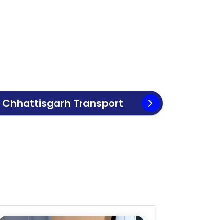
o
Chhattisgarh
Transport