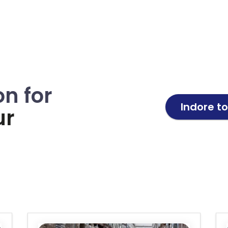
on for
Indore t
ur