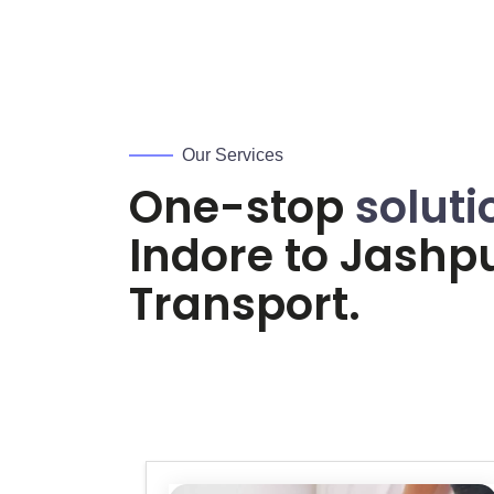
Our Services
One-stop
soluti
Indore to
Jashp
Transport.