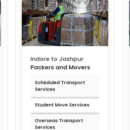
Indore to
Jashpur
Packers and Movers
Scheduled Transport
Services
Student Move Services
Overseas Transport
Services