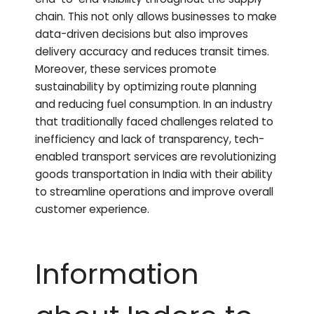
chain. This not only allows businesses to make
data-driven decisions but also improves
delivery accuracy and reduces transit times.
Moreover, these services promote
sustainability by optimizing route planning
and reducing fuel consumption. In an industry
that traditionally faced challenges related to
inefficiency and lack of transparency, tech-
enabled transport services are revolutionizing
goods transportation in India with their ability
to streamline operations and improve overall
customer experience.
Information