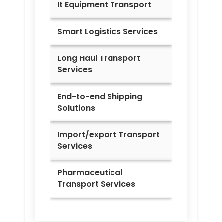
It Equipment Transport
Smart Logistics Services
Long Haul Transport
Services
End-to-end Shipping
Solutions
Import/export Transport
Services
Pharmaceutical
Transport Services