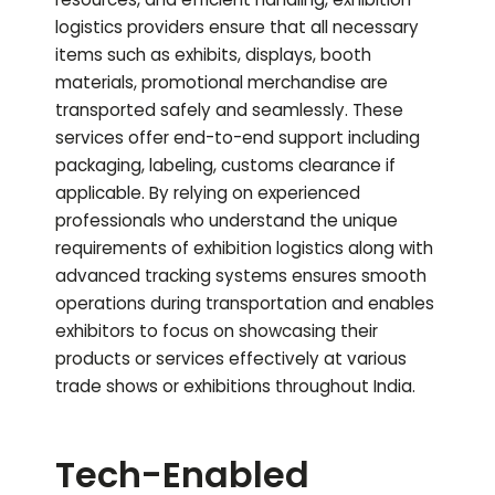
logistics providers ensure that all necessary
items such as exhibits, displays, booth
materials, promotional merchandise are
transported safely and seamlessly. These
services offer end-to-end support including
packaging, labeling, customs clearance if
applicable. By relying on experienced
professionals who understand the unique
requirements of exhibition logistics along with
advanced tracking systems ensures smooth
operations during transportation and enables
exhibitors to focus on showcasing their
products or services effectively at various
trade shows or exhibitions throughout India.
Tech-Enabled