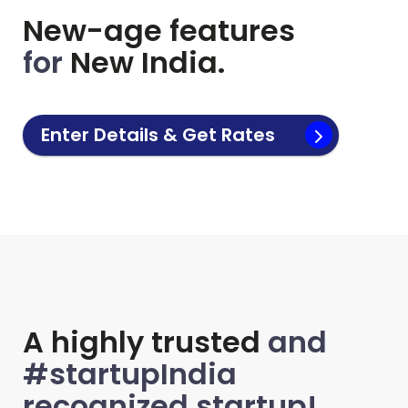
New-age features
for
New India.
Enter Details & Get Rates
A highly trusted
and
#startupIndia
recognized startup!