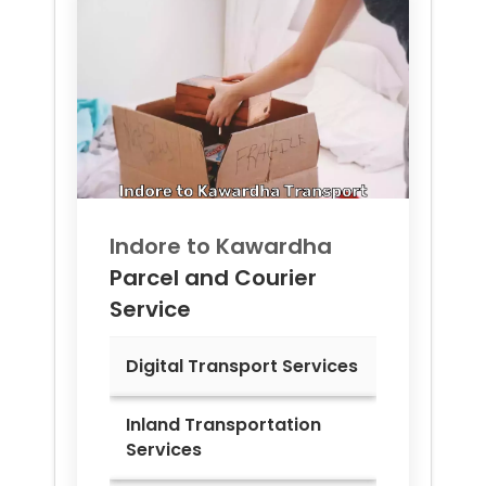
Indore to
Kawardha
Parcel and Courier
Service
Digital Transport Services
Inland Transportation
Services