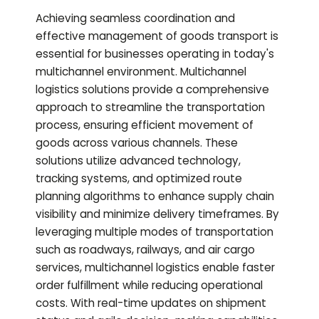
Achieving seamless coordination and
effective management of goods transport is
essential for businesses operating in today's
multichannel environment. Multichannel
logistics solutions provide a comprehensive
approach to streamline the transportation
process, ensuring efficient movement of
goods across various channels. These
solutions utilize advanced technology,
tracking systems, and optimized route
planning algorithms to enhance supply chain
visibility and minimize delivery timeframes. By
leveraging multiple modes of transportation
such as roadways, railways, and air cargo
services, multichannel logistics enable faster
order fulfillment while reducing operational
costs. With real-time updates on shipment