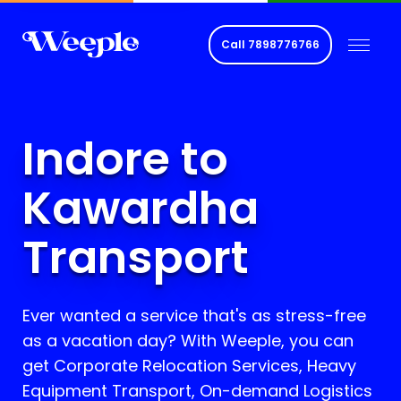
Call
7898776766
Indore to
Kawardha
Transport
Ever wanted a service that's as stress-free
as a vacation day? With Weeple, you can
get Corporate Relocation Services, Heavy
Equipment Transport, On-demand Logistics