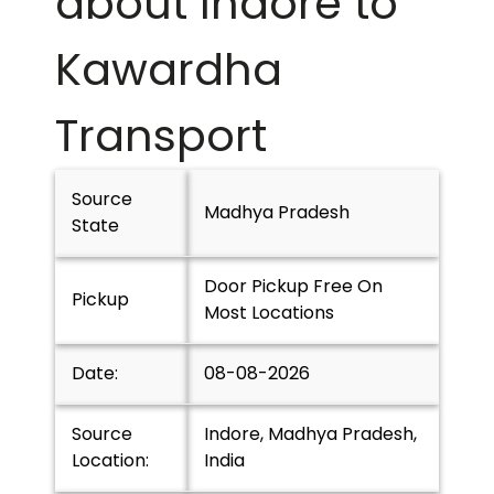
about Indore to
Kawardha
Transport
Source
Madhya Pradesh
State
Door Pickup Free On
Pickup
Most Locations
Date:
08-08-2026
Source
Indore, Madhya Pradesh,
Location:
India