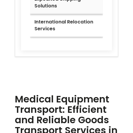
Solutions
International Relocation
Services
Medical Equipment
Transport: Efficient
and Reliable Goods
Transport Services in