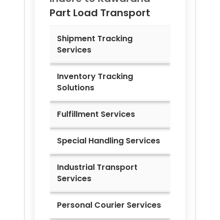
Part Load Transport
Shipment Tracking
Services
Inventory Tracking
Solutions
Fulfillment Services
Special Handling Services
Industrial Transport
Services
Personal Courier Services