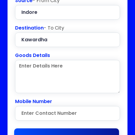
Source
- From City
Destination
- To City
Goods Details
Mobile Number