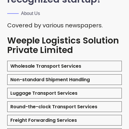
About Us
Covered by various newspapers.
Weeple Logistics Solution
Private Limited
Wholesale Transport Services
Non-standard Shipment Handling
Luggage Transport Services
Round-the-clock Transport Services
Freight Forwarding Services