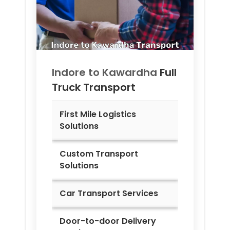
Indore to
Kawardha
Full
Truck Transport
First Mile Logistics
Solutions
Custom Transport
Solutions
Car Transport Services
Door-to-door Delivery