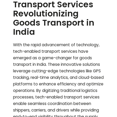
Transport Services
Revolutionizing
Goods Transport in
India
With the rapid advancement of technology,
tech-enabled transport services have
emerged as a game-changer for goods
transport in India. These innovative solutions
leverage cutting-edge technologies like GPS
tracking, real-time analytics, and cloud-based
platforms to enhance efficiency and optimize
operations. By digitizing traditional logistics
processes, tech-enabled transport services
enable seamless coordination between
shippers, carriers, and drivers while providing
end-to-end visibility throughout the supply