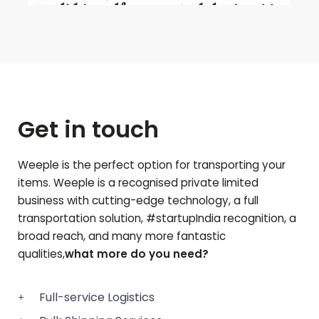
Get in touch
Weeple is the perfect option for transporting your
items. Weeple is a recognised private limited
business with cutting-edge technology, a full
transportation solution, #startupIndia recognition, a
broad reach, and many more fantastic
qualities,
what more do you need?
Full-service Logistics