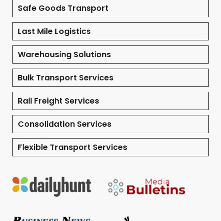
Safe Goods Transport
Last Mile Logistics
Warehousing Solutions
Bulk Transport Services
Rail Freight Services
Consolidation Services
Flexible Transport Services