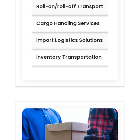
Roll-on/roll-off Transport
Cargo Handling Services
Import Logistics Solutions
Inventory Transportation