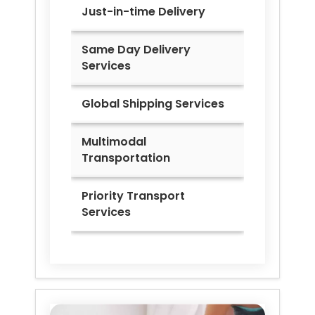
Just-in-time Delivery
Same Day Delivery
Services
Global Shipping Services
Multimodal
Transportation
Priority Transport
Services