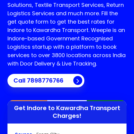
Solutions, Textile Transport Services, Return
Logistics Services and much more. Fill the
get quote form to get the best rates for
Indore to Kawardha Transport.
Weeple is an
Indore-based Government Recognised
Logistics startup with a platform to book
services to over 3800 locations across India
with Door Delivery & Live Tracking.
Call
7898776766
Get Indore to
Kawardha
Transport
Charges!