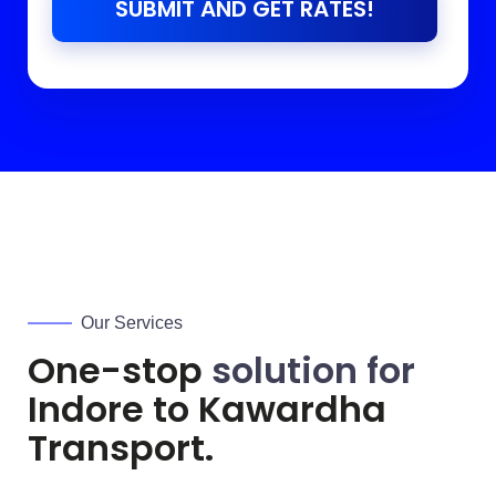
SUBMIT AND GET RATES!
Our Services
One-stop
solution for
Indore to
Kawardha
Transport.