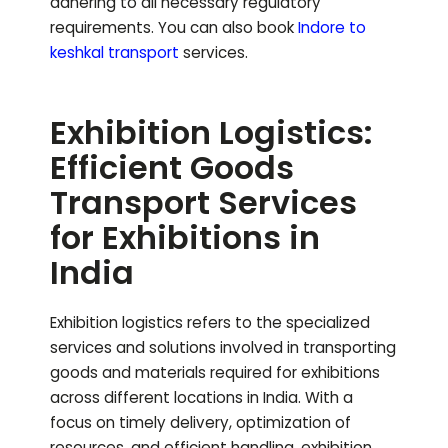
adhering to all necessary regulatory
requirements.
You can also book
Indore to
keshkal
transport
services.
Exhibition Logistics:
Efficient Goods
Transport Services
for Exhibitions in
India
Exhibition logistics refers to the specialized
services and solutions involved in transporting
goods and materials required for exhibitions
across different locations in India. With a
focus on timely delivery, optimization of
resources, and efficient handling, exhibition