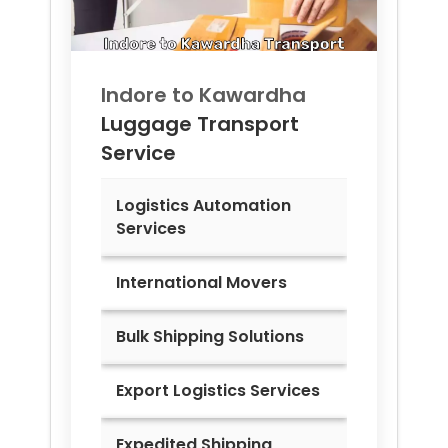
Indore to
Kawardha
Luggage Transport
Service
Logistics Automation
Services
International Movers
Bulk Shipping Solutions
Export Logistics Services
Expedited Shipping