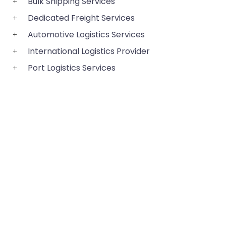
Bulk Shipping Services
Dedicated Freight Services
Automotive Logistics Services
International Logistics Provider
Port Logistics Services