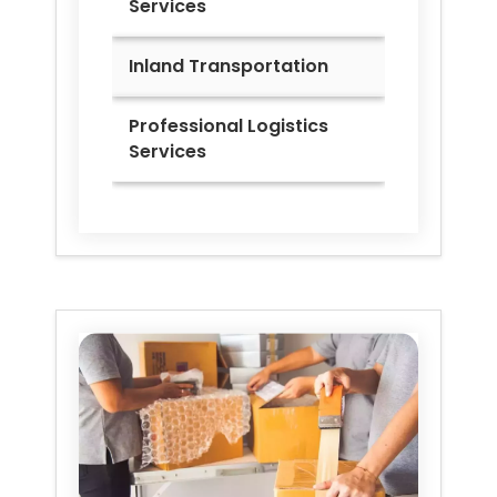
Services
Inland Transportation
Professional Logistics
Services