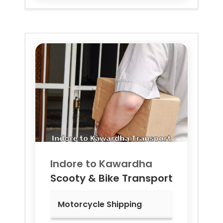
Indore to
Kawardha
Scooty & Bike Transport
Motorcycle Shipping