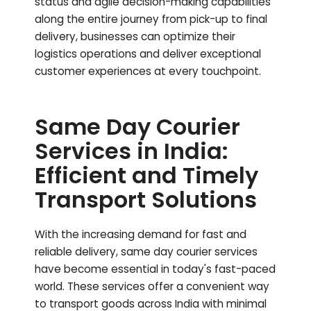
status and agile decision-making capabilities
along the entire journey from pick-up to final
delivery, businesses can optimize their
logistics operations and deliver exceptional
customer experiences at every touchpoint.
Same Day Courier
Services in India:
Efficient and Timely
Transport Solutions
With the increasing demand for fast and
reliable delivery, same day courier services
have become essential in today's fast-paced
world. These services offer a convenient way
to transport goods across India with minimal