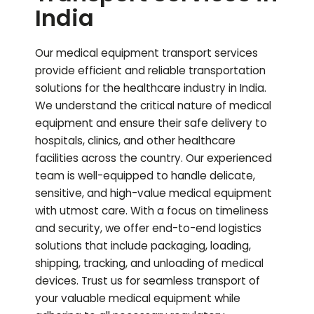
India
Our medical equipment transport services
provide efficient and reliable transportation
solutions for the healthcare industry in India.
We understand the critical nature of medical
equipment and ensure their safe delivery to
hospitals, clinics, and other healthcare
facilities across the country. Our experienced
team is well-equipped to handle delicate,
sensitive, and high-value medical equipment
with utmost care. With a focus on timeliness
and security, we offer end-to-end logistics
solutions that include packaging, loading,
shipping, tracking, and unloading of medical
devices. Trust us for seamless transport of
your valuable medical equipment while