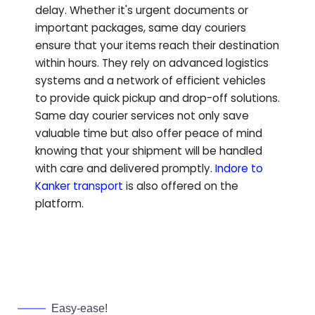
delay. Whether it's urgent documents or
important packages, same day couriers
ensure that your items reach their destination
within hours. They rely on advanced logistics
systems and a network of efficient vehicles
to provide quick pickup and drop-off solutions.
Same day courier services not only save
valuable time but also offer peace of mind
knowing that your shipment will be handled
with care and delivered promptly.
Indore to
Kanker
transport
is also offered on the
platform.
Easy-ease!