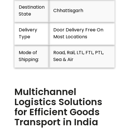
Destination
Chhattisgarh
State
Delivery
Door Delivery Free On
Type
Most Locations
Mode of
Road, Rail, LTL, FTL, PTL,
Shipping:
Sea & Air
Multichannel
Logistics Solutions
for Efficient Goods
Transport in India