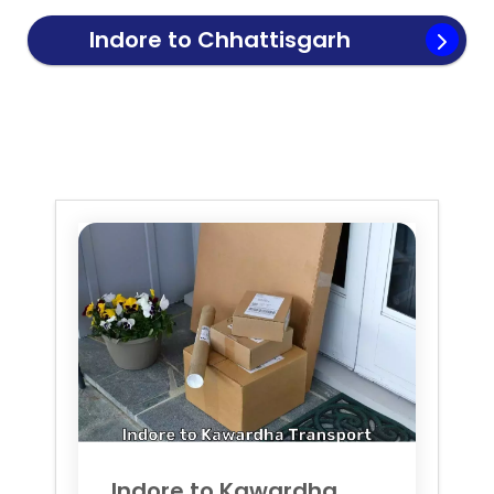
Indore to
Chhattisgarh
Transport
Indore to
Kawardha