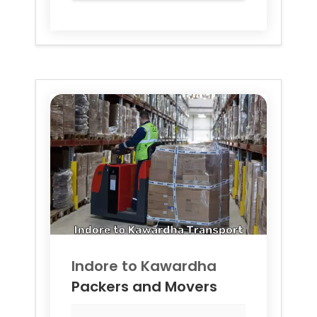
Indore to
Kawardha
Packers and Movers