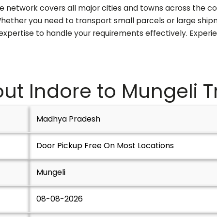
ve network covers all major cities and towns across the co
. Whether you need to transport small parcels or large sh
 expertise to handle your requirements effectively. Experi
ut Indore to
Mungeli
T
Madhya Pradesh
Door Pickup Free On Most Locations
Mungeli
08-08-2026