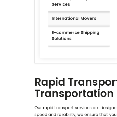
Services
International Movers
E-commerce Shipping
Solutions
Rapid Transport
Transportation 
Our rapid transport services are designed
speed and reliability, we ensure that you