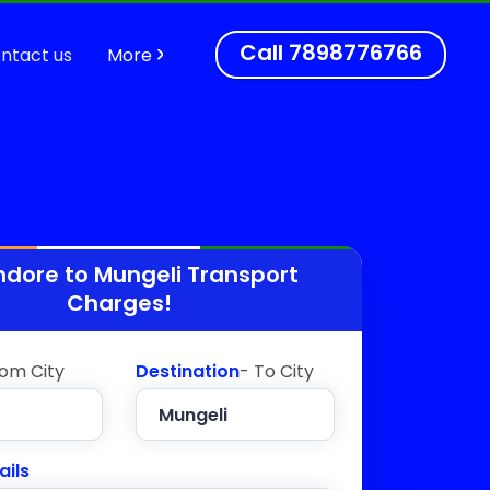
Call
7898776766
ntact us
More
ndore to
Mungeli
Transport
Charges!
rom City
Destination
- To City
ails