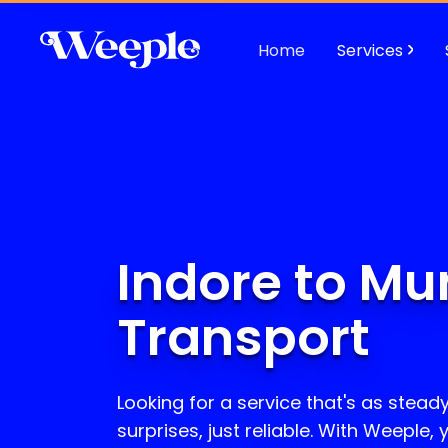
Home
Services
Indore to Mu
Transport
Looking for a service that's as stead
surprises, just reliable. With Weeple,