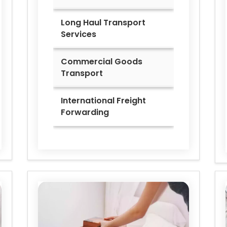
Long Haul Transport
Services
Commercial Goods
Transport
International Freight
Forwarding