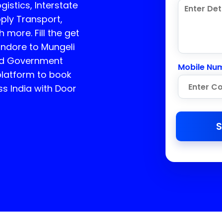
istics, Interstate
ply Transport,
more. Fill the get
Indore to Mungeli
ed Government
Mobile Nu
platform to book
ss India with Door
S