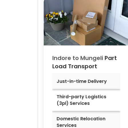
Indore to
Mungeli
Part
Load Transport
Just-in-time Delivery
Third-party Logistics
(3pl) Services
Domestic Relocation
Services