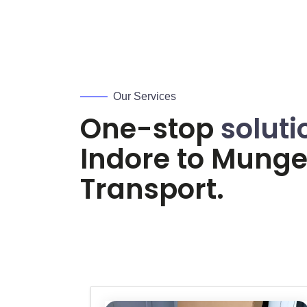
Our Services
One-stop
soluti
Indore to
Mungel
Transport.