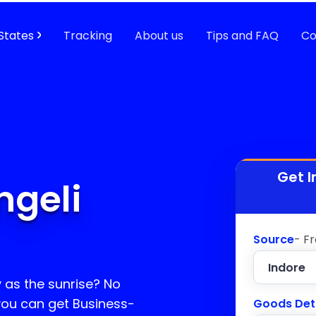
States
Tracking
About us
Tips and FAQ
Co
Get I
ngeli
Source
- F
y as the sunrise? No
 you can get Business-
Goods Det