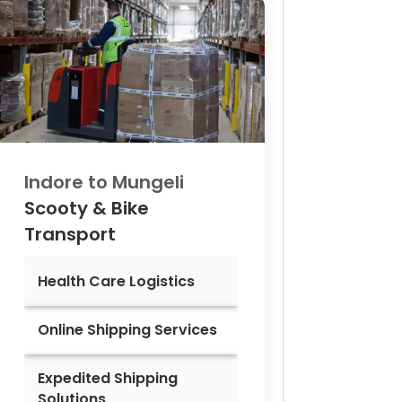
Indore to
Mungeli
Scooty & Bike
Transport
Health Care Logistics
Online Shipping Services
Expedited Shipping
Solutions