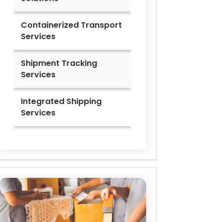
Containerized Transport
Services
Shipment Tracking
Services
Integrated Shipping
Services