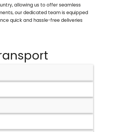
untry, allowing us to offer seamless
ipments, our dedicated team is equipped
ence quick and hassle-free deliveries
ransport