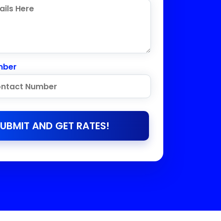
mber
UBMIT AND GET RATES!