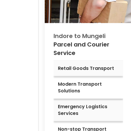
Indore to
Mungeli
Parcel and Courier
Service
Retail Goods Transport
Modern Transport
Solutions
Emergency Logistics
Services
Non-stop Transport