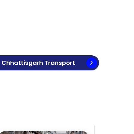
o
Chhattisgarh
Transport