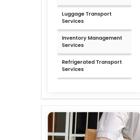
Luggage Transport
Services
Inventory Management
Services
Refrigerated Transport
Services