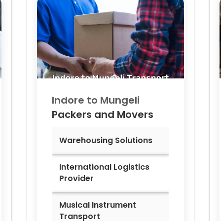
Indore to
Mungeli
Packers and Movers
Warehousing Solutions
International Logistics
Provider
Musical Instrument
Transport