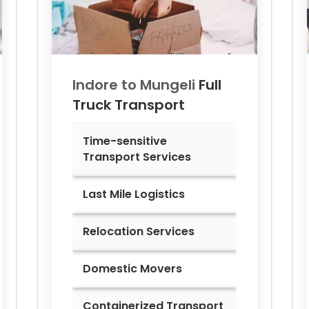
Indore to
Mungeli
Full
Truck Transport
Time-sensitive
Transport Services
Last Mile Logistics
Relocation Services
Domestic Movers
Containerized Transport