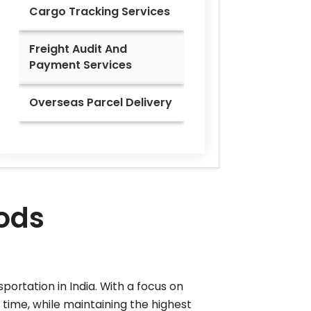
Cargo Tracking Services
Freight Audit And
Payment Services
Overseas Parcel Delivery
oods
portation in India. With a focus on
e time, while maintaining the highest