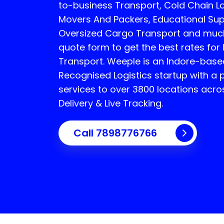
to-business Transport, Cold Chain Log
Movers And Packers, Educational Sup
Oversized Cargo Transport and much 
quote form to get the best rates for 
Transport.
Weeple is an Indore-bas
Recognised Logistics startup with a 
services to over 3800 locations acro
Delivery & Live Tracking.
Call
7898776766