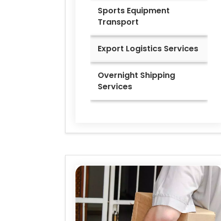
Sports Equipment
Transport
Export Logistics Services
Overnight Shipping
Services