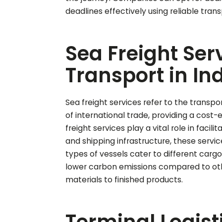
deadlines effectively using reliable tra
Sea Freight Ser
Transport in In
Sea freight services refer to the transpo
of international trade, providing a cost-
freight services play a vital role in fac
and shipping infrastructure, these service
types of vessels cater to different cargo 
lower carbon emissions compared to othe
materials to finished products.
Terminal Logisti