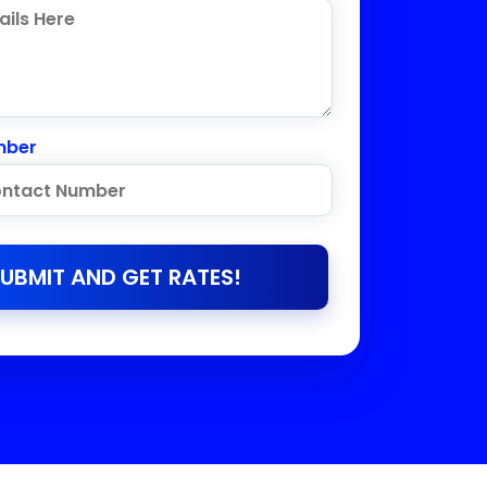
mber
UBMIT AND GET RATES!