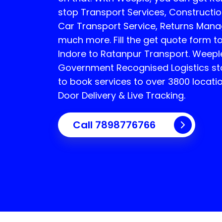
stop Transport Services, Constructi
Car Transport Service, Returns Man
much more. Fill the get quote form to
Indore to Ratanpur Transport.
Weeple
Government Recognised Logistics sta
to book services to over 3800 locati
Door Delivery & Live Tracking.
Call
7898776766