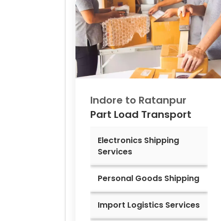
Indore to
Ratanpur
Part Load Transport
Electronics Shipping
Services
Personal Goods Shipping
Import Logistics Services