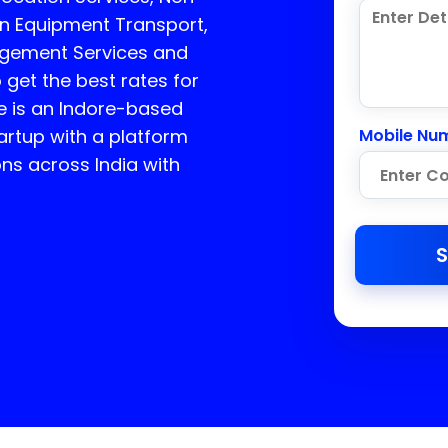
on Equipment Transport,
agement Services and
 get the best rates for
 is an Indore-based
rtup with a platform
Mobile Nu
ons across India with
S