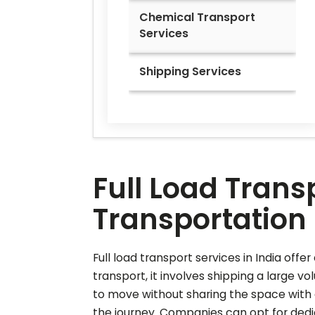
Chemical Transport
Services
Shipping Services
Full Load Transp
Transportation 
Full load transport services in India offe
transport, it involves shipping a large vo
to move without sharing the space with 
the journey. Companies can opt for dedic