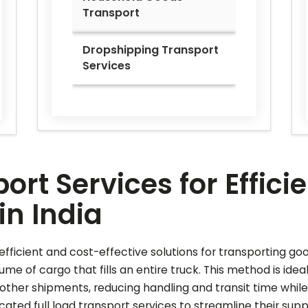
Transport
Dropshipping Transport
Services
ort Services for Effic
in India
r efficient and cost-effective solutions for transporting go
lume of cargo that fills an entire truck. This method is ide
other shipments, reducing handling and transit time while
ated full load transport services to streamline their sup