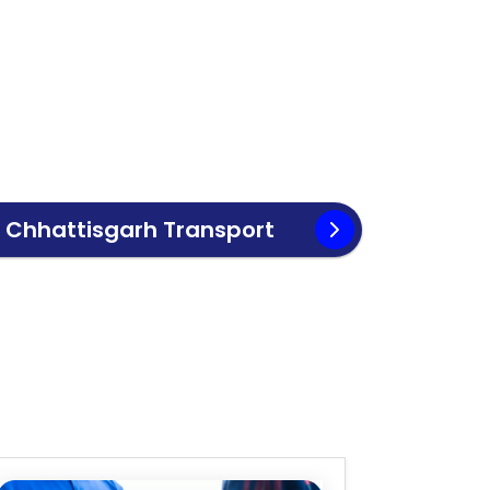
o
Chhattisgarh
Transport