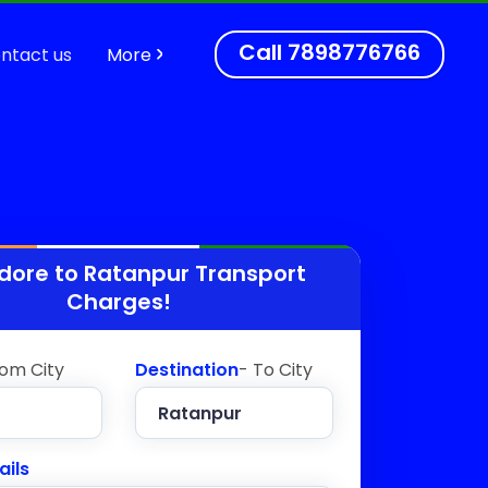
Call
7898776766
ntact us
More
ndore to
Ratanpur
Transport
Charges!
rom City
Destination
- To City
ails