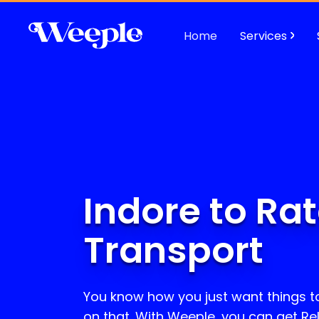
Home
Services
Indore to Ra
Transport
You know how you just want things t
on that. With Weeple, you can get Re