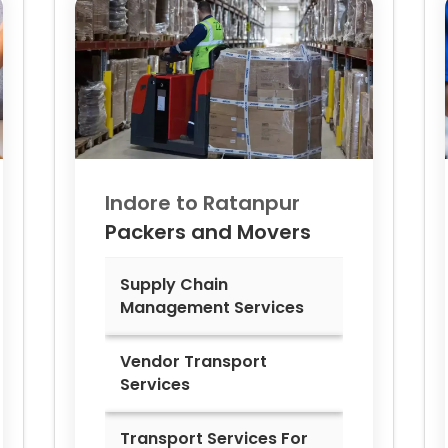
Indore to
Ratanpur
Packers and Movers
Supply Chain
Management Services
Vendor Transport
Services
Transport Services For