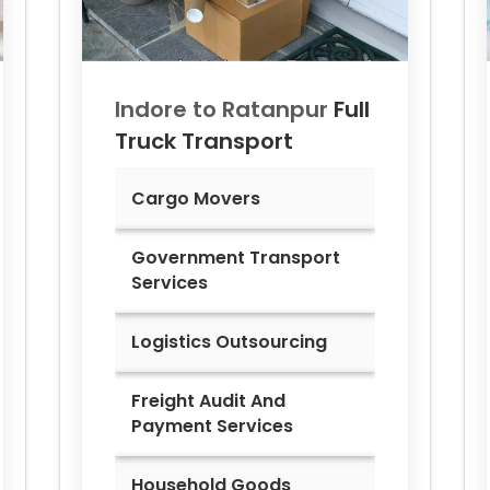
Indore to
Ratanpur
Full
Truck Transport
Cargo Movers
Government Transport
Services
Logistics Outsourcing
Freight Audit And
Payment Services
Household Goods