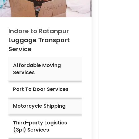
Indore to
Ratanpur
Luggage Transport
Service
Affordable Moving
Services
Port To Door Services
Motorcycle Shipping
Third-party Logistics
(3pl) Services