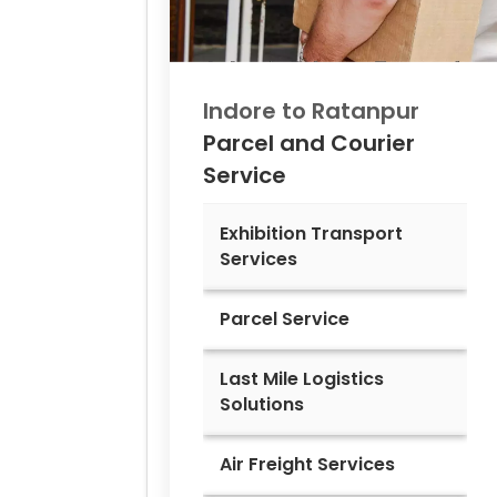
Indore to
Ratanpur
Parcel and Courier
Service
Exhibition Transport
Services
Parcel Service
Last Mile Logistics
Solutions
Air Freight Services