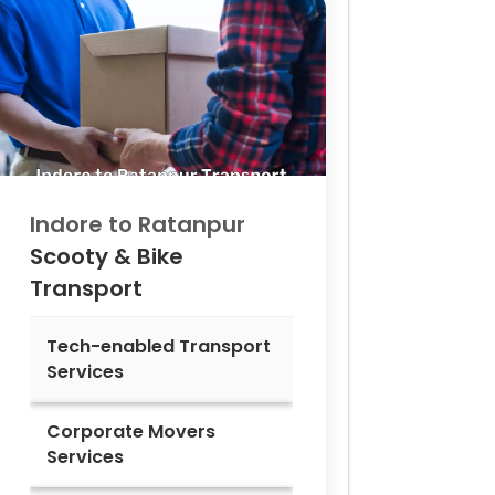
Indore to
Ratanpur
Scooty & Bike
Transport
Tech-enabled Transport
Services
Corporate Movers
Services