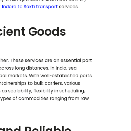
k
Indore to
Sakti
transport
services.
icient Goods
ther. These services are an essential part
cross long distances. In India, sea
lobal markets. With well-established ports
tainerships to bulk carriers, various
scalability, flexibility in scheduling,
 types of commodities ranging from raw
 and Reliable