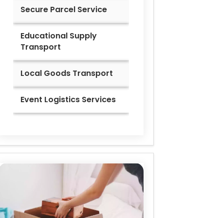
Secure Parcel Service
Educational Supply
Transport
Local Goods Transport
Event Logistics Services