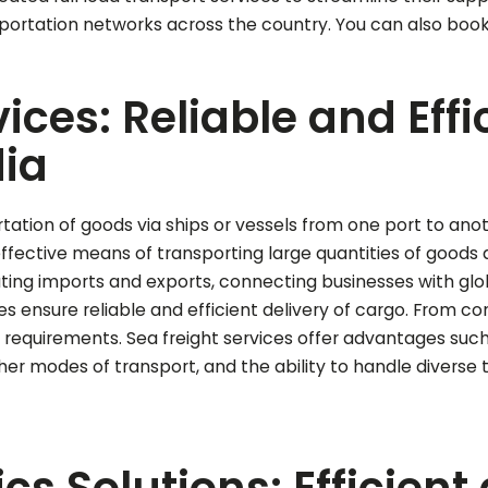
nsportation networks across the country.
You can also boo
vices: Reliable and Eff
dia
rtation of goods via ships or vessels from one port to ano
effective means of transporting large quantities of goods a
ilitating imports and exports, connecting businesses with g
s ensure reliable and efficient delivery of cargo. From con
requirements. Sea freight services offer advantages such as 
r modes of transport, and the ability to handle diverse
cs Solutions: Efficient