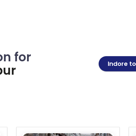
on for
Indore t
pur