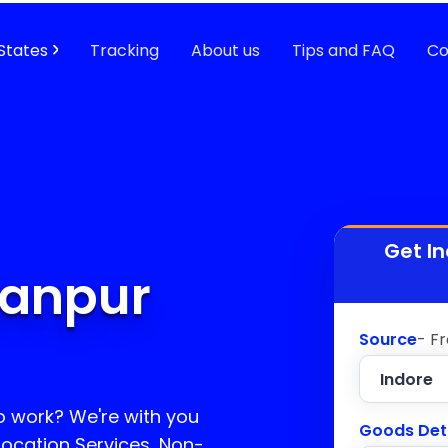
States
Tracking
About us
Tips and FAQ
Co
Get I
tanpur
Source
- F
o work? We're with you
Goods Det
location Services, Non-