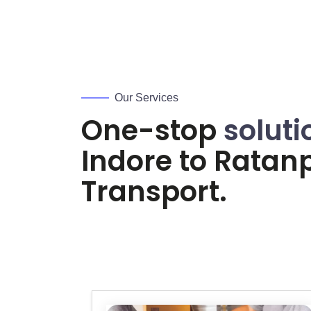
Our Services
One-stop
soluti
Indore to
Ratan
Transport.