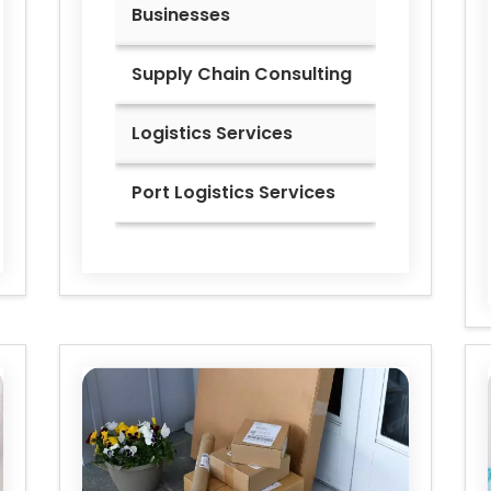
Businesses
Supply Chain Consulting
Logistics Services
Port Logistics Services