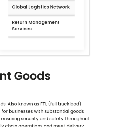
Global Logistics Network
Return Management
Services
ient Goods
ods. Also known as FTL (full truckload)
al for businesses with substantial goods
 ensuring security and safety throughout
ply chain operations and meet delivery