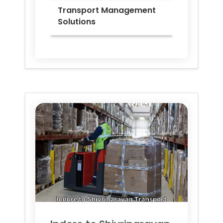
Transport Management
Solutions