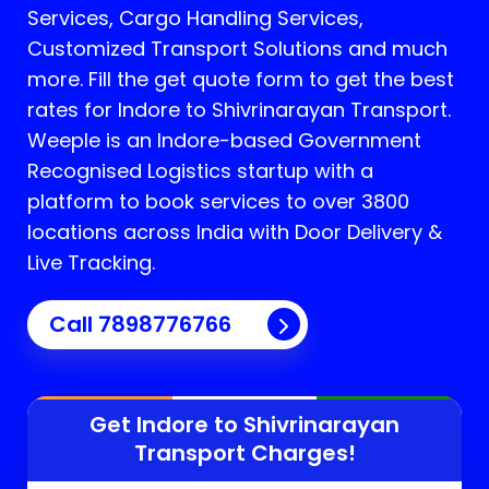
Services, Cargo Handling Services,
Customized Transport Solutions and much
more. Fill the get quote form to get the best
rates for Indore to Shivrinarayan Transport.
Weeple is an Indore-based Government
Recognised Logistics startup with a
platform to book services to over 3800
locations across India with Door Delivery &
Live Tracking.
Call
7898776766
Get Indore to
Shivrinarayan
Transport Charges!