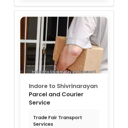
Indore to
Shivrinarayan
Parcel and Courier
Service
Trade Fair Transport
Services