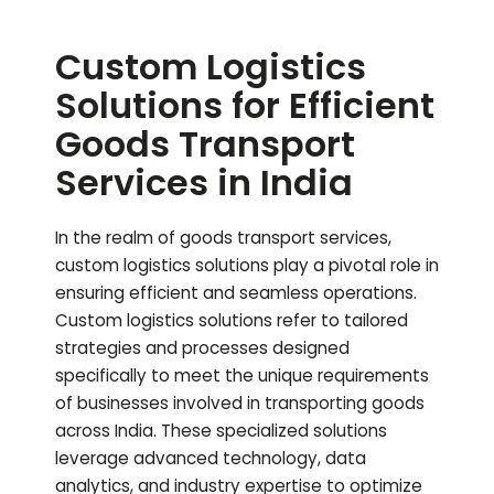
Custom Logistics
Solutions for Efficient
Goods Transport
Services in India
In the realm of goods transport services,
custom logistics solutions play a pivotal role in
ensuring efficient and seamless operations.
Custom logistics solutions refer to tailored
strategies and processes designed
specifically to meet the unique requirements
of businesses involved in transporting goods
across India. These specialized solutions
leverage advanced technology, data
analytics, and industry expertise to optimize