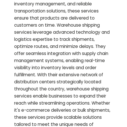
inventory management, and reliable
transportation solutions, these services
ensure that products are delivered to
customers on time. Warehouse shipping
services leverage advanced technology and
logistics expertise to track shipments,
optimize routes, and minimize delays. They
offer seamless integration with supply chain
management systems, enabling real-time
visibility into inventory levels and order
fulfillment. With their extensive network of
distribution centers strategically located
throughout the country, warehouse shipping
services enable businesses to expand their
reach while streamlining operations. Whether
it's e-commerce deliveries or bulk shipments,
these services provide scalable solutions
tailored to meet the unique needs of