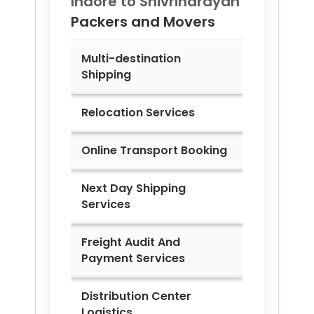
Indore to
Shivrinarayan
Packers and Movers
Multi-destination
Shipping
Relocation Services
Online Transport Booking
Next Day Shipping
Services
Freight Audit And
Payment Services
Distribution Center
Logistics