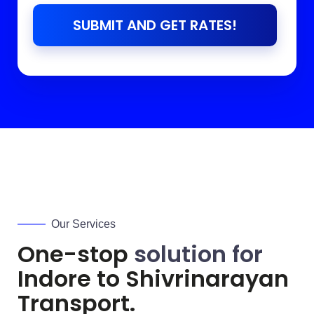
SUBMIT AND GET RATES!
Our Services
One-stop
solution for
Indore to
Shivrinarayan
Transport.