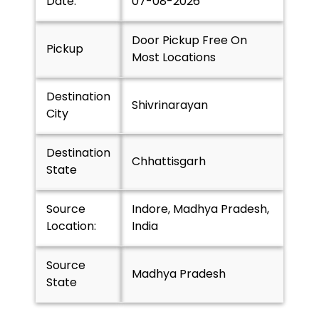
Date:
07-08-2026
Door Pickup Free On
Pickup
Most Locations
Destination
Shivrinarayan
City
Destination
Chhattisgarh
State
Source
Indore, Madhya Pradesh,
Location:
India
Source
Madhya Pradesh
State