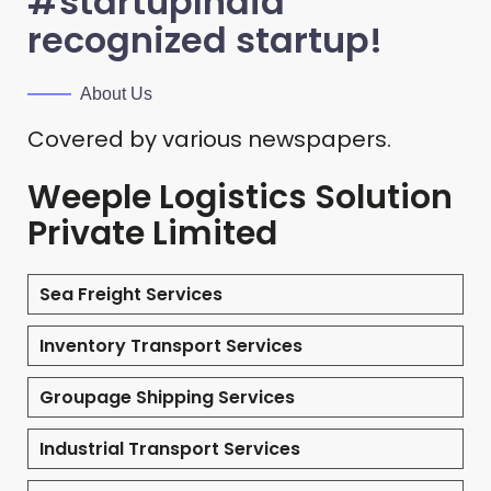
#startupIndia
recognized startup!
About Us
Covered by various newspapers.
Weeple Logistics Solution
Private Limited
Sea Freight Services
Inventory Transport Services
Groupage Shipping Services
Industrial Transport Services