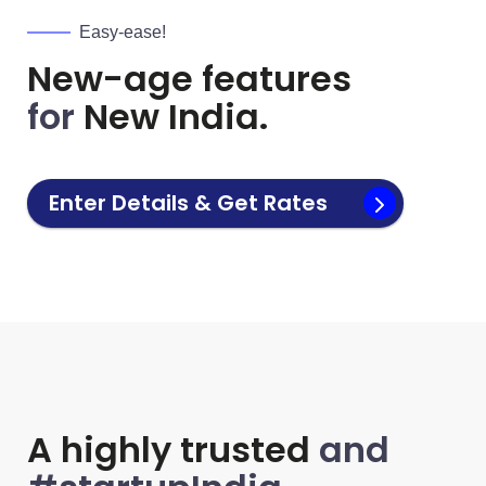
Easy-ease!
New-age features
for
New India.
Enter Details & Get Rates
A highly trusted
and