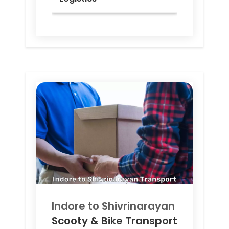
Indore to
Shivrinarayan
Scooty & Bike Transport