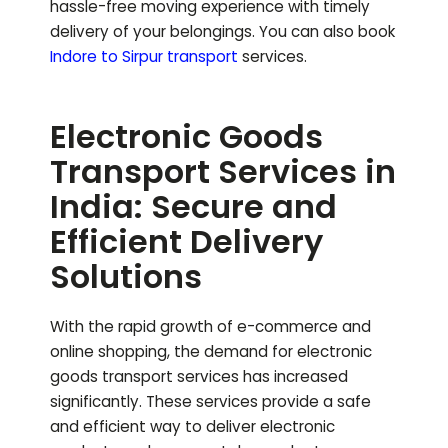
hassle-free moving experience with timely
delivery of your belongings.
You can also book
Indore to
Sirpur
transport
services.
Electronic Goods
Transport Services in
India: Secure and
Efficient Delivery
Solutions
With the rapid growth of e-commerce and
online shopping, the demand for electronic
goods transport services has increased
significantly. These services provide a safe
and efficient way to deliver electronic