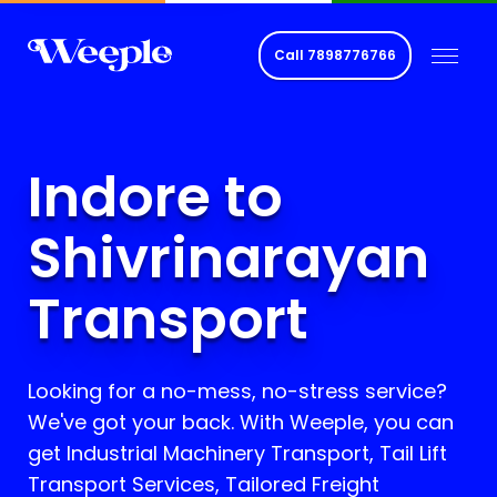
Call
7898776766
Indore to
Shivrinarayan
Transport
Looking for a no-mess, no-stress service?
We've got your back. With Weeple, you can
get Industrial Machinery Transport, Tail Lift
Transport Services, Tailored Freight