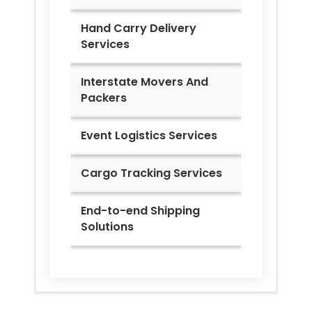
Hand Carry Delivery
Services
Interstate Movers And
Packers
Event Logistics Services
Cargo Tracking Services
End-to-end Shipping
Solutions