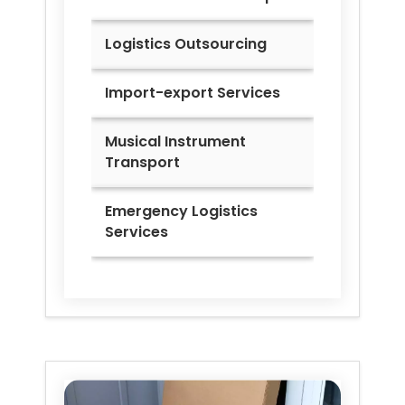
Logistics Outsourcing
Import-export Services
Musical Instrument
Transport
Emergency Logistics
Services