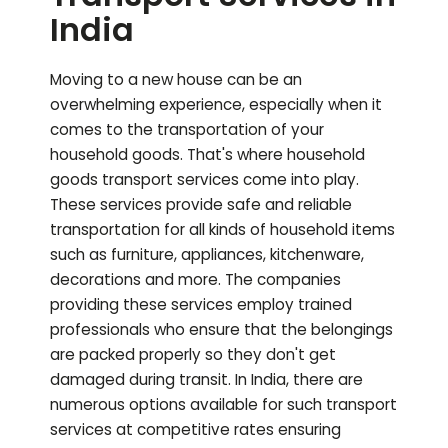
India
Moving to a new house can be an
overwhelming experience, especially when it
comes to the transportation of your
household goods. That's where household
goods transport services come into play.
These services provide safe and reliable
transportation for all kinds of household items
such as furniture, appliances, kitchenware,
decorations and more. The companies
providing these services employ trained
professionals who ensure that the belongings
are packed properly so they don't get
damaged during transit. In India, there are
numerous options available for such transport
services at competitive rates ensuring