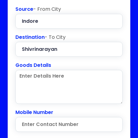
Source
- From City
Destination
- To City
Goods Details
Mobile Number