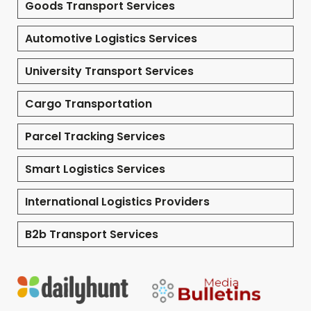
Goods Transport Services
Automotive Logistics Services
University Transport Services
Cargo Transportation
Parcel Tracking Services
Smart Logistics Services
International Logistics Providers
B2b Transport Services