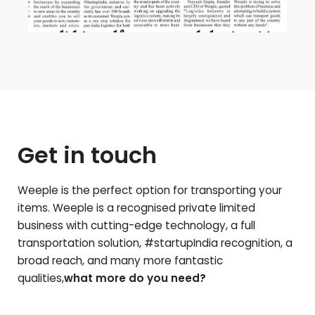
Get in touch
Weeple is the perfect option for transporting your
items. Weeple is a recognised private limited
business with cutting-edge technology, a full
transportation solution, #startupIndia recognition, a
broad reach, and many more fantastic
qualities,
what more do you need?