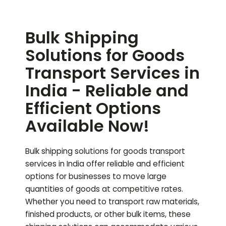
Bulk Shipping
Solutions for Goods
Transport Services in
India - Reliable and
Efficient Options
Available Now!
Bulk shipping solutions for goods transport
services in India offer reliable and efficient
options for businesses to move large
quantities of goods at competitive rates.
Whether you need to transport raw materials,
finished products, or other bulk items, these