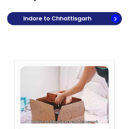
Indore to
Chhattisgarh
Transport