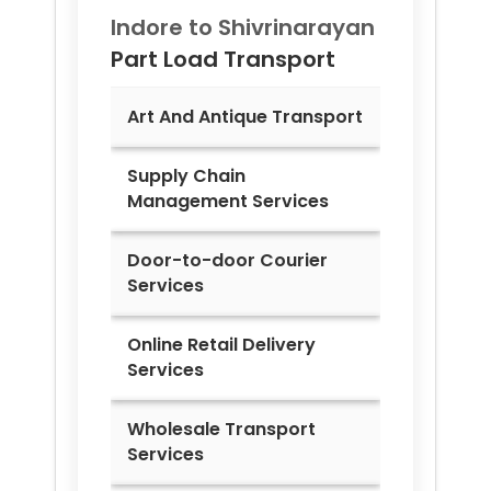
Indore to
Shivrinarayan
Part Load Transport
Art And Antique Transport
Supply Chain
Management Services
Door-to-door Courier
Services
Online Retail Delivery
Services
Wholesale Transport
Services