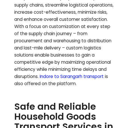
supply chains, streamline logistical operations,
increase cost-effectiveness, minimize risks,
and enhance overall customer satisfaction.
With a focus on customization at every step
of the supply chain journey – from
procurement and warehousing to distribution
and last-mile delivery – custom logistics
solutions enable businesses to gain a
competitive edge by maximizing operational
efficiency while minimizing time delays and
disruptions.
Indore to
Sarangarh
transport
is
also offered on the platform.
Safe and Reliable
Household Goods
Transport Services in