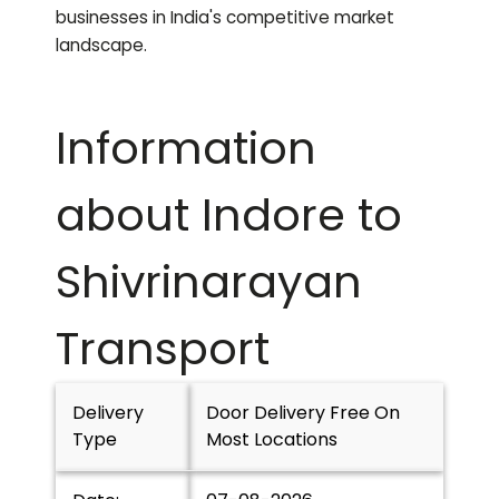
businesses in India's competitive market
landscape.
Information
about Indore to
Shivrinarayan
Transport
Delivery
Door Delivery Free On
Type
Most Locations