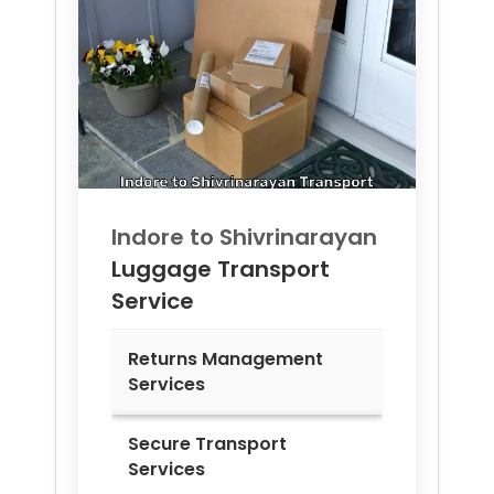
Indore to
Shivrinarayan
Luggage Transport
Service
Returns Management
Services
Secure Transport
Services