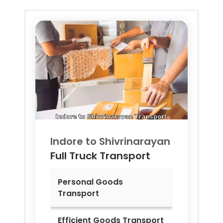
Indore to
Shivrinarayan
Full Truck Transport
Personal Goods
Transport
Efficient Goods Transport