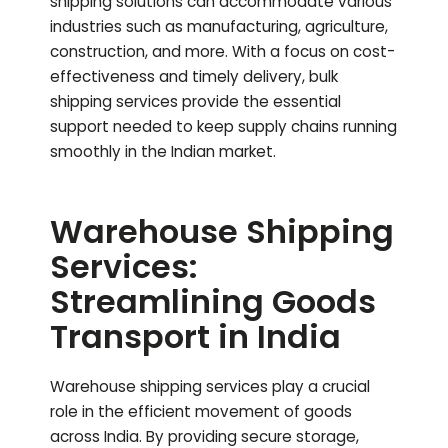
shipping solutions can accommodate various
industries such as manufacturing, agriculture,
construction, and more. With a focus on cost-
effectiveness and timely delivery, bulk
shipping services provide the essential
support needed to keep supply chains running
smoothly in the Indian market.
Warehouse Shipping
Services:
Streamlining Goods
Transport in India
Warehouse shipping services play a crucial
role in the efficient movement of goods
across India. By providing secure storage,