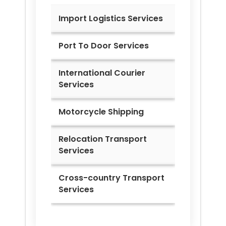
Import Logistics Services
Port To Door Services
International Courier
Services
Motorcycle Shipping
Relocation Transport
Services
Cross-country Transport
Services