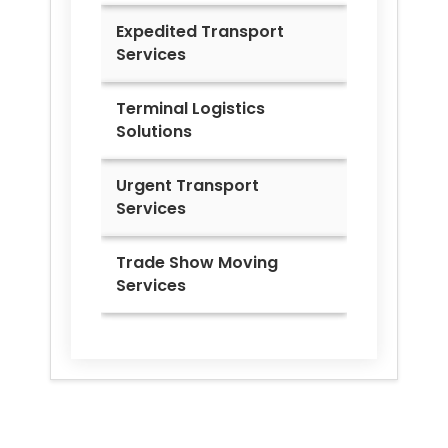
Expedited Transport
Services
Terminal Logistics
Solutions
Urgent Transport
Services
Trade Show Moving
Services