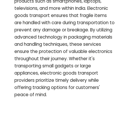
products such as smartphones, laptops,
televisions, and more within India. Electronic
goods transport ensures that fragile items
are handled with care during transportation to
prevent any damage or breakage. By utilizing
advanced technology in packaging materials
and handling techniques, these services
ensure the protection of valuable electronics
throughout their journey. Whether it's
transporting small gadgets or large
appliances, electronic goods transport
providers prioritize timely delivery while
offering tracking options for customers'
peace of mind.