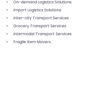
On-demand Logistics Solutions
Import Logistics Solutions
Inter-city Transport Services
Grocery Transport Services
Intermodal Transport Services
Fragile Item Movers