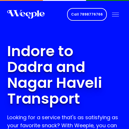
Call
7898776766
Indore to
Dadra and
Nagar Haveli
Transport
Looking for a service that's as satisfying as
your favorite snack? With Weeple, you can