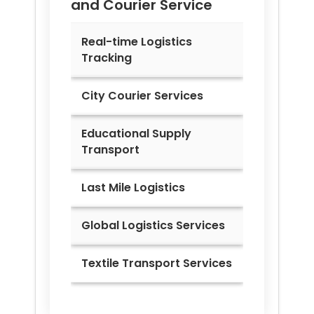
and Courier Service
Real-time Logistics
Tracking
City Courier Services
Educational Supply
Transport
Last Mile Logistics
Global Logistics Services
Textile Transport Services