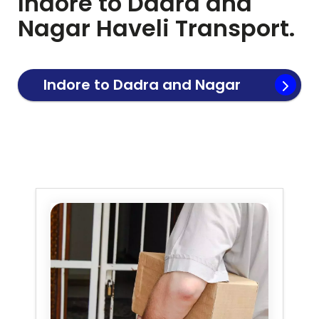
Indore to
Dadra and
Nagar Haveli
Transport.
Indore to
Dadra and Nagar
Haveli
Transport