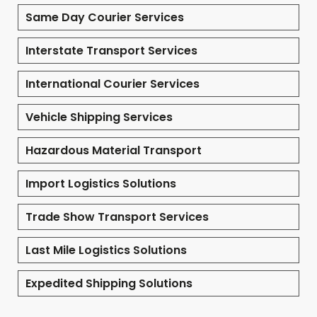
Same Day Courier Services
Interstate Transport Services
International Courier Services
Vehicle Shipping Services
Hazardous Material Transport
Import Logistics Solutions
Trade Show Transport Services
Last Mile Logistics Solutions
Expedited Shipping Solutions