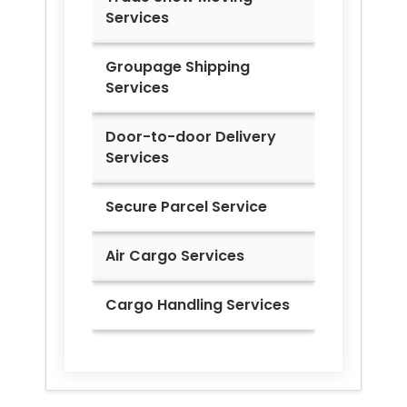
Services
Groupage Shipping
Services
Door-to-door Delivery
Services
Secure Parcel Service
Air Cargo Services
Cargo Handling Services