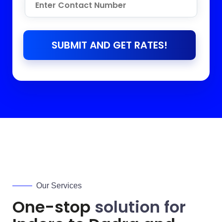
SUBMIT AND GET RATES!
Our Services
One-stop
solution for