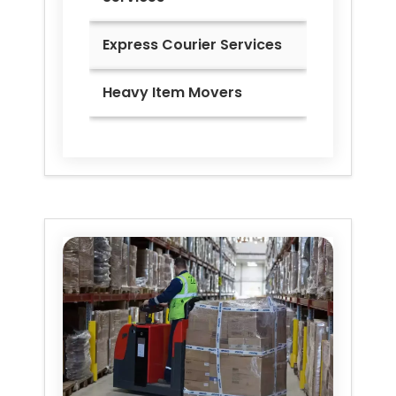
Express Courier Services
Heavy Item Movers