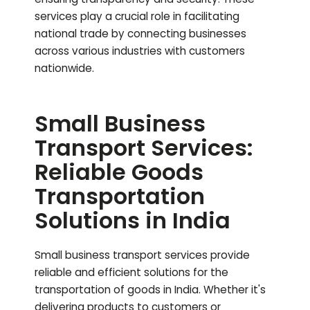
services play a crucial role in facilitating
national trade by connecting businesses
across various industries with customers
nationwide.
Small Business
Transport Services:
Reliable Goods
Transportation
Solutions in India
Small business transport services provide
reliable and efficient solutions for the
transportation of goods in India. Whether it's
delivering products to customers or