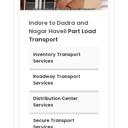
Indore to
Dadra and
Nagar Haveli
Part Load
Transport
Inventory Transport
Services
Roadway Transport
Services
Distribution Center
Services
Secure Transport
Services