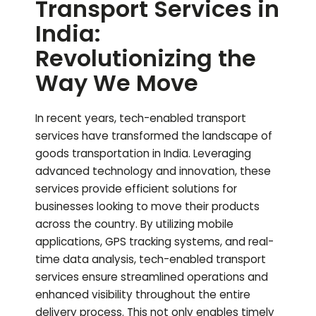
Transport Services in
India:
Revolutionizing the
Way We Move
In recent years, tech-enabled transport
services have transformed the landscape of
goods transportation in India. Leveraging
advanced technology and innovation, these
services provide efficient solutions for
businesses looking to move their products
across the country. By utilizing mobile
applications, GPS tracking systems, and real-
time data analysis, tech-enabled transport
services ensure streamlined operations and
enhanced visibility throughout the entire
delivery process. This not only enables timely