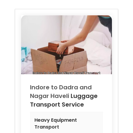
Indore to
Dadra and
Nagar Haveli
Luggage
Transport Service
Heavy Equipment
Transport