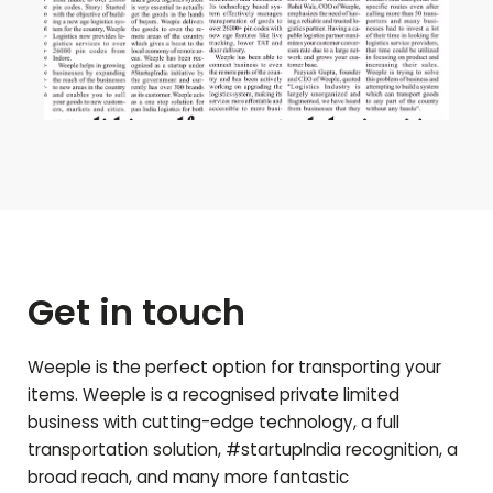
Get in touch
Weeple is the perfect option for transporting your
items. Weeple is a recognised private limited
business with cutting-edge technology, a full
transportation solution, #startupIndia recognition, a
broad reach, and many more fantastic