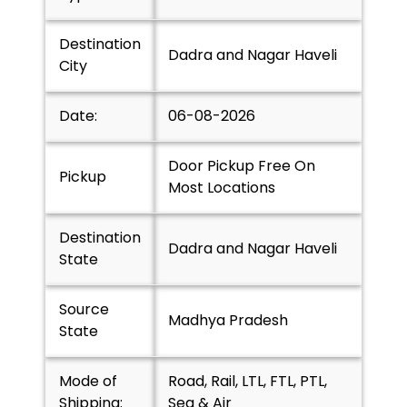
Destination
Dadra and Nagar Haveli
City
Date:
06-08-2026
Door Pickup Free On
Pickup
Most Locations
Destination
Dadra and Nagar Haveli
State
Source
Madhya Pradesh
State
Mode of
Road, Rail, LTL, FTL, PTL,
Shipping:
Sea & Air