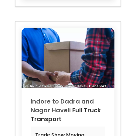
Indore to
Dadra and
Nagar Haveli
Full Truck
Transport
Trade Show Moving