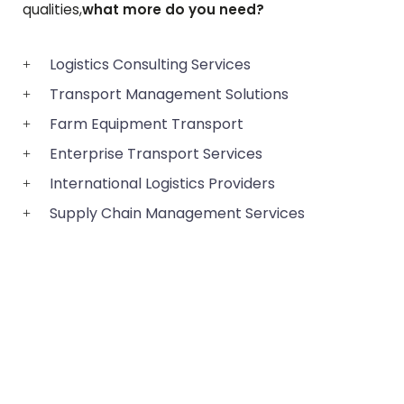
qualities,
what more do you need?
Logistics Consulting Services
Transport Management Solutions
Farm Equipment Transport
Enterprise Transport Services
International Logistics Providers
Supply Chain Management Services