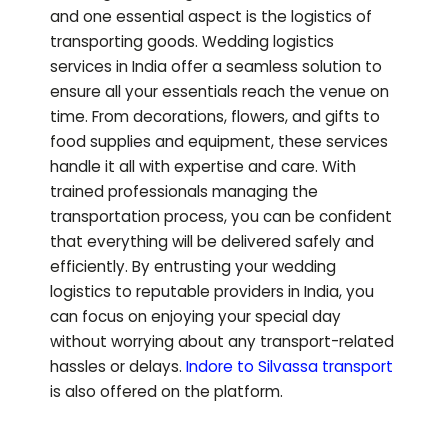
and one essential aspect is the logistics of
transporting goods. Wedding logistics
services in India offer a seamless solution to
ensure all your essentials reach the venue on
time. From decorations, flowers, and gifts to
food supplies and equipment, these services
handle it all with expertise and care. With
trained professionals managing the
transportation process, you can be confident
that everything will be delivered safely and
efficiently. By entrusting your wedding
logistics to reputable providers in India, you
can focus on enjoying your special day
without worrying about any transport-related
hassles or delays.
Indore to
Silvassa
transport
is also offered on the platform.