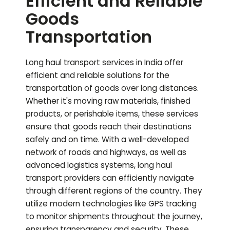
Efficient and Reliable
Goods
Transportation
Long haul transport services in India offer
efficient and reliable solutions for the
transportation of goods over long distances.
Whether it's moving raw materials, finished
products, or perishable items, these services
ensure that goods reach their destinations
safely and on time. With a well-developed
network of roads and highways, as well as
advanced logistics systems, long haul
transport providers can efficiently navigate
through different regions of the country. They
utilize modern technologies like GPS tracking
to monitor shipments throughout the journey,
ensuring transparency and security. These