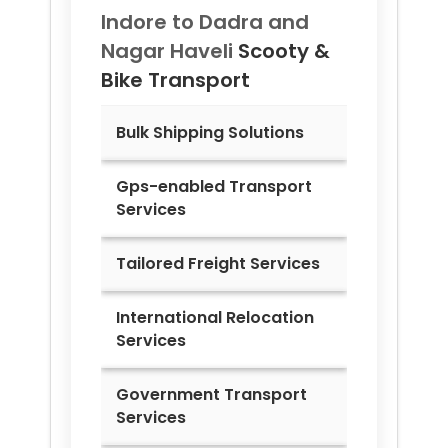
Indore to
Dadra and
Nagar Haveli
Scooty &
Bike Transport
Bulk Shipping Solutions
Gps-enabled Transport
Services
Tailored Freight Services
International Relocation
Services
Government Transport
Services