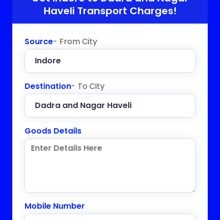
Haveli
Transport Charges!
Source
- From City
Destination
- To City
Goods Details
Mobile Number