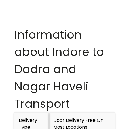
Information
about Indore to
Dadra and
Nagar Haveli
Transport
Delivery
Door Delivery Free On
Type
Most Locations