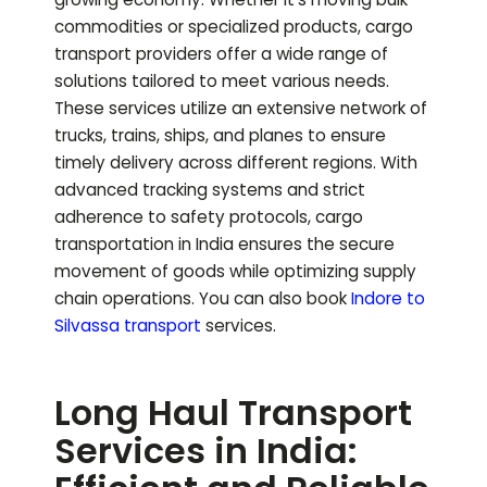
commodities or specialized products, cargo
transport providers offer a wide range of
solutions tailored to meet various needs.
These services utilize an extensive network of
trucks, trains, ships, and planes to ensure
timely delivery across different regions. With
advanced tracking systems and strict
adherence to safety protocols, cargo
transportation in India ensures the secure
movement of goods while optimizing supply
chain operations.
You can also book
Indore to
Silvassa
transport
services.
Long Haul Transport
Services in India: