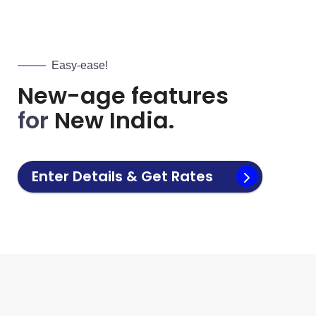
Easy-ease!
New-age features
for
New India.
Enter Details & Get Rates