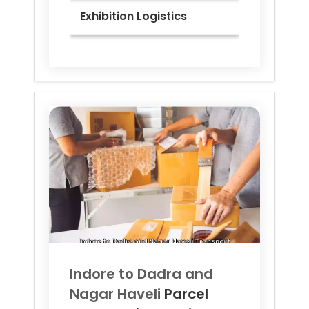
Exhibition Logistics
Indore to
Dadra and
Nagar Haveli
Parcel