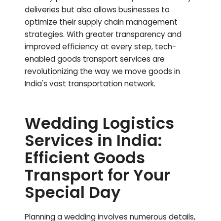
deliveries but also allows businesses to
optimize their supply chain management
strategies. With greater transparency and
improved efficiency at every step, tech-
enabled goods transport services are
revolutionizing the way we move goods in
India's vast transportation network.
Wedding Logistics
Services in India:
Efficient Goods
Transport for Your
Special Day
Planning a wedding involves numerous details,