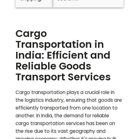
Cargo
Transportation in
India: Efficient and
Reliable Goods
Transport Services
Cargo transportation plays a crucial role in
the logistics industry, ensuring that goods are
efficiently transported from one location to
another. In India, the demand for reliable
cargo transportation services has been on
the rise due to its vast geography and
growing economy. Whether it's moving bulk