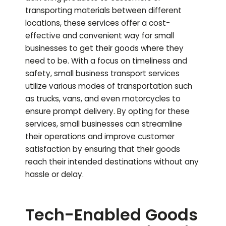
transporting materials between different
locations, these services offer a cost-
effective and convenient way for small
businesses to get their goods where they
need to be. With a focus on timeliness and
safety, small business transport services
utilize various modes of transportation such
as trucks, vans, and even motorcycles to
ensure prompt delivery. By opting for these
services, small businesses can streamline
their operations and improve customer
satisfaction by ensuring that their goods
reach their intended destinations without any
hassle or delay.
Tech-Enabled Goods