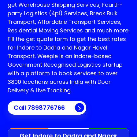
get Warehouse Shipping Services, Fourth-
party Logistics (4pl) Services, Break Bulk
Transport, Affordable Transport Services,
Residential Moving Services and much more.
Fill the get quote form to get the best rates
for Indore to Dadra and Nagar Haveli
Transport.
Weeple is an Indore-based
Government Recognised Logistics startup
with a platform to book services to over
3800 locations across India with Door
Delivery & Live Tracking.
Call
7898776766
Get Indore to
Dadra and Nagar