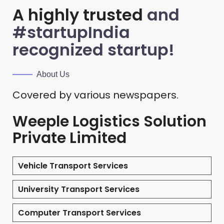
A highly trusted
and
#startupIndia
recognized startup!
About Us
Covered by various newspapers.
Weeple Logistics Solution
Private Limited
Vehicle Transport Services
University Transport Services
Computer Transport Services