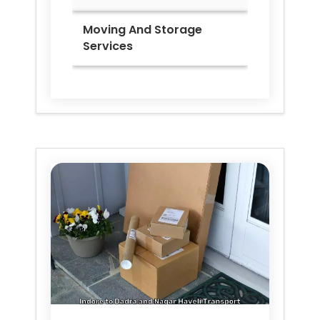
Moving And Storage
Services