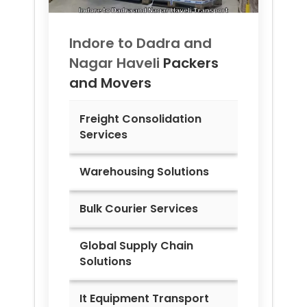
Indore to
Dadra and
Nagar Haveli
Packers
and Movers
Freight Consolidation
Services
Warehousing Solutions
Bulk Courier Services
Global Supply Chain
Solutions
It Equipment Transport