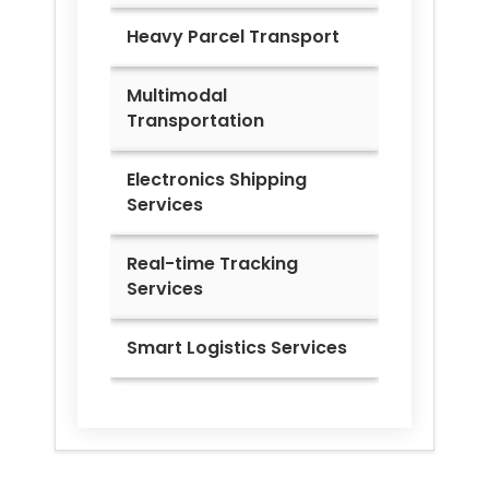
Heavy Parcel Transport
Multimodal
Transportation
Electronics Shipping
Services
Real-time Tracking
Services
Smart Logistics Services