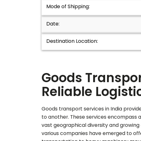
Mode of Shipping:
Date:
Destination Location:
Goods Transport
Reliable Logisti
Goods transport services in India provide
to another. These services encompass a wi
vast geographical diversity and growing 
various companies have emerged to offer