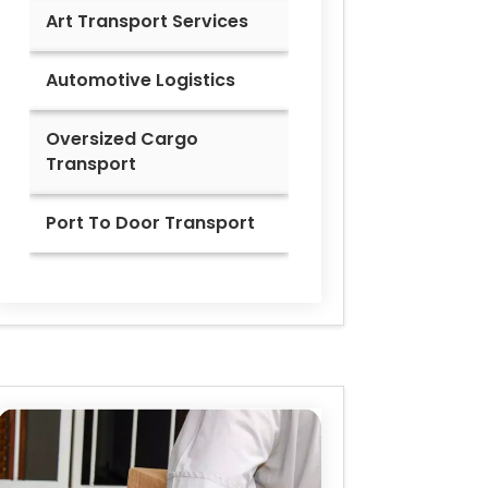
Art Transport Services
Automotive Logistics
Oversized Cargo
Transport
Port To Door Transport