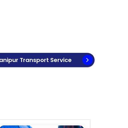
anipur
Transport Service