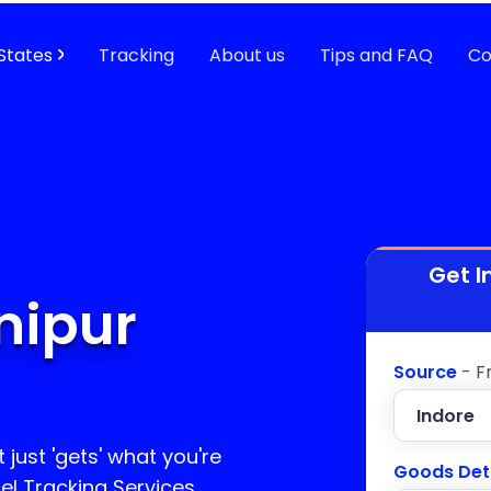
States
Tracking
About us
Tips and FAQ
Co
Get I
nipur
Source
- F
 just 'gets' what you're
Goods Det
el Tracking Services,