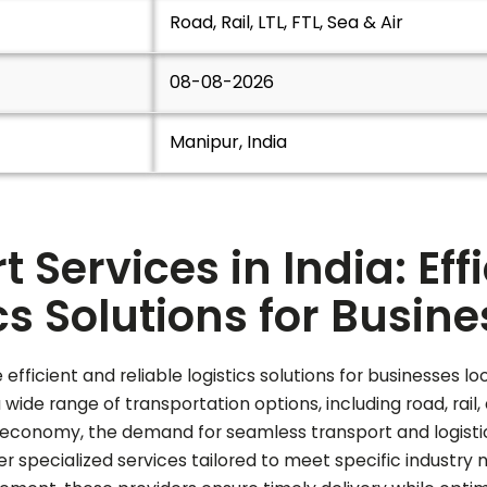
Road, Rail, LTL, FTL, Sea & Air
08-08-2026
Manipur, India
 Services in India: Eff
cs Solutions for Busin
 efficient and reliable logistics solutions for businesses
de range of transportation options, including road, rail, a
economy, the demand for seamless transport and logistics 
 specialized services tailored to meet specific industry