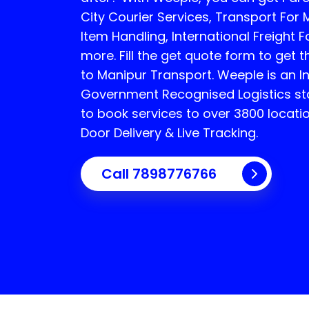
City Courier Services, Transport For 
Item Handling, International Freight
more. Fill the get quote form to get t
to Manipur Transport.
Weeple is an 
Government Recognised Logistics sta
to book services to over 3800 locati
Door Delivery & Live Tracking.
Call
7898776766