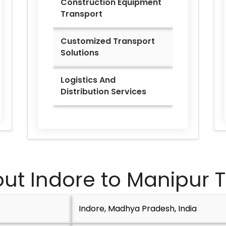
Construction Equipment
Transport
Customized Transport
Solutions
Logistics And
Distribution Services
ut Indore to
Manipur
T
Indore, Madhya Pradesh, India