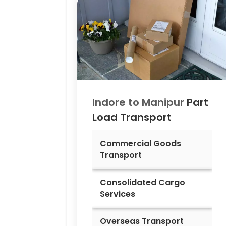
Indore to
Manipur
Part
Load Transport
Commercial Goods
Transport
Consolidated Cargo
Services
Overseas Transport