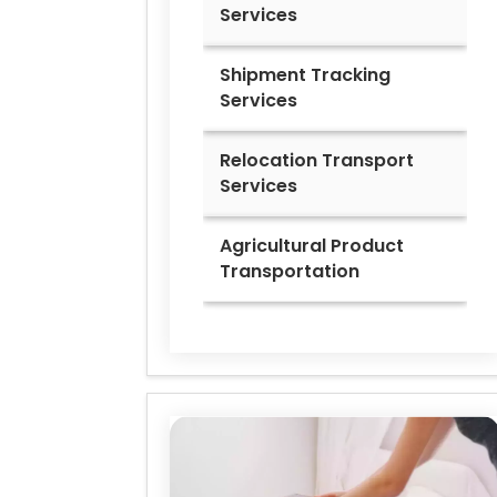
Services
Shipment Tracking
Services
Relocation Transport
Services
Agricultural Product
Transportation