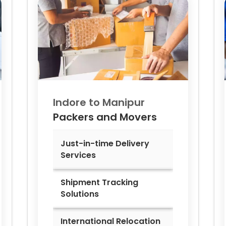
Indore to
Manipur
Packers and Movers
Just-in-time Delivery
Services
Shipment Tracking
Solutions
International Relocation