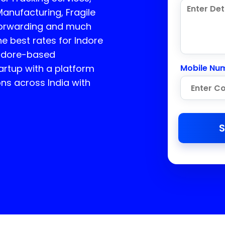
Manufacturing, Fragile
 Forwarding and much
he best rates for Indore
Indore-based
rtup with a platform
Mobile Nu
ons across India with
S