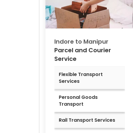
Indore to
Manipur
Parcel and Courier
Service
Flexible Transport
Services
Personal Goods
Transport
Rail Transport Services