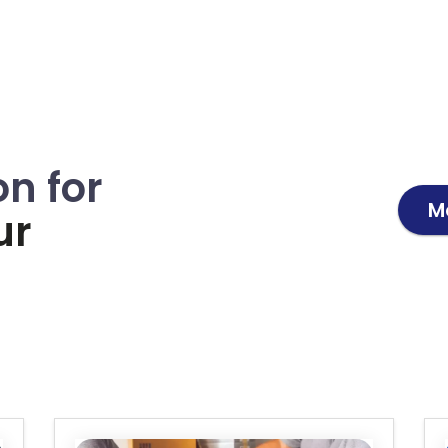
on for
M
ur