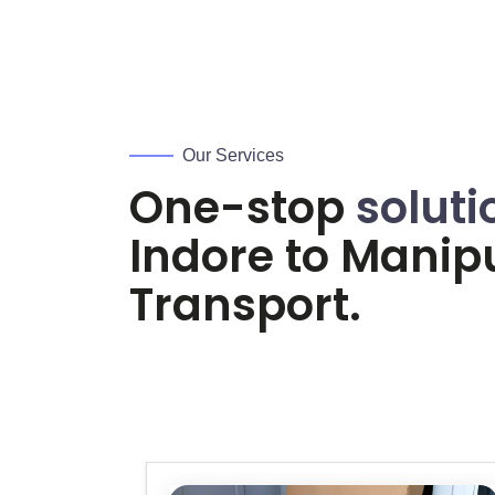
Our Services
One-stop
soluti
Indore to
Manip
Transport.