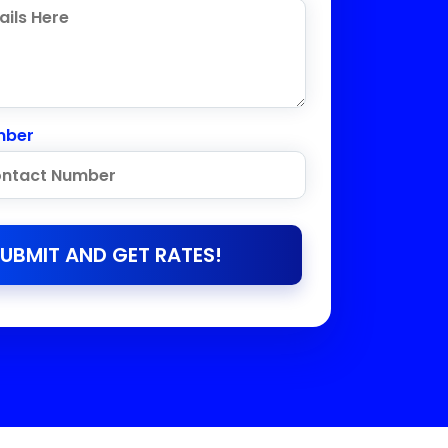
mber
UBMIT AND GET RATES!