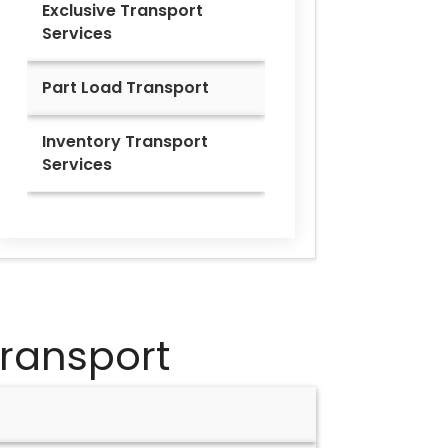
Exclusive Transport
Services
Part Load Transport
Inventory Transport
Services
ransport