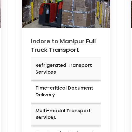
Indore to
Manipur
Full
Truck Transport
Refrigerated Transport
Services
Time-critical Document
Delivery
Multi-modal Transport
Services