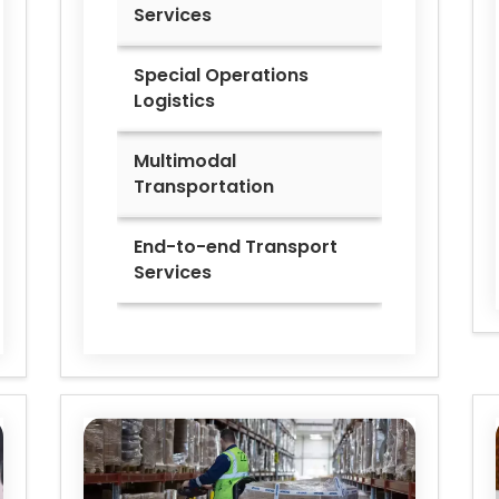
Services
Special Operations
Logistics
Multimodal
Transportation
End-to-end Transport
Services