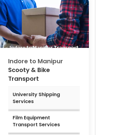
Indore to
Manipur
Scooty & Bike
Transport
University Shipping
Services
Film Equipment
Transport Services