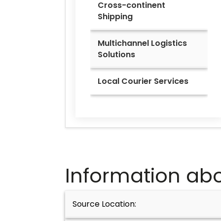
Cross-continent
Shipping
Multichannel Logistics
Solutions
Local Courier Services
Information abo
Source Location: