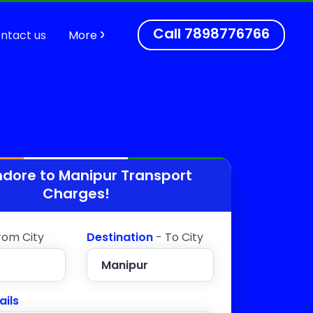
Call
7898776766
ntact us
More
ndore to
Manipur
Transport
Charges!
rom City
Destination
- To City
ails