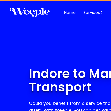
Home
Services
Indore to Ma
Transport
Could you benefit from a service that
after? With Weeple, you can get Parc