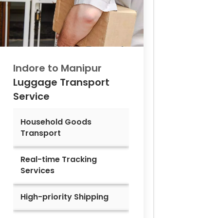
Indore to
Manipur
Luggage Transport
Service
Household Goods
Transport
Real-time Tracking
Services
High-priority Shipping