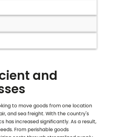
icient and
esses
 looking to move goods from one location
ir, and sea freight. With the country's
has increased significantly. As a result,
 needs. From perishable goods