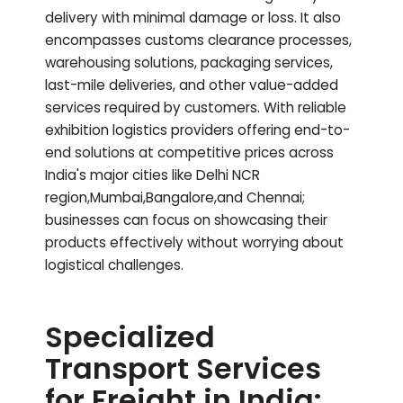
delivery with minimal damage or loss. It also
encompasses customs clearance processes,
warehousing solutions, packaging services,
last-mile deliveries, and other value-added
services required by customers. With reliable
exhibition logistics providers offering end-to-
end solutions at competitive prices across
India's major cities like Delhi NCR
region,Mumbai,Bangalore,and Chennai;
businesses can focus on showcasing their
products effectively without worrying about
logistical challenges.
Specialized
Transport Services
for Freight in India: