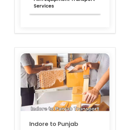
Services
Indore to
Punjab