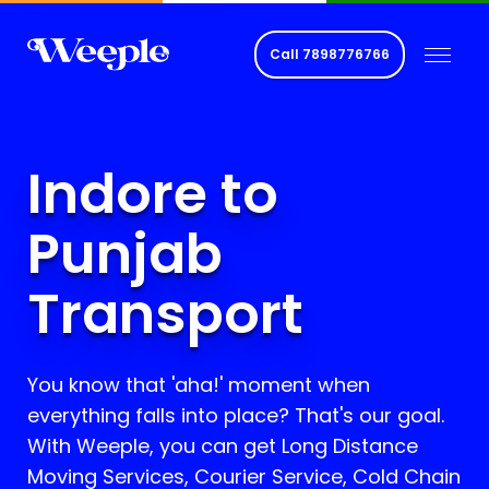
Call
7898776766
Indore to
Punjab
Transport
You know that 'aha!' moment when
everything falls into place? That's our goal.
With Weeple, you can get Long Distance
Moving Services, Courier Service, Cold Chain