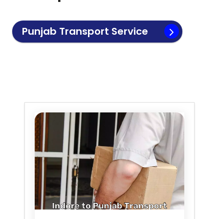
Punjab
Transport Service