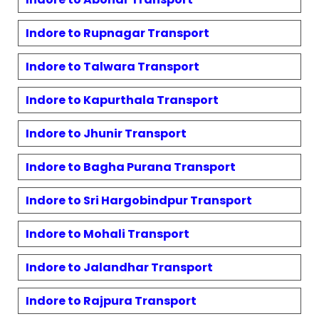
Indore to
Rupnagar
Transport
Indore to
Talwara
Transport
Indore to
Kapurthala
Transport
Indore to
Jhunir
Transport
Indore to
Bagha Purana
Transport
Indore to
Sri Hargobindpur
Transport
Indore to
Mohali
Transport
Indore to
Jalandhar
Transport
Indore to
Rajpura
Transport