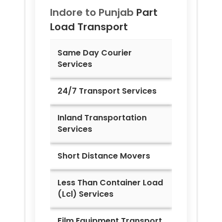
Indore to
Punjab
Part
Load Transport
Same Day Courier
Services
24/7 Transport Services
Inland Transportation
Services
Short Distance Movers
Less Than Container Load
(Lcl) Services
Film Equipment Transport