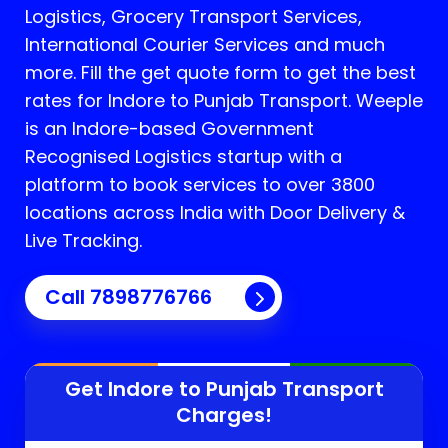
Logistics, Grocery Transport Services,
International Courier Services and much
more. Fill the get quote form to get the best
rates for Indore to Punjab Transport.
Weeple
is an Indore-based Government
Recognised Logistics startup with a
platform to book services to over 3800
locations across India with Door Delivery &
Live Tracking.
Call
7898776766
Get Indore to
Punjab
Transport
Charges!