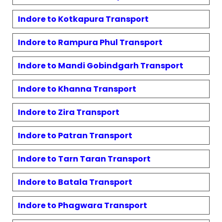
Indore to
Kotkapura
Transport
Indore to
Rampura Phul
Transport
Indore to
Mandi Gobindgarh
Transport
Indore to
Khanna
Transport
Indore to
Zira
Transport
Indore to
Patran
Transport
Indore to
Tarn Taran
Transport
Indore to
Batala
Transport
Indore to
Phagwara
Transport