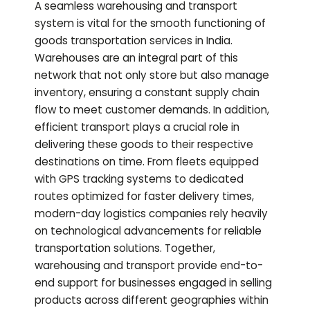
A seamless warehousing and transport
system is vital for the smooth functioning of
goods transportation services in India.
Warehouses are an integral part of this
network that not only store but also manage
inventory, ensuring a constant supply chain
flow to meet customer demands. In addition,
efficient transport plays a crucial role in
delivering these goods to their respective
destinations on time. From fleets equipped
with GPS tracking systems to dedicated
routes optimized for faster delivery times,
modern-day logistics companies rely heavily
on technological advancements for reliable
transportation solutions. Together,
warehousing and transport provide end-to-
end support for businesses engaged in selling
products across different geographies within