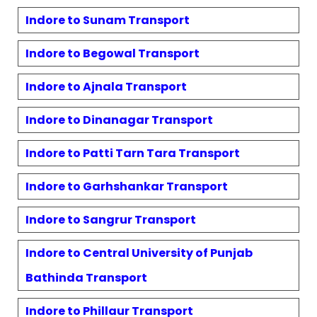
Indore to
Sunam
Transport
Indore to
Begowal
Transport
Indore to
Ajnala
Transport
Indore to
Dinanagar
Transport
Indore to
Patti Tarn Tara
Transport
Indore to
Garhshankar
Transport
Indore to
Sangrur
Transport
Indore to
Central University of Punjab
Bathinda
Transport
Indore to
Phillaur
Transport