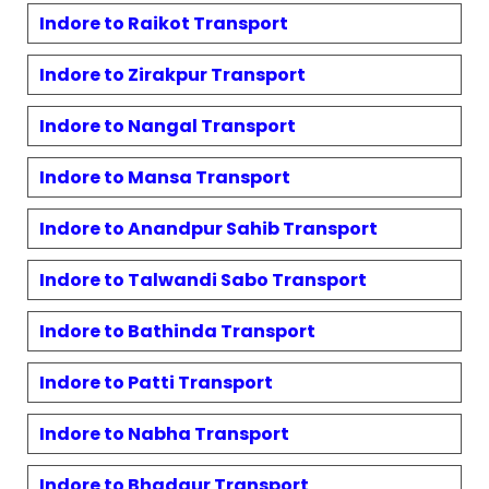
Indore to
Raikot
Transport
Indore to
Zirakpur
Transport
Indore to
Nangal
Transport
Indore to
Mansa
Transport
Indore to
Anandpur Sahib
Transport
Indore to
Talwandi Sabo
Transport
Indore to
Bathinda
Transport
Indore to
Patti
Transport
Indore to
Nabha
Transport
Indore to
Bhadaur
Transport