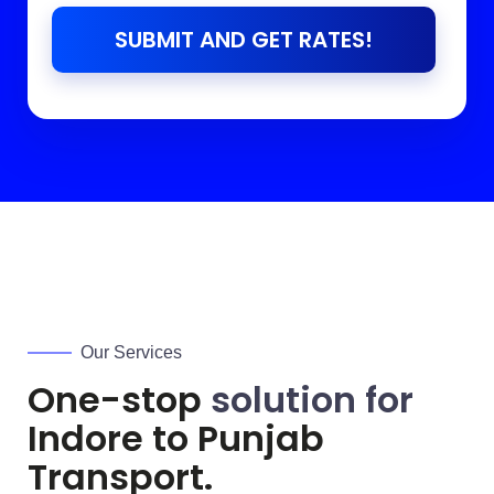
SUBMIT AND GET RATES!
Our Services
One-stop
solution for
Indore to
Punjab
Transport.