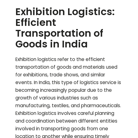
Exhibition Logistics:
Efficient
Transportation of
Goods in India
Exhibition logistics refer to the efficient
transportation of goods and materials used
for exhibitions, trade shows, and similar
events. In India, this type of logistics service is
becoming increasingly popular due to the
growth of various industries such as
manufacturing, textiles, and pharmaceuticals.
Exhibition logistics involves careful planning
and coordination between different entities
involved in transporting goods from one
location to another while ensuring timely