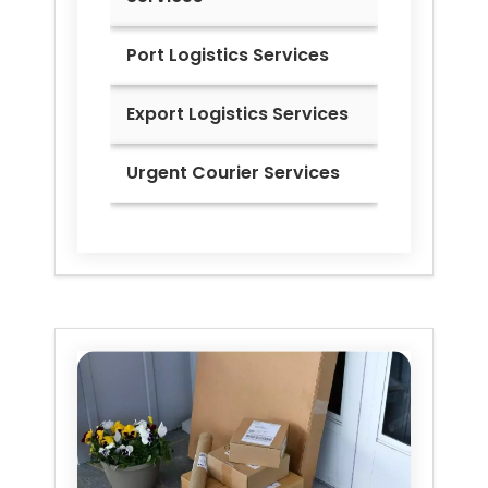
Port Logistics Services
Export Logistics Services
Urgent Courier Services