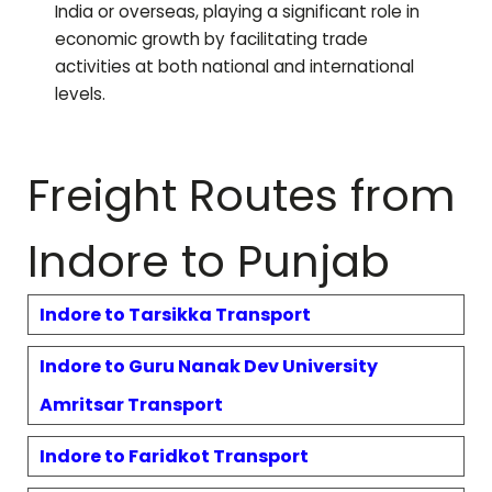
India or overseas, playing a significant role in
economic growth by facilitating trade
activities at both national and international
levels.
Freight Routes from
Indore to
Punjab
Indore to
Tarsikka
Transport
Indore to
Guru Nanak Dev University
Amritsar
Transport
Indore to
Faridkot
Transport