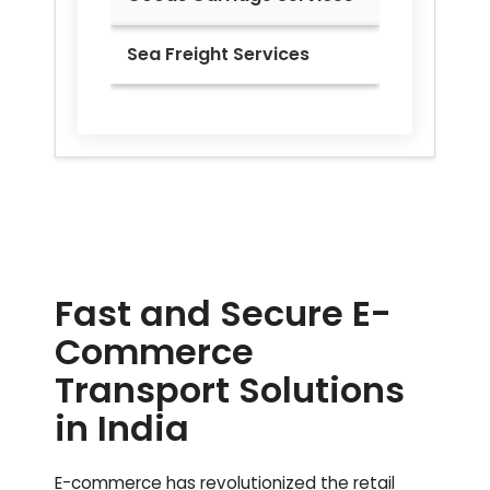
Sea Freight Services
Fast and Secure E-
Commerce
Transport Solutions
in India
E-commerce has revolutionized the retail