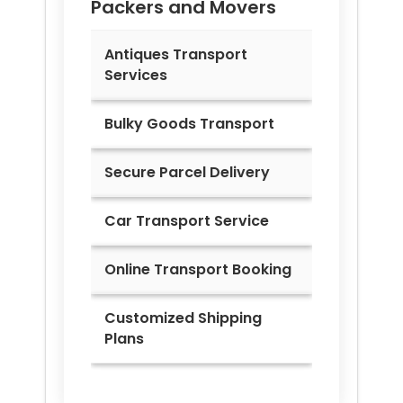
Packers and Movers
Antiques Transport
Services
Bulky Goods Transport
Secure Parcel Delivery
Car Transport Service
Online Transport Booking
Customized Shipping
Plans