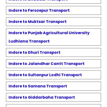
Indore to
Ferozepur
Transport
Indore to
Muktsar
Transport
Indore to
Punjab Agricultural University
Ludhiana
Transport
Indore to
Dhuri
Transport
Indore to
Jalandhar Cantt
Transport
Indore to
Sultanpur Lodhi
Transport
Indore to
Samana
Transport
Indore to
Giddarbaha
Transport