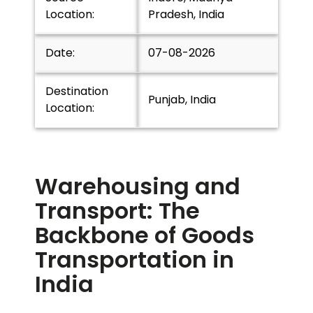
Location:
Pradesh, India
Date:
07-08-2026
Destination
Punjab, India
Location:
Warehousing and
Transport: The
Backbone of Goods
Transportation in
India