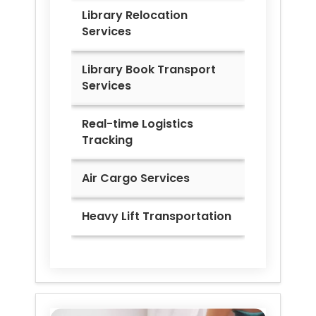
Library Relocation
Services
Library Book Transport
Services
Real-time Logistics
Tracking
Air Cargo Services
Heavy Lift Transportation