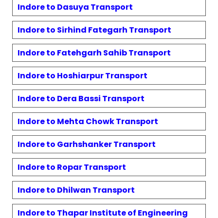
Indore to
Dasuya
Transport
Indore to
Sirhind Fategarh
Transport
Indore to
Fatehgarh Sahib
Transport
Indore to
Hoshiarpur
Transport
Indore to
Dera Bassi
Transport
Indore to
Mehta Chowk
Transport
Indore to
Garhshanker
Transport
Indore to
Ropar
Transport
Indore to
Dhilwan
Transport
Indore to
Thapar Institute of Engineering