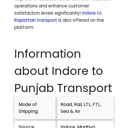
operations and enhance customer
satisfaction levels significantly!
Indore to
Rajasthan
transport
is also offered on the
platform.
Information
about Indore to
Punjab
Transport
Mode of
Road, Rail, LTL, FTL,
Shipping:
Sea & Air
Source
Indore, Madhya