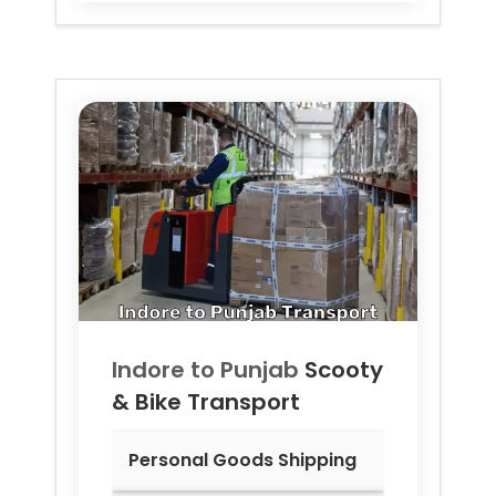
Indore to
Punjab
Scooty
& Bike Transport
Personal Goods Shipping