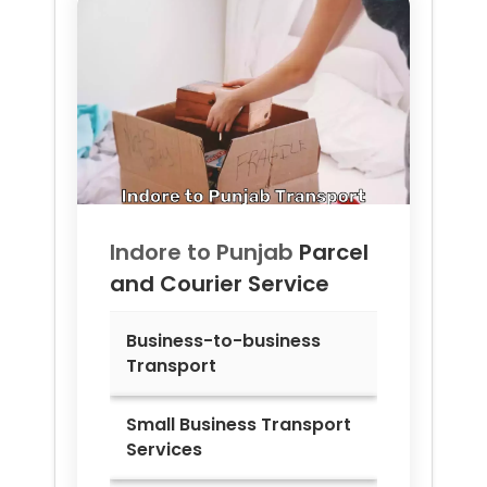
Indore to
Punjab
Parcel
and Courier Service
Business-to-business
Transport
Small Business Transport
Services