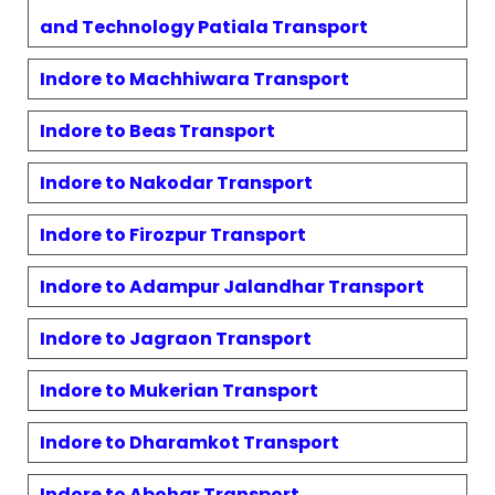
and Technology Patiala
Transport
Indore to
Machhiwara
Transport
Indore to
Beas
Transport
Indore to
Nakodar
Transport
Indore to
Firozpur
Transport
Indore to
Adampur Jalandhar
Transport
Indore to
Jagraon
Transport
Indore to
Mukerian
Transport
Indore to
Dharamkot
Transport
Indore to
Abohar
Transport