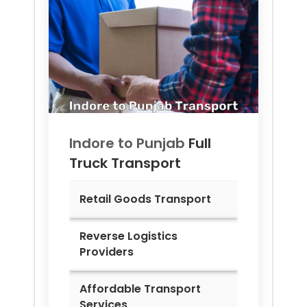
Indore to
Punjab
Full
Truck Transport
Retail Goods Transport
Reverse Logistics
Providers
Affordable Transport
Services