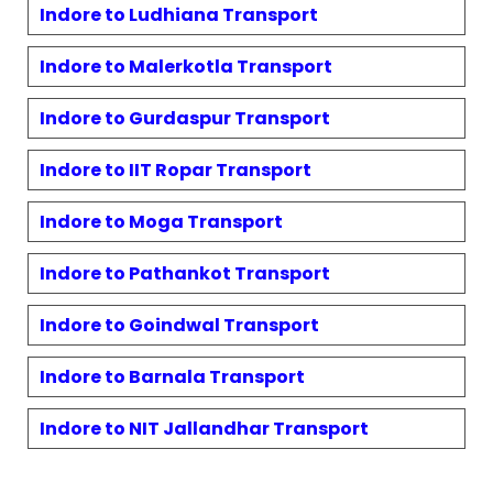
Indore to
Ludhiana
Transport
Indore to
Malerkotla
Transport
Indore to
Gurdaspur
Transport
Indore to
IIT Ropar
Transport
Indore to
Moga
Transport
Indore to
Pathankot
Transport
Indore to
Goindwal
Transport
Indore to
Barnala
Transport
Indore to
NIT Jallandhar
Transport