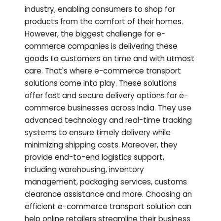
industry, enabling consumers to shop for
products from the comfort of their homes.
However, the biggest challenge for e-
commerce companies is delivering these
goods to customers on time and with utmost
care. That's where e-commerce transport
solutions come into play. These solutions
offer fast and secure delivery options for e-
commerce businesses across India. They use
advanced technology and real-time tracking
systems to ensure timely delivery while
minimizing shipping costs. Moreover, they
provide end-to-end logistics support,
including warehousing, inventory
management, packaging services, customs
clearance assistance and more. Choosing an
efficient e-commerce transport solution can
help online retailers streamline their business