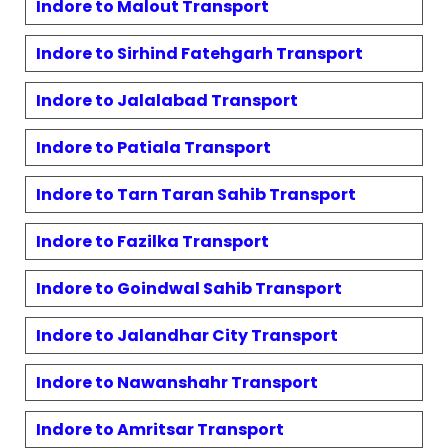
Indore to
Malout
Transport
Indore to
Sirhind Fatehgarh
Transport
Indore to
Jalalabad
Transport
Indore to
Patiala
Transport
Indore to
Tarn Taran Sahib
Transport
Indore to
Fazilka
Transport
Indore to
Goindwal Sahib
Transport
Indore to
Jalandhar City
Transport
Indore to
Nawanshahr
Transport
Indore to
Amritsar
Transport