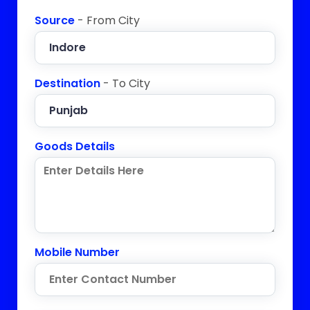
Source
- From City
Destination
- To City
Goods Details
Mobile Number