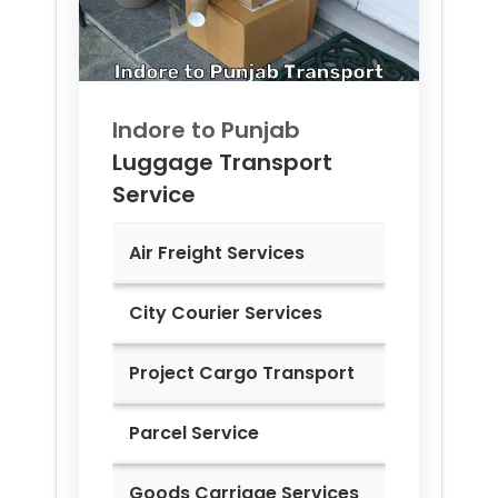
Indore to
Punjab
Luggage Transport
Service
Air Freight Services
City Courier Services
Project Cargo Transport
Parcel Service
Goods Carriage Services