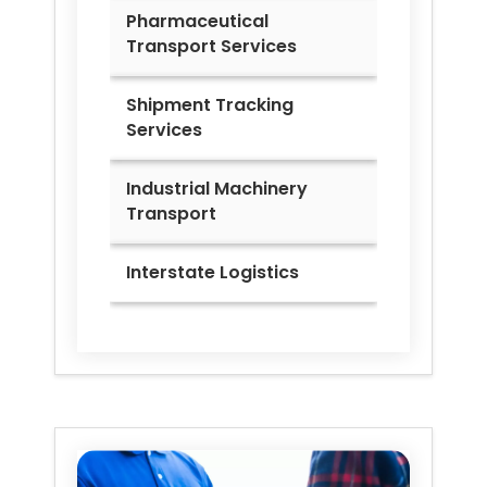
Pharmaceutical
Transport Services
Shipment Tracking
Services
Industrial Machinery
Transport
Interstate Logistics