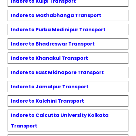
Indore to
Kulpi
Transport
Indore to
Mathabhanga
Transport
Indore to
Purba Medinipur
Transport
Indore to
Bhadreswar
Transport
Indore to
Khanakul
Transport
Indore to
East Midnapore
Transport
Indore to
Jamalpur
Transport
Indore to
Kalchini
Transport
Indore to
Calcutta University Kolkata
Transport