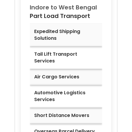
Indore to
West Bengal
Part Load Transport
Expedited Shipping
Solutions
Tail Lift Transport
Services
Air Cargo Services
Automotive Logistics
Services
Short Distance Movers
Overseas Parcel Delivery