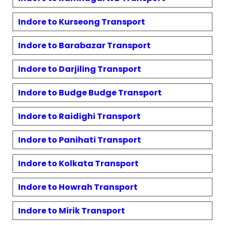
Indore to
Kurseong
Transport
Indore to
Barabazar
Transport
Indore to
Darjiling
Transport
Indore to
Budge Budge
Transport
Indore to
Raidighi
Transport
Indore to
Panihati
Transport
Indore to
Kolkata
Transport
Indore to
Howrah
Transport
Indore to
Mirik
Transport