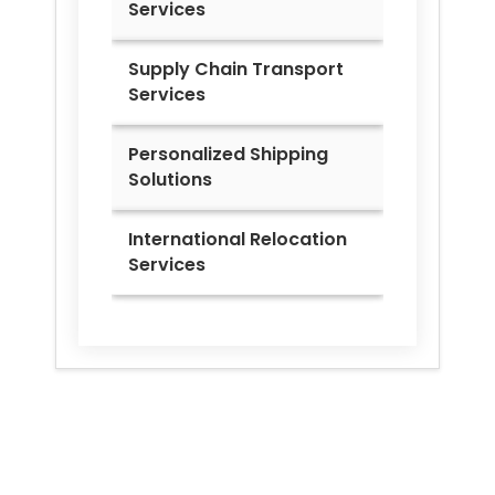
Services
Supply Chain Transport
Services
Personalized Shipping
Solutions
International Relocation
Services