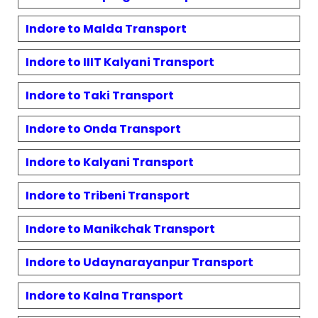
Indore to
Malda
Transport
Indore to
IIIT Kalyani
Transport
Indore to
Taki
Transport
Indore to
Onda
Transport
Indore to
Kalyani
Transport
Indore to
Tribeni
Transport
Indore to
Manikchak
Transport
Indore to
Udaynarayanpur
Transport
Indore to
Kalna
Transport