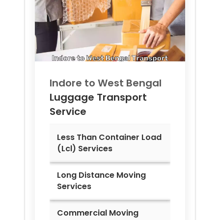
Indore to
West Bengal
Luggage Transport
Service
Less Than Container Load
(Lcl) Services
Long Distance Moving
Services
Commercial Moving