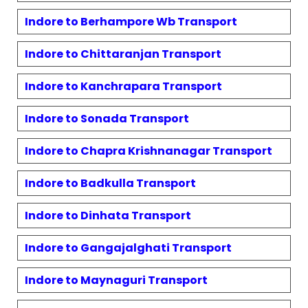
Indore to
Berhampore Wb
Transport
Indore to
Chittaranjan
Transport
Indore to
Kanchrapara
Transport
Indore to
Sonada
Transport
Indore to
Chapra Krishnanagar
Transport
Indore to
Badkulla
Transport
Indore to
Dinhata
Transport
Indore to
Gangajalghati
Transport
Indore to
Maynaguri
Transport