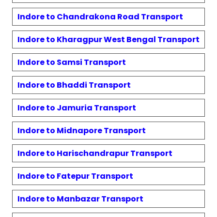
Indore to
Chandrakona Road
Transport
Indore to
Kharagpur West Bengal
Transport
Indore to
Samsi
Transport
Indore to
Bhaddi
Transport
Indore to
Jamuria
Transport
Indore to
Midnapore
Transport
Indore to
Harischandrapur
Transport
Indore to
Fatepur
Transport
Indore to
Manbazar
Transport