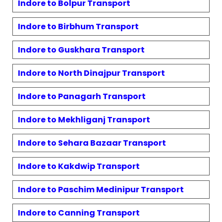
Indore to
Bolpur
Transport
Indore to
Birbhum
Transport
Indore to
Guskhara
Transport
Indore to
North Dinajpur
Transport
Indore to
Panagarh
Transport
Indore to
Mekhliganj
Transport
Indore to
Sehara Bazaar
Transport
Indore to
Kakdwip
Transport
Indore to
Paschim Medinipur
Transport
Indore to
Canning
Transport