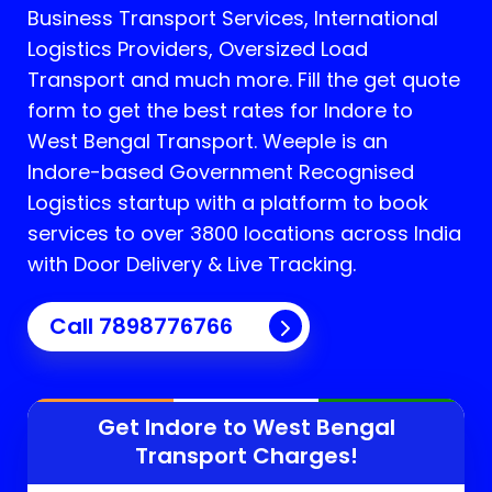
Business Transport Services, International
Logistics Providers, Oversized Load
Transport and much more. Fill the get quote
form to get the best rates for Indore to
West Bengal Transport.
Weeple is an
Indore-based Government Recognised
Logistics startup with a platform to book
services to over 3800 locations across India
with Door Delivery & Live Tracking.
Call
7898776766
Get Indore to
West Bengal
Transport Charges!