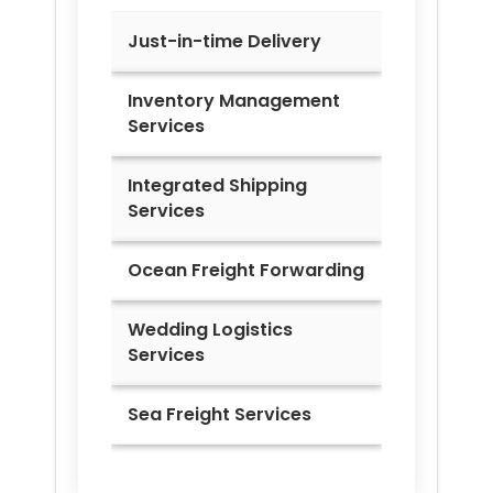
Just-in-time Delivery
Inventory Management
Services
Integrated Shipping
Services
Ocean Freight Forwarding
Wedding Logistics
Services
Sea Freight Services