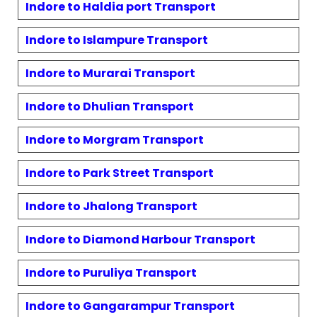
Indore to
Haldia port
Transport
Indore to
Islampure
Transport
Indore to
Murarai
Transport
Indore to
Dhulian
Transport
Indore to
Morgram
Transport
Indore to
Park Street
Transport
Indore to
Jhalong
Transport
Indore to
Diamond Harbour
Transport
Indore to
Puruliya
Transport
Indore to
Gangarampur
Transport