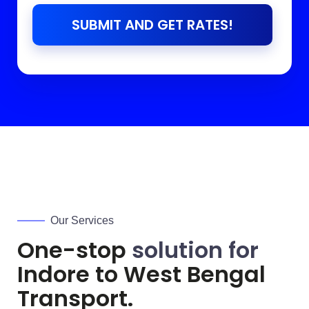
SUBMIT AND GET RATES!
Our Services
One-stop
solution for
Indore to
West Bengal
Transport.