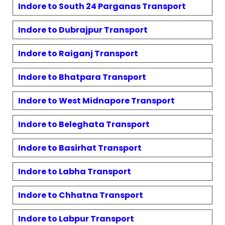
Indore to
South 24 Parganas
Transport
Indore to
Dubrajpur
Transport
Indore to
Raiganj
Transport
Indore to
Bhatpara
Transport
Indore to
West Midnapore
Transport
Indore to
Beleghata
Transport
Indore to
Basirhat
Transport
Indore to
Labha
Transport
Indore to
Chhatna
Transport
Indore to
Labpur
Transport