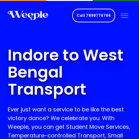
Call
7898776766
Indore to West
Bengal
Transport
Ever just want a service to be like the best
victory dance? We celebrate you. With
Weeple, you can get Student Move Services,
Temperature-controlled Transport, Small