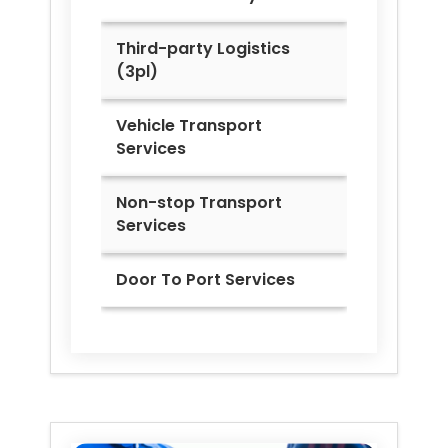
Third-party Logistics
(3pl)
Vehicle Transport
Services
Non-stop Transport
Services
Door To Port Services