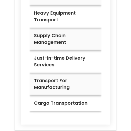
Heavy Equipment
Transport
Supply Chain
Management
Just-in-time Delivery
Services
Transport For
Manufacturing
Cargo Transportation