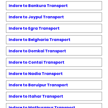
Indore to
Bankura
Transport
Indore to
Joypul
Transport
Indore to
Egra
Transport
Indore to
Belgharia
Transport
Indore to
Domkal
Transport
Indore to
Contai
Transport
Indore to
Nadia
Transport
Indore to
Baruipur
Transport
Indore to
Itahar
Transport
Indore to
Mathurapur
Transport