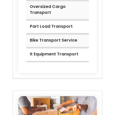
Oversized Cargo
Transport
Part Load Transport
Bike Transport Service
It Equipment Transport