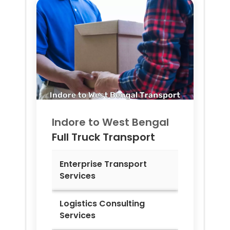
Indore to
West Bengal
Full Truck Transport
Enterprise Transport
Services
Logistics Consulting
Services