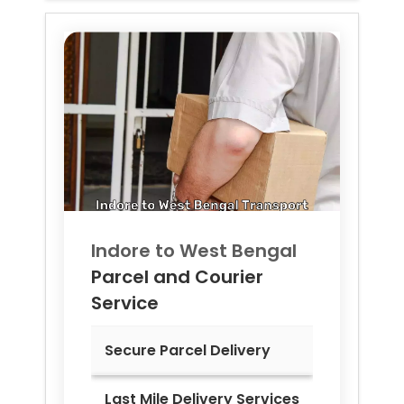
Indore to
West Bengal
Parcel and Courier
Service
Secure Parcel Delivery
Last Mile Delivery Services