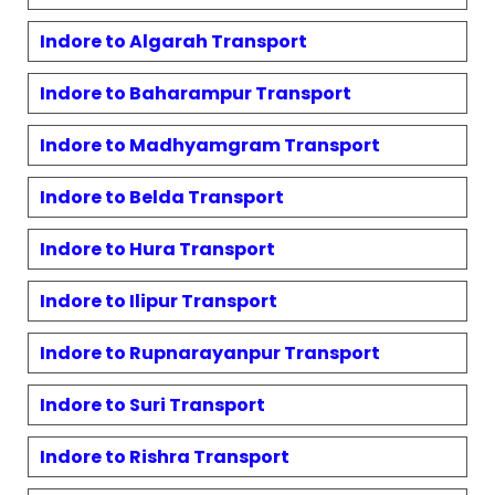
Indore to
Algarah
Transport
Indore to
Baharampur
Transport
Indore to
Madhyamgram
Transport
Indore to
Belda
Transport
Indore to
Hura
Transport
Indore to
Ilipur
Transport
Indore to
Rupnarayanpur
Transport
Indore to
Suri
Transport
Indore to
Rishra
Transport