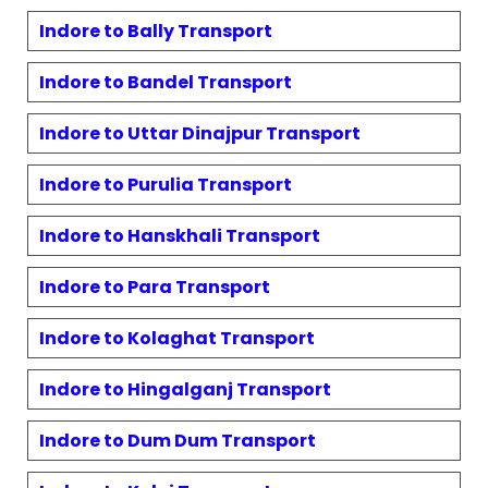
Indore to
Bally
Transport
Indore to
Bandel
Transport
Indore to
Uttar Dinajpur
Transport
Indore to
Purulia
Transport
Indore to
Hanskhali
Transport
Indore to
Para
Transport
Indore to
Kolaghat
Transport
Indore to
Hingalganj
Transport
Indore to
Dum Dum
Transport