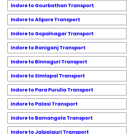
Indore to
Gourbathan
Transport
Indore to
Alipore
Transport
Indore to
Gopalnagar
Transport
Indore to
Raniganj
Transport
Indore to
Binnaguri
Transport
Indore to
Simlapal
Transport
Indore to
Para Purulia
Transport
Indore to
Palasi
Transport
Indore to
Bamangola
Transport
Indore to
Jalpaiguri
Transport