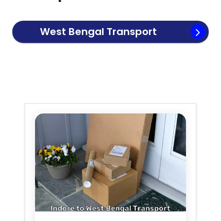
West Bengal
Transport
Service