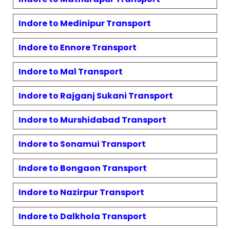
Indore to
Medinipur
Transport
Indore to
Ennore
Transport
Indore to
Mal
Transport
Indore to
Rajganj Sukani
Transport
Indore to
Murshidabad
Transport
Indore to
Sonamui
Transport
Indore to
Bongaon
Transport
Indore to
Nazirpur
Transport
Indore to
Dalkhola
Transport