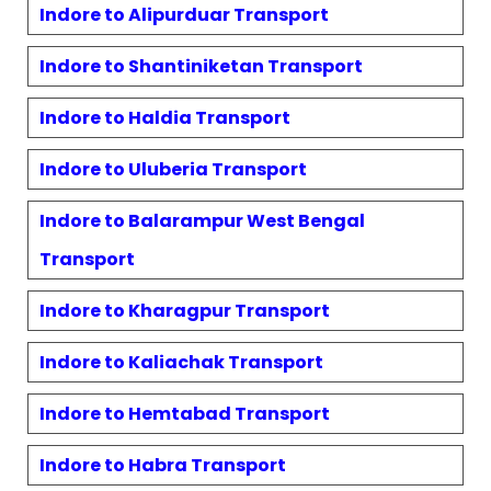
Indore to
Alipurduar
Transport
Indore to
Shantiniketan
Transport
Indore to
Haldia
Transport
Indore to
Uluberia
Transport
Indore to
Balarampur West Bengal
Transport
Indore to
Kharagpur
Transport
Indore to
Kaliachak
Transport
Indore to
Hemtabad
Transport
Indore to
Habra
Transport