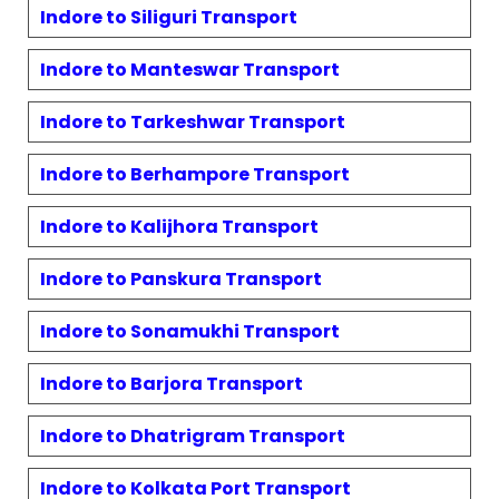
Indore to
Siliguri
Transport
Indore to
Manteswar
Transport
Indore to
Tarkeshwar
Transport
Indore to
Berhampore
Transport
Indore to
Kalijhora
Transport
Indore to
Panskura
Transport
Indore to
Sonamukhi
Transport
Indore to
Barjora
Transport
Indore to
Dhatrigram
Transport
Indore to
Kolkata Port
Transport