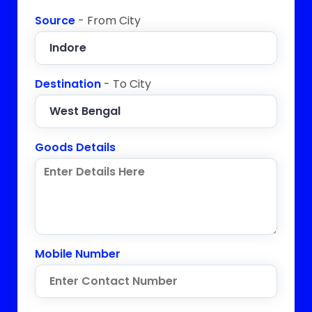
Source
- From City
Destination
- To City
Goods Details
Mobile Number