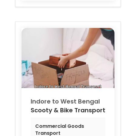
Indore to
West Bengal
Scooty & Bike Transport
Commercial Goods
Transport