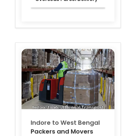
Indore to
West Bengal
Packers and Movers