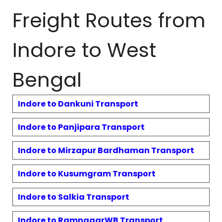
Freight Routes from
Indore to
West
Bengal
Indore to
Dankuni
Transport
Indore to
Panjipara
Transport
Indore to
Mirzapur Bardhaman
Transport
Indore to
Kusumgram
Transport
Indore to
Salkia
Transport
Indore to
RamnagarWB
Transport