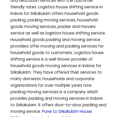
and relocation services with the customer
friendly rates. Logistics house shifting service in
Indore for
Srikakulam
offers household goods
packing, packing moving services, household
goods moving services, packer and movers
service as well as logistics house shifting service.
Household goods packing and moving service
providers offer moving and packing services for
household goods to customers. Logistics house
shifting service is a well-known provider of
household goods moving services in Indore for
Srikakulam
. They have offered their services to
many domestic households and corporate
organizations for over multiple years now.
packing moving services is a company which
provides packing and moving services in Indore
to
Srikakulam
. It offers door-to-door packing and
moving service.
Pune to
Srikakulam
House