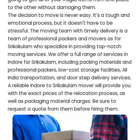
to the other without damaging them.
The decision to move is never easy. It's a tough and
emotional process, but it doesn't have to be
stressful. The moving team with timely delivery is a
team of professional packers and movers as for
Srikakulam
who specialize in providing top-notch
moving services. We offer a full range of services in
Indore for
Srikakulam
, including packing materials and
professional packers, low-cost storage facilities, All
India transportation, and door step delivery services.
A reliable Indore to
Srikakulam
mover will provide you
with the exact prices of the relocation process, as
well as packaging material charges. Be sure to
request a quote from them before hiring them.