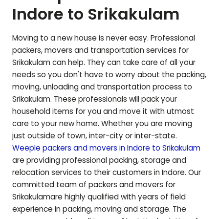
Indore to
Srikakulam
Moving to a new house is never easy. Professional
packers, movers and transportation services for
Srikakulam
can help. They can take care of all your
needs so you don't have to worry about the packing,
moving, unloading and transportation process to
Srikakulam
. These professionals will pack your
household items for you and move it with utmost
care to your new home. Whether you are moving
just outside of town, inter-city or inter-state.
Weeple packers and movers in Indore to
Srikakulam
are providing professional packing, storage and
relocation services to their customers in Indore. Our
committed team of packers and movers for
Srikakulam
are highly qualified with years of field
experience in packing, moving and storage. The