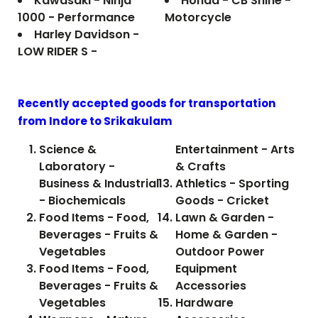
Kawasaki - Ninja
Honda - CB Shine -
1000 - Performance
Motorcycle
Harley Davidson -
LOW RIDER S -
Recently accepted goods for transportation
from Indore to
Srikakulam
Science &
Entertainment - Arts
Laboratory -
& Crafts
Business & Industrial
Athletics - Sporting
- Biochemicals
Goods - Cricket
Food Items - Food,
Lawn & Garden -
Beverages - Fruits &
Home & Garden -
Vegetables
Outdoor Power
Food Items - Food,
Equipment
Beverages - Fruits &
Accessories
Vegetables
Hardware