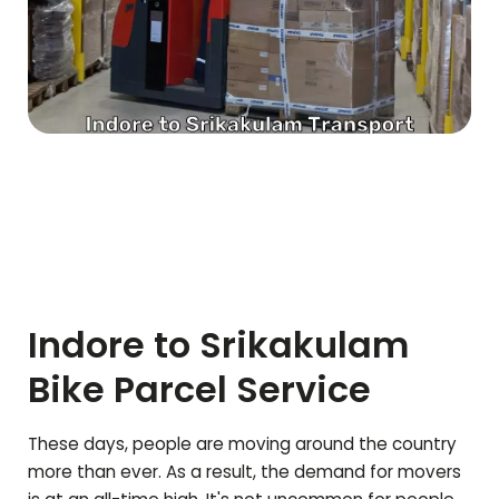
Indore to
Srikakulam
Bike Parcel Service
These days, people are moving around the country
more than ever. As a result, the demand for movers