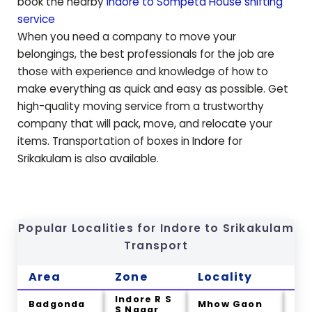
book the nearby
Indore to
Sompeta
House shifting
service
When you need a company to move your
belongings, the best professionals for the job are
those with experience and knowledge of how to
make everything as quick and easy as possible. Get
high-quality moving service from a trustworthy
company that will pack, move, and relocate your
items. Transportation of boxes in Indore for
Srikakulam
is also available.
Popular Localities for Indore to
Srikakulam
Transport
Area
Zone
Locality
Ci
Indore R S
Badgonda
Mhow Gaon
Na
S Nagar