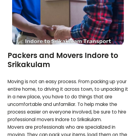
Packers and Movers Indore to
Srikakulam
Moving is not an easy process. From packing up your
entire home, to driving it across town, to unpacking it
in a new place, you have to do things that are
uncomfortable and unfamiliar. To help make the
process easier on everyone involved, be sure to hire
professional movers Indore to
Srikakulam
.
Movers are professionals who are specialized in
moving. They can pack your items, load them on the