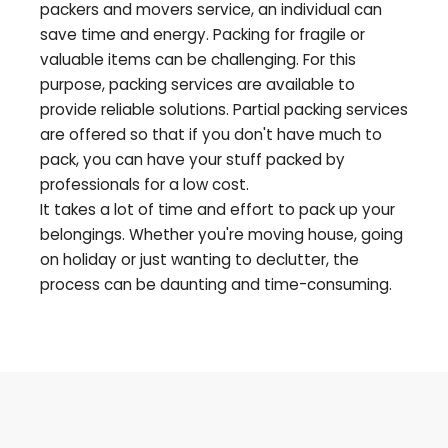
packers and movers service, an individual can
save time and energy. Packing for fragile or
valuable items can be challenging. For this
purpose, packing services are available to
provide reliable solutions. Partial packing services
are offered so that if you don't have much to
pack, you can have your stuff packed by
professionals for a low cost.
It takes a lot of time and effort to pack up your
belongings. Whether you're moving house, going
on holiday or just wanting to declutter, the
process can be daunting and time-consuming.