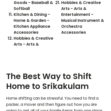
Goods - Baseball &
Hobbies & Creative
Softball
Arts - Arts &
Kitchen & Dining -
Entertainment -
Home & Garden -
Musical Instrument &
Kitchen Appliance
Orchestra
Accessories
Accessories
Hobbies & Creative
Arts - Arts &
The Best Way to Shift
Home to
Srikakulam
Home shifting can be stressful. You need to find a
packer, a mover and then figure out how you are
going to get all of your fragile items from one place