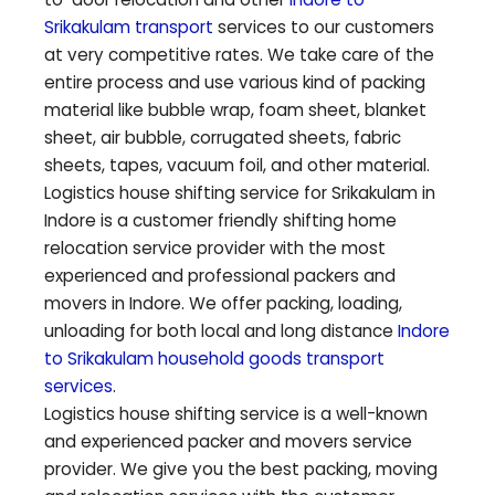
Srikakulam
transport
services to our customers
at very competitive rates. We take care of the
entire process and use various kind of packing
material like bubble wrap, foam sheet, blanket
sheet, air bubble, corrugated sheets, fabric
sheets, tapes, vacuum foil, and other material.
Logistics house shifting service for
Srikakulam
in
Indore is a customer friendly shifting home
relocation service provider with the most
experienced and professional packers and
movers in Indore. We offer packing, loading,
unloading for both local and long distance
Indore
to
Srikakulam
household goods transport
services
.
Logistics house shifting service is a well-known
and experienced packer and movers service
provider. We give you the best packing, moving