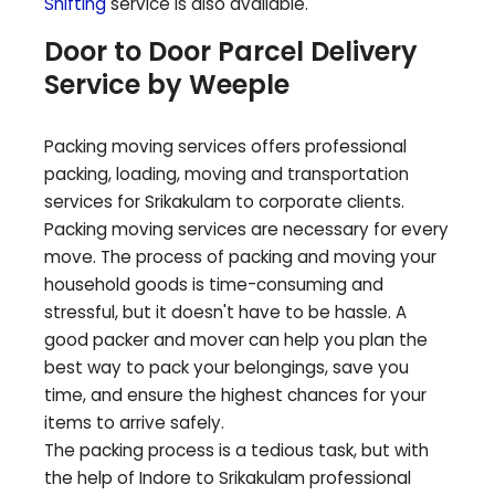
Shifting
service is also available.
Door to Door Parcel Delivery
Service by Weeple
Packing moving services offers professional
packing, loading, moving and transportation
services for
Srikakulam
to corporate clients.
Packing moving services are necessary for every
move. The process of packing and moving your
household goods is time-consuming and
stressful, but it doesn't have to be hassle. A
good packer and mover can help you plan the
best way to pack your belongings, save you
time, and ensure the highest chances for your
items to arrive safely.
The packing process is a tedious task, but with
the help of Indore to
Srikakulam
professional