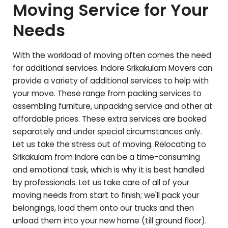
Moving Service for Your
Needs
With the workload of moving often comes the need
for additional services. Indore
Srikakulam
Movers can
provide a variety of additional services to help with
your move. These range from packing services to
assembling furniture, unpacking service and other at
affordable prices. These extra services are booked
separately and under special circumstances only.
Let us take the stress out of moving. Relocating to
Srikakulam
from Indore can be a time-consuming
and emotional task, which is why it is best handled
by professionals. Let us take care of all of your
moving needs from start to finish; we'll pack your
belongings, load them onto our trucks and then
unload them into your new home (till ground floor).