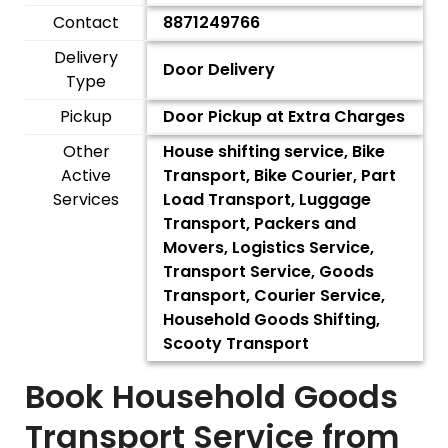
Contact
8871249766
Delivery
Door Delivery
Type
Pickup
Door Pickup at Extra Charges
Other
House shifting service, Bike
Active
Transport, Bike Courier, Part
Services
Load Transport, Luggage
Transport, Packers and
Movers, Logistics Service,
Transport Service, Goods
Transport, Courier Service,
Household Goods Shifting,
Scooty Transport
Book Household Goods
Transport Service from