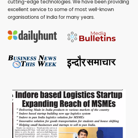
cutting-edge technologies. We have been providing
excellent service to some of most well-known
organisations of India for many years.