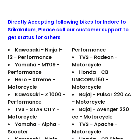
Directly Accepting following bikes for Indore to
Srikakulam
, Please call our customer support to
get status for others
Kawasaki - Ninja I-
Performance
12 - Performance
TVS - Radeon -
Yamaha - MT09 -
Motorcycle
Performance
Honda - CB
Hero - Xtreme -
UNICORN 150 -
Motorcycle
Motorcycle
Kawasaki - Z 1000 -
Bajaj - Pulsar 220 cc
Performance
- Motorcycle
TVS - STAR CITY -
Bajaj - Avenger 220
Motorcycle
cc - Motorcycle
Yamaha - Alpha -
TVS - Apache -
Scooter
Motorcycle