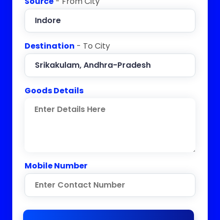
Source
- From City
Destination
- To City
Goods Details
Mobile Number