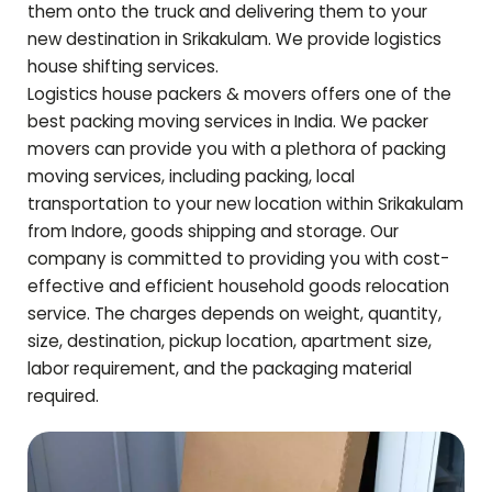
them onto the truck and delivering them to your
new destination in
Srikakulam
. We provide logistics
house shifting services.
Logistics house packers & movers offers one of the
best packing moving services in India. We packer
movers can provide you with a plethora of packing
moving services, including packing, local
transportation to your new location within
Srikakulam
from Indore, goods shipping and storage. Our
company is committed to providing you with cost-
effective and efficient household goods relocation
service. The charges depends on weight, quantity,
size, destination, pickup location, apartment size,
labor requirement, and the packaging material
required.