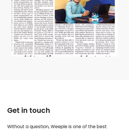
Get in touch
Without a question, Weeple is one of the best