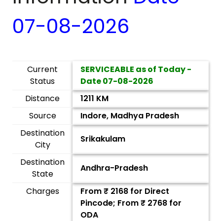
07-08-2026
Current
SERVICEABLE as of Today -
Status
Date
07-08-2026
Distance
1211 KM
Source
Indore, Madhya Pradesh
Destination
Srikakulam
City
Destination
Andhra-Pradesh
State
Charges
From ₹
2168
for Direct
Pincode; From ₹
2768
for
ODA