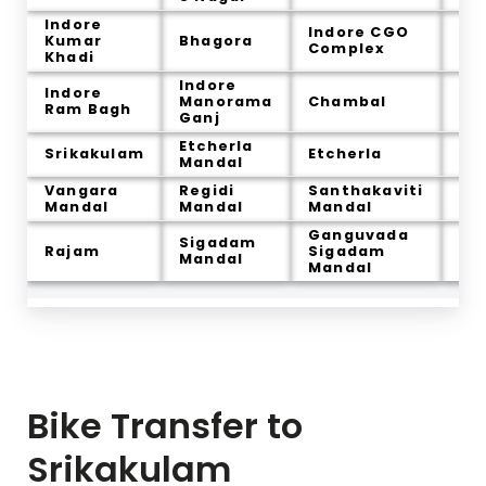
Indore
Indore CGO
Kumar
Bhagora
La
Complex
Khadi
Indore
Indore
Ja
Manorama
Chambal
Ram Bagh
Sa
Ganj
Etcherla
Re
Srikakulam
Etcherla
Mandal
Am
Vangara
Regidi
Santhakaviti
Ra
Mandal
Mandal
Mandal
Ganguvada
Sigadam
Po
Rajam
Sigadam
Mandal
Ma
Mandal
Bike Transfer to
Srikakulam