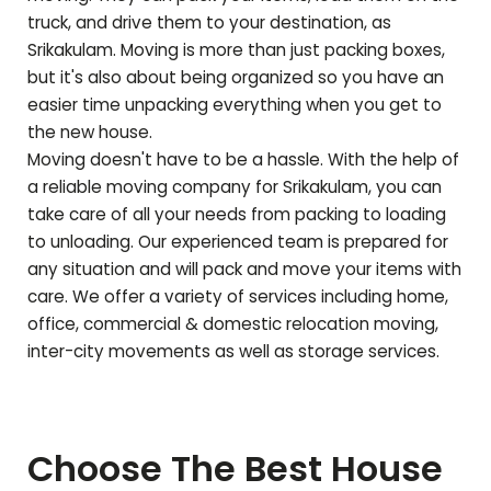
truck, and drive them to your destination, as
Srikakulam
. Moving is more than just packing boxes,
but it's also about being organized so you have an
easier time unpacking everything when you get to
the new house.
Moving doesn't have to be a hassle. With the help of
a reliable moving company for
Srikakulam
, you can
take care of all your needs from packing to loading
to unloading. Our experienced team is prepared for
any situation and will pack and move your items with
care. We offer a variety of services including home,
office, commercial & domestic relocation moving,
inter-city movements as well as storage services.
Choose The Best House