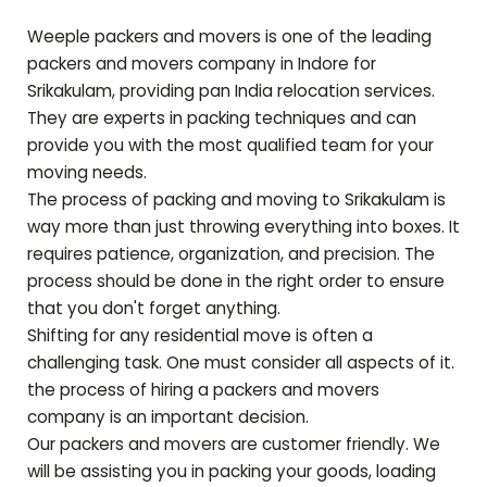
Weeple packers and movers is one of the leading
packers and movers company in Indore for
Srikakulam
, providing pan India relocation services.
They are experts in packing techniques and can
provide you with the most qualified team for your
moving needs.
The process of packing and moving to
Srikakulam
is
way more than just throwing everything into boxes. It
requires patience, organization, and precision. The
process should be done in the right order to ensure
that you don't forget anything.
Shifting for any residential move is often a
challenging task. One must consider all aspects of it.
the process of hiring a packers and movers
company is an important decision.
Our packers and movers are customer friendly. We
will be assisting you in packing your goods, loading