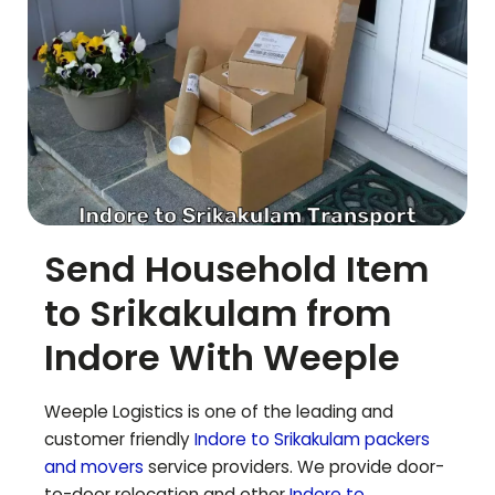
Send Household Item
to
Srikakulam
from
Indore With Weeple
Weeple Logistics is one of the leading and
customer friendly
Indore to
Srikakulam
packers
and movers
service providers. We provide door-
to-door relocation and other
Indore to