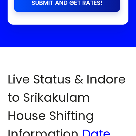
SUBMIT AND GET RATES!
Live Status & Indore
to
Srikakulam
House Shifting
Information
Date