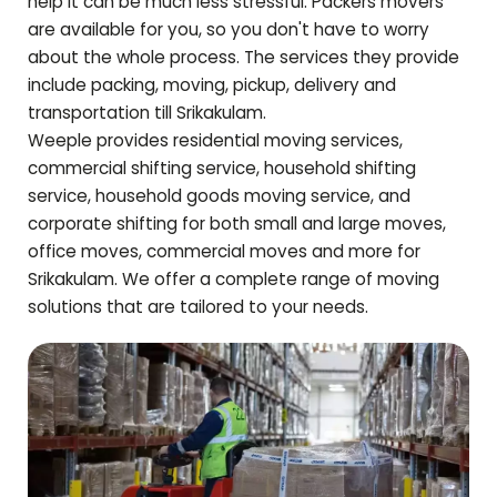
help it can be much less stressful. Packers movers
are available for you, so you don't have to worry
about the whole process. The services they provide
include packing, moving, pickup, delivery and
transportation till
Srikakulam
.
Weeple provides residential moving services,
commercial shifting service, household shifting
service, household goods moving service, and
corporate shifting for both small and large moves,
office moves, commercial moves and more for
Srikakulam
. We offer a complete range of moving
solutions that are tailored to your needs.