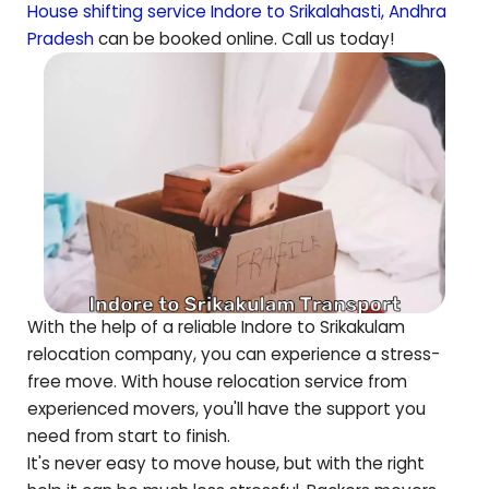
House shifting service Indore to
Srikalahasti
,
Andhra
Pradesh
can be booked online. Call us today!
With the help of a reliable Indore to
Srikakulam
relocation company, you can experience a stress-
free move. With house relocation service from
experienced movers, you'll have the support you
need from start to finish.
It's never easy to move house, but with the right