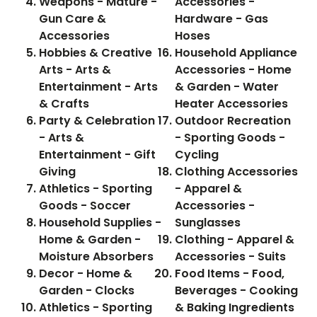
Weapons - Mature -
Accessories -
Gun Care &
Hardware - Gas
Accessories
Hoses
Hobbies & Creative
Household Appliance
Arts - Arts &
Accessories - Home
Entertainment - Arts
& Garden - Water
& Crafts
Heater Accessories
Party & Celebration
Outdoor Recreation
- Arts &
- Sporting Goods -
Entertainment - Gift
Cycling
Giving
Clothing Accessories
Athletics - Sporting
- Apparel &
Goods - Soccer
Accessories -
Household Supplies -
Sunglasses
Home & Garden -
Clothing - Apparel &
Moisture Absorbers
Accessories - Suits
Decor - Home &
Food Items - Food,
Garden - Clocks
Beverages - Cooking
Athletics - Sporting
& Baking Ingredients