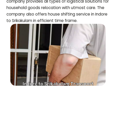
company provides all types of logistical solutions for
household goods relocation with utmost care. The
company also offers house shifting service in Indore
to
Srikakulam
in efficient time frame.