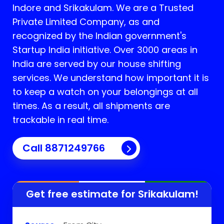
Indore and
Srikakulam
. We are a Trusted
Private Limited Company, as and
recognized by the Indian government's
Startup India initiative. Over 3000 areas in
India are served by our house shifting
services. We understand how important it is
to keep a watch on your belongings at all
times. As a result, all shipments are
trackable in real time.
Call 8871249766
Get free estimate for
Srikakulam
!