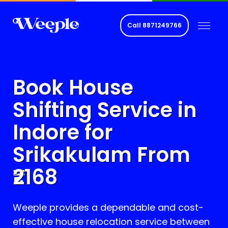
Call
8871249766
Book House
Shifting Service in
Indore for
Srikakulam
From
2168
Weeple provides a dependable and cost-
effective house relocation service between