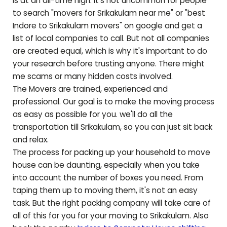
is at an all-time high. It's not uncommon for people
to search "movers for
Srikakulam
near me" or "best
Indore to
Srikakulam
movers" on google and get a
list of local companies to call. But not all companies
are created equal, which is why it's important to do
your research before trusting anyone. There might
me scams or many hidden costs involved.
The Movers are trained, experienced and
professional. Our goal is to make the moving process
as easy as possible for you. we'll do all the
transportation till
Srikakulam
, so you can just sit back
and relax.
The process for packing up your household to move
house can be daunting, especially when you take
into account the number of boxes you need. From
taping them up to moving them, it's not an easy
task. But the right packing company will take care of
all of this for you for your moving to
Srikakulam
. Also