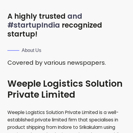
A highly trusted
and
#startupIndia
recognized
startup!
About Us
Covered by various newspapers.
Weeple Logistics Solution
Private Limited
Weeple Logistics Solution Private Limited is a well-
established private limited firm that specialises in
product shipping from Indore to
Srikakulam
using