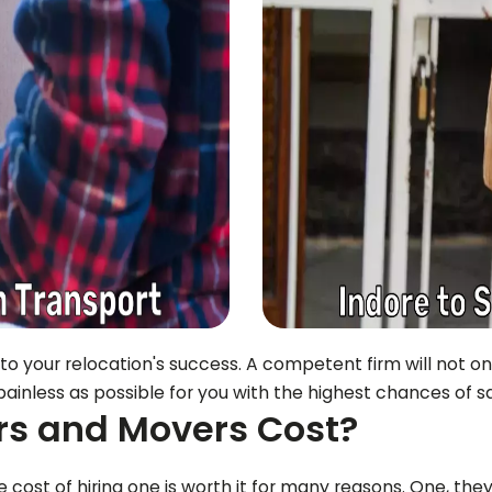
 to your relocation's success. A competent firm will not o
ainless as possible for you with the highest chances of sa
s and Movers Cost?
cost of hiring one is worth it for many reasons. One, they