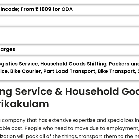
Pincode; From ₹
1809
for ODA
harges
gistics Service, Household Goods Shifting, Packers a
ice, Bike Courier, Part Load Transport, Bike Transport
ing Service & Household Go
rikakulam
 company that has extensive expertise and specializes in
nable cost. People who need to move due to employment, t
ation will pack all of the things, transport them to the n