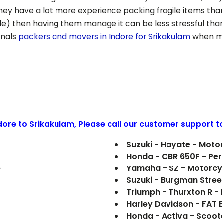
hey have a lot more experience packing fragile items tha
le) then having them manage it can be less stressful than
onals
packers and movers in Indore for
Srikakulam
when mo
ndore to
Srikakulam
, Please call our customer support t
Suzuki - Hayate - Moto
Honda - CBR 650F - Pe
e
Yamaha - SZ - Motorcy
Suzuki - Burgman Stree
Triumph - Thurxton R 
Harley Davidson - FAT
Honda - Activa - Scoot