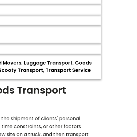
nd Movers, Luggage Transport, Goods
, Scooty Transport, Transport Service
ods Transport
 the shipment of clients' personal
ime constraints, or other factors
ew site on a truck, and then transport