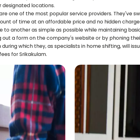
r designated locations.
 are one of the most popular service providers. They've sw
ount of time at an affordable price and no hidden charge
e to another as simple as possible while maintaining basi
g out a form on the company's website or by phoning the
on during which they, as specialists in home shifting, will i
 fees for
Srikakulam
.