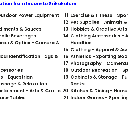
ation from Indore to
Srikakulam
Outdoor Power Equipment
Exercise & Fitness - Sp
Pet Supplies - Animals & 
 Food, Beverages - Condiments & Sauces
Hobbies & Creative Arts 
od, Beverages - Alcoholic Beverages
Clothing Accessories - 
ras & Optics - Camera &
Headties
Clothing - Apparel & Ac
cal Identification Tags &
Athletics - Sporting Goo
Photography - Cameras
ccessories
Outdoor Recreation - S
s - Equestrian
Cabinets & Storage - Fu
Massage & Relaxation
Racks
ertainment - Arts & Crafts
Kitchen & Dining - Hom
pace Tables
Indoor Games - Sportin