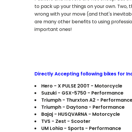
to pack up your things on your own. Two, t
wrong with your move (and that's inevitab
are many other benefits to using professi
important ones!
Directly Accepting following bikes for I
Hero - X PULSE 200T - Motorcycle
Suzuki - GSX-5750 - Performance
Triumph - Thurxton A2 - Performanc
Triumph - Daytona - Performance
Bajaj - HUSQVARNA - Motorcycle
TVS - Zest - Scooter
UM Lohia - Sports - Performance