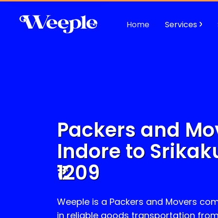
Home
Services
Packers and Mo
Indore to
Srika
1209
Weeple is a Packers and Movers com
in reliable goods transportation fro