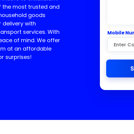
f the most trusted and
n household goods
 delivery with
ransport services. With
Mobile Nu
peace of mind. We offer
am
at an affordable
r surprises!
S