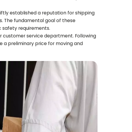
iftly established a reputation for shipping
s. The fundamental goal of these
c safety requirements.
ir customer service department. Following
ssue a preliminary price for moving and