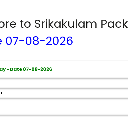
dore to
Srikakulam
Pack
e
07-08-2026
ay - Date
07-08-2026
h