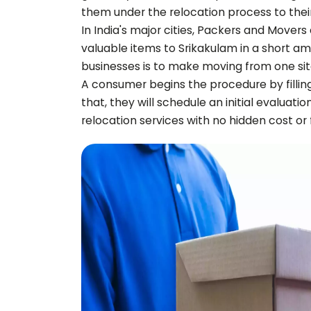
them under the relocation process to thei
In India's major cities, Packers and Movers
valuable items to
Srikakulam
in a short am
businesses is to make moving from one sit
A consumer begins the procedure by fillin
that, they will schedule an initial evaluati
relocation services with no hidden cost or