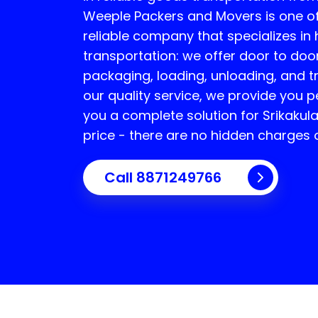
Weeple Packers and Movers is one o
reliable company that specializes i
transportation: we offer door to door
packaging, loading, unloading, and t
our quality service, we provide you 
you a complete solution for
Srikakul
price - there are no hidden charges o
Call 8871249766