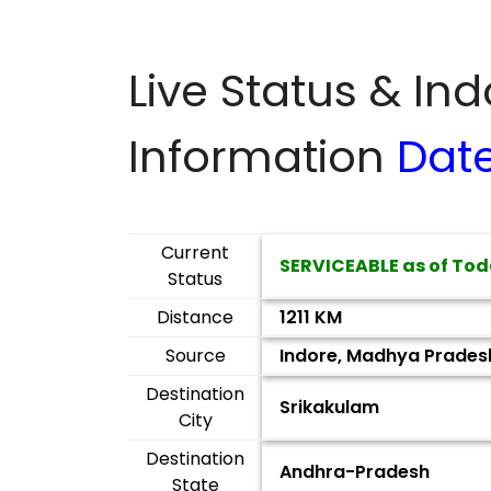
Live Status & In
Information
Dat
Current
SERVICEABLE as of Tod
Status
Distance
1211 KM
Source
Indore, Madhya Prades
Destination
Srikakulam
City
Destination
Andhra-Pradesh
State