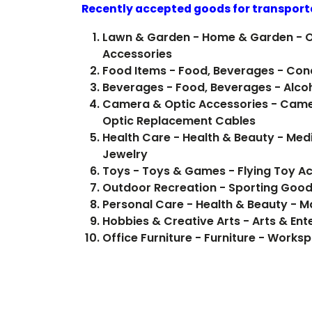
Recently accepted goods for transport
Lawn & Garden - Home & Garden - 
Accessories
Food Items -
Beverages - Fo
Camera & Optic Accessories - Came
Optic Replacement Cables
Health Care - Health & Beauty - Medi
Jewelry
Toys - Toys & Games - Flying Toy A
Outdoor Recreation - Sporting Good
Personal Care - Health & Beauty - 
Hobbies & Creative Arts - Arts & Ent
Office Furniture - Furniture - Works