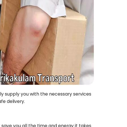
nly supply you with the necessary services
fe delivery.
 save you all the time and energy it takes