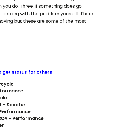
n you do. Three, if something does go
 dealing with the problem yourself. There
ving but these are some of the most
o get status for others
rcycle
rformance
cle
t - Scooter
- Performance
 BOY - Performance
er