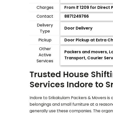
Charges
From ₹
1209
for Direct 
Contact
8871249766
Delivery
Door Delivery
Type
Pickup
Door Pickup at Extra C
Other
Packers and movers, Lo
Active
Transport, Courier Serv
Services
Trusted House Shift
Services Indore to
S
Indore to
Srikakulam
Packers & Movers is a
belongings and small furniture at a reaso
generally use these companies. The organiz