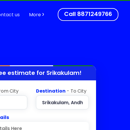
Call
8871249766
ntact us
More
ee estimate for
Srikakulam
!
rom City
Destination
- To City
ails