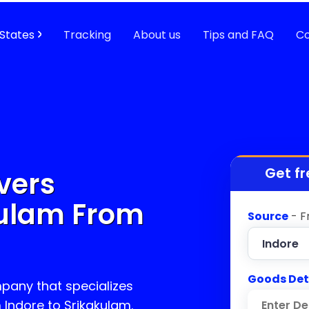
States
Tracking
About us
Tips and FAQ
Co
Get fr
vers
kulam
From
Source
- F
Goods Det
pany that specializes
m Indore to
Srikakulam
.