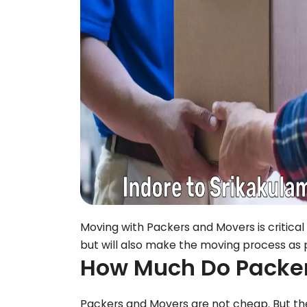
Moving with Packers and Movers is critical
but will also make the moving process as p
How Much Do Packer
Packers and Movers are not cheap. But the 