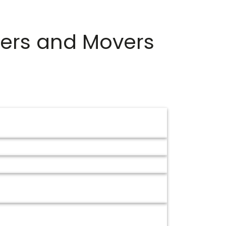
ers and Movers