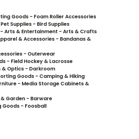
orting Goods - Foam Roller Accessories
Pet Supplies - Bird Supplies
- Arts & Entertainment - Arts & Crafts
Apparel & Accessories - Bandanas &
cessories - Outerwear
ds - Field Hockey & Lacrosse
 & Optics - Darkroom
porting Goods - Camping & Hiking
rniture - Media Storage Cabinets &
e & Garden - Barware
g Goods - Foosball