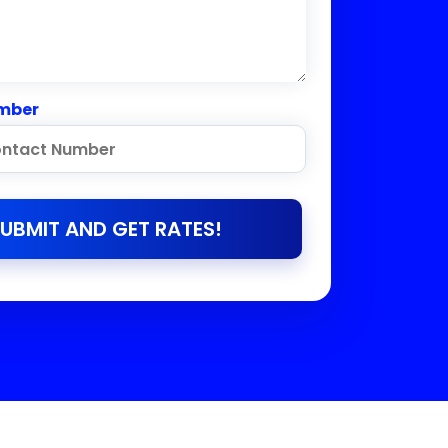
mber
UBMIT AND GET RATES!