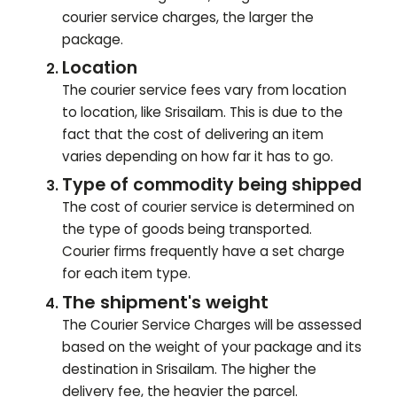
courier service charges, the larger the
package.
Location
The courier service fees vary from location
to location, like
Srisailam
. This is due to the
fact that the cost of delivering an item
varies depending on how far it has to go.
Type of commodity being shipped
The cost of courier service is determined on
the type of goods being transported.
Courier firms frequently have a set charge
for each item type.
The shipment's weight
The Courier Service Charges will be assessed
based on the weight of your package and its
destination in
Srisailam
. The higher the
delivery fee, the heavier the parcel.