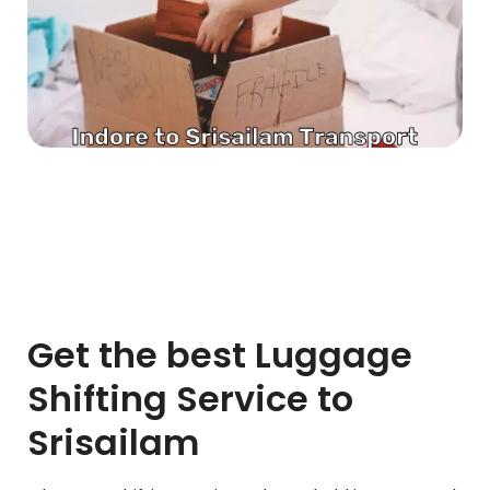
Get the best Luggage
Shifting Service to
Srisailam