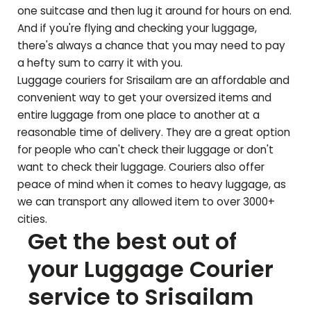
one suitcase and then lug it around for hours on end.
And if you're flying and checking your luggage,
there's always a chance that you may need to pay
a hefty sum to carry it with you.
Luggage couriers for
Srisailam
are an affordable and
convenient way to get your oversized items and
entire luggage from one place to another at a
reasonable time of delivery. They are a great option
for people who can't check their luggage or don't
want to check their luggage. Couriers also offer
peace of mind when it comes to heavy luggage, as
we can transport any allowed item to over 3000+
cities.
Get the best out of
your Luggage Courier
service to
Srisailam