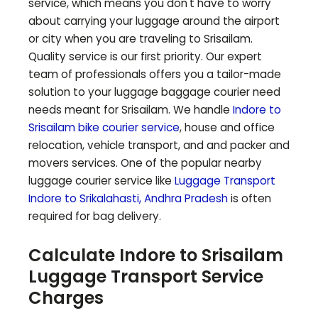
service, which means you don't have to worry
about carrying your luggage around the airport
or city when you are traveling to
Srisailam
.
Quality service is our first priority. Our expert
team of professionals offers you a tailor-made
solution to your luggage baggage courier need
needs meant for
Srisailam
. We handle
Indore to
Srisailam
bike courier service
, house and office
relocation, vehicle transport, and and packer and
movers services. One of the popular nearby
luggage courier service like
Luggage Transport
Indore to
Srikalahasti
,
Andhra Pradesh
is often
required for bag delivery.
Calculate Indore to
Srisailam
Luggage Transport Service
Charges