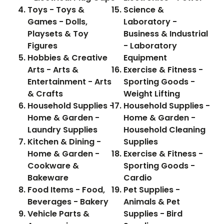
Toys - Toys &
Science &
Games - Dolls,
Laboratory -
Playsets & Toy
Business & Industrial
Figures
- Laboratory
Hobbies & Creative
Equipment
Arts - Arts &
Exercise & Fitness -
Entertainment - Arts
Sporting Goods -
& Crafts
Weight Lifting
Household Supplies -
Household Supplies -
Home & Garden -
Home & Garden -
Laundry Supplies
Household Cleaning
Kitchen & Dining -
Supplies
Home & Garden -
Exercise & Fitness -
Cookware &
Sporting Goods -
Bakeware
Cardio
Food Items - Food,
Pet Supplies -
Beverages - Bakery
Animals & Pet
Vehicle Parts &
Supplies - Bird