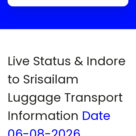
Live Status & Indore
to
Srisailam
Luggage Transport
Information
Date
06-08-2026