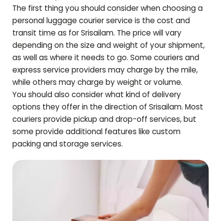
The first thing you should consider when choosing a
personal luggage courier service is the cost and
transit time as for
Srisailam
. The price will vary
depending on the size and weight of your shipment,
as well as where it needs to go. Some couriers and
express service providers may charge by the mile,
while others may charge by weight or volume.
You should also consider what kind of delivery
options they offer in the direction of
Srisailam
. Most
couriers provide pickup and drop-off services, but
some provide additional features like custom
packing and storage services.