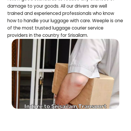
damage to your goods. All our drivers are well
trained and experienced professionals who know
how to handle your luggage with care. Weeple is one
of the most trusted luggage courier service
providers in the country for
Srisailam
.