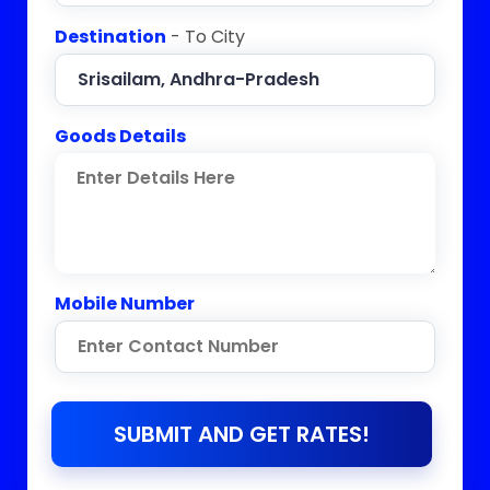
Destination
- To City
Goods Details
Mobile Number
SUBMIT AND GET RATES!