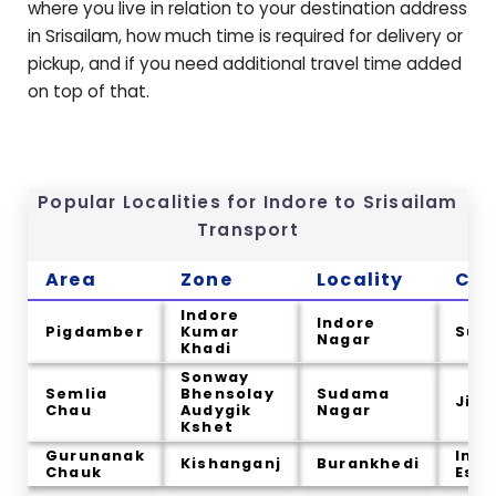
where you live in relation to your destination address
in
Srisailam
, how much time is required for delivery or
pickup, and if you need additional travel time added
on top of that.
Popular Localities for Indore to
Srisailam
Transport
Area
Zone
Locality
Cit
Indore
Indore
Pigdamber
Kumar
Sum
Nagar
Khadi
Sonway
Semlia
Bhensolay
Sudama
Jin
Chau
Audygik
Nagar
Kshet
Gurunanak
Indu
Kishanganj
Burankhedi
Chauk
Esta