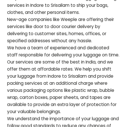
services in Indore to
Srisailam
to ship your bags,
clothes, and other personal items.
New-age companies like Weeple are offering their
services like door to door courier delivery by
delivering to customer sites, homes, offices, or
specified addresses without any hassle.
We have a team of experienced and dedicated
staff responsible for delivering your luggage on time.
Our services are some of the best in India, and we
offer them at affordable rates. We help you shift
your luggage from Indore to
Srisailam
and provide
packing services at an additional charge where
various packaging options like plastic wrap, bubble
wrap, carton boxes, paper sheets, and tapes are
available to provide an extra layer of protection for
your valuable belongings.
We understand the importance of your luggage and
follow good standards to reduce any chances of