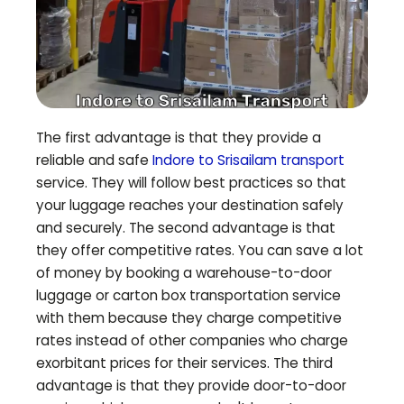
The first advantage is that they provide a
reliable and safe
Indore to
Srisailam
transport
service. They will follow best practices so that
your luggage reaches your destination safely
and securely. The second advantage is that
they offer competitive rates. You can save a lot
of money by booking a warehouse-to-door
luggage or carton box transportation service
with them because they charge competitive
rates instead of other companies who charge
exorbitant prices for their services. The third
advantage is that they provide door-to-door