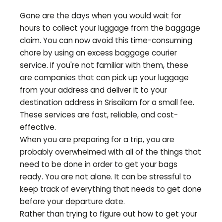
Gone are the days when you would wait for
hours to collect your luggage from the baggage
claim. You can now avoid this time-consuming
chore by using an excess baggage courier
service. If you're not familiar with them, these
are companies that can pick up your luggage
from your address and deliver it to your
destination address in
Srisailam
for a small fee.
These services are fast, reliable, and cost-
effective.
When you are preparing for a trip, you are
probably overwhelmed with all of the things that
need to be done in order to get your bags
ready. You are not alone. It can be stressful to
keep track of everything that needs to get done
before your departure date.
Rather than trying to figure out how to get your