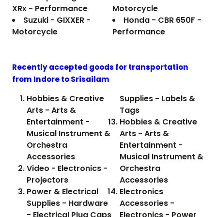
XRx - Performance
Motorcycle
Suzuki - GIXXER -
Honda - CBR 650F -
Motorcycle
Performance
Recently accepted goods for transportation
from Indore to
Srisailam
Hobbies & Creative
Supplies - Labels &
Arts - Arts &
Tags
Entertainment -
Hobbies & Creative
Musical Instrument &
Arts - Arts &
Orchestra
Entertainment -
Accessories
Musical Instrument &
Video - Electronics -
Orchestra
Projectors
Accessories
Power & Electrical
Electronics
Supplies - Hardware
Accessories -
- Electrical Plug Caps
Electronics - Power