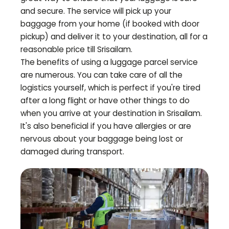
and secure. The service will pick up your
baggage from your home (if booked with door
pickup) and deliver it to your destination, all for a
reasonable price till
Srisailam
.
The benefits of using a luggage parcel service
are numerous. You can take care of all the
logistics yourself, which is perfect if you're tired
after a long flight or have other things to do
when you arrive at your destination in
Srisailam
.
It's also beneficial if you have allergies or are
nervous about your baggage being lost or
damaged during transport.