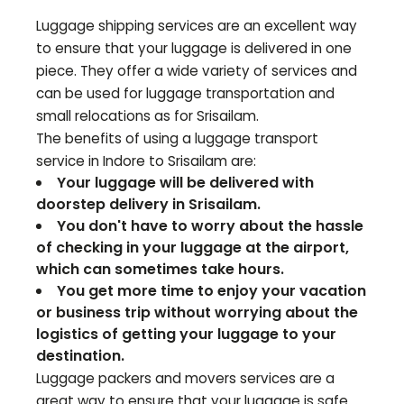
Luggage shipping services are an excellent way
to ensure that your luggage is delivered in one
piece. They offer a wide variety of services and
can be used for luggage transportation and
small relocations as for
Srisailam
.
The benefits of using a luggage transport
service in Indore to
Srisailam
are:
Your luggage will be delivered with
doorstep delivery in
Srisailam
.
You don't have to worry about the hassle
of checking in your luggage at the airport,
which can sometimes take hours.
You get more time to enjoy your vacation
or business trip without worrying about the
logistics of getting your luggage to your
destination.
Luggage packers and movers services are a
great way to ensure that your luggage is safe