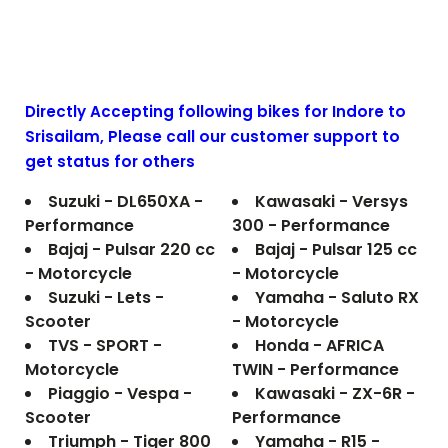
Directly Accepting following bikes for Indore to
Srisailam
, Please call our customer support to
get status for others
Suzuki - DL650XA -
Kawasaki - Versys
Performance
300 - Performance
Bajaj - Pulsar 220 cc
Bajaj - Pulsar 125 cc
- Motorcycle
- Motorcycle
Suzuki - Lets -
Yamaha - Saluto RX
Scooter
- Motorcycle
TVS - SPORT -
Honda - AFRICA
Motorcycle
TWIN - Performance
Piaggio - Vespa -
Kawasaki - ZX-6R -
Scooter
Performance
Triumph - Tiger 800
Yamaha - R15 -