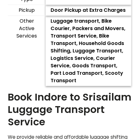
Pickup
Door Pickup at Extra Charges
Other
Luggage transport, Bike
Active
Courier, Packers and Movers,
Services
Transport Service, Bike
Transport, Household Goods
Shifting, Luggage Transport,
Logistics Service, Courier
Service, Goods Transport,
Part Load Transport, Scooty
Transport
Book Indore to
Srisailam
Luggage Transport
Service
We provide reliable and affordable luggage shifting