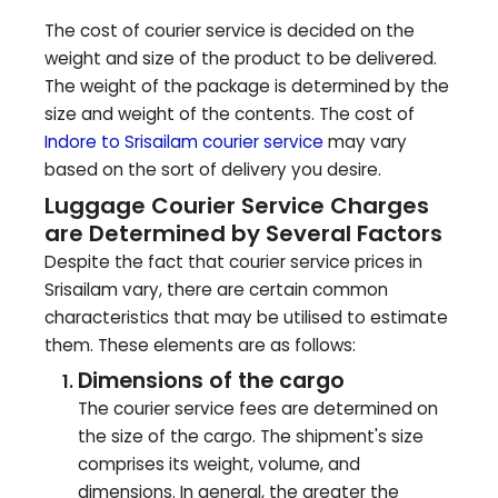
The cost of courier service is decided on the
weight and size of the product to be delivered.
The weight of the package is determined by the
size and weight of the contents. The cost of
Indore to
Srisailam
courier service
may vary
based on the sort of delivery you desire.
Luggage Courier Service Charges
are Determined by Several Factors
Despite the fact that courier service prices in
Srisailam
vary, there are certain common
characteristics that may be utilised to estimate
them. These elements are as follows:
Dimensions of the cargo
The courier service fees are determined on
the size of the cargo. The shipment's size
comprises its weight, volume, and
dimensions. In general, the greater the