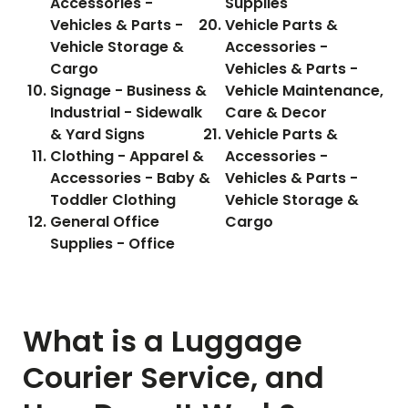
Accessories -
Supplies
Vehicles & Parts -
Vehicle Parts &
Vehicle Storage &
Accessories -
Cargo
Vehicles & Parts -
Signage - Business &
Vehicle Maintenance,
Industrial - Sidewalk
Care & Decor
& Yard Signs
Vehicle Parts &
Clothing - Apparel &
Accessories -
Accessories - Baby &
Vehicles & Parts -
Toddler Clothing
Vehicle Storage &
General Office
Cargo
Supplies - Office
What is a Luggage
Courier Service, and