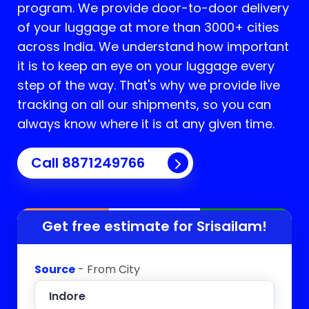
program. We provide door-to-door delivery
of your luggage at more than 3000+ cities
across India. We understand how important
it is to keep an eye on your luggage every
step of the way. That's why we provide live
tracking on all our shipments, so you can
always know where it is at any given time.
Call 8871249766
Get free estimate for
Srisailam
!
Source
- From City