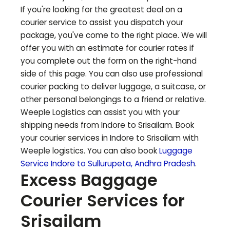
If you're looking for the greatest deal on a
courier service to assist you dispatch your
package, you've come to the right place. We will
offer you with an estimate for courier rates if
you complete out the form on the right-hand
side of this page. You can also use professional
courier packing to deliver luggage, a suitcase, or
other personal belongings to a friend or relative.
Weeple Logistics can assist you with your
shipping needs from Indore to
Srisailam
. Book
your courier services in Indore to
Srisailam
with
Weeple logistics. You can also book
Luggage
Service Indore to
Sullurupeta
,
Andhra Pradesh
.
Excess Baggage
Courier Services for
Srisailam