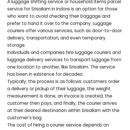
A luggage shifting service or household items parcel
service for
Srisailam
in Indore is an option for those
who want to avoid checking their baggage and
prefer to hand it over to the company. Luggage
couriers offer various services, such as door-to-door
delivery, transportation, and even temporary
storage.
Individuals and companies hire luggage couriers and
luggage delivery services to transport luggage from
one location to another, like
Srisailam
. The service
has been in existence for decades.
Typically, the process is as follows: customers order
a delivery or pickup of their luggage, the weight
measurement is done, an invoice is created, the
customer then pays, and finally, the courier arrives
at their desired destination within
Srisailam
with the
customer's bag.
The cost of hiring a courier service depends on