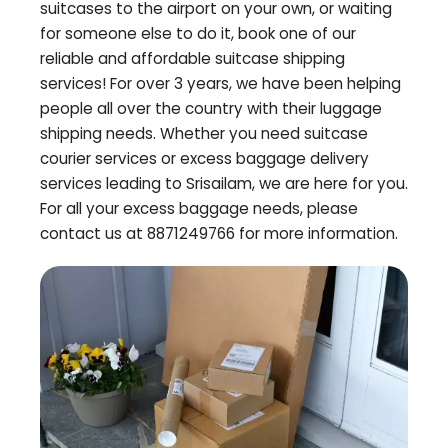
suitcases to the airport on your own, or waiting
for someone else to do it, book one of our
reliable and affordable suitcase shipping
services! For over 3 years, we have been helping
people all over the country with their luggage
shipping needs. Whether you need suitcase
courier services or excess baggage delivery
services leading to
Srisailam
, we are here for you.
For all your excess baggage needs, please
contact us at 8871249766 for more information.