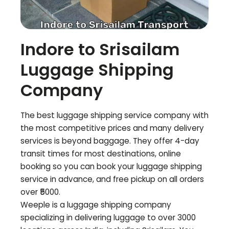
Indore to
Srisailam
Luggage Shipping
Company
The best luggage shipping service company with
the most competitive prices and many delivery
services is beyond baggage. They offer 4-day
transit times for most destinations, online
booking so you can book your luggage shipping
service in advance, and free pickup on all orders
over ₹5000.
Weeple is a luggage shipping company
specializing in delivering luggage to over 3000