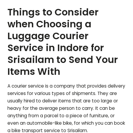
Things to Consider
when Choosing a
Luggage Courier
Service in Indore for
Srisailam
to Send Your
Items With
A courier service is a company that provides delivery
services for various types of shipments. They are
usually hired to deliver items that are too large or
heavy for the average person to carry. It can be
anything from a parcel to a piece of furniture, or
even an automobile-like bike, for which you can book
a bike transport service to
Srisailam
.