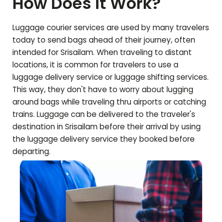
How Does It Work?
Luggage courier services are used by many travelers
today to send bags ahead of their journey, often
intended for
Srisailam
. When traveling to distant
locations, it is common for travelers to use a
luggage delivery service or luggage shifting services.
This way, they don't have to worry about lugging
around bags while traveling thru airports or catching
trains. Luggage can be delivered to the traveler's
destination in
Srisailam
before their arrival by using
the luggage delivery service they booked before
departing.