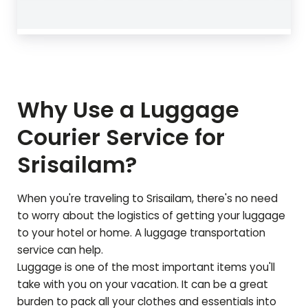
Why Use a Luggage
Courier Service for
Srisailam
?
When you're traveling to
Srisailam
, there's no need
to worry about the logistics of getting your luggage
to your hotel or home. A luggage transportation
service can help.
Luggage is one of the most important items you'll
take with you on your vacation. It can be a great
burden to pack all your clothes and essentials into