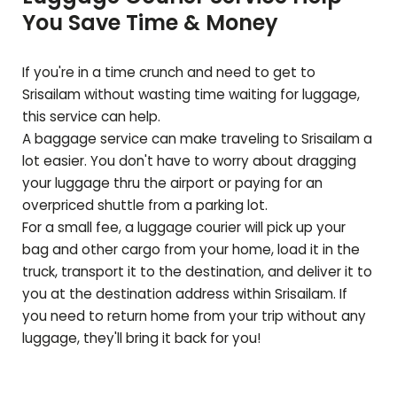
You Save Time & Money
If you're in a time crunch and need to get to
Srisailam
without wasting time waiting for luggage,
this service can help.
A baggage service can make traveling to
Srisailam
a
lot easier. You don't have to worry about dragging
your luggage thru the airport or paying for an
overpriced shuttle from a parking lot.
For a small fee, a luggage courier will pick up your
bag and other cargo from your home, load it in the
truck, transport it to the destination, and deliver it to
you at the destination address within
Srisailam
. If
you need to return home from your trip without any
luggage, they'll bring it back for you!