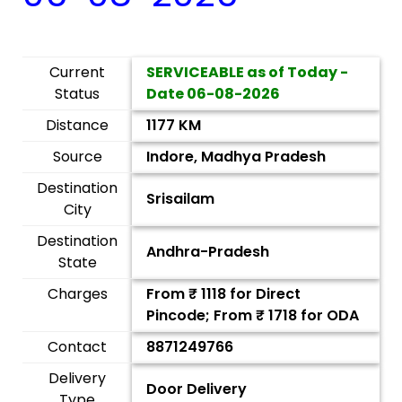
Current
SERVICEABLE as of Today -
Status
Date
06-08-2026
Distance
1177 KM
Source
Indore, Madhya Pradesh
Destination
Srisailam
City
Destination
Andhra-Pradesh
State
Charges
From ₹
1118
for Direct
Pincode; From ₹
1718
for ODA
Contact
8871249766
Delivery
Door Delivery
Type