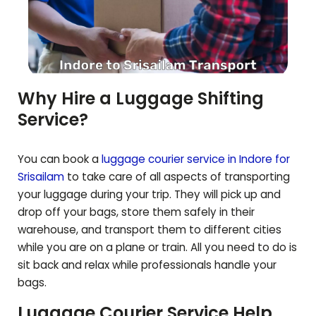
Why Hire a Luggage Shifting
Service?
You can book a
luggage courier service in Indore for
Srisailam
to take care of all aspects of transporting
your luggage during your trip. They will pick up and
drop off your bags, store them safely in their
warehouse, and transport them to different cities
while you are on a plane or train. All you need to do is
sit back and relax while professionals handle your
bags.
Luggage Courier Service Help