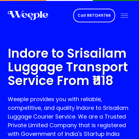
Call
8871249766
Indore to
Srisailam
Luggage Transport
Service From ₹
1118
Weeple provides you with reliable,
competitive, and quality Indore to
Srisailam
Luggage Courier Service. We are a Trusted
Private Limited Company that is registered
with Government of India's Startup India