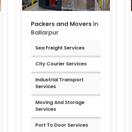
Packers and Movers
in
Ballarpur
Sea Freight Services
City Courier Services
Industrial Transport
Services
Moving And Storage
Services
Port To Door Services