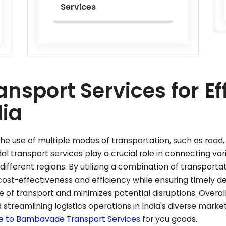
Services
nsport Services for Ef
dia
he use of multiple modes of transportation, such as road, 
al transport services play a crucial role in connecting var
ferent regions. By utilizing a combination of transporta
st-effectiveness and efficiency while ensuring timely del
f transport and minimizes potential disruptions. Overall
 streamlining logistics operations in India's diverse mark
e to
Bambavade
Transport Services
for you goods.