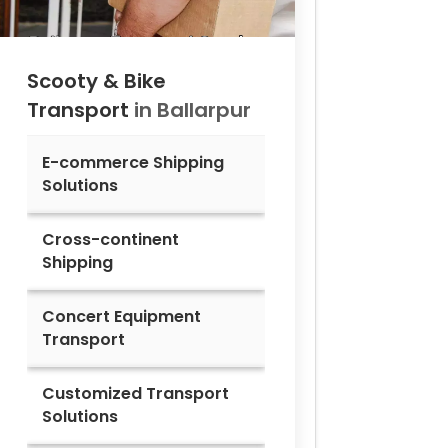
Scooty & Bike
Transport
in
Ballarpur
E-commerce Shipping
Solutions
Cross-continent
Shipping
Concert Equipment
Transport
Customized Transport
Solutions