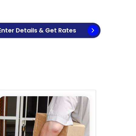
Enter Details & Get Rates