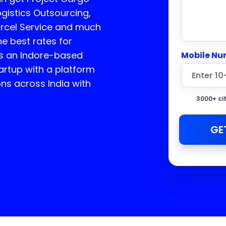
ogistics Outsourcing,
arcel Service and much
he best rates for
s an Indore-based
Mobile Nu
rtup with a platform
ons across India with
3000+ ci
GE