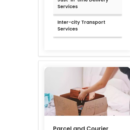
Services
Inter-city Transport
Services
Parcel and Courier