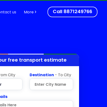
Call
8871249766
ntact us
More
our free transport estimate
rom City
Destination
- To City
ails