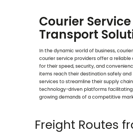
Courier Service 
Transport Solut
In the dynamic world of business, courier 
courier service providers offer a reliabl
for their speed, security, and convenien
items reach their destination safely an
services to streamline their supply chai
technology-driven platforms facilitating
growing demands of a competitive market
Freight Routes 