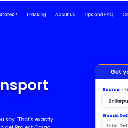
States
Tracking
About us
Tips and FAQ
Co
Get y
ansport
Source
- F
Goods Det
u say, 'That's exactly
an get Project Cargo