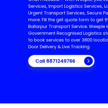
Services, Import Logistics Services, L
Urgent Transport Services, Secure P
more. Fill the get quote form to get t
Ballarpur Transport Service.
Weeple i
Government Recognised Logistics sta
to book services to over 3800 locati
Door Delivery & Live Tracking.
Call
8871249766