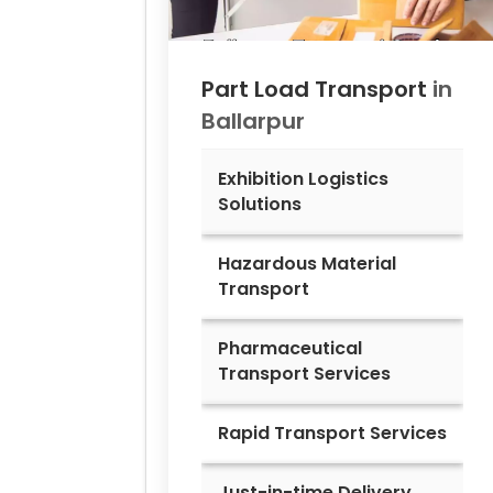
Part Load Transport
in
Ballarpur
Exhibition Logistics
Solutions
Hazardous Material
Transport
Pharmaceutical
Transport Services
Rapid Transport Services
Just-in-time Delivery