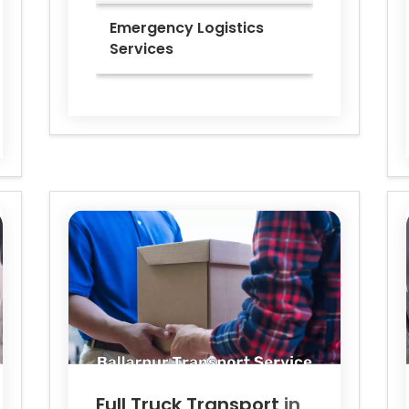
Emergency Logistics
Services
Full Truck Transport
in