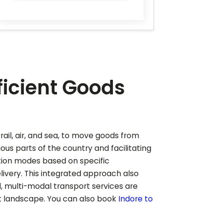
ficient Goods
rail, air, and sea, to move goods from
ious parts of the country and facilitating
tion modes based on specific
ivery. This integrated approach also
, multi-modal transport services are
et landscape.
You can also book
Indore to