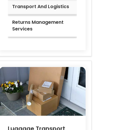
Transport And Logistics
Returns Management
Services
Luggage Transport