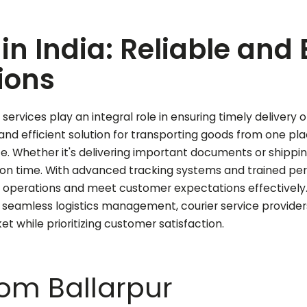
in India: Reliable and 
ions
services play an integral role in ensuring timely delivery o
e and efficient solution for transporting goods from one p
ce. Whether it's delivering important documents or shippi
d on time. With advanced tracking systems and trained per
n operations and meet customer expectations effectively. 
 seamless logistics management, courier service provider
 while prioritizing customer satisfaction.
from
Ballarpur