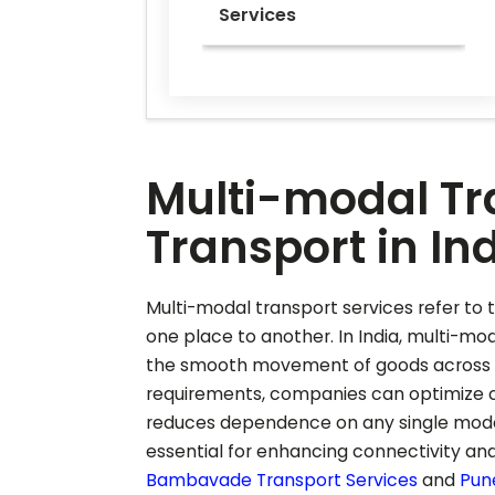
Services
Multi-modal Tra
Transport in In
Multi-modal transport services refer to t
one place to another. In India, multi-mod
the smooth movement of goods across dif
requirements, companies can optimize co
reduces dependence on any single mode o
essential for enhancing connectivity and
Bambavade
Transport Services
and
Pun