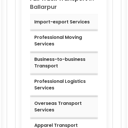
Ballarpur
Import-export Services
Professional Moving
Services
Business-to-business
Transport
Professional Logistics
Services
Overseas Transport
Services
Apparel Transport