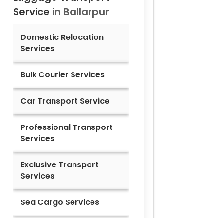
Service
in
Ballarpur
Domestic Relocation
Services
Bulk Courier Services
Car Transport Service
Professional Transport
Services
Exclusive Transport
Services
Sea Cargo Services