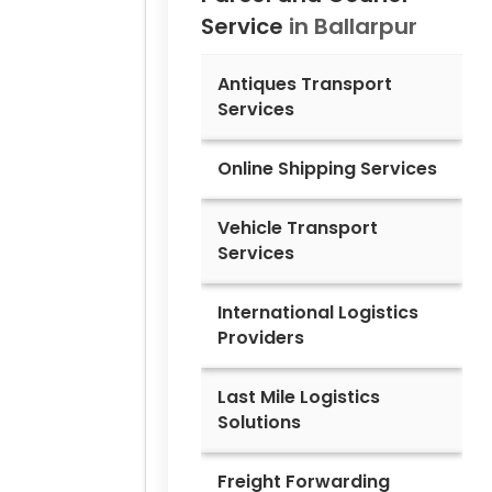
Service
in
Ballarpur
Antiques Transport
Services
Online Shipping Services
Vehicle Transport
Services
International Logistics
Providers
Last Mile Logistics
Solutions
Freight Forwarding