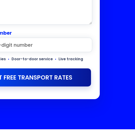
mber
ties
•
Door-to-door service
•
Live tracking
T FREE TRANSPORT RATES