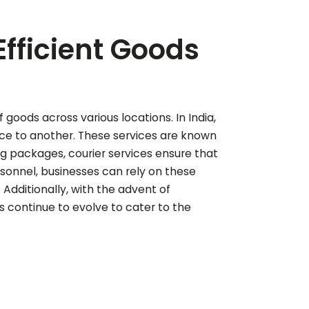
Efficient Goods
f goods across various locations. In India,
lace to another. These services are known
ng packages, courier services ensure that
sonnel, businesses can rely on these
Additionally, with the advent of
s continue to evolve to cater to the