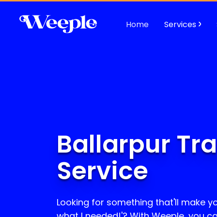
Home
Services
Ballarpur Tr
Service
Looking for something that'll make yo
what I needed!'? With Weeple, you c