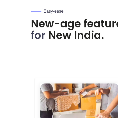
Easy-ease!
New-age featur
for
New India.