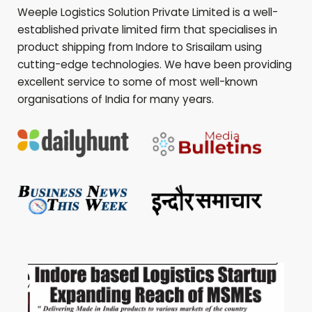
Weeple Logistics Solution Private Limited is a well-
established private limited firm that specialises in
product shipping from Indore to
Srisailam
using
cutting-edge technologies. We have been providing
excellent service to some of most well-known
organisations of India for many years.