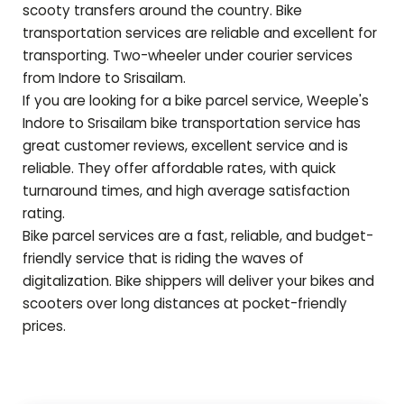
scooty transfers around the country. Bike
transportation services are reliable and excellent for
transporting. Two-wheeler under courier services
from Indore to
Srisailam
.
If you are looking for a bike parcel service, Weeple's
Indore to
Srisailam
bike transportation service has
great customer reviews, excellent service and is
reliable. They offer affordable rates, with quick
turnaround times, and high average satisfaction
rating.
Bike parcel services are a fast, reliable, and budget-
friendly service that is riding the waves of
digitalization. Bike shippers will deliver your bikes and
scooters over long distances at pocket-friendly
prices.