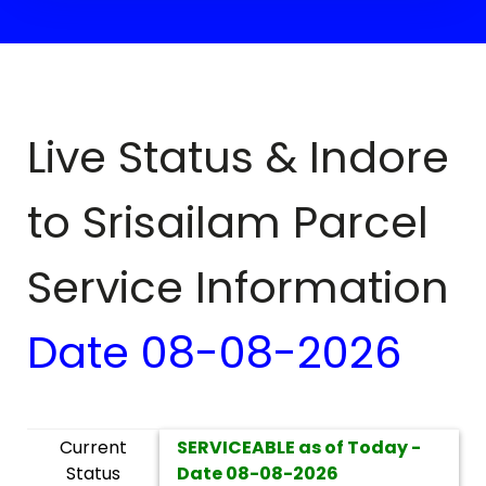
Live Status & Indore
to
Srisailam
Parcel
Service Information
Date
08-08-2026
Current
SERVICEABLE as of Today -
Status
Date
08-08-2026