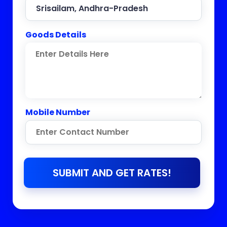
Goods Details
Mobile Number
SUBMIT AND GET RATES!