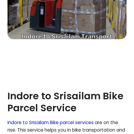
Indore to
Srisailam
Bike
Parcel Service
Indore to
Srisailam
Bike parcel services
are on the
rise. This service helps you in bike transportation and