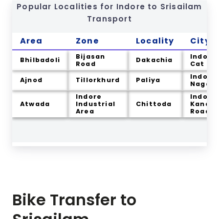
Popular Localities for Indore to
Srisailam
Transport
Area
Zone
Locality
City
Bijasan
Indore
Bhilbadoli
Dakachia
Road
Cat
Indore
Ajnod
Tillorkhurd
Paliya
Nagar
Indore
Indore
Atwada
Industrial
Chittoda
Kanadi
Area
Road
Bike Transfer to