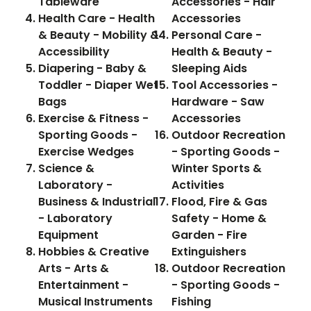
Tableware
Accessories - Hair
Health Care - Health
Accessories
& Beauty - Mobility &
Personal Care -
Accessibility
Health & Beauty -
Diapering - Baby &
Sleeping Aids
Toddler - Diaper Wet
Tool Accessories -
Bags
Hardware - Saw
Exercise & Fitness -
Accessories
Sporting Goods -
Outdoor Recreation
Exercise Wedges
- Sporting Goods -
Science &
Winter Sports &
Laboratory -
Activities
Business & Industrial
Flood, Fire & Gas
- Laboratory
Safety - Home &
Equipment
Garden - Fire
Hobbies & Creative
Extinguishers
Arts - Arts &
Outdoor Recreation
Entertainment -
- Sporting Goods -
Musical Instruments
Fishing