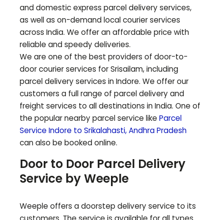
and domestic express parcel delivery services,
as well as on-demand local courier services
across India. We offer an affordable price with
reliable and speedy deliveries.
We are one of the best providers of door-to-
door courier services for
Srisailam
, including
parcel delivery services in Indore. We offer our
customers a full range of parcel delivery and
freight services to all destinations in India. One of
the popular nearby parcel service like
Parcel
Service Indore to
Srikalahasti
,
Andhra Pradesh
can also be booked online.
Door to Door Parcel Delivery
Service by Weeple
Weeple offers a doorstep delivery service to its
customers. The service is available for all types