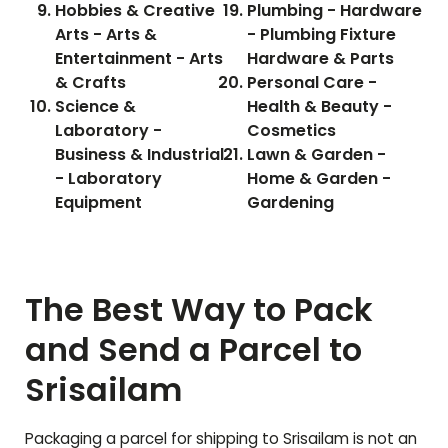
Hobbies & Creative
Plumbing - Hardware
Arts - Arts &
- Plumbing Fixture
Entertainment - Arts
Hardware & Parts
& Crafts
Personal Care -
Science &
Health & Beauty -
Laboratory -
Cosmetics
Business & Industrial
Lawn & Garden -
- Laboratory
Home & Garden -
Equipment
Gardening
The Best Way to Pack
and Send a Parcel to
Srisailam
Packaging a parcel for shipping to
Srisailam
is not an