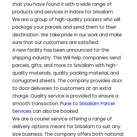
that you have found it with a wide range of
products and services in Indore for
Srisailam
.
We are a group of high-quality packers who will
package your parcels and send them to their
destination. We take pride in our work and make
sure that our customers are satisfied.
A new facility has been announced for the
shipping industry. This Will help companies send
parcels, gifts, and more to
Srisailam
with high-
quality materials, quality packing material, and
corrugated sheets. The company provides door
to door deliveries to customers at an extra
charge. Quality service is provided to ensure a
smooth transaction.
Pune to
Srisailam
Parcel
Services
can also be booked.
We are a courier service offering a range of
delivery options meant for
Srisailam
to suit any
size business. The company offers both national