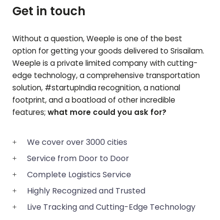
Get in touch
Without a question, Weeple is one of the best
option for getting your goods delivered to
Srisailam
.
Weeple is a private limited company with cutting-
edge technology, a comprehensive transportation
solution, #startupIndia recognition, a national
footprint, and a boatload of other incredible
features;
what more could you ask for?
We cover over 3000 cities
Service from Door to Door
Complete Logistics Service
Highly Recognized and Trusted
Live Tracking and Cutting-Edge Technology