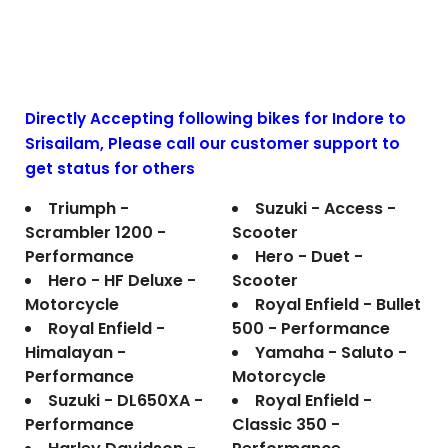
Directly Accepting following bikes for Indore to
Srisailam
, Please call our customer support to
get status for others
Triumph -
Suzuki - Access -
Scrambler 1200 -
Scooter
Performance
Hero - Duet -
Hero - HF Deluxe -
Scooter
Motorcycle
Royal Enfield - Bullet
Royal Enfield -
500 - Performance
Himalayan -
Yamaha - Saluto -
Performance
Motorcycle
Suzuki - DL650XA -
Royal Enfield -
Performance
Classic 350 -