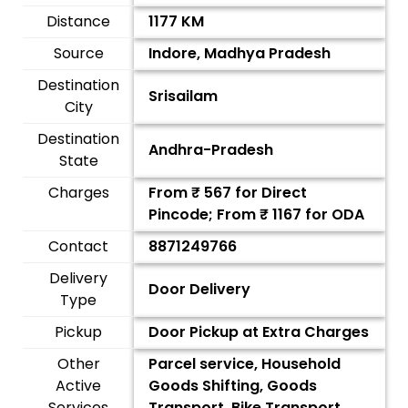
Distance
1177 KM
Source
Indore, Madhya Pradesh
Destination
Srisailam
City
Destination
Andhra-Pradesh
State
Charges
From ₹
567
for Direct
Pincode; From ₹
1167
for ODA
Contact
8871249766
Delivery
Door Delivery
Type
Pickup
Door Pickup at Extra Charges
Other
Parcel service, Household
Active
Goods Shifting, Goods
Services
Transport, Bike Transport,