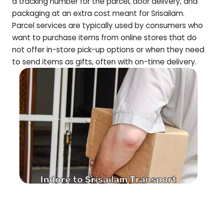
a tracking number for the parcel, door delivery, and
packaging at an extra cost meant for
Srisailam
.
Parcel services are typically used by consumers who
want to purchase items from online stores that do
not offer in-store pick-up options or when they need
to send items as gifts, often with on-time delivery.