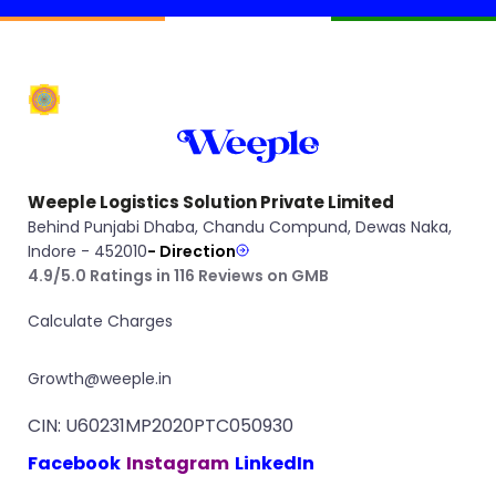
Weeple Logistics Solution Private Limited
Behind Punjabi Dhaba, Chandu Compund, Dewas Naka,
Indore - 452010
- Direction
4.9/5.0 Ratings in 116 Reviews on GMB
Calculate Charges
Growth@weeple.in
CIN: U60231MP2020PTC050930
Facebook
Instagram
LinkedIn