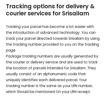
Tracking options for delivery &
courier services for
Srisailam
Tracking your parcel has become a lot easier with
the introduction of advanced technology. You can
track your parcel directed towards
Srisailam
by using
the tracking number provided to you on the tracking
page.
Package tracking numbers are usually generated by
the courier or delivery service and are used to track
the location of parcels intended for
Srisailam
. They
usually consist of an alphanumeric code that
uniquely identifies each delivered parcel. Your
tracking number is the same as your LRN number,
which Should be mentioned On your LRN receipt.