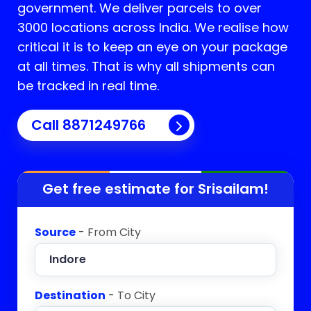
government. We deliver parcels to over
3000 locations across India. We realise how
critical it is to keep an eye on your package
at all times. That is why all shipments can
be tracked in real time.
Call 8871249766
Get free estimate for
Srisailam
!
Source
- From City
Destination
- To City