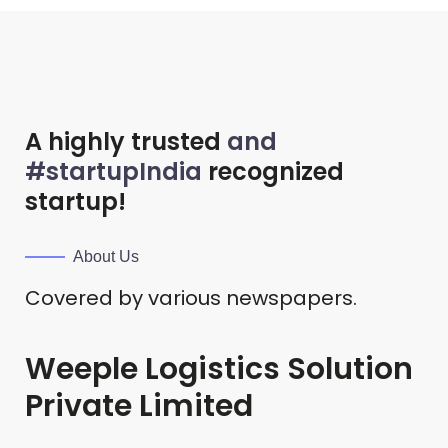
A highly trusted
and
#startupIndia
recognized
startup!
About Us
Covered by various newspapers.
Weeple Logistics Solution
Private Limited