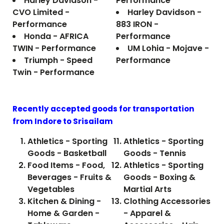
Harley Davidson -
Performance
CVO Limited -
Harley Davidson -
Performance
883 IRON -
Honda - AFRICA
Performance
TWIN - Performance
UM Lohia - Mojave -
Triumph - Speed
Performance
Twin - Performance
Recently accepted goods for transportation
from Indore to
Srisailam
Athletics - Sporting
Athletics - Sporting
Goods - Basketball
Goods - Tennis
Food Items - Food,
Athletics - Sporting
Beverages - Fruits &
Goods - Boxing &
Vegetables
Martial Arts
Kitchen & Dining -
Clothing Accessories
Home & Garden -
- Apparel &