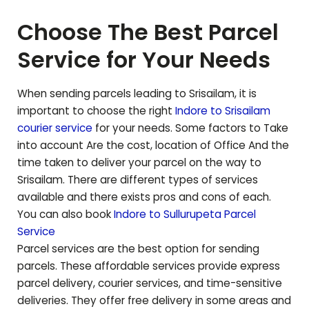
Choose The Best Parcel
Service for Your Needs
When sending parcels leading to
Srisailam
, it is
important to choose the right
Indore to
Srisailam
courier service
for your needs. Some factors to Take
into account Are the cost, location of Office And the
time taken to deliver your parcel on the way to
Srisailam
. There are different types of services
available and there exists pros and cons of each.
You can also book
Indore to
Sullurupeta
Parcel
Service
Parcel services are the best option for sending
parcels. These affordable services provide express
parcel delivery, courier services, and time-sensitive
deliveries. They offer free delivery in some areas and