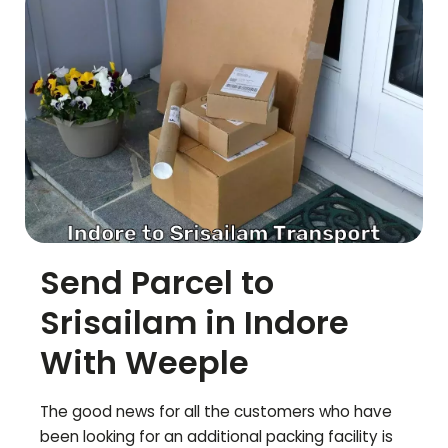
Send Parcel to
Srisailam
in Indore
With Weeple
The good news for all the customers who have
been looking for an additional packing facility is