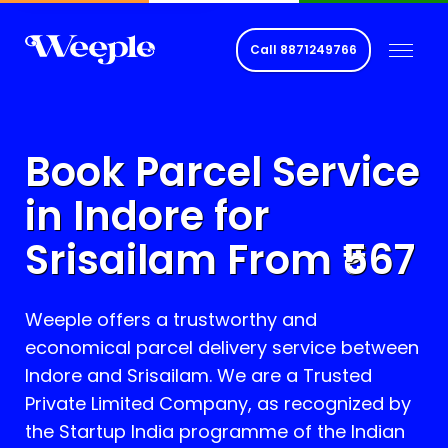
Call
8871249766
Book Parcel Service
in Indore for
Srisailam
From ₹
567
Weeple offers a trustworthy and
economical parcel delivery service between
Indore and
Srisailam
. We are a Trusted
Private Limited Company, as recognized by
the Startup India programme of the Indian