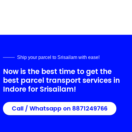
Ship your parcel to
Srisailam
with ease!
Now is the best time to get the
best parcel transport services in
Indore for
Srisailam
!
Call / Whatsapp on 8871249766