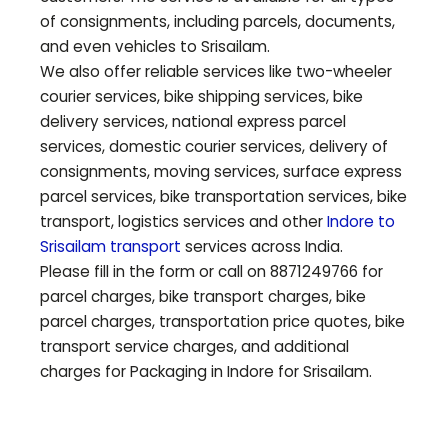
of consignments, including parcels, documents,
and even vehicles to
Srisailam
.
We also offer reliable services like two-wheeler
courier services, bike shipping services, bike
delivery services, national express parcel
services, domestic courier services, delivery of
consignments, moving services, surface express
parcel services, bike transportation services, bike
transport, logistics services and other
Indore to
Srisailam
transport
services across India.
Please fill in the form or call on 8871249766 for
parcel charges, bike transport charges, bike
parcel charges, transportation price quotes, bike
transport service charges, and additional
charges for Packaging in Indore for
Srisailam
.