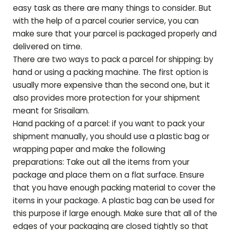
easy task as there are many things to consider. But
with the help of a parcel courier service, you can
make sure that your parcel is packaged properly and
delivered on time.
There are two ways to pack a parcel for shipping: by
hand or using a packing machine. The first option is
usually more expensive than the second one, but it
also provides more protection for your shipment
meant for
Srisailam
.
Hand packing of a parcel: if you want to pack your
shipment manually, you should use a plastic bag or
wrapping paper and make the following
preparations: Take out all the items from your
package and place them on a flat surface. Ensure
that you have enough packing material to cover the
items in your package. A plastic bag can be used for
this purpose if large enough. Make sure that all of the
edges of your packaging are closed tightly so that