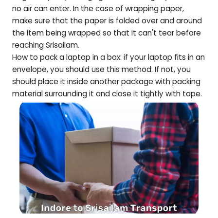
no air can enter. In the case of wrapping paper,
make sure that the paper is folded over and around
the item being wrapped so that it can't tear before
reaching
Srisailam
.
How to pack a laptop in a box: if your laptop fits in an
envelope, you should use this method. If not, you
should place it inside another package with packing
material surrounding it and close it tightly with tape.