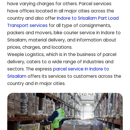
have varying charges for others. Parcel services
have offices located in all major cities across the
country and also offer
Indore to
Srisailam
Part Load
Transport services
for all type of consignments,
packers and movers, bike courier service in Indore to
Srisailam
, material delivery, and information about
prices, charges, and locations.
Weeple Logistics, which is in the business of parcel
delivery, caters to a wide range of industries and
sectors. The express
parcel service in Indore to
Srisailam
offers its services to customers across the
country and in major cities.