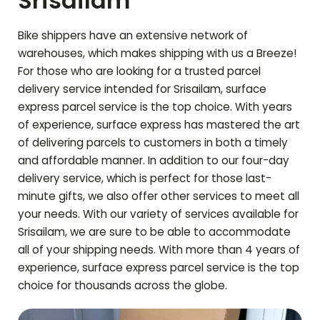
Srisailam
Bike shippers have an extensive network of
warehouses, which makes shipping with us a Breeze!
For those who are looking for a trusted parcel
delivery service intended for
Srisailam
, surface
express parcel service is the top choice. With years
of experience, surface express has mastered the art
of delivering parcels to customers in both a timely
and affordable manner. In addition to our four-day
delivery service, which is perfect for those last-
minute gifts, we also offer other services to meet all
your needs. With our variety of services available for
Srisailam
, we are sure to be able to accommodate
all of your shipping needs. With more than 4 years of
experience, surface express parcel service is the top
choice for thousands across the globe.