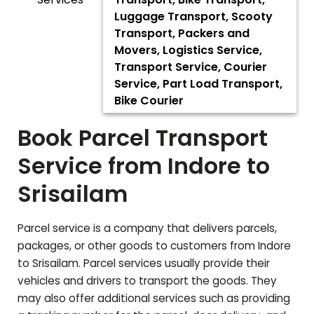
Luggage Transport, Scooty
Transport, Packers and
Movers, Logistics Service,
Transport Service, Courier
Service, Part Load Transport,
Bike Courier
Book Parcel Transport
Service from Indore to
Srisailam
Parcel service is a company that delivers parcels,
packages, or other goods to customers from Indore
to
Srisailam
. Parcel services usually provide their
vehicles and drivers to transport the goods. They
may also offer additional services such as providing