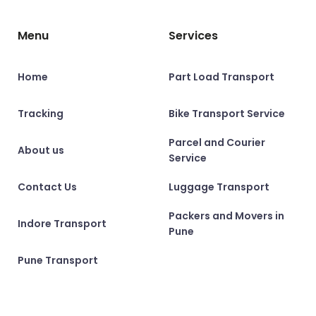
Menu
Services
Home
Part Load Transport
Tracking
Bike Transport Service
Parcel and Courier
About us
Service
Contact Us
Luggage Transport
Packers and Movers in
Indore Transport
Pune
Pune Transport