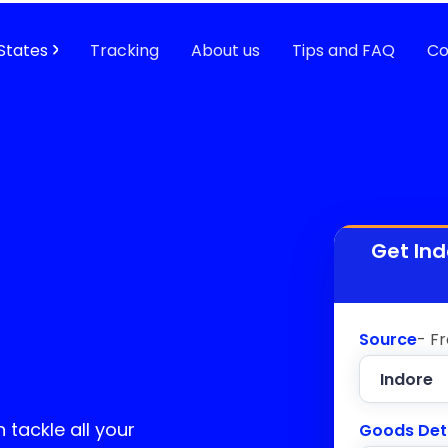
States
Tracking
About us
Tips and FAQ
Co
Get Ind
Source
- F
 tackle all your
Goods Det