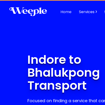
Home
Services
Indore to
Bhalukpong
Transport
Focused on finding a service that can