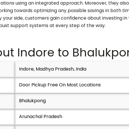
cations using an integrated approach. Moreover, they also
orking towards optimizing any possible savings in both ti
your side, customers gain confidence about investing in 
obust support systems at every step of the way.
ut Indore to
Bhalukpo
Indore, Madhya Pradesh, India
Door Pickup Free On Most Locations
Bhalukpong
Arunachal Pradesh