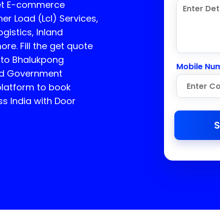
get E-commerce
er Load (Lcl) Services,
gistics, Inland
e. Fill the get quote
e to Bhalukpong
Mobile Nu
ed Government
platform to book
ss India with Door
S