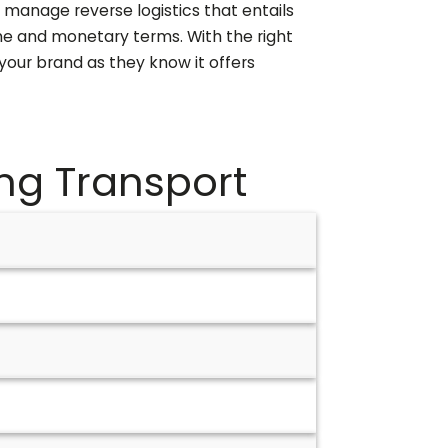
 manage reverse logistics that entails
me and monetary terms. With the right
your brand as they know it offers
ng
Transport