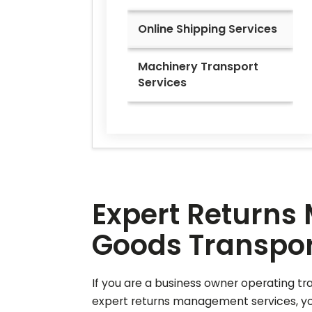
Online Shipping Services
Machinery Transport
Services
Expert Returns 
Goods Transport
If you are a business owner operating tr
expert returns management services, your