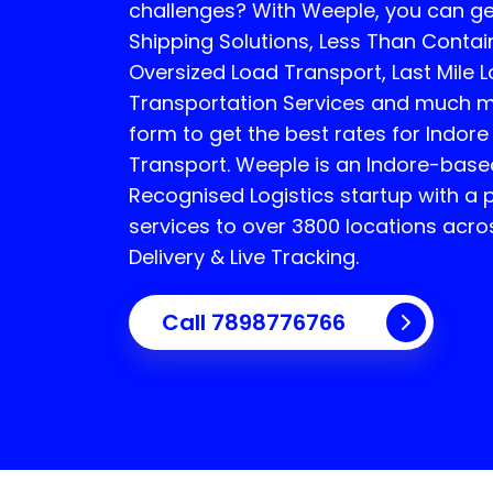
challenges? With Weeple, you can 
Shipping Solutions, Less Than Contain
Oversized Load Transport, Last Mile Lo
Transportation Services and much mor
form to get the best rates for Indor
Transport.
Weeple is an Indore-bas
Recognised Logistics startup with a 
services to over 3800 locations acro
Delivery & Live Tracking.
Call
7898776766