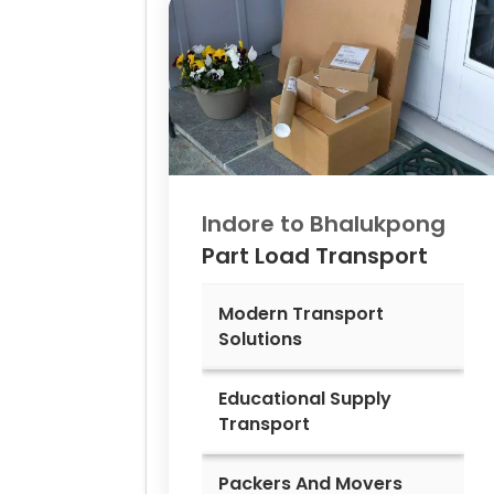
Indore to
Bhalukpong
Part Load Transport
Modern Transport
Solutions
Educational Supply
Transport
Packers And Movers