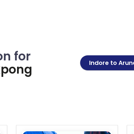
on for
Indore to
Arun
kpong