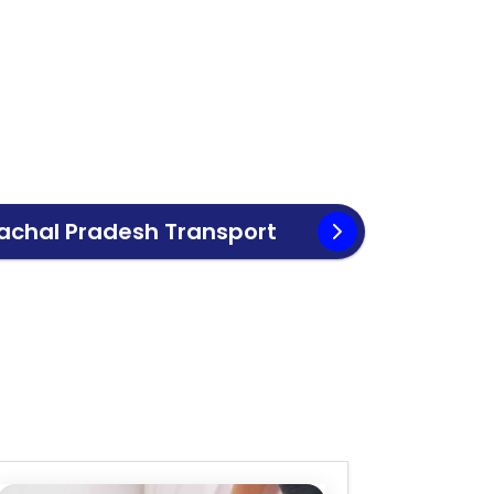
achal Pradesh
Transport