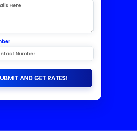
mber
UBMIT AND GET RATES!