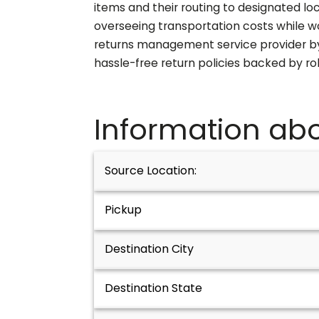
items and their routing to designated lo
overseeing transportation costs while w
returns management service provider by 
hassle-free return policies backed by r
Information abo
Source Location:
Pickup
Destination City
Destination State