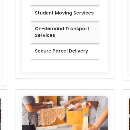
Student Moving Services
On-demand Transport
Services
Secure Parcel Delivery