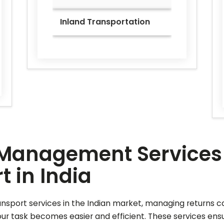
Inland Transportation
Management Services f
 in India
ansport services in the Indian market, managing returns c
 task becomes easier and efficient. These services ensur