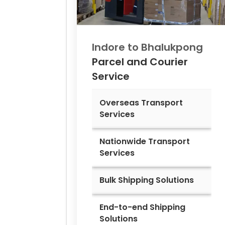
Indore to
Bhalukpong
Parcel and Courier
Service
Overseas Transport
Services
Nationwide Transport
Services
Bulk Shipping Solutions
End-to-end Shipping
Solutions