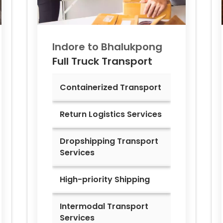
Indore to
Bhalukpong
Full Truck Transport
Containerized Transport
Return Logistics Services
Dropshipping Transport
Services
High-priority Shipping
Intermodal Transport
Services