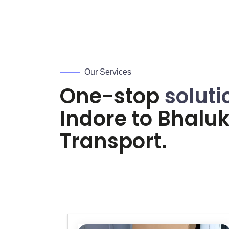
Our Services
One-stop
soluti
Indore to
Bhalu
Transport.