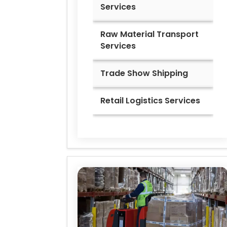
Services
Raw Material Transport
Services
Trade Show Shipping
Retail Logistics Services