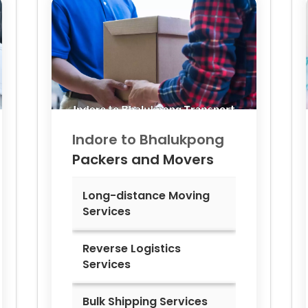
Indore to
Bhalukpong
Packers and Movers
Long-distance Moving
Services
Reverse Logistics
Services
Bulk Shipping Services