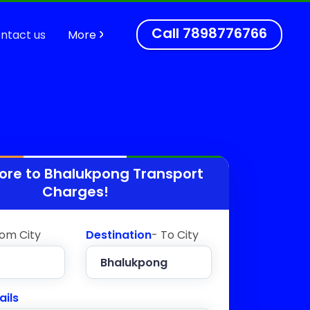
Call
7898776766
ntact us
More
ore to
Bhalukpong
Transport
Charges!
rom City
Destination
- To City
ails