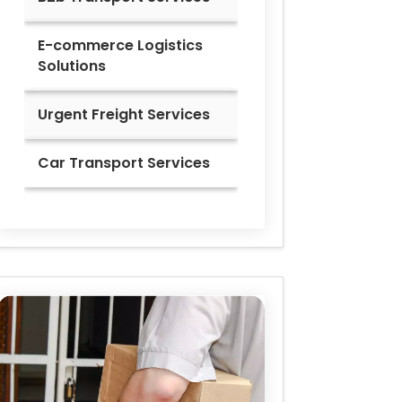
E-commerce Logistics
Solutions
Urgent Freight Services
Car Transport Services