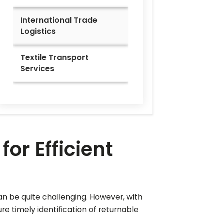
International Trade
Logistics
Textile Transport
Services
or Efficient
an be quite challenging. However, with
e timely identification of returnable