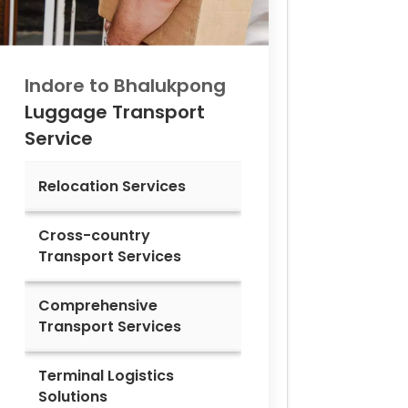
Indore to
Bhalukpong
Luggage Transport
Service
Relocation Services
Cross-country
Transport Services
Comprehensive
Transport Services
Terminal Logistics
Solutions