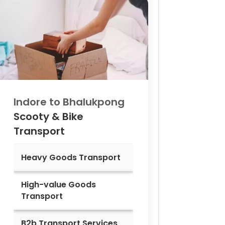
Indore to
Bhalukpong
Scooty & Bike
Transport
Heavy Goods Transport
High-value Goods
Transport
B2b Transport Services