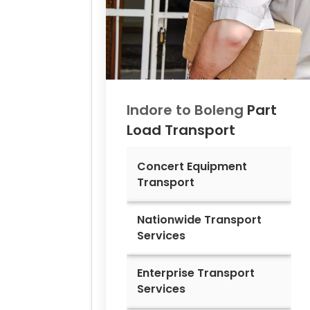
Indore to
Boleng
Part
Load Transport
Concert Equipment
Transport
Nationwide Transport
Services
Enterprise Transport
Services