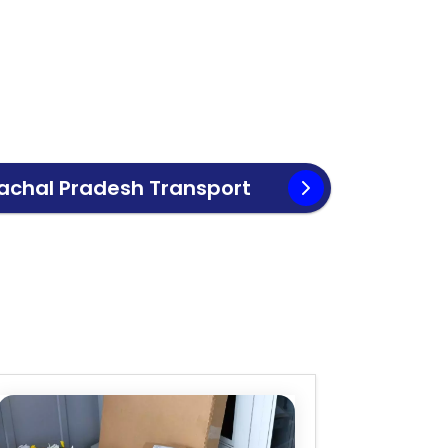
achal Pradesh
Transport