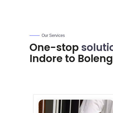
Our Services
One-stop
soluti
Indore to
Boleng