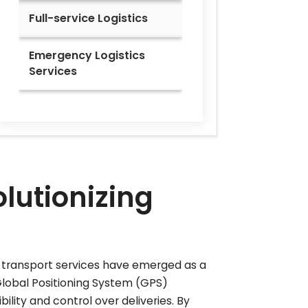
Full-service Logistics
Emergency Logistics
Services
lutionizing
d transport services have emerged as a
Global Positioning System (GPS)
lity and control over deliveries. By