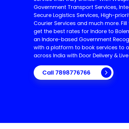
Government Transport Services, Integ
Secure Logistics Services, High-priori
Courier Services and much more. Fill
get the best rates for Indore to Bole
an Indore-based Government Recogni
with a platform to book services to 
across India with Door Delivery & Live
Call
7898776766