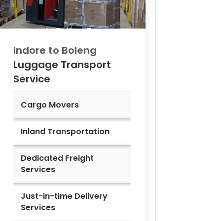
Indore to
Boleng
Luggage Transport
Service
Cargo Movers
Inland Transportation
Dedicated Freight
Services
Just-in-time Delivery
Services