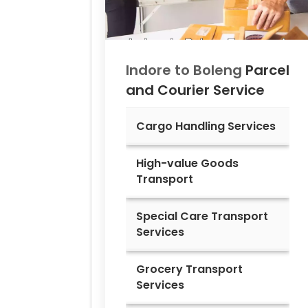
Indore to
Boleng
Parcel
and Courier Service
Cargo Handling Services
High-value Goods
Transport
Special Care Transport
Services
Grocery Transport
Services