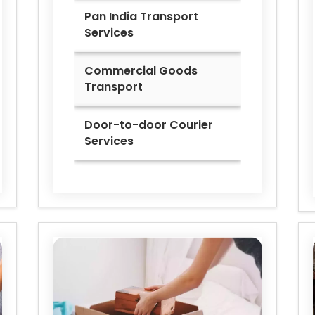
Pan India Transport
Services
Commercial Goods
Transport
Door-to-door Courier
Services