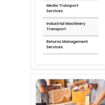
Media Transport
Services
Industrial Machinery
Transport
Returns Management
Services