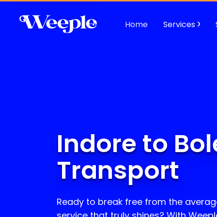
Home
Services
Indore to Bo
Transport
Ready to break free from the avera
service that truly shines? With Weepl