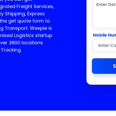
rated Freight Services,
ty Shipping, Express
 the get quote form to
ng Transport.
Weeple is
sed Logistics startup
Mobile Nu
over 3800 locations
 Tracking.
S