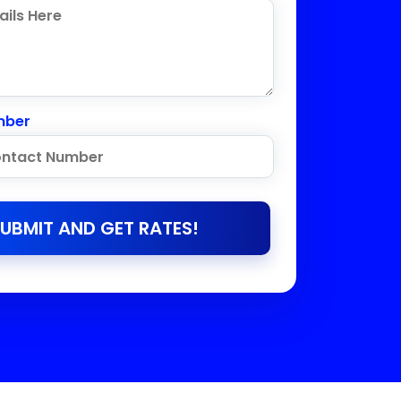
mber
UBMIT AND GET RATES!