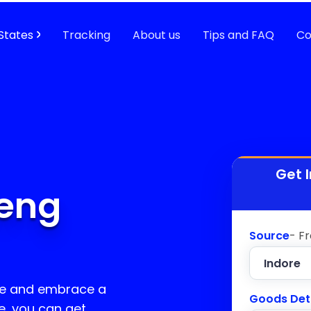
States
Tracking
About us
Tips and FAQ
Co
Get 
leng
Source
- F
ge and embrace a
Goods Det
e, you can get