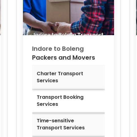
Indore to
Boleng
Packers and Movers
Charter Transport
Services
Transport Booking
Services
Time-sensitive
Transport Services