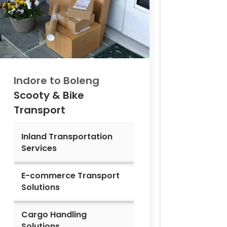
Indore to
Boleng
Scooty & Bike
Transport
Inland Transportation
Services
E-commerce Transport
Solutions
Cargo Handling
Solutions