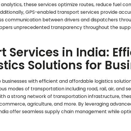
analytics, these services optimize routes, reduce fuel co
Additionally, GPS-enabled transport services provide accur
ess communication between drivers and dispatchers throug
ppers unprecedented transparency throughout the suppl
Services in India: Eff
stics Solutions for Bus
 businesses with efficient and affordable logistics soluti
s modes of transportation including road, rail, air, and s
With a strong network of transportation infrastructure, the
 e-commerce, agriculture, and more. By leveraging advanc
 India offer seamless supply chain management while opti