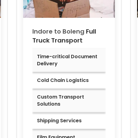
Indore to
Boleng
Full
Truck Transport
Time-critical Document
Delivery
Cold Chain Logistics
Custom Transport
Solutions
Shipping Services
Film Equipment