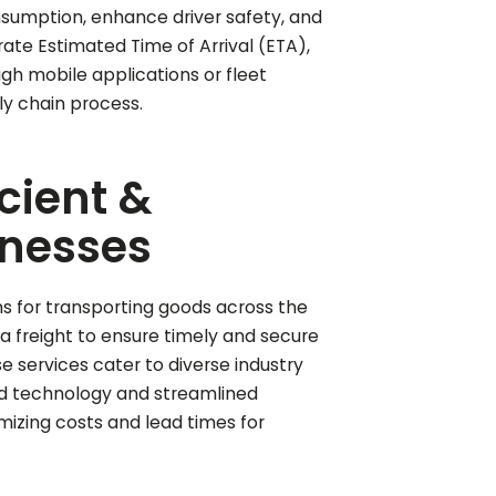
nsumption, enhance driver safety, and
ate Estimated Time of Arrival (ETA),
h mobile applications or fleet
y chain process.
icient &
inesses
ons for transporting goods across the
ea freight to ensure timely and secure
se services cater to diverse industry
ed technology and streamlined
mizing costs and lead times for