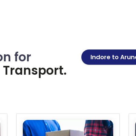
on for
Indore to
Arun
Transport.