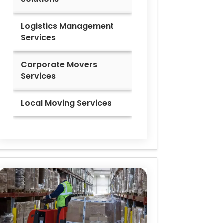
Logistics Management
Services
Corporate Movers
Services
Local Moving Services