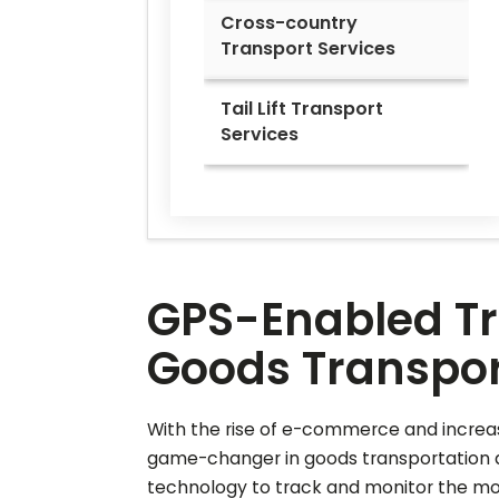
Cross-country
Transport Services
Tail Lift Transport
Services
GPS-Enabled Tra
Goods Transport
With the rise of e-commerce and increas
game-changer in goods transportation a
technology to track and monitor the move