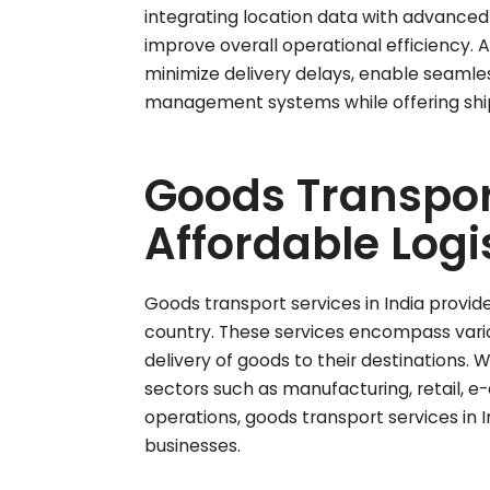
integrating location data with advanced 
improve overall operational efficiency. 
minimize delivery delays, enable seaml
management systems while offering shi
Goods Transport 
Affordable Logi
Goods transport services in India provide
country. These services encompass variou
delivery of goods to their destinations. 
sectors such as manufacturing, retail,
operations, goods transport services in
businesses.