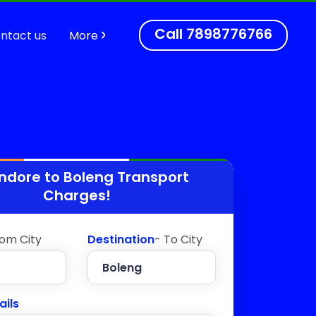
Call
7898776766
ntact us
More
Indore to
Boleng
Transport
Charges!
rom City
Destination
- To City
ails