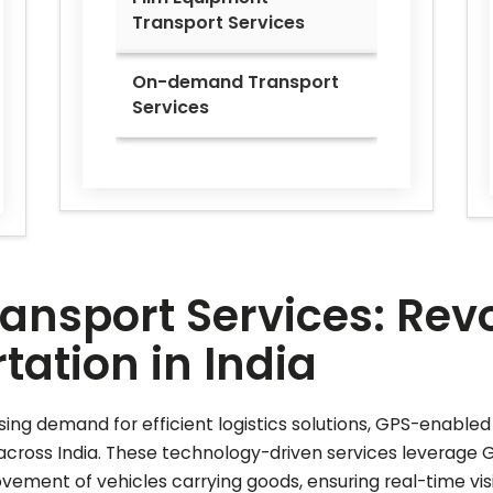
Transport Services
On-demand Transport
Services
nsport Services: Revo
ation in India
ing demand for efficient logistics solutions, GPS-enable
cross India. These technology-driven services leverage 
ment of vehicles carrying goods, ensuring real-time visibi