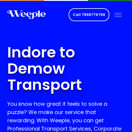
Call
7898776766
Indore to
Demow
Transport
You know how great it feels to solve a
puzzle? We make our service that
rewarding. With Weeple, you can get
Professional Transport Services, Corporate