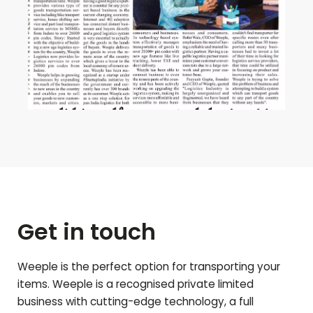
Get in touch
Weeple is the perfect option for transporting your
items. Weeple is a recognised private limited
business with cutting-edge technology, a full