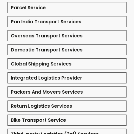
Parcel Service
Pan India Transport Services
Overseas Transport Services
Domestic Transport Services
Global Shipping Services
Integrated Logistics Provider
Packers And Movers Services
Return Logistics Services
Bike Transport Service