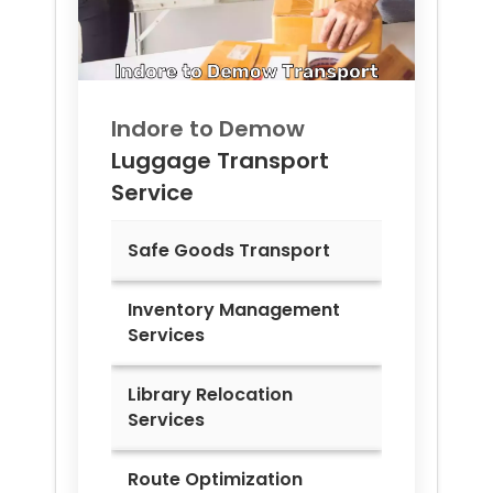
Indore to
Demow
Luggage Transport
Service
Safe Goods Transport
Inventory Management
Services
Library Relocation
Services
Route Optimization