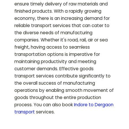
ensure timely delivery of raw materials and
finished products. With a rapidly growing
economy, there is an increasing demand for
reliable transport services that can cater to
the diverse needs of manufacturing
companies. Whether it's road, rail, air or sea
freight, having access to seamless
transportation options is imperative for
maintaining productivity and meeting
customer demands. Effective goods
transport services contribute significantly to
the overall success of manufacturing
operations by enabling smooth movement of
goods throughout the entire production
process.
You can also book
Indore to
Dergaon
transport
services.