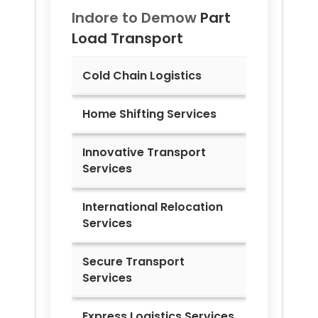
Indore to
Demow
Part
Load Transport
Cold Chain Logistics
Home Shifting Services
Innovative Transport
Services
International Relocation
Services
Secure Transport
Services
Express Logistics Services