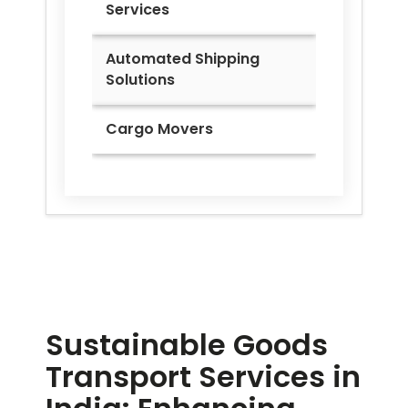
Services
Automated Shipping
Solutions
Cargo Movers
Sustainable Goods
Transport Services in