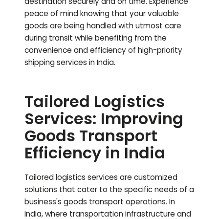
destination securely and on time. Experience
peace of mind knowing that your valuable
goods are being handled with utmost care
during transit while benefiting from the
convenience and efficiency of high-priority
shipping services in India.
Tailored Logistics
Services: Improving
Goods Transport
Efficiency in India
Tailored logistics services are customized
solutions that cater to the specific needs of a
business's goods transport operations. In
India, where transportation infrastructure and