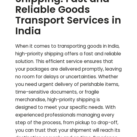
Reliable Goods
Transport Services in
India
When it comes to transporting goods in India,
high-priority shipping offers a fast and reliable
solution. This efficient service ensures that
your packages are delivered promptly, leaving
no room for delays or uncertainties. Whether
you need urgent delivery of perishable items,
time-sensitive documents, or fragile
merchandise, high-priority shipping is
designed to meet your specific needs. With
experienced professionals managing every
step of the process, from pickup to drop-off,
you can trust that your shipment will reach its