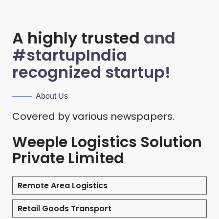
A highly trusted
and
#startupIndia
recognized startup!
About Us
Covered by various newspapers.
Weeple Logistics Solution
Private Limited
Remote Area Logistics
Retail Goods Transport