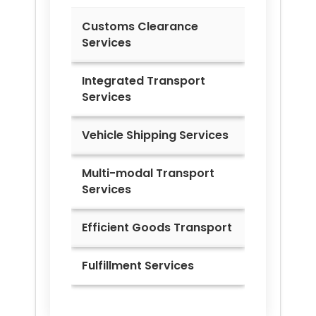
Customs Clearance
Services
Integrated Transport
Services
Vehicle Shipping Services
Multi-modal Transport
Services
Efficient Goods Transport
Fulfillment Services