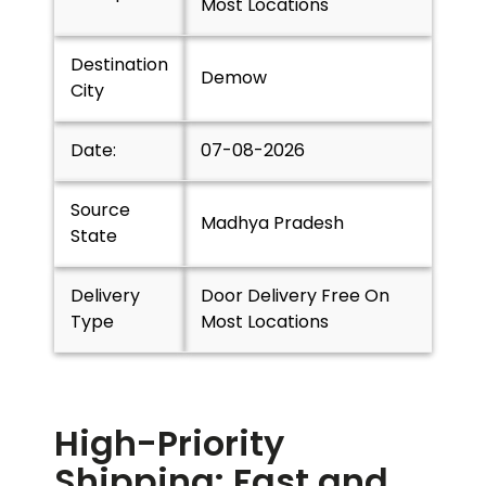
Most Locations
Destination
Demow
City
Date:
07-08-2026
Source
Madhya Pradesh
State
Delivery
Door Delivery Free On
Type
Most Locations
High-Priority
Shipping: Fast and