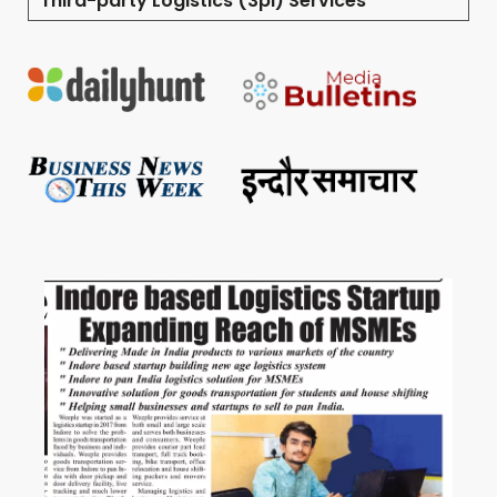
Third-party Logistics (3pl) Services