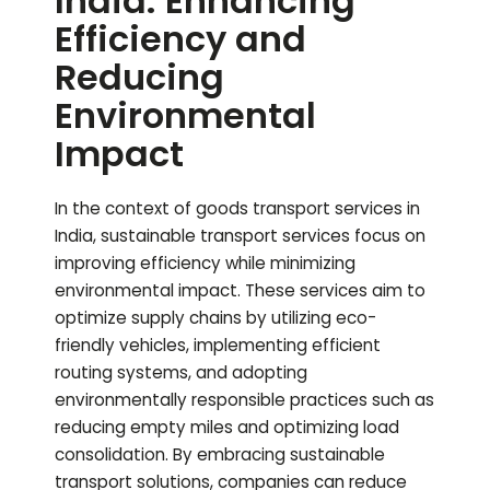
India: Enhancing
Efficiency and
Reducing
Environmental
Impact
In the context of goods transport services in
India, sustainable transport services focus on
improving efficiency while minimizing
environmental impact. These services aim to
optimize supply chains by utilizing eco-
friendly vehicles, implementing efficient
routing systems, and adopting
environmentally responsible practices such as
reducing empty miles and optimizing load
consolidation. By embracing sustainable
transport solutions, companies can reduce