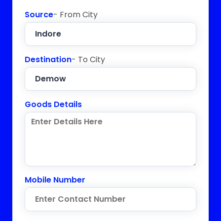
Source
- From City
Destination
- To City
Goods Details
Mobile Number