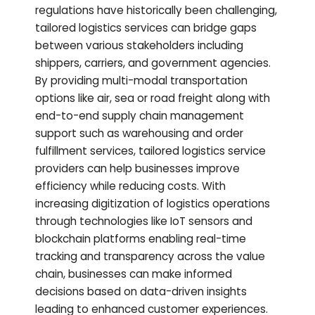
regulations have historically been challenging,
tailored logistics services can bridge gaps
between various stakeholders including
shippers, carriers, and government agencies.
By providing multi-modal transportation
options like air, sea or road freight along with
end-to-end supply chain management
support such as warehousing and order
fulfillment services, tailored logistics service
providers can help businesses improve
efficiency while reducing costs. With
increasing digitization of logistics operations
through technologies like IoT sensors and
blockchain platforms enabling real-time
tracking and transparency across the value
chain, businesses can make informed
decisions based on data-driven insights
leading to enhanced customer experiences.