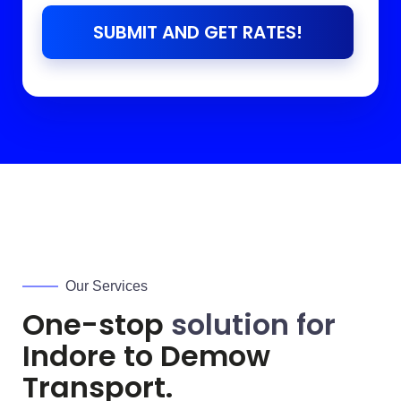
SUBMIT AND GET RATES!
Our Services
One-stop
solution for
Indore to
Demow
Transport.