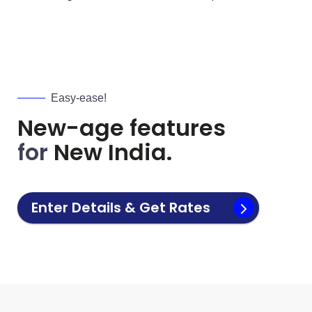
Easy-ease!
New-age features
for
New India.
Enter Details & Get Rates