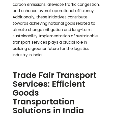
carbon emissions, alleviate traffic congestion,
and enhance overall operational efficiency.
Additionally, these initiatives contribute
towards achieving national goals related to
climate change mitigation and long-term
sustainability. Implementation of sustainable
transport services plays a crucial role in
building a greener future for the logistics
industry in India.
Trade Fair Transport
Services: Efficient
Goods
Transportation
Solutions in India