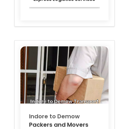
Indore to
Demow
Packers and Movers