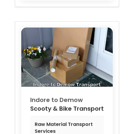
Indore to
Demow
Scooty & Bike Transport
Raw Material Transport
Services