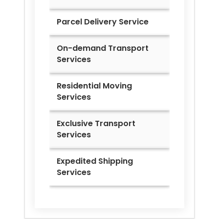
Parcel Delivery Service
On-demand Transport
Services
Residential Moving
Services
Exclusive Transport
Services
Expedited Shipping
Services