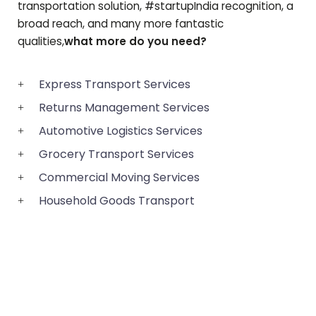
transportation solution, #startupIndia recognition, a
broad reach, and many more fantastic
qualities,
what more do you need?
Express Transport Services
Returns Management Services
Automotive Logistics Services
Grocery Transport Services
Commercial Moving Services
Household Goods Transport