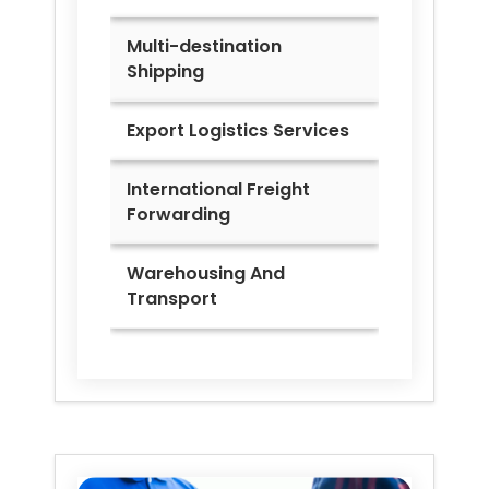
Multi-destination
Shipping
Export Logistics Services
International Freight
Forwarding
Warehousing And
Transport