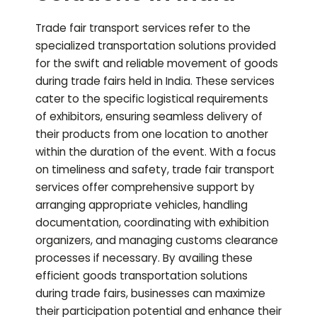
Trade fair transport services refer to the
specialized transportation solutions provided
for the swift and reliable movement of goods
during trade fairs held in India. These services
cater to the specific logistical requirements
of exhibitors, ensuring seamless delivery of
their products from one location to another
within the duration of the event. With a focus
on timeliness and safety, trade fair transport
services offer comprehensive support by
arranging appropriate vehicles, handling
documentation, coordinating with exhibition
organizers, and managing customs clearance
processes if necessary. By availing these
efficient goods transportation solutions
during trade fairs, businesses can maximize
their participation potential and enhance their