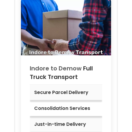
Indore to
Demow
Full
Truck Transport
Secure Parcel Delivery
Consolidation Services
Just-in-time Delivery