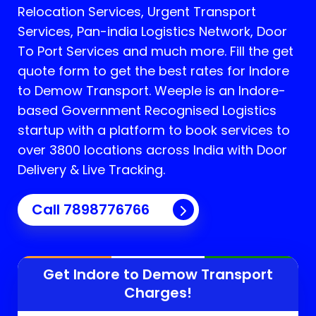
Relocation Services, Urgent Transport
Services, Pan-india Logistics Network, Door
To Port Services and much more. Fill the get
quote form to get the best rates for Indore
to Demow Transport.
Weeple is an Indore-
based Government Recognised Logistics
startup with a platform to book services to
over 3800 locations across India with Door
Delivery & Live Tracking.
Call
7898776766
Get Indore to
Demow
Transport
Charges!