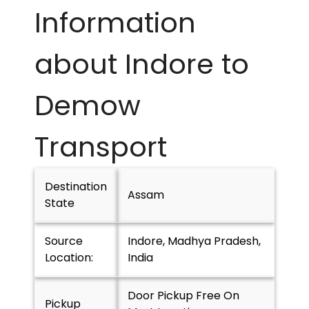
Information
about Indore to
Demow
Transport
Destination
Assam
State
Source
Indore, Madhya Pradesh,
Location:
India
Door Pickup Free On
Pickup