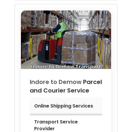
Indore to
Demow
Parcel
and Courier Service
Online Shipping Services
Transport Service
Provider