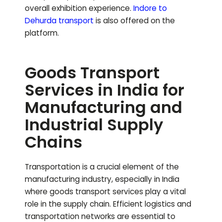
overall exhibition experience.
Indore to
Dehurda
transport
is also offered on the
platform.
Goods Transport
Services in India for
Manufacturing and
Industrial Supply
Chains
Transportation is a crucial element of the
manufacturing industry, especially in India
where goods transport services play a vital
role in the supply chain. Efficient logistics and
transportation networks are essential to