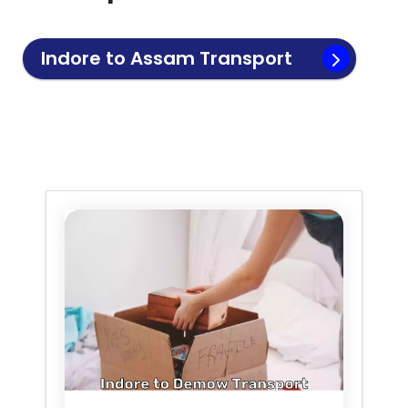
Indore to
Assam
Transport