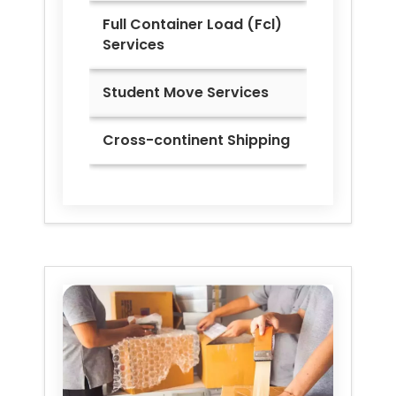
Full Container Load (Fcl)
Services
Student Move Services
Cross-continent Shipping