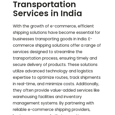
Transportation
Services in India
With the growth of e-commerce, efficient
shipping solutions have become essential for
businesses transporting goods in India. E-
commerce shipping solutions offer a range of
services designed to streamline the
transportation process, ensuring timely and
secure delivery of products. These solutions
utilize advanced technology and logistics
expertise to optimize routes, track shipments
in real-time, and minimize costs. Additionally,
they often provide value-added services like
warehousing facilities and inventory
management systems. By partnering with
reliable e-commerce shipping providers,