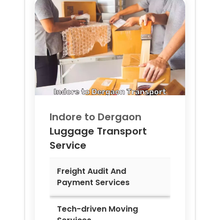
Indore to
Dergaon
Luggage Transport
Service
Freight Audit And
Payment Services
Tech-driven Moving