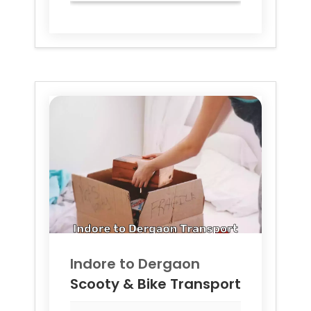
Indore to
Dergaon
Scooty & Bike Transport