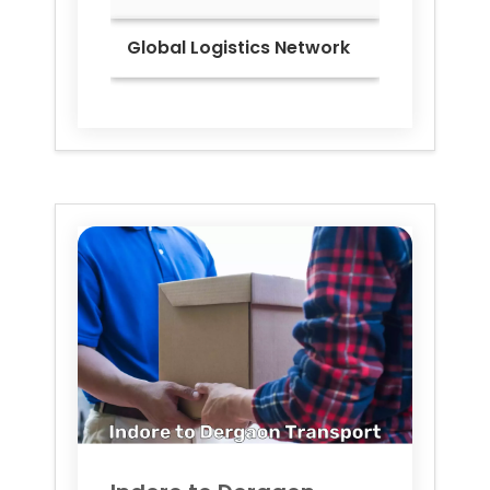
Global Logistics Network