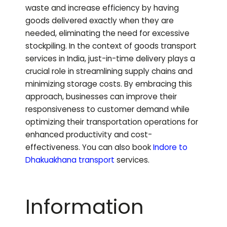
waste and increase efficiency by having
goods delivered exactly when they are
needed, eliminating the need for excessive
stockpiling. In the context of goods transport
services in India, just-in-time delivery plays a
crucial role in streamlining supply chains and
minimizing storage costs. By embracing this
approach, businesses can improve their
responsiveness to customer demand while
optimizing their transportation operations for
enhanced productivity and cost-
effectiveness.
You can also book
Indore to
Dhakuakhana
transport
services.
Information