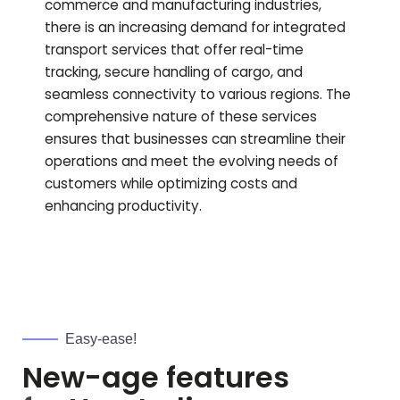
commerce and manufacturing industries,
there is an increasing demand for integrated
transport services that offer real-time
tracking, secure handling of cargo, and
seamless connectivity to various regions. The
comprehensive nature of these services
ensures that businesses can streamline their
operations and meet the evolving needs of
customers while optimizing costs and
enhancing productivity.
Easy-ease!
New-age features