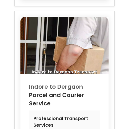
Indore to
Dergaon
Parcel and Courier
Service
Professional Transport
Services