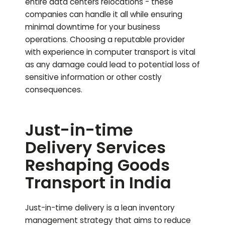
entire data centers relocations - these
companies can handle it all while ensuring
minimal downtime for your business
operations. Choosing a reputable provider
with experience in computer transport is vital
as any damage could lead to potential loss of
sensitive information or other costly
consequences.
Just-in-time
Delivery Services
Reshaping Goods
Transport in India
Just-in-time delivery is a lean inventory
management strategy that aims to reduce