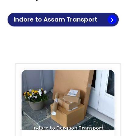
Indore to
Assam
Transport