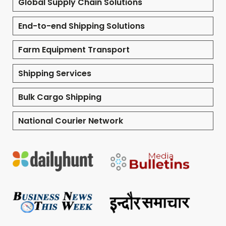
Global Supply Chain Solutions
End-to-end Shipping Solutions
Farm Equipment Transport
Shipping Services
Bulk Cargo Shipping
National Courier Network