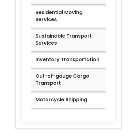
Residential Moving
Services
Sustainable Transport
Services
Inventory Transportation
Out-of-gauge Cargo
Transport
Motorcycle Shipping