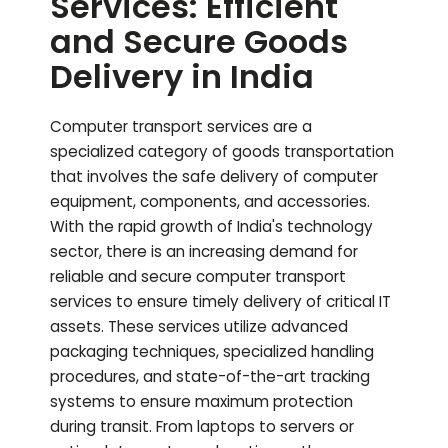
Services: Efficient
and Secure Goods
Delivery in India
Computer transport services are a
specialized category of goods transportation
that involves the safe delivery of computer
equipment, components, and accessories.
With the rapid growth of India's technology
sector, there is an increasing demand for
reliable and secure computer transport
services to ensure timely delivery of critical IT
assets. These services utilize advanced
packaging techniques, specialized handling
procedures, and state-of-the-art tracking
systems to ensure maximum protection
during transit. From laptops to servers or