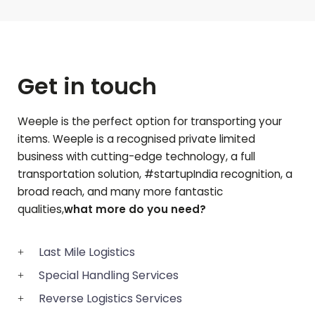
Get in touch
Weeple is the perfect option for transporting your
items. Weeple is a recognised private limited
business with cutting-edge technology, a full
transportation solution, #startupIndia recognition, a
broad reach, and many more fantastic
qualities,
what more do you need?
Last Mile Logistics
Special Handling Services
Reverse Logistics Services