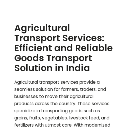
Agricultural
Transport Services:
Efficient and Reliable
Goods Transport
Solution in India
Agricultural transport services provide a
seamless solution for farmers, traders, and
businesses to move their agricultural
products across the country. These services
specialize in transporting goods such as
grains, fruits, vegetables, livestock feed, and
fertilizers with utmost care. With modernized