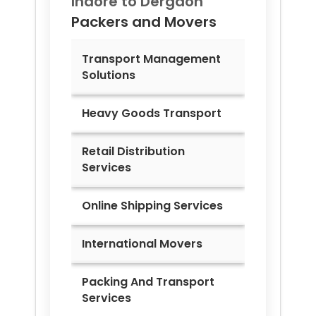
Indore to
Dergaon
Packers and Movers
Transport Management
Solutions
Heavy Goods Transport
Retail Distribution
Services
Online Shipping Services
International Movers
Packing And Transport
Services