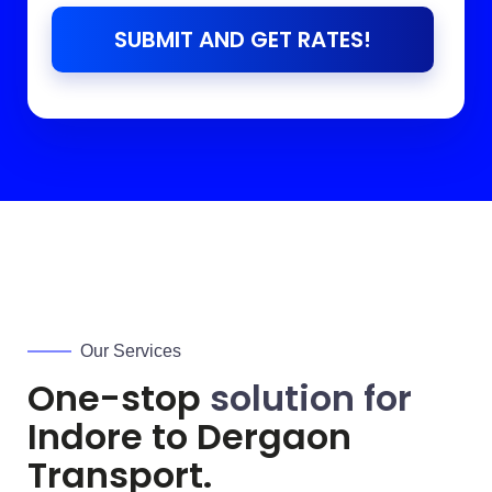
SUBMIT AND GET RATES!
Our Services
One-stop
solution for
Indore to
Dergaon
Transport.