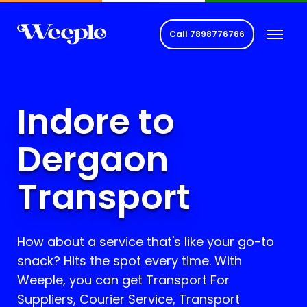
Call
7898776766
Indore to
Dergaon
Transport
How about a service that's like your go-to
snack? Hits the spot every time. With
Weeple, you can get Transport For
Suppliers, Courier Service, Transport