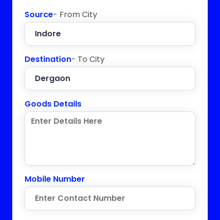
Source
- From City
Destination
- To City
Goods Details
Mobile Number