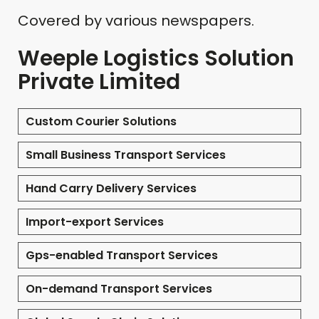
Covered by various newspapers.
Weeple Logistics Solution
Private Limited
Custom Courier Solutions
Small Business Transport Services
Hand Carry Delivery Services
Import-export Services
Gps-enabled Transport Services
On-demand Transport Services