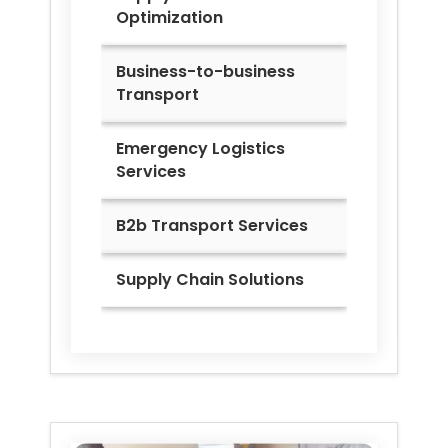
Optimization
Business-to-business
Transport
Emergency Logistics
Services
B2b Transport Services
Supply Chain Solutions