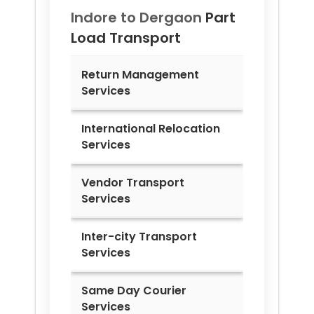
Indore to
Dergaon
Part
Load Transport
Return Management
Services
International Relocation
Services
Vendor Transport
Services
Inter-city Transport
Services
Same Day Courier
Services