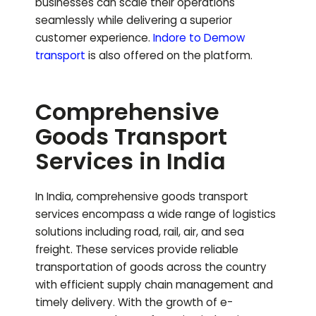
businesses can scale their operations
seamlessly while delivering a superior
customer experience.
Indore to
Demow
transport
is also offered on the platform.
Comprehensive
Goods Transport
Services in India
In India, comprehensive goods transport
services encompass a wide range of logistics
solutions including road, rail, air, and sea
freight. These services provide reliable
transportation of goods across the country
with efficient supply chain management and
timely delivery. With the growth of e-