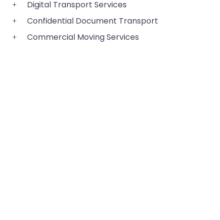
Digital Transport Services
Confidential Document Transport
Commercial Moving Services