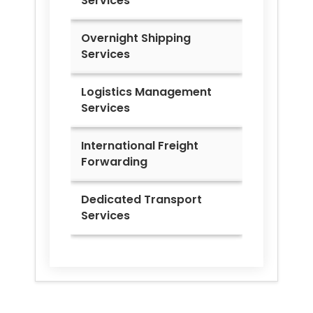
Services
Overnight Shipping
Services
Logistics Management
Services
International Freight
Forwarding
Dedicated Transport
Services