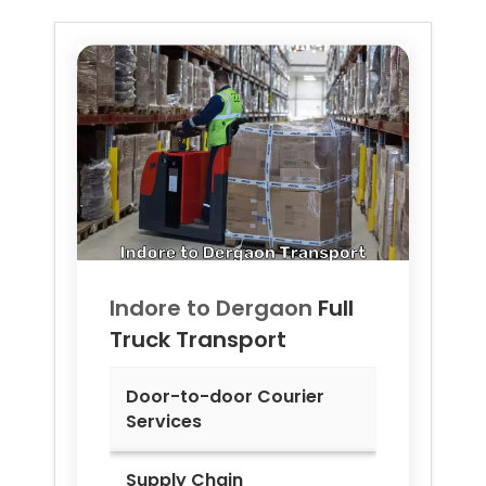
Indore to
Dergaon
Full
Truck Transport
Door-to-door Courier
Services
Supply Chain