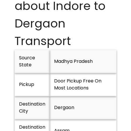
about Indore to
Dergaon
Transport
Source
Madhya Pradesh
State
Door Pickup Free On
Pickup
Most Locations
Destination
Dergaon
City
Destination
Assam