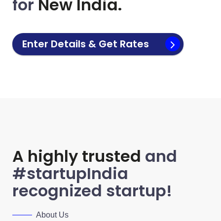
for
New India.
Enter Details & Get Rates
A highly trusted
and
#startupIndia
recognized startup!
About Us