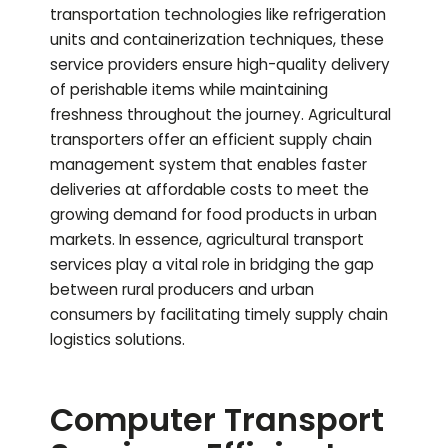
transportation technologies like refrigeration
units and containerization techniques, these
service providers ensure high-quality delivery
of perishable items while maintaining
freshness throughout the journey. Agricultural
transporters offer an efficient supply chain
management system that enables faster
deliveries at affordable costs to meet the
growing demand for food products in urban
markets. In essence, agricultural transport
services play a vital role in bridging the gap
between rural producers and urban
consumers by facilitating timely supply chain
logistics solutions.
Computer Transport