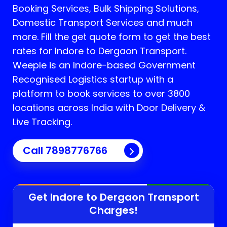
Booking Services, Bulk Shipping Solutions,
Domestic Transport Services and much
more. Fill the get quote form to get the best
rates for Indore to Dergaon Transport.
Weeple is an Indore-based Government
Recognised Logistics startup with a
platform to book services to over 3800
locations across India with Door Delivery &
Live Tracking.
Call
7898776766
Get Indore to
Dergaon
Transport
Charges!