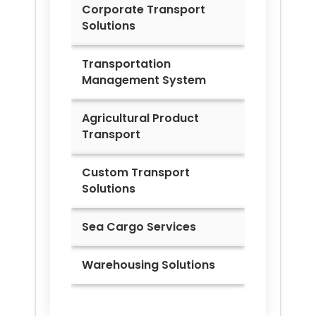
Corporate Transport
Solutions
Transportation
Management System
Agricultural Product
Transport
Custom Transport
Solutions
Sea Cargo Services
Warehousing Solutions