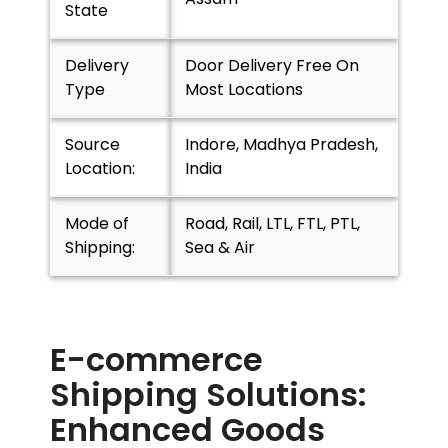
State
Delivery
Door Delivery Free On
Type
Most Locations
Source
Indore, Madhya Pradesh,
Location:
India
Mode of
Road, Rail, LTL, FTL, PTL,
Shipping:
Sea & Air
E-commerce
Shipping Solutions:
Enhanced Goods