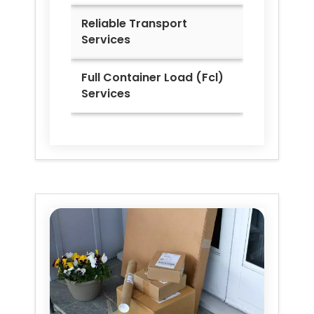
Reliable Transport
Services
Full Container Load (Fcl)
Services