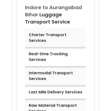
Indore to
Aurangabad
Bihar
Luggage
Transport Service
Charter Transport
Services
Real-time Tracking
Services
Intermodal Transport
Services
Last Mile Delivery Services
Raw Material Transport