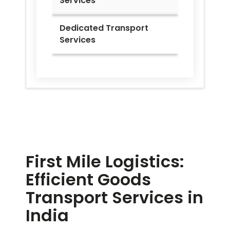
Services
Dedicated Transport
Services
First Mile Logistics:
Efficient Goods
Transport Services in
India