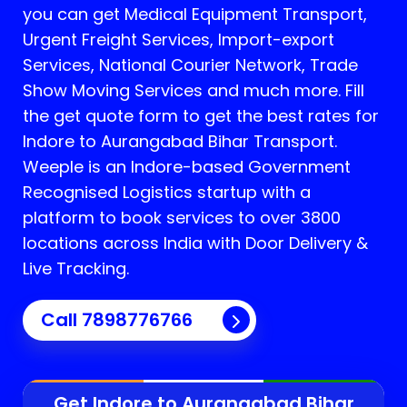
you can get Medical Equipment Transport,
Urgent Freight Services, Import-export
Services, National Courier Network, Trade
Show Moving Services and much more. Fill
the get quote form to get the best rates for
Indore to Aurangabad Bihar Transport.
Weeple is an Indore-based Government
Recognised Logistics startup with a
platform to book services to over 3800
locations across India with Door Delivery &
Live Tracking.
Call
7898776766
Get Indore to
Aurangabad Bihar