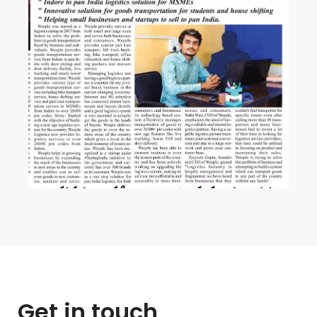
Get in touch