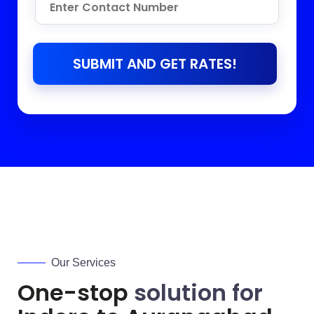
SUBMIT AND GET RATES!
Our Services
One-stop
solution for