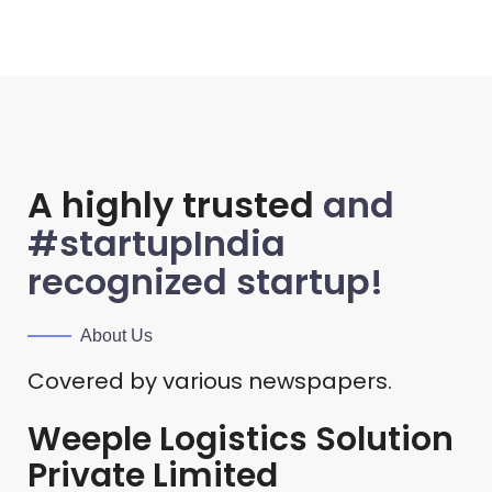
A highly trusted
and
#startupIndia
recognized startup!
About Us
Covered by various newspapers.
Weeple Logistics Solution
Private Limited