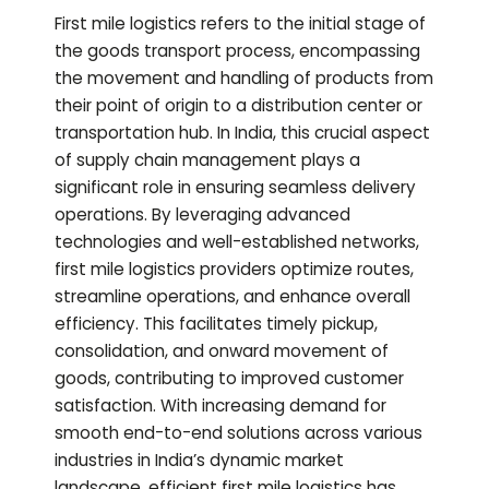
First mile logistics refers to the initial stage of
the goods transport process, encompassing
the movement and handling of products from
their point of origin to a distribution center or
transportation hub. In India, this crucial aspect
of supply chain management plays a
significant role in ensuring seamless delivery
operations. By leveraging advanced
technologies and well-established networks,
first mile logistics providers optimize routes,
streamline operations, and enhance overall
efficiency. This facilitates timely pickup,
consolidation, and onward movement of
goods, contributing to improved customer
satisfaction. With increasing demand for
smooth end-to-end solutions across various
industries in India’s dynamic market
landscape, efficient first mile logistics has