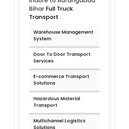
Indore to
Aurangabad
Bihar
Full Truck
Transport
Warehouse Management
System
Door To Door Transport
Services
E-commerce Transport
Solutions
Hazardous Material
Transport
Multichannel Logistics
Solutions