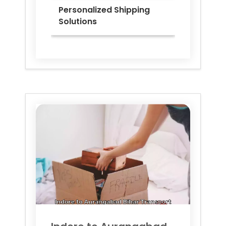
Personalized Shipping
Solutions