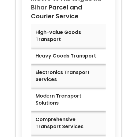
Bihar
Parcel and
Courier Service
High-value Goods
Transport
Heavy Goods Transport
Electronics Transport
Services
Modern Transport
Solutions
Comprehensive
Transport Services