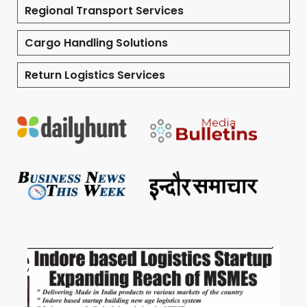
Regional Transport Services
Cargo Handling Solutions
Return Logistics Services