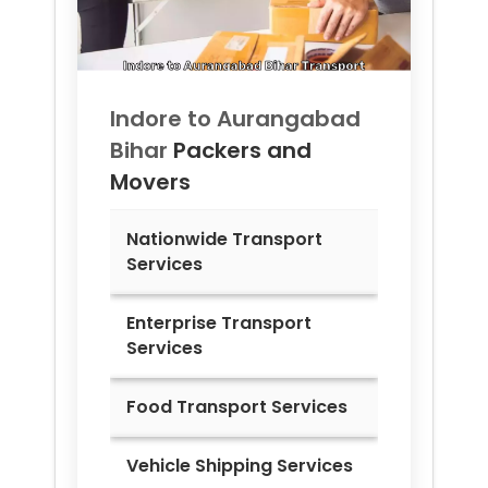
Indore to
Aurangabad
Bihar
Packers and
Movers
Nationwide Transport
Services
Enterprise Transport
Services
Food Transport Services
Vehicle Shipping Services