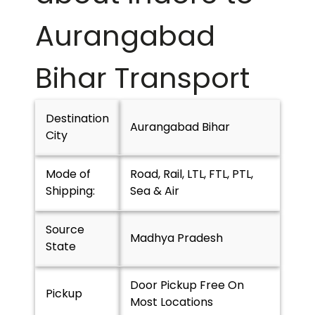
Aurangabad
Bihar
Transport
Destination
Aurangabad Bihar
City
Mode of
Road, Rail, LTL, FTL, PTL,
Shipping:
Sea & Air
Source
Madhya Pradesh
State
Door Pickup Free On
Pickup
Most Locations