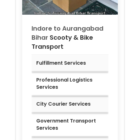
Indore to
Aurangabad
Bihar
Scooty & Bike
Transport
Fulfillment Services
Professional Logistics
Services
City Courier Services
Government Transport
Services