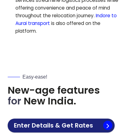
services streamline logistics processes while
offering convenience and peace of mind
throughout the relocation journey.
Indore to
Aurai
transport
is also offered on the
platform.
Easy-ease!
New-age features
for
New India.
Enter Details & Get Rates