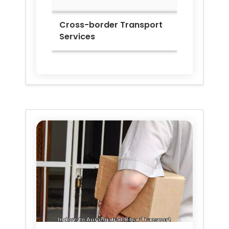
Cross-border Transport
Services