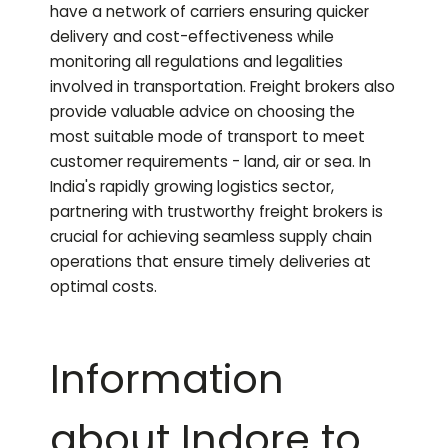
have a network of carriers ensuring quicker
delivery and cost-effectiveness while
monitoring all regulations and legalities
involved in transportation. Freight brokers also
provide valuable advice on choosing the
most suitable mode of transport to meet
customer requirements - land, air or sea. In
India's rapidly growing logistics sector,
partnering with trustworthy freight brokers is
crucial for achieving seamless supply chain
operations that ensure timely deliveries at
optimal costs.
Information
about Indore to