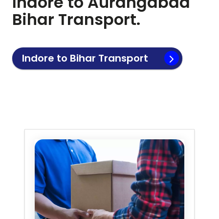
Indore to
Aurangabad
Bihar
Transport.
Indore to
Bihar
Transport