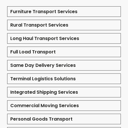
Furniture Transport Services
Rural Transport Services
Long Haul Transport Services
Full Load Transport
Same Day Delivery Services
Terminal Logistics Solutions
Integrated Shipping Services
Commercial Moving Services
Personal Goods Transport