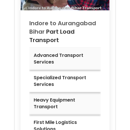
Indore to
Aurangabad
Bihar
Part Load
Transport
Advanced Transport
Services
Specialized Transport
Services
Heavy Equipment
Transport
First Mile Logistics
Solutions