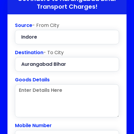
Transport Charges!
Source
- From City
Destination
- To City
Goods Details
Mobile Number