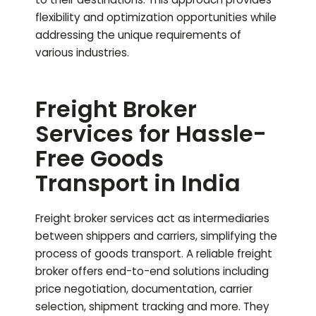
flexibility and optimization opportunities while
addressing the unique requirements of
various industries.
Freight Broker
Services for Hassle-
Free Goods
Transport in India
Freight broker services act as intermediaries
between shippers and carriers, simplifying the
process of goods transport. A reliable freight
broker offers end-to-end solutions including
price negotiation, documentation, carrier
selection, shipment tracking and more. They