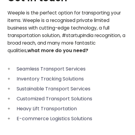
Weeple is the perfect option for transporting your
items. Weeple is a recognised private limited
business with cutting-edge technology, a full
transportation solution, #startupIndia recognition, a
broad reach, and many more fantastic
qualities,
what more do you need?
Seamless Transport Services
Inventory Tracking Solutions
Sustainable Transport Services
Customized Transport Solutions
Heavy Lift Transportation
E-commerce Logistics Solutions