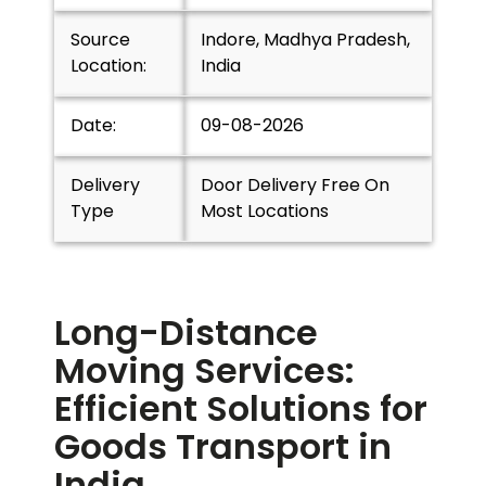
Source
Indore, Madhya Pradesh,
Location:
India
Date:
09-08-2026
Delivery
Door Delivery Free On
Type
Most Locations
Long-Distance
Moving Services:
Efficient Solutions for
Goods Transport in
India