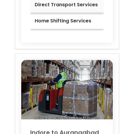
Direct Transport Services
Home Shifting Services
Indore to
Aurangabad