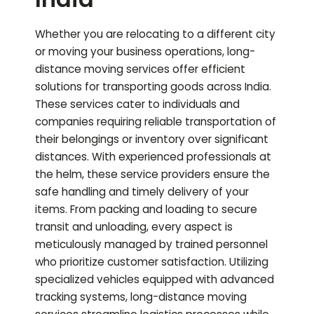
Whether you are relocating to a different city
or moving your business operations, long-
distance moving services offer efficient
solutions for transporting goods across India.
These services cater to individuals and
companies requiring reliable transportation of
their belongings or inventory over significant
distances. With experienced professionals at
the helm, these service providers ensure the
safe handling and timely delivery of your
items. From packing and loading to secure
transit and unloading, every aspect is
meticulously managed by trained personnel
who prioritize customer satisfaction. Utilizing
specialized vehicles equipped with advanced
tracking systems, long-distance moving