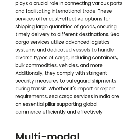
plays a crucial role in connecting various ports
and facilitating international trade. These
services offer cost-effective options for
shipping large quantities of goods, ensuring
timely delivery to different destinations. Sea
cargo services utilize advanced logistics
systems and dedicated vessels to handle
diverse types of cargo, including containers,
bulk commodities, vehicles, and more.
Additionally, they comply with stringent
security measures to safeguard shipments
during transit. Whether it's import or export
requirements, sea cargo services in India are
an essential pillar supporting global
commerce efficiently and effectively.
Multi-modal