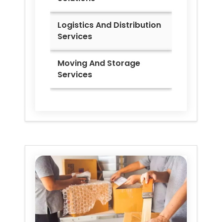
Logistics And Distribution
Services
Moving And Storage
Services