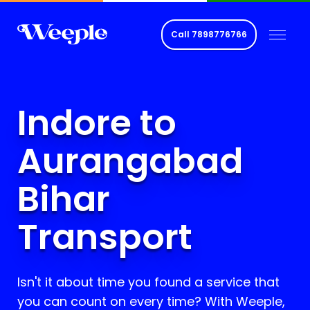
Call
7898776766
Indore to
Aurangabad
Bihar
Transport
Isn't it about time you found a service that
you can count on every time? With Weeple,