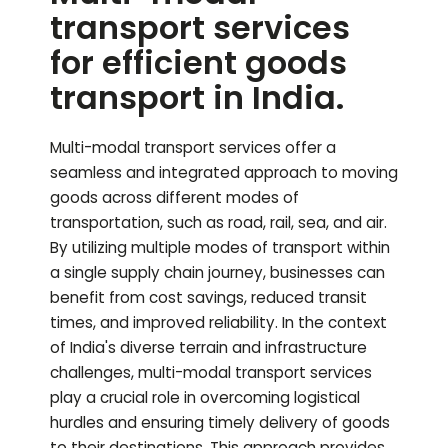
transport services
for efficient goods
transport in India.
Multi-modal transport services offer a
seamless and integrated approach to moving
goods across different modes of
transportation, such as road, rail, sea, and air.
By utilizing multiple modes of transport within
a single supply chain journey, businesses can
benefit from cost savings, reduced transit
times, and improved reliability. In the context
of India's diverse terrain and infrastructure
challenges, multi-modal transport services
play a crucial role in overcoming logistical
hurdles and ensuring timely delivery of goods
to their destinations. This approach provides