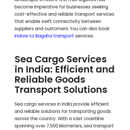
become imperative for businesses seeking
cost-effective and reliable transport services
that enable swift connectivity between
suppliers and customers.
You can also book
Indore to
Bagaha
transport
services.
Sea Cargo Services
in India: Efficient and
Reliable Goods
Transport Solutions
Sea cargo services in India provide efficient
and reliable solutions for transporting goods
across the country. With a vast coastline
spanning over 7,500 kilometers, sea transport