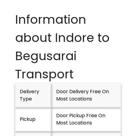
Information
about Indore to
Begusarai
Transport
Delivery
Door Delivery Free On
Type
Most Locations
Door Pickup Free On
Pickup
Most Locations