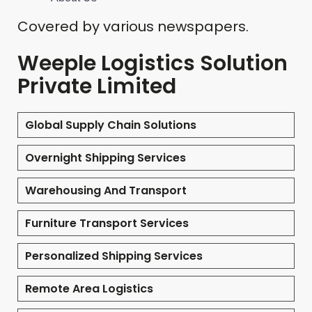
Covered by various newspapers.
Weeple Logistics Solution
Private Limited
Global Supply Chain Solutions
Overnight Shipping Services
Warehousing And Transport
Furniture Transport Services
Personalized Shipping Services
Remote Area Logistics