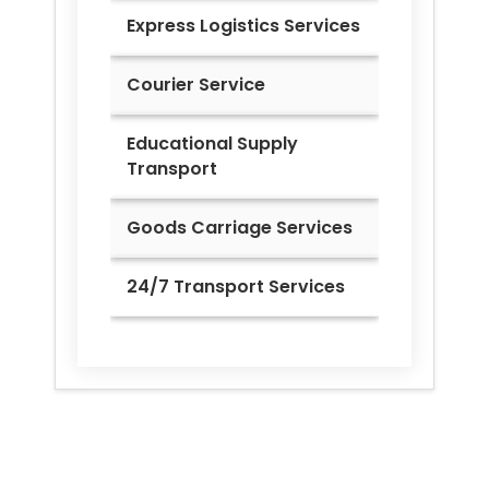
Express Logistics Services
Courier Service
Educational Supply
Transport
Goods Carriage Services
24/7 Transport Services