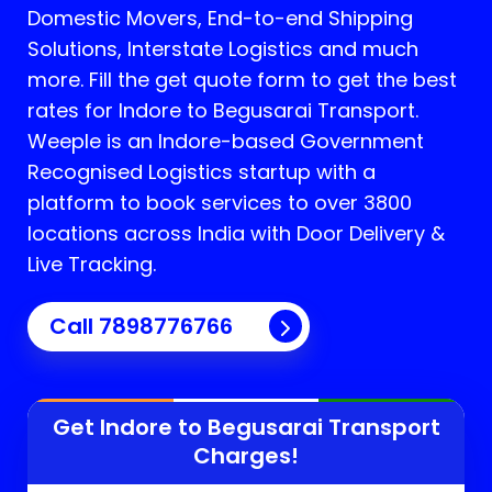
Domestic Movers, End-to-end Shipping
Solutions, Interstate Logistics and much
more. Fill the get quote form to get the best
rates for Indore to Begusarai Transport.
Weeple is an Indore-based Government
Recognised Logistics startup with a
platform to book services to over 3800
locations across India with Door Delivery &
Live Tracking.
Call
7898776766
Get Indore to
Begusarai
Transport
Charges!