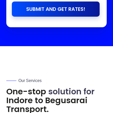
SUBMIT AND GET RATES!
Our Services
One-stop
solution for
Indore to
Begusarai
Transport.