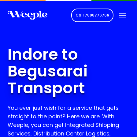
Call
7898776766
Indore to
Begusarai
Transport
You ever just wish for a service that gets
straight to the point? Here we are. With
Weeple, you can get Integrated Shipping
Services, Distribution Center Logistics,