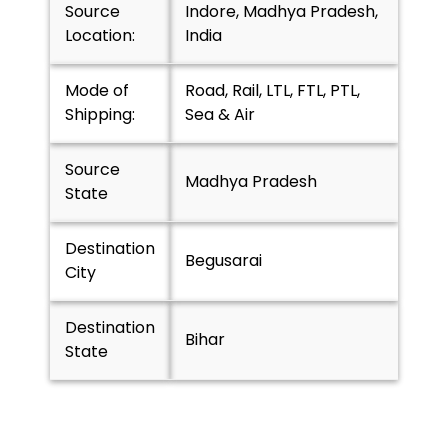
Source
Indore, Madhya Pradesh,
Location:
India
Mode of
Road, Rail, LTL, FTL, PTL,
Shipping:
Sea & Air
Source
Madhya Pradesh
State
Destination
Begusarai
City
Destination
Bihar
State