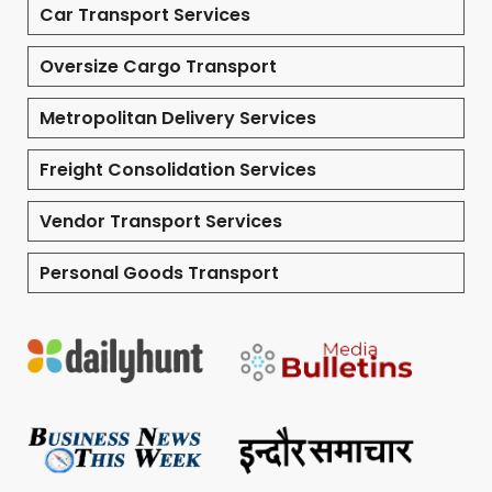
Car Transport Services
Oversize Cargo Transport
Metropolitan Delivery Services
Freight Consolidation Services
Vendor Transport Services
Personal Goods Transport