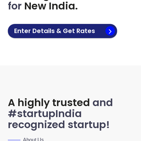
for
New India.
Enter Details & Get Rates
A highly trusted
and
#startupIndia
recognized startup!
About Us