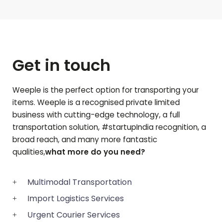
Get in touch
Weeple is the perfect option for transporting your
items. Weeple is a recognised private limited
business with cutting-edge technology, a full
transportation solution, #startupIndia recognition, a
broad reach, and many more fantastic
qualities,
what more do you need?
Multimodal Transportation
Import Logistics Services
Urgent Courier Services