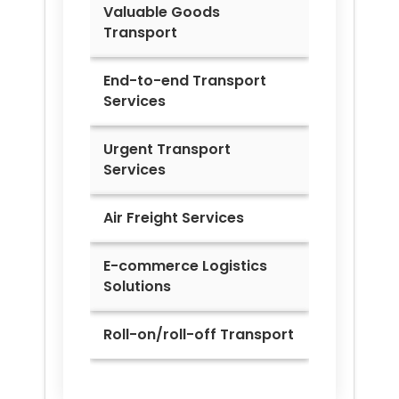
Valuable Goods
Transport
End-to-end Transport
Services
Urgent Transport
Services
Air Freight Services
E-commerce Logistics
Solutions
Roll-on/roll-off Transport