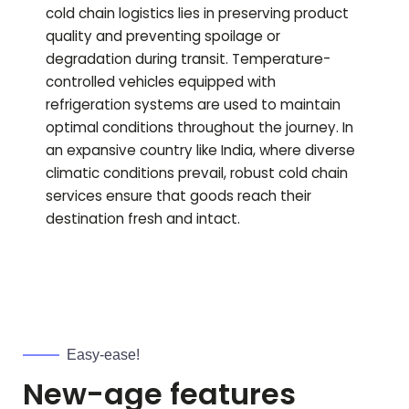
cold chain logistics lies in preserving product
quality and preventing spoilage or
degradation during transit. Temperature-
controlled vehicles equipped with
refrigeration systems are used to maintain
optimal conditions throughout the journey. In
an expansive country like India, where diverse
climatic conditions prevail, robust cold chain
services ensure that goods reach their
destination fresh and intact.
Easy-ease!
New-age features