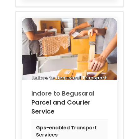
Indore to
Begusarai
Parcel and Courier
Service
Gps-enabled Transport
Services