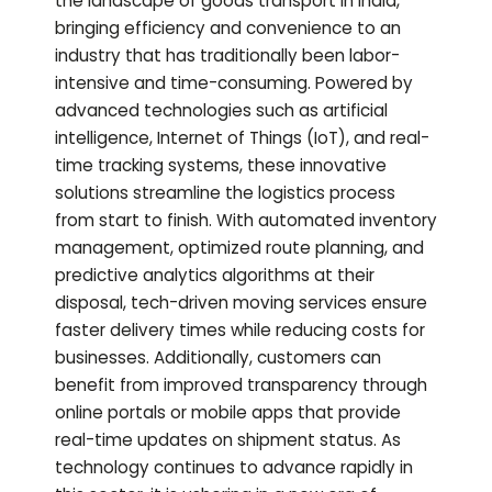
the landscape of goods transport in India,
bringing efficiency and convenience to an
industry that has traditionally been labor-
intensive and time-consuming. Powered by
advanced technologies such as artificial
intelligence, Internet of Things (IoT), and real-
time tracking systems, these innovative
solutions streamline the logistics process
from start to finish. With automated inventory
management, optimized route planning, and
predictive analytics algorithms at their
disposal, tech-driven moving services ensure
faster delivery times while reducing costs for
businesses. Additionally, customers can
benefit from improved transparency through
online portals or mobile apps that provide
real-time updates on shipment status. As
technology continues to advance rapidly in