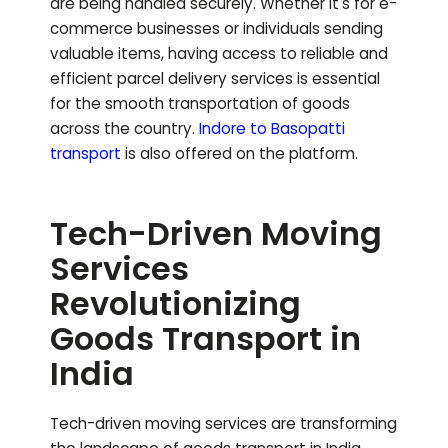
are being handled securely. Whether it's for e-
commerce businesses or individuals sending
valuable items, having access to reliable and
efficient parcel delivery services is essential
for the smooth transportation of goods
across the country.
Indore to
Basopatti
transport
is also offered on the platform.
Tech-Driven Moving
Services
Revolutionizing
Goods Transport in
India
Tech-driven moving services are transforming