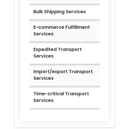
Bulk Shipping Services
E-commerce Fulfillment
Services
Expedited Transport
Services
Import/export Transport
Services
Time-critical Transport
Services