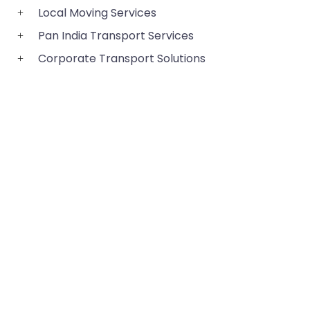
Local Moving Services
Pan India Transport Services
Corporate Transport Solutions