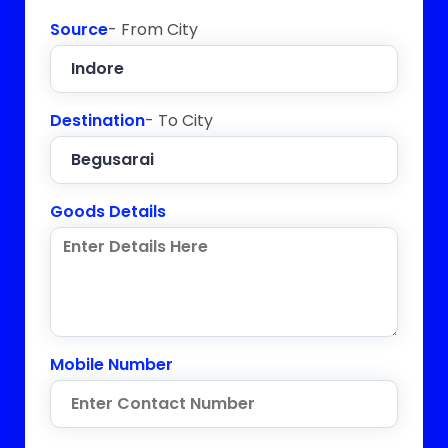
Source
- From City
Destination
- To City
Goods Details
Mobile Number