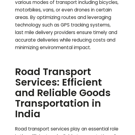
various modes of transport including bicycles,
motorbikes, vans, or even drones in certain
areas. By optimizing routes and leveraging
technology such as GPS tracking systems,
last mile delivery providers ensure timely and
accurate deliveries while reducing costs and
minimizing environmental impact.
Road Transport
Services: Efficient
and Reliable Goods
Transportation in
India
Road transport services play an essential role