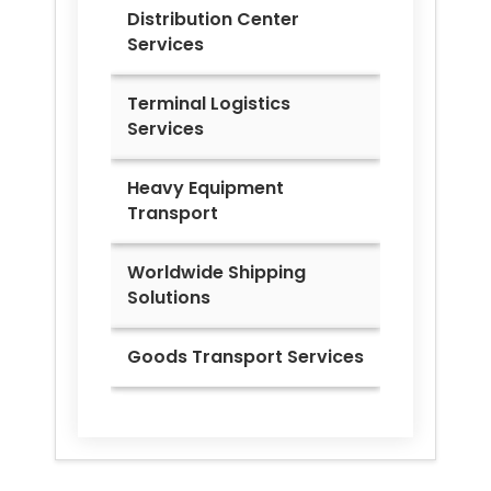
Distribution Center
Services
Terminal Logistics
Services
Heavy Equipment
Transport
Worldwide Shipping
Solutions
Goods Transport Services