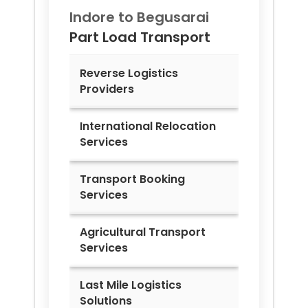
Indore to
Begusarai
Part Load Transport
Reverse Logistics
Providers
International Relocation
Services
Transport Booking
Services
Agricultural Transport
Services
Last Mile Logistics
Solutions