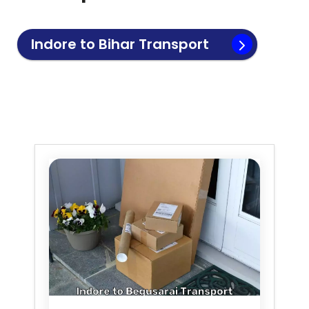
Indore to
Bihar
Transport