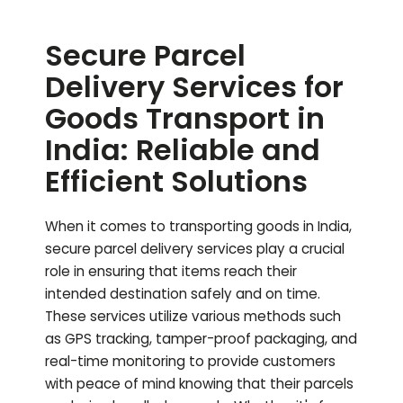
Secure Parcel
Delivery Services for
Goods Transport in
India: Reliable and
Efficient Solutions
When it comes to transporting goods in India,
secure parcel delivery services play a crucial
role in ensuring that items reach their
intended destination safely and on time.
These services utilize various methods such
as GPS tracking, tamper-proof packaging, and
real-time monitoring to provide customers
with peace of mind knowing that their parcels