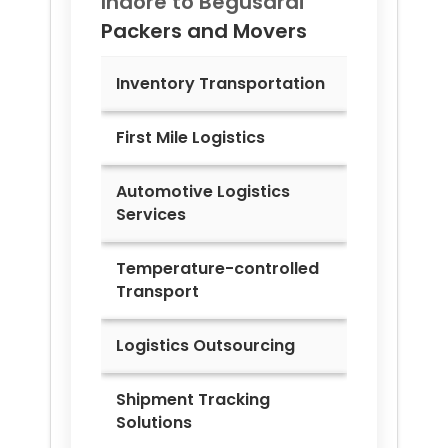
Indore to
Begusarai
Packers and Movers
Inventory Transportation
First Mile Logistics
Automotive Logistics
Services
Temperature-controlled
Transport
Logistics Outsourcing
Shipment Tracking
Solutions