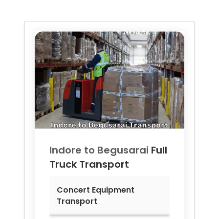
Indore to
Begusarai
Full
Truck Transport
Concert Equipment
Transport