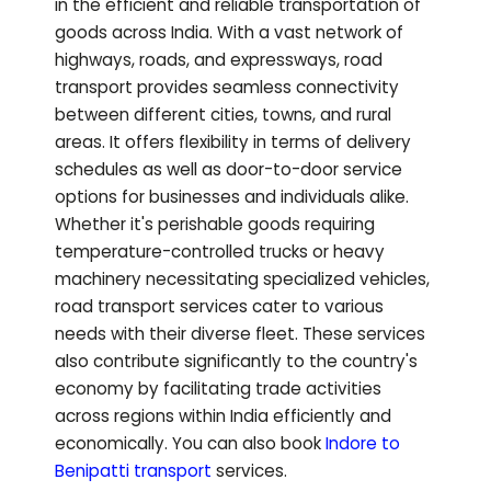
in the efficient and reliable transportation of
goods across India. With a vast network of
highways, roads, and expressways, road
transport provides seamless connectivity
between different cities, towns, and rural
areas. It offers flexibility in terms of delivery
schedules as well as door-to-door service
options for businesses and individuals alike.
Whether it's perishable goods requiring
temperature-controlled trucks or heavy
machinery necessitating specialized vehicles,
road transport services cater to various
needs with their diverse fleet. These services
also contribute significantly to the country's
economy by facilitating trade activities
across regions within India efficiently and
economically.
You can also book
Indore to
Benipatti
transport
services.