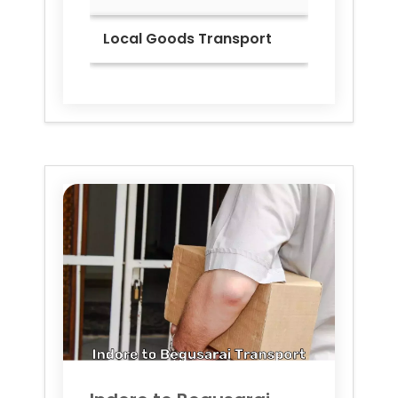
Local Goods Transport