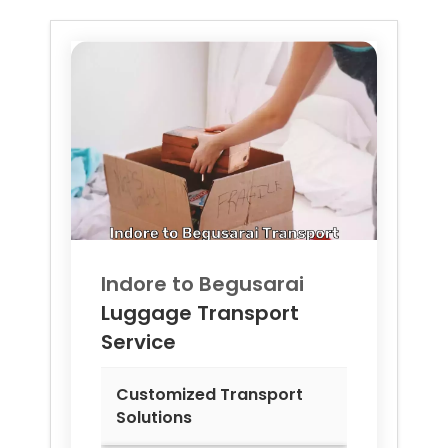
Indore to
Begusarai
Luggage Transport
Service
Customized Transport
Solutions