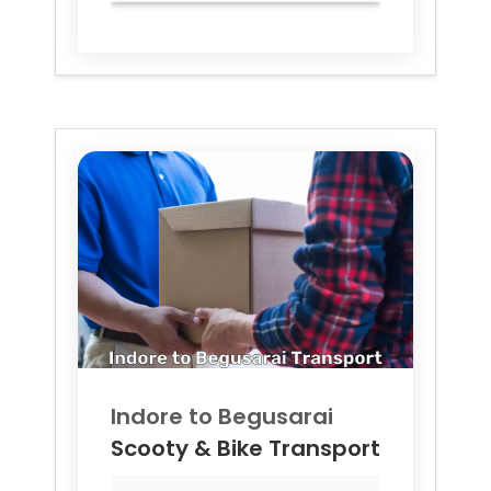
Indore to
Begusarai
Scooty & Bike Transport