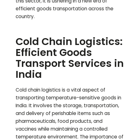
this sector, it is ushering in a new era of
efficient goods transportation across the
country.
Cold Chain Logistics:
Efficient Goods
Transport Services in
India
Cold chain logistics is a vital aspect of
transporting temperature-sensitive goods in
India. It involves the storage, transportation,
and delivery of perishable items such as
pharmaceuticals, food products, and
vaccines while maintaining a controlled
temperature environment. The importance of