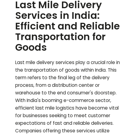
Last Mile Delivery
Services in India:
Efficient and Reliable
Transportation for
Goods
Last mile delivery services play a crucial role in
the transportation of goods within India. This
term refers to the final leg of the delivery
process, from a distribution center or
warehouse to the end consumer's doorstep.
With India's booming e-commerce sector,
efficient last mile logistics have become vital
for businesses seeking to meet customer
expectations of fast and reliable deliveries.
Companies offering these services utilize