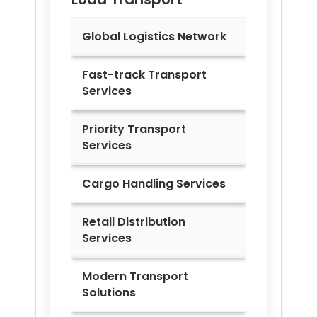
Global Logistics Network
Fast-track Transport
Services
Priority Transport
Services
Cargo Handling Services
Retail Distribution
Services
Modern Transport
Solutions