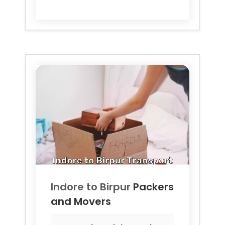
Indore to
Birpur
Packers
and Movers