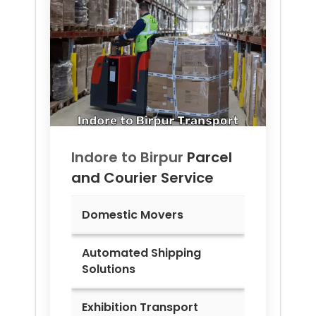
Indore to
Birpur
Parcel
and Courier Service
Domestic Movers
Automated Shipping
Solutions
Exhibition Transport