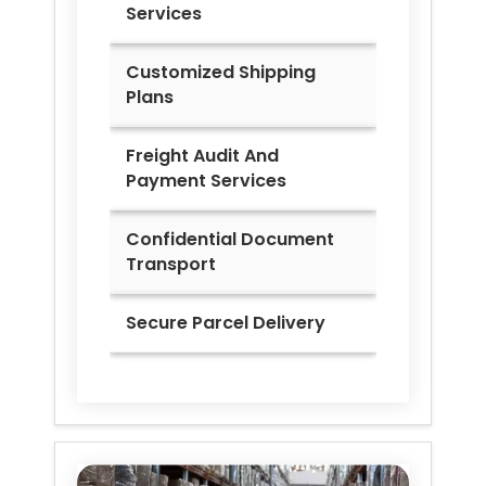
Services
Customized Shipping
Plans
Freight Audit And
Payment Services
Confidential Document
Transport
Secure Parcel Delivery