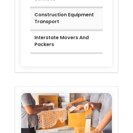
Construction Equipment
Transport
Interstate Movers And
Packers