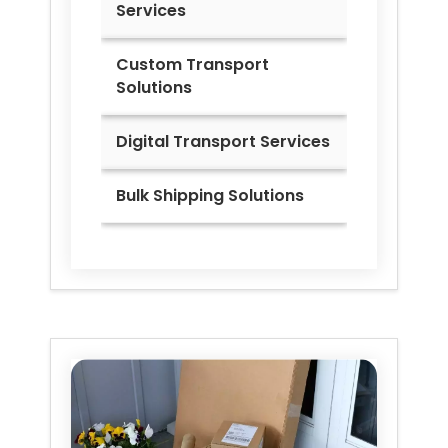
Services
Custom Transport
Solutions
Digital Transport Services
Bulk Shipping Solutions