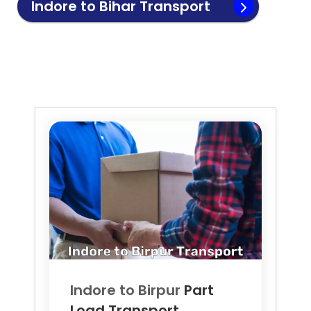
Indore to
Bihar
Transport
Indore to
Birpur
Part
Load Transport