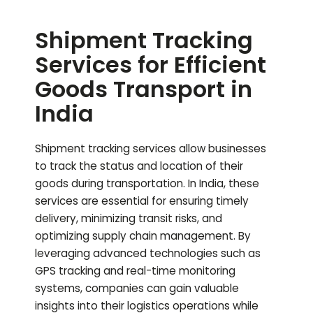
Shipment Tracking
Services for Efficient
Goods Transport in
India
Shipment tracking services allow businesses
to track the status and location of their
goods during transportation. In India, these
services are essential for ensuring timely
delivery, minimizing transit risks, and
optimizing supply chain management. By
leveraging advanced technologies such as
GPS tracking and real-time monitoring
systems, companies can gain valuable
insights into their logistics operations while