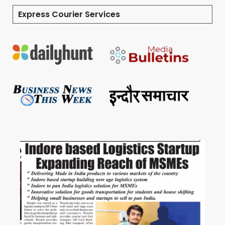
Express Courier Services