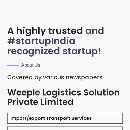
A highly trusted
and
#startupIndia
recognized startup!
About Us
Covered by various newspapers.
Weeple Logistics Solution
Private Limited
Import/export Transport Services