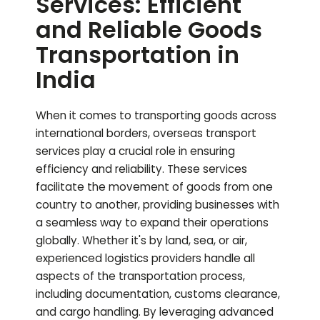
Services: Efficient
and Reliable Goods
Transportation in
India
When it comes to transporting goods across
international borders, overseas transport
services play a crucial role in ensuring
efficiency and reliability. These services
facilitate the movement of goods from one
country to another, providing businesses with
a seamless way to expand their operations
globally. Whether it's by land, sea, or air,
experienced logistics providers handle all
aspects of the transportation process,
including documentation, customs clearance,
and cargo handling. By leveraging advanced