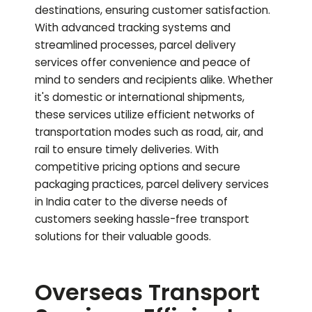
destinations, ensuring customer satisfaction.
With advanced tracking systems and
streamlined processes, parcel delivery
services offer convenience and peace of
mind to senders and recipients alike. Whether
it's domestic or international shipments,
these services utilize efficient networks of
transportation modes such as road, air, and
rail to ensure timely deliveries. With
competitive pricing options and secure
packaging practices, parcel delivery services
in India cater to the diverse needs of
customers seeking hassle-free transport
solutions for their valuable goods.
Overseas Transport