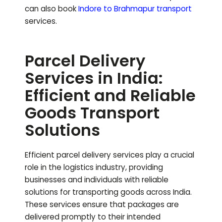
can also book
Indore to
Brahmapur
transport
services.
Parcel Delivery
Services in India:
Efficient and Reliable
Goods Transport
Solutions
Efficient parcel delivery services play a crucial
role in the logistics industry, providing
businesses and individuals with reliable
solutions for transporting goods across India.
These services ensure that packages are
delivered promptly to their intended