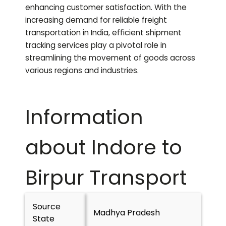
enhancing customer satisfaction. With the
increasing demand for reliable freight
transportation in India, efficient shipment
tracking services play a pivotal role in
streamlining the movement of goods across
various regions and industries.
Information
about Indore to
Birpur
Transport
Source
Madhya Pradesh
State