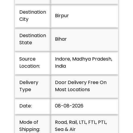
Destination
Birpur
City
Destination
Bihar
State
Source
Indore, Madhya Pradesh,
Location:
India
Delivery
Door Delivery Free On
Type
Most Locations
Date:
08-08-2026
Mode of
Road, Rail, LTL, FTL, PTL,
Shipping:
Sea & Air