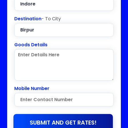
Destination
- To City
Goods Details
Mobile Number
SUBMIT AND GET RATES!