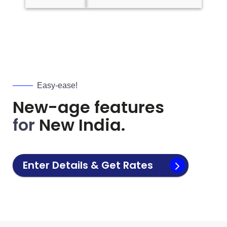
Easy-ease!
New-age features
for
New India.
Enter Details & Get Rates