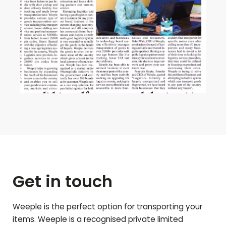
Get in touch
Weeple is the perfect option for transporting your
items. Weeple is a recognised private limited