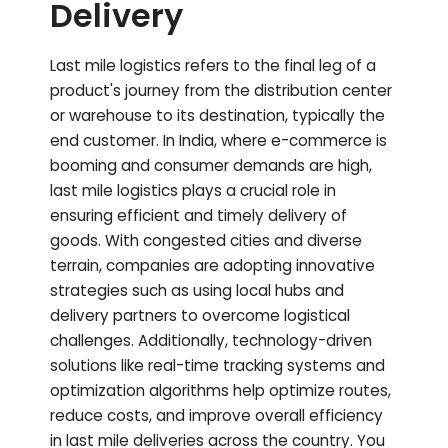
Delivery
Last mile logistics refers to the final leg of a
product's journey from the distribution center
or warehouse to its destination, typically the
end customer. In India, where e-commerce is
booming and consumer demands are high,
last mile logistics plays a crucial role in
ensuring efficient and timely delivery of
goods. With congested cities and diverse
terrain, companies are adopting innovative
strategies such as using local hubs and
delivery partners to overcome logistical
challenges. Additionally, technology-driven
solutions like real-time tracking systems and
optimization algorithms help optimize routes,
reduce costs, and improve overall efficiency
in last mile deliveries across the country.
You