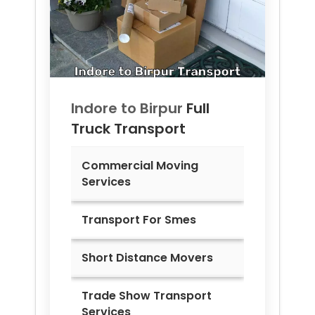
Indore to
Birpur
Full
Truck Transport
Commercial Moving
Services
Transport For Smes
Short Distance Movers
Trade Show Transport
Services