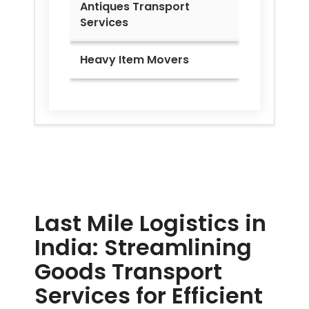
Antiques Transport
Services
Heavy Item Movers
Last Mile Logistics in
India: Streamlining
Goods Transport
Services for Efficient