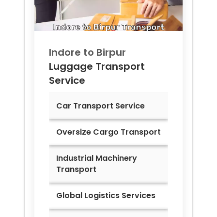
Indore to
Birpur
Luggage Transport
Service
Car Transport Service
Oversize Cargo Transport
Industrial Machinery
Transport
Global Logistics Services