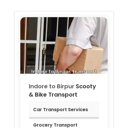
Indore to
Birpur
Scooty
& Bike Transport
Car Transport Services
Grocery Transport