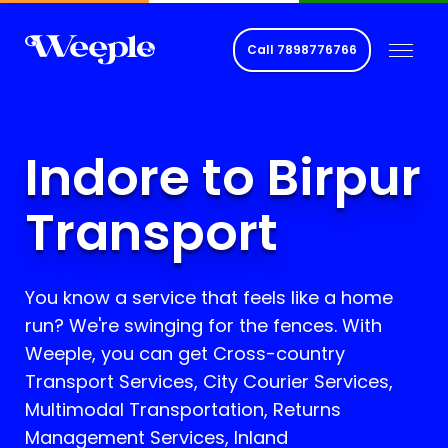
Call
7898776766
Indore to Birpur
Transport
You know a service that feels like a home
run? We're swinging for the fences. With
Weeple, you can get Cross-country
Transport Services, City Courier Services,
Multimodal Transportation, Returns
Management Services, Inland