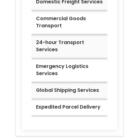
Domestic Freight Services
Commercial Goods
Transport
24-hour Transport
Services
Emergency Logistics
Services
Global Shipping Services
Expedited Parcel Delivery