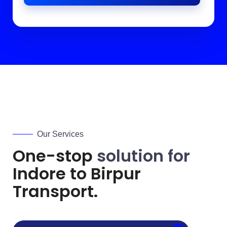
Our Services
One-stop
solution for
Indore to
Birpur
Transport.