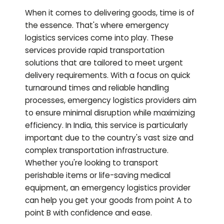
When it comes to delivering goods, time is of
the essence. That's where emergency
logistics services come into play. These
services provide rapid transportation
solutions that are tailored to meet urgent
delivery requirements. With a focus on quick
turnaround times and reliable handling
processes, emergency logistics providers aim
to ensure minimal disruption while maximizing
efficiency. In India, this service is particularly
important due to the country's vast size and
complex transportation infrastructure.
Whether you're looking to transport
perishable items or life-saving medical
equipment, an emergency logistics provider
can help you get your goods from point A to
point B with confidence and ease.