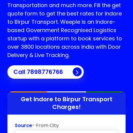
Transportation and much more. Fill the get
quote form to get the best rates for Indore
to Birpur Transport.
Weeple is an Indore-
based Government Recognised Logistics
startup with a platform to book services to
over 3800 locations across India with Door
Delivery & Live Tracking.
Call
7898776766
Get Indore to
Birpur
Transport
Charges!
Source
- From City