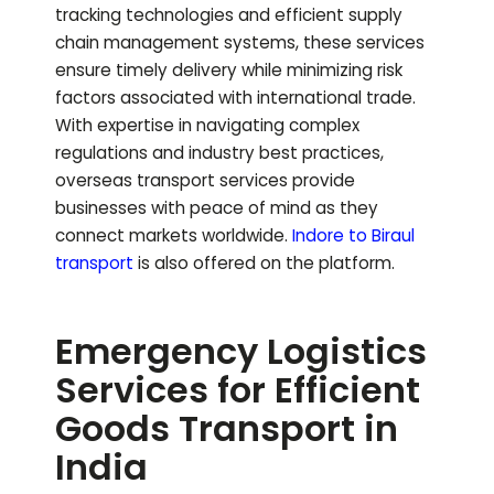
tracking technologies and efficient supply
chain management systems, these services
ensure timely delivery while minimizing risk
factors associated with international trade.
With expertise in navigating complex
regulations and industry best practices,
overseas transport services provide
businesses with peace of mind as they
connect markets worldwide.
Indore to
Biraul
transport
is also offered on the platform.
Emergency Logistics
Services for Efficient
Goods Transport in
India