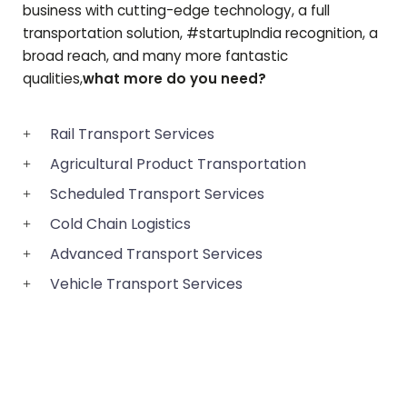
business with cutting-edge technology, a full
transportation solution, #startupIndia recognition, a
broad reach, and many more fantastic
qualities,
what more do you need?
Rail Transport Services
Agricultural Product Transportation
Scheduled Transport Services
Cold Chain Logistics
Advanced Transport Services
Vehicle Transport Services