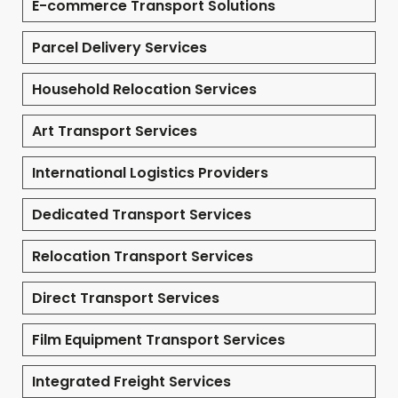
E-commerce Transport Solutions
Parcel Delivery Services
Household Relocation Services
Art Transport Services
International Logistics Providers
Dedicated Transport Services
Relocation Transport Services
Direct Transport Services
Film Equipment Transport Services
Integrated Freight Services