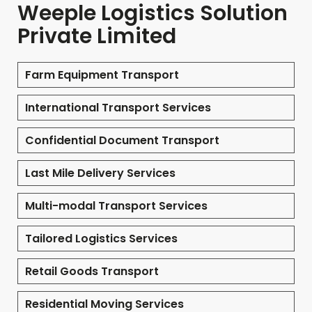
Weeple Logistics Solution
Private Limited
Farm Equipment Transport
International Transport Services
Confidential Document Transport
Last Mile Delivery Services
Multi-modal Transport Services
Tailored Logistics Services
Retail Goods Transport
Residential Moving Services