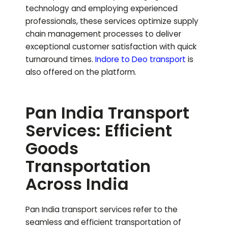
technology and employing experienced
professionals, these services optimize supply
chain management processes to deliver
exceptional customer satisfaction with quick
turnaround times.
Indore to
Deo
transport
is
also offered on the platform.
Pan India Transport
Services: Efficient
Goods
Transportation
Across India
Pan India transport services refer to the
seamless and efficient transportation of