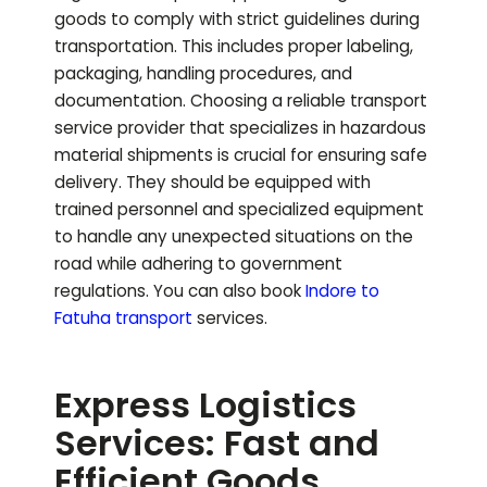
goods to comply with strict guidelines during
transportation. This includes proper labeling,
packaging, handling procedures, and
documentation. Choosing a reliable transport
service provider that specializes in hazardous
material shipments is crucial for ensuring safe
delivery. They should be equipped with
trained personnel and specialized equipment
to handle any unexpected situations on the
road while adhering to government
regulations.
You can also book
Indore to
Fatuha
transport
services.
Express Logistics
Services: Fast and
Efficient Goods