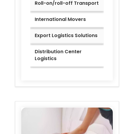
Roll-on/roll-off Transport
International Movers
Export Logistics Solutions
Distribution Center
Logistics