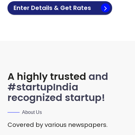
Enter Details & Get Rates
A highly trusted
and
#startupIndia
recognized startup!
About Us
Covered by various newspapers.