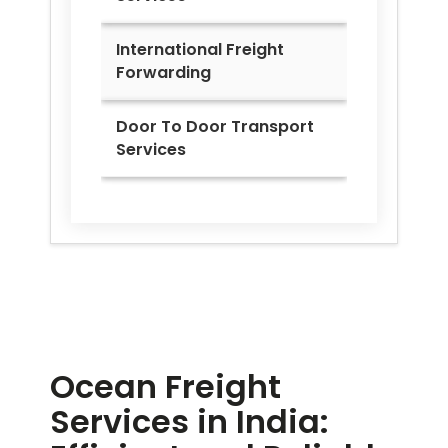
International Freight
Forwarding
Door To Door Transport
Services
Ocean Freight
Services in India: