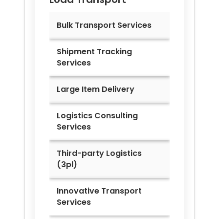
Bulk Transport Services
Shipment Tracking
Services
Large Item Delivery
Logistics Consulting
Services
Third-party Logistics
(3pl)
Innovative Transport
Services