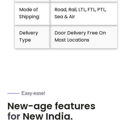
Mode of
Road, Rail, LTL, FTL, PTL,
Shipping:
Sea & Air
Delivery
Door Delivery Free On
Type
Most Locations
Easy-ease!
New-age features
for
New India.