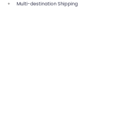
Multi-destination Shipping