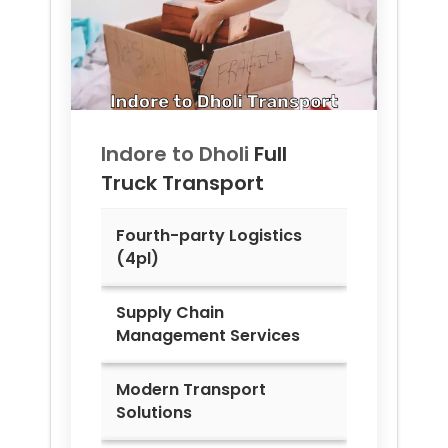
Indore to
Dholi
Full
Truck Transport
Fourth-party Logistics
(4pl)
Supply Chain
Management Services
Modern Transport
Solutions