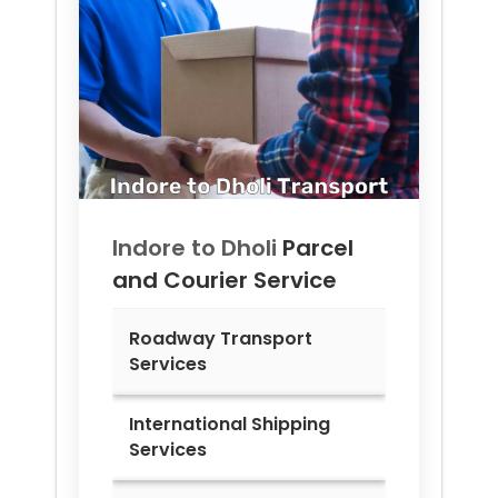
Indore to
Dholi
Parcel
and Courier Service
Roadway Transport
Services
International Shipping
Services