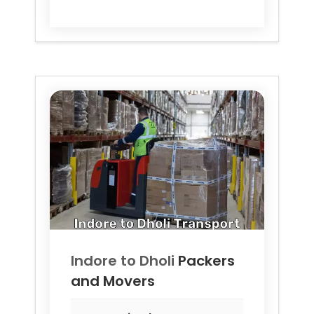
Indore to
Dholi
Packers
and Movers