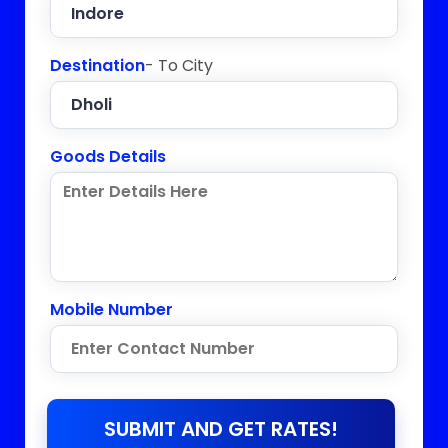
Destination
- To City
Goods Details
Mobile Number
SUBMIT AND GET RATES!