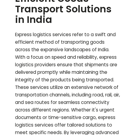
Transport Solutions
in India
Express logistics services refer to a swift and
efficient method of transporting goods
across the expansive landscapes of India.
With a focus on speed and reliability, express
logistics providers ensure that shipments are
delivered promptly while maintaining the
integrity of the products being transported.
These services utilize an extensive network of
transportation channels, including road, rail, air,
and sea routes for seamless connectivity
across different regions. Whether it's urgent
documents or time-sensitive cargo, express
logistics services offer tailored solutions to
meet specific needs. By leveraging advanced