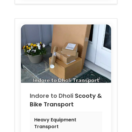
Indore to
Dholi
Scooty &
Bike Transport
Heavy Equipment
Transport