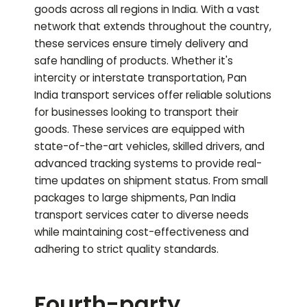
goods across all regions in India. With a vast
network that extends throughout the country,
these services ensure timely delivery and
safe handling of products. Whether it's
intercity or interstate transportation, Pan
India transport services offer reliable solutions
for businesses looking to transport their
goods. These services are equipped with
state-of-the-art vehicles, skilled drivers, and
advanced tracking systems to provide real-
time updates on shipment status. From small
packages to large shipments, Pan India
transport services cater to diverse needs
while maintaining cost-effectiveness and
adhering to strict quality standards.
Fourth-party