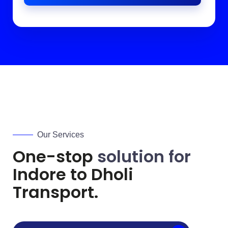
Our Services
One-stop
solution for
Indore to
Dholi
Transport.