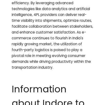
efficiency. By leveraging advanced
technologies like data analytics and artificial
intelligence, 4PL providers can deliver real-
time visibility into shipments, optimize routes,
facilitate collaboration between stakeholders,
and enhance customer satisfaction. As e-
commerce continues to flourish in India's
rapidly growing market, the utilization of
fourth-party logistics is poised to play a
pivotal role in meeting evolving consumer
demands while driving productivity within the
transportation industry.
Information
about Indore to