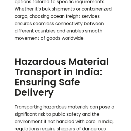
options tailored to specific requirements.
Whether it's bulk shipments or containerized
cargo, choosing ocean freight services
ensures seamless connectivity between
different countries and enables smooth
movement of goods worldwide.
Hazardous Material
Transport in India:
Ensuring Safe
Delivery
Transporting hazardous materials can pose a
significant risk to public safety and the
environment if not handled with care. In India,
regulations require shippers of dangerous