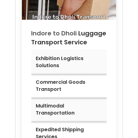
Indore to
Dholi
Luggage
Transport Service
Exhibition Logistics
Solutions
Commercial Goods
Transport
Multimodal
Transportation
Expedited Shipping
Services