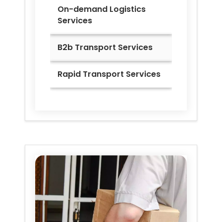
On-demand Logistics
Services
B2b Transport Services
Rapid Transport Services