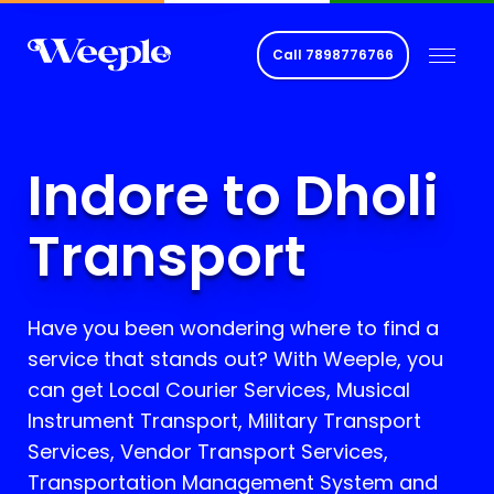
Call
7898776766
Indore to Dholi
Transport
Have you been wondering where to find a
service that stands out? With Weeple, you
can get Local Courier Services, Musical
Instrument Transport, Military Transport
Services, Vendor Transport Services,
Transportation Management System and