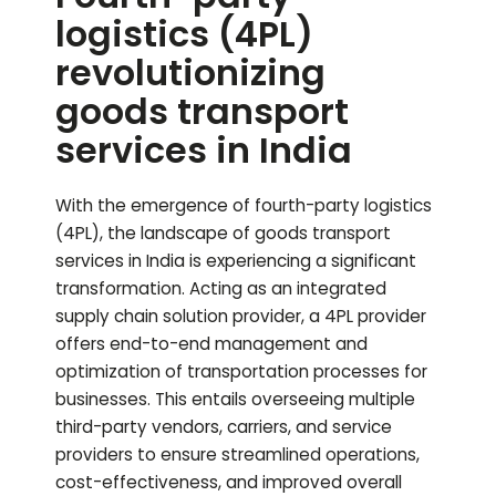
logistics (4PL)
revolutionizing
goods transport
services in India
With the emergence of fourth-party logistics
(4PL), the landscape of goods transport
services in India is experiencing a significant
transformation. Acting as an integrated
supply chain solution provider, a 4PL provider
offers end-to-end management and
optimization of transportation processes for
businesses. This entails overseeing multiple
third-party vendors, carriers, and service
providers to ensure streamlined operations,
cost-effectiveness, and improved overall