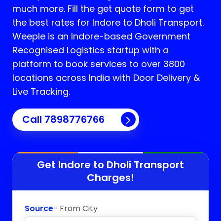
much more. Fill the get quote form to get
the best rates for Indore to Dholi Transport.
Weeple is an Indore-based Government
Recognised Logistics startup with a
platform to book services to over 3800
locations across India with Door Delivery &
Live Tracking.
Call
7898776766
Get Indore to
Dholi
Transport
Charges!
Source
- From City