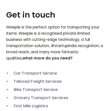
Get in touch
Weeple is the perfect option for transporting your
items. Weeple is a recognised private limited
business with cutting-edge technology, a full
transportation solution, #startupIndia recognition, a
broad reach, and many more fantastic
qualities,
what more do you need?
Car Transport Service
Tailored Freight Services
Bike Transport Service
Grocery Transport Services
First Mile Logistics