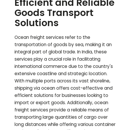
Efficient and Reliable
Goods Transport
Solutions
Ocean freight services refer to the
transportation of goods by sea, making it an
integral part of global trade. In India, these
services play a crucial role in facilitating
international commerce due to the country's
extensive coastline and strategic location.
With multiple ports across its vast shoreline,
shipping via ocean offers cost-effective and
efficient solutions for businesses looking to
import or export goods. Additionally, ocean
freight services provide a reliable means of
transporting large quantities of cargo over
long distances while offering various container