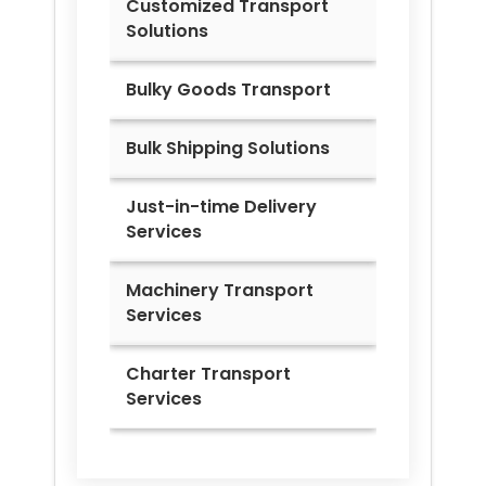
Customized Transport
Solutions
Bulky Goods Transport
Bulk Shipping Solutions
Just-in-time Delivery
Services
Machinery Transport
Services
Charter Transport
Services