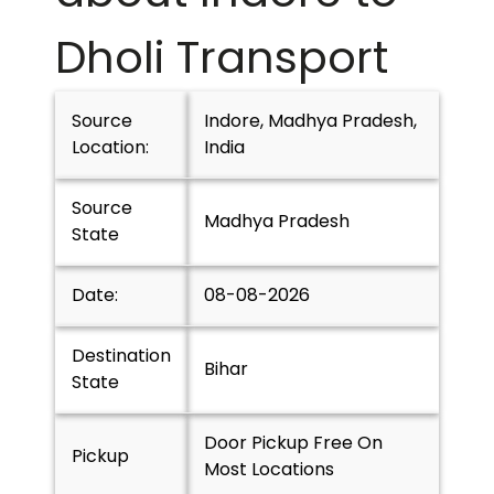
Dholi
Transport
Source
Indore, Madhya Pradesh,
Location:
India
Source
Madhya Pradesh
State
Date:
08-08-2026
Destination
Bihar
State
Door Pickup Free On
Pickup
Most Locations