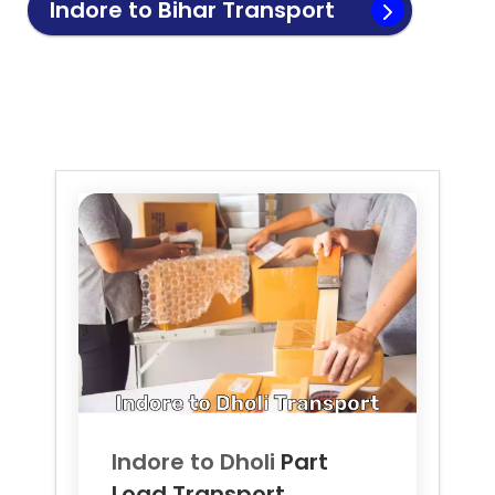
Indore to
Bihar
Transport
Indore to
Dholi
Part
Load Transport