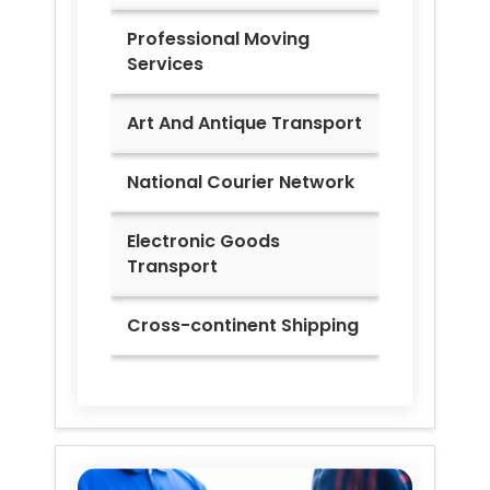
Professional Moving
Services
Art And Antique Transport
National Courier Network
Electronic Goods
Transport
Cross-continent Shipping