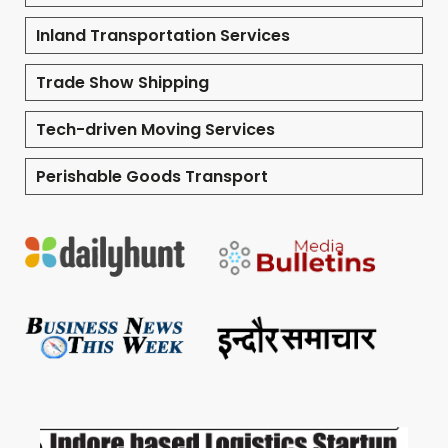
Inland Transportation Services
Trade Show Shipping
Tech-driven Moving Services
Perishable Goods Transport