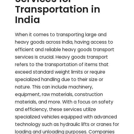
Transportation in
India
When it comes to transporting large and
heavy goods across India, having access to
efficient and reliable heavy goods transport
services is crucial. Heavy goods transport
refers to the transportation of items that
exceed standard weight limits or require
specialized handling due to their size or
nature. This can include machinery,
equipment, raw materials, construction
materials, and more. With a focus on safety
and efficiency, these services utilize
specialized vehicles equipped with advanced
technology such as hydraulic lifts or cranes for
loading and unloading purposes. Companies