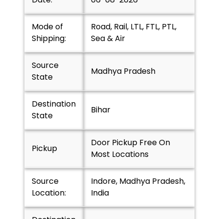
Mode of
Road, Rail, LTL, FTL, PTL,
Shipping:
Sea & Air
Source
Madhya Pradesh
State
Destination
Bihar
State
Door Pickup Free On
Pickup
Most Locations
Source
Indore, Madhya Pradesh,
Location:
India