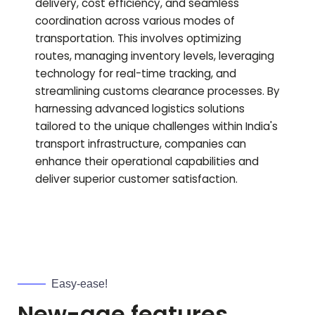
delivery, cost efficiency, and seamless
coordination across various modes of
transportation. This involves optimizing
routes, managing inventory levels, leveraging
technology for real-time tracking, and
streamlining customs clearance processes. By
harnessing advanced logistics solutions
tailored to the unique challenges within India's
transport infrastructure, companies can
enhance their operational capabilities and
deliver superior customer satisfaction.
Easy-ease!
New-age features