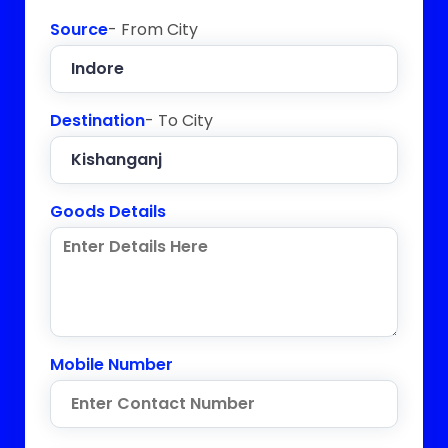
Source
- From City
Destination
- To City
Goods Details
Mobile Number