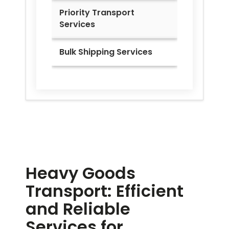
Priority Transport
Services
Bulk Shipping Services
Heavy Goods
Transport: Efficient
and Reliable
Services for