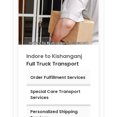
Indore to
Kishanganj
Full Truck Transport
Order Fulfillment Services
Special Care Transport
Services
Personalized Shipping