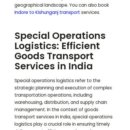
geographical landscape.
You can also book
Indore to
Kishunganj
transport
services.
Special Operations
Logistics: Efficient
Goods Transport
Services in India
Special operations logistics refer to the
strategic planning and execution of complex
transportation operations, including
warehousing, distribution, and supply chain
management. In the context of goods
transport services in India, special operations
logistics play a crucial role in ensuring timely