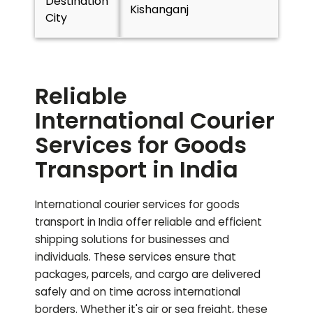
Destination
Kishanganj
City
Reliable
International Courier
Services for Goods
Transport in India
International courier services for goods
transport in India offer reliable and efficient
shipping solutions for businesses and
individuals. These services ensure that
packages, parcels, and cargo are delivered
safely and on time across international
borders. Whether it's air or sea freight, these