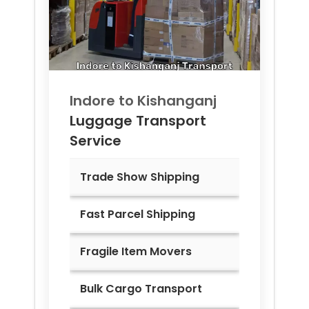
Indore to
Kishanganj
Luggage Transport
Service
Trade Show Shipping
Fast Parcel Shipping
Fragile Item Movers
Bulk Cargo Transport