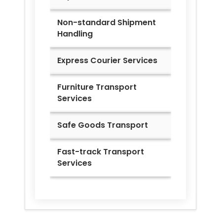
Non-standard Shipment
Handling
Express Courier Services
Furniture Transport
Services
Safe Goods Transport
Fast-track Transport
Services