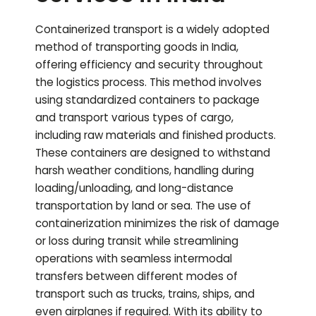
Containerized transport is a widely adopted
method of transporting goods in India,
offering efficiency and security throughout
the logistics process. This method involves
using standardized containers to package
and transport various types of cargo,
including raw materials and finished products.
These containers are designed to withstand
harsh weather conditions, handling during
loading/unloading, and long-distance
transportation by land or sea. The use of
containerization minimizes the risk of damage
or loss during transit while streamlining
operations with seamless intermodal
transfers between different modes of
transport such as trucks, trains, ships, and
even airplanes if required. With its ability to