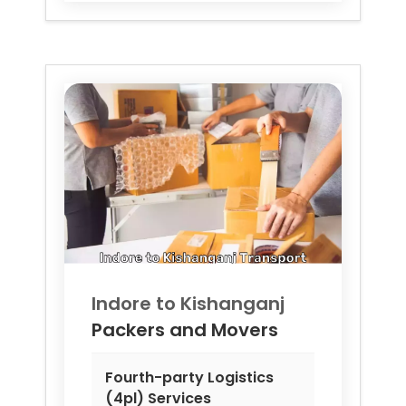
Indore to
Kishanganj
Packers and Movers
Fourth-party Logistics
(4pl) Services