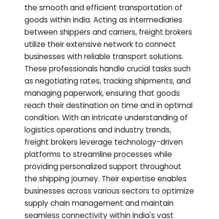
the smooth and efficient transportation of
goods within India. Acting as intermediaries
between shippers and carriers, freight brokers
utilize their extensive network to connect
businesses with reliable transport solutions.
These professionals handle crucial tasks such
as negotiating rates, tracking shipments, and
managing paperwork, ensuring that goods
reach their destination on time and in optimal
condition. With an intricate understanding of
logistics operations and industry trends,
freight brokers leverage technology-driven
platforms to streamline processes while
providing personalized support throughout
the shipping journey. Their expertise enables
businesses across various sectors to optimize
supply chain management and maintain
seamless connectivity within India's vast