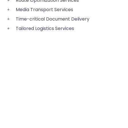
Route Optimization Services
Media Transport Services
Time-critical Document Delivery
Tailored Logistics Services