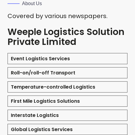
About Us
Covered by various newspapers.
Weeple Logistics Solution
Private Limited
Event Logistics Services
Roll-on/roll-off Transport
Temperature-controlled Logistics
First Mile Logistics Solutions
Interstate Logistics
Global Logistics Services