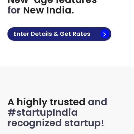
for
New India.
Enter Details & Get Rates
A highly trusted
and
#startupIndia
recognized startup!