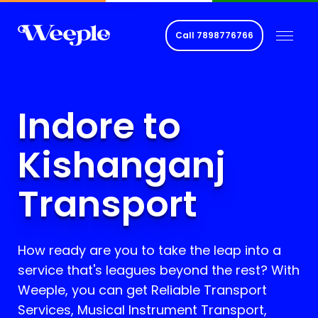
Call
7898776766
Indore to
Kishanganj
Transport
How ready are you to take the leap into a
service that's leagues beyond the rest? With
Weeple, you can get Reliable Transport
Services, Musical Instrument Transport,