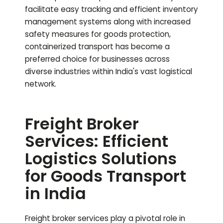
facilitate easy tracking and efficient inventory
management systems along with increased
safety measures for goods protection,
containerized transport has become a
preferred choice for businesses across
diverse industries within India's vast logistical
network.
Freight Broker
Services: Efficient
Logistics Solutions
for Goods Transport
in India
Freight broker services play a pivotal role in