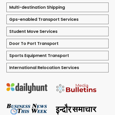
Multi-destination Shipping
Gps-enabled Transport Services
Student Move Services
Door To Port Transport
Sports Equipment Transport
International Relocation Services