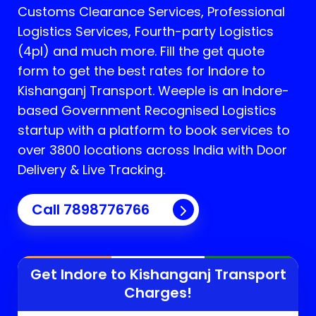
Customs Clearance Services, Professional
Logistics Services, Fourth-party Logistics
(4pl) and much more. Fill the get quote
form to get the best rates for Indore to
Kishanganj Transport.
Weeple is an Indore-
based Government Recognised Logistics
startup with a platform to book services to
over 3800 locations across India with Door
Delivery & Live Tracking.
Call
7898776766
Get Indore to
Kishanganj
Transport
Charges!