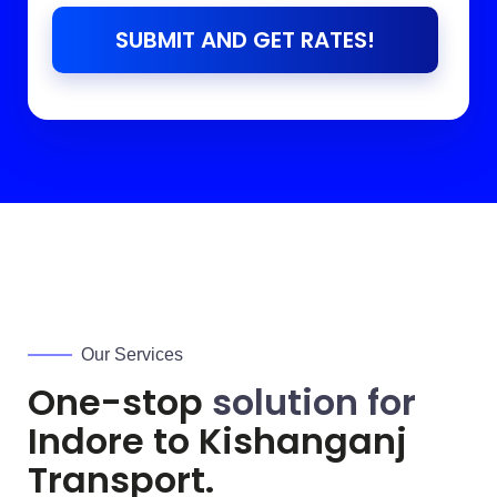
SUBMIT AND GET RATES!
Our Services
One-stop
solution for
Indore to
Kishanganj
Transport.