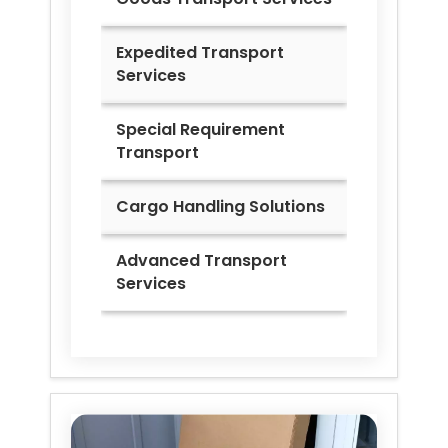
Expedited Transport
Services
Special Requirement
Transport
Cargo Handling Solutions
Advanced Transport
Services