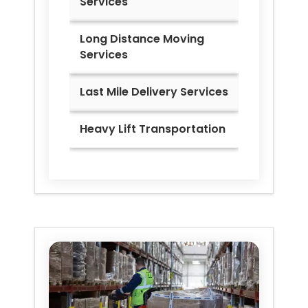
Services
Long Distance Moving
Services
Last Mile Delivery Services
Heavy Lift Transportation