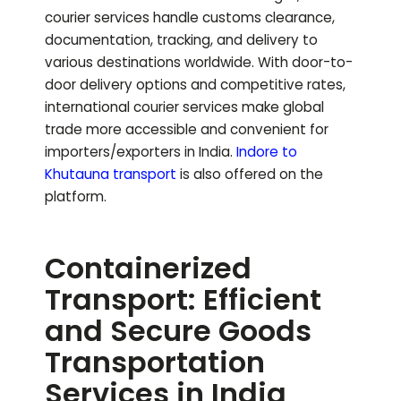
courier services handle customs clearance,
documentation, tracking, and delivery to
various destinations worldwide. With door-to-
door delivery options and competitive rates,
international courier services make global
trade more accessible and convenient for
importers/exporters in India.
Indore to
Khutauna
transport
is also offered on the
platform.
Containerized
Transport: Efficient
and Secure Goods
Transportation
Services in India