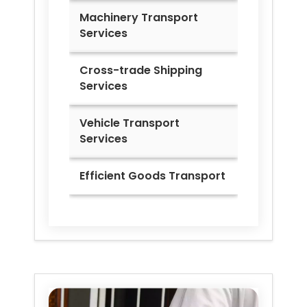
Machinery Transport
Services
Cross-trade Shipping
Services
Vehicle Transport
Services
Efficient Goods Transport