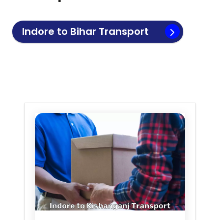
Indore to
Bihar
Transport