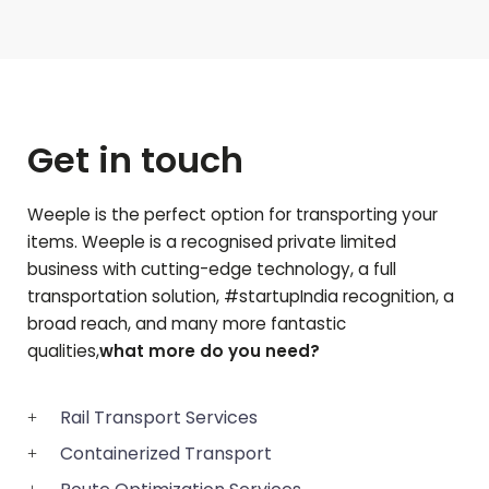
Get in touch
Weeple is the perfect option for transporting your
items. Weeple is a recognised private limited
business with cutting-edge technology, a full
transportation solution, #startupIndia recognition, a
broad reach, and many more fantastic
qualities,
what more do you need?
Rail Transport Services
Containerized Transport