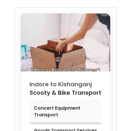
Indore to
Kishanganj
Scooty & Bike Transport
Concert Equipment
Transport
Goods Transport Services