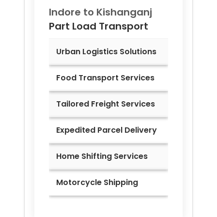
Indore to
Kishanganj
Part Load Transport
Urban Logistics Solutions
Food Transport Services
Tailored Freight Services
Expedited Parcel Delivery
Home Shifting Services
Motorcycle Shipping