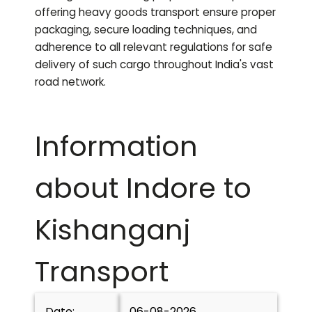
offering heavy goods transport ensure proper
packaging, secure loading techniques, and
adherence to all relevant regulations for safe
delivery of such cargo throughout India's vast
road network.
Information
about Indore to
Kishanganj
Transport
Date:
06-08-2026