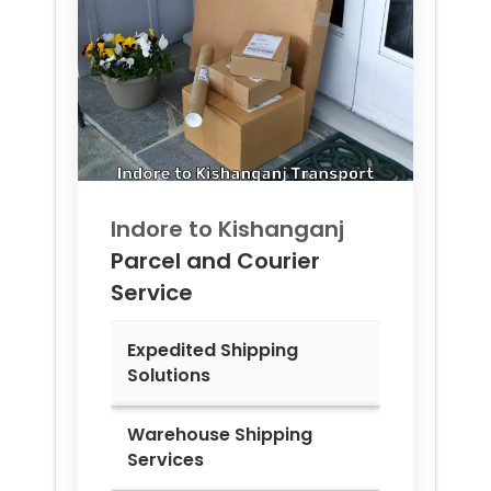
Indore to
Kishanganj
Parcel and Courier
Service
Expedited Shipping
Solutions
Warehouse Shipping
Services