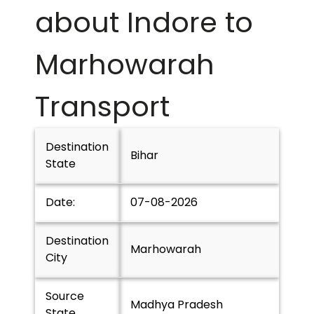
about Indore to
Marhowarah
Transport
Destination
Bihar
State
Date:
07-08-2026
Destination
Marhowarah
City
Source
Madhya Pradesh
State