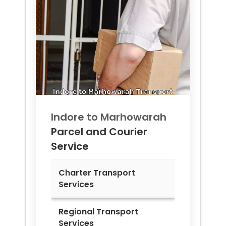
Indore to
Marhowarah
Parcel and Courier
Service
Charter Transport
Services
Regional Transport
Services