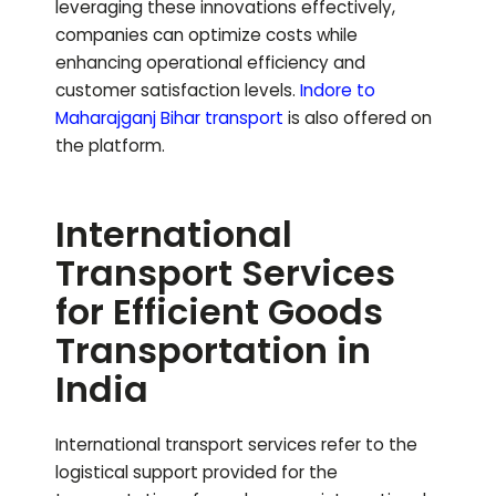
leveraging these innovations effectively,
companies can optimize costs while
enhancing operational efficiency and
customer satisfaction levels.
Indore to
Maharajganj Bihar
transport
is also offered on
the platform.
International
Transport Services
for Efficient Goods
Transportation in
India
International transport services refer to the
logistical support provided for the