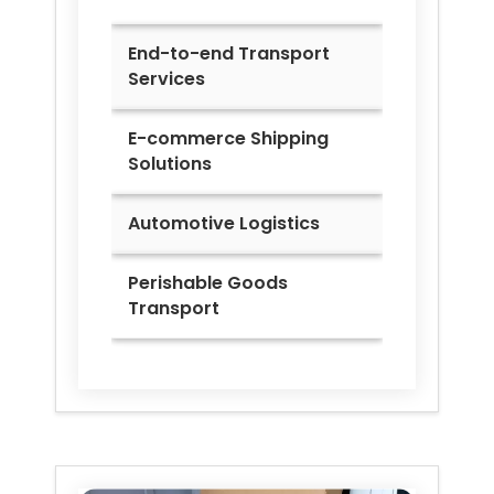
End-to-end Transport
Services
E-commerce Shipping
Solutions
Automotive Logistics
Perishable Goods
Transport