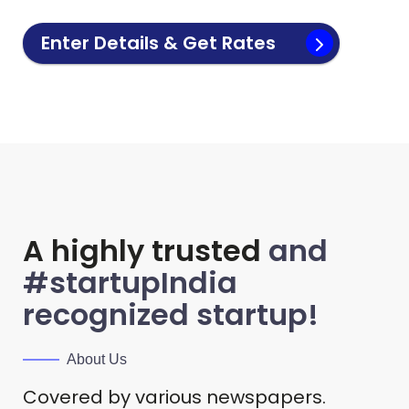
Enter Details & Get Rates
A highly trusted
and
#startupIndia
recognized startup!
About Us
Covered by various newspapers.