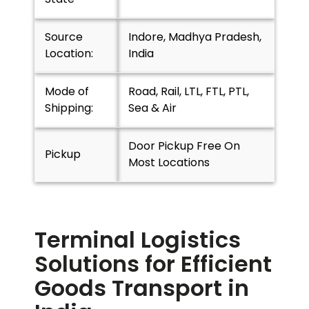
Source
Indore, Madhya Pradesh,
Location:
India
Mode of
Road, Rail, LTL, FTL, PTL,
Shipping:
Sea & Air
Door Pickup Free On
Pickup
Most Locations
Terminal Logistics
Solutions for Efficient
Goods Transport in