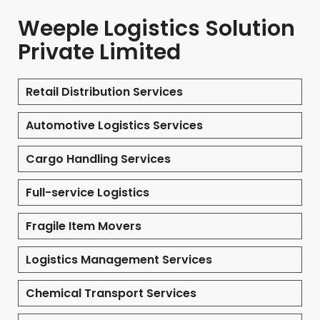
Weeple Logistics Solution
Private Limited
Retail Distribution Services
Automotive Logistics Services
Cargo Handling Services
Full-service Logistics
Fragile Item Movers
Logistics Management Services
Chemical Transport Services