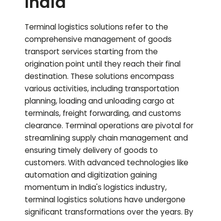
India
Terminal logistics solutions refer to the
comprehensive management of goods
transport services starting from the
origination point until they reach their final
destination. These solutions encompass
various activities, including transportation
planning, loading and unloading cargo at
terminals, freight forwarding, and customs
clearance. Terminal operations are pivotal for
streamlining supply chain management and
ensuring timely delivery of goods to
customers. With advanced technologies like
automation and digitization gaining
momentum in India's logistics industry,
terminal logistics solutions have undergone
significant transformations over the years. By