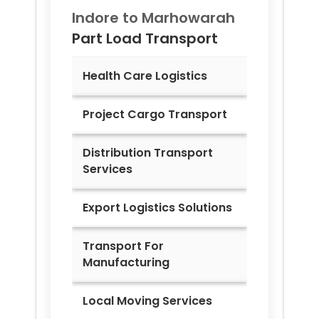
Indore to
Marhowarah
Part Load Transport
Health Care Logistics
Project Cargo Transport
Distribution Transport
Services
Export Logistics Solutions
Transport For
Manufacturing
Local Moving Services