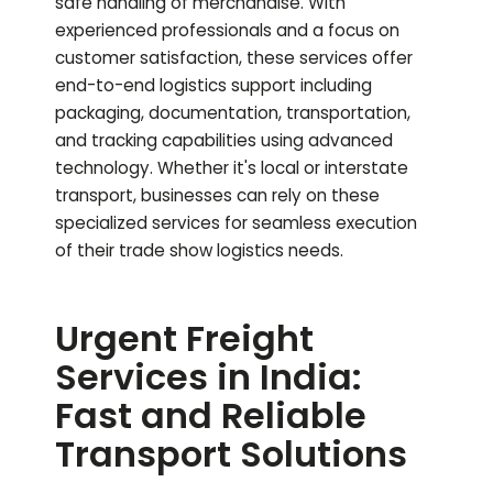
safe handling of merchandise. With
experienced professionals and a focus on
customer satisfaction, these services offer
end-to-end logistics support including
packaging, documentation, transportation,
and tracking capabilities using advanced
technology. Whether it's local or interstate
transport, businesses can rely on these
specialized services for seamless execution
of their trade show logistics needs.
Urgent Freight
Services in India:
Fast and Reliable
Transport Solutions