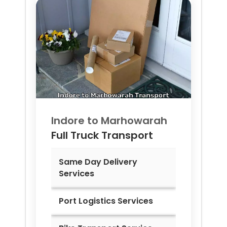
Indore to
Marhowarah
Full Truck Transport
Same Day Delivery
Services
Port Logistics Services