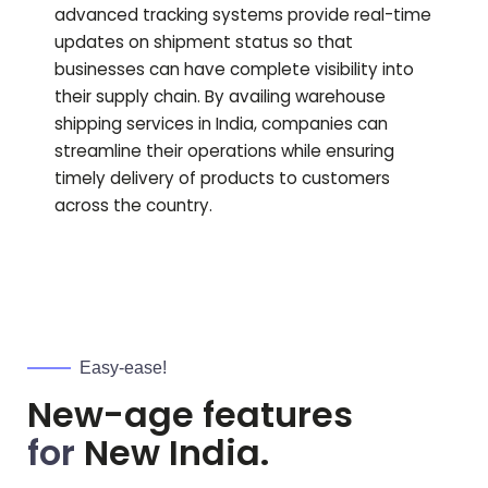
advanced tracking systems provide real-time
updates on shipment status so that
businesses can have complete visibility into
their supply chain. By availing warehouse
shipping services in India, companies can
streamline their operations while ensuring
timely delivery of products to customers
across the country.
Easy-ease!
New-age features
for
New India.