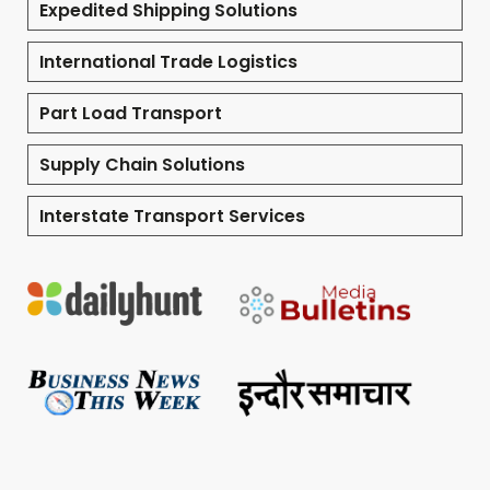
Expedited Shipping Solutions
International Trade Logistics
Part Load Transport
Supply Chain Solutions
Interstate Transport Services