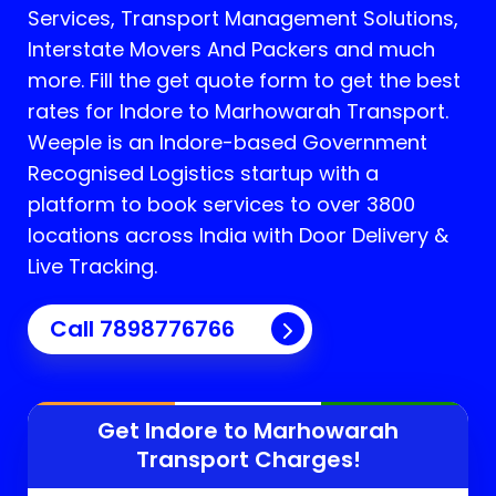
Services, Transport Management Solutions,
Interstate Movers And Packers and much
more. Fill the get quote form to get the best
rates for Indore to Marhowarah Transport.
Weeple is an Indore-based Government
Recognised Logistics startup with a
platform to book services to over 3800
locations across India with Door Delivery &
Live Tracking.
Call
7898776766
Get Indore to
Marhowarah
Transport Charges!