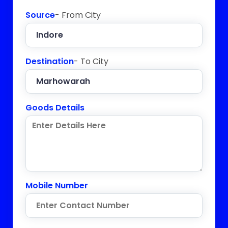
Source
- From City
Destination
- To City
Goods Details
Mobile Number