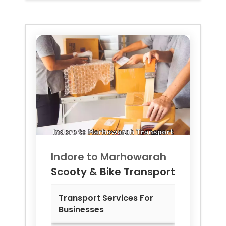
Indore to
Marhowarah
Scooty & Bike Transport
Transport Services For
Businesses