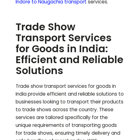
Indore to
Naugachia
transport
services.
Trade Show
Transport Services
for Goods in India:
Efficient and Reliable
Solutions
Trade show transport services for goods in
India provide efficient and reliable solutions to
businesses looking to transport their products
to trade shows across the country. These
services are tailored specifically for the
unique requirements of transporting goods
for trade shows, ensuring timely delivery and