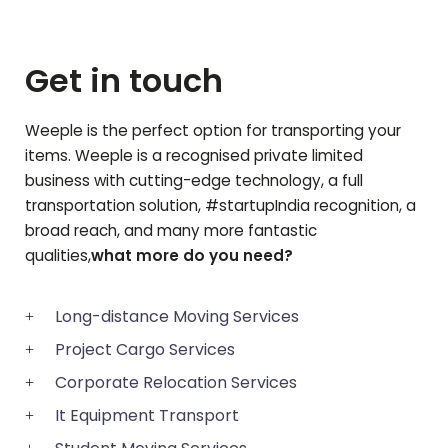
Get in touch
Weeple is the perfect option for transporting your
items. Weeple is a recognised private limited
business with cutting-edge technology, a full
transportation solution, #startupIndia recognition, a
broad reach, and many more fantastic
qualities,
what more do you need?
Long-distance Moving Services
Project Cargo Services
Corporate Relocation Services
It Equipment Transport