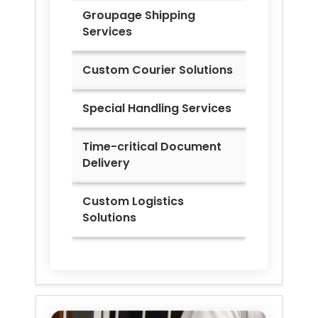
Groupage Shipping
Services
Custom Courier Solutions
Special Handling Services
Time-critical Document
Delivery
Custom Logistics
Solutions