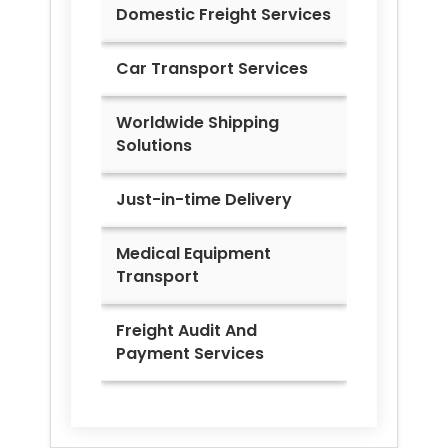
Domestic Freight Services
Car Transport Services
Worldwide Shipping
Solutions
Just-in-time Delivery
Medical Equipment
Transport
Freight Audit And
Payment Services