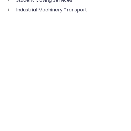
Student Moving Services
Industrial Machinery Transport