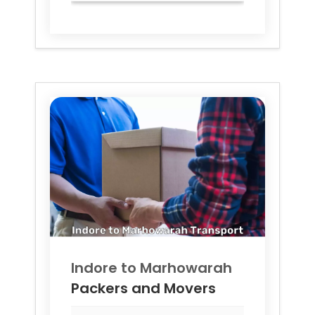
Indore to
Marhowarah
Packers and Movers