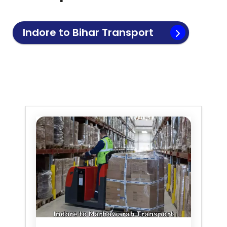
Indore to
Bihar
Transport