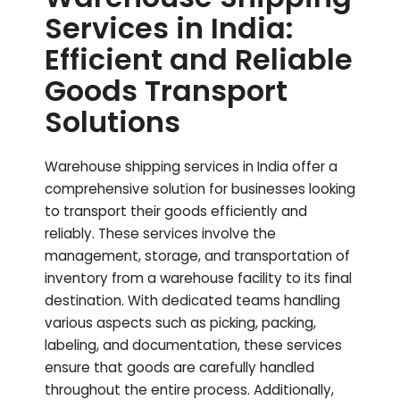
Services in India:
Efficient and Reliable
Goods Transport
Solutions
Warehouse shipping services in India offer a
comprehensive solution for businesses looking
to transport their goods efficiently and
reliably. These services involve the
management, storage, and transportation of
inventory from a warehouse facility to its final
destination. With dedicated teams handling
various aspects such as picking, packing,
labeling, and documentation, these services
ensure that goods are carefully handled
throughout the entire process. Additionally,