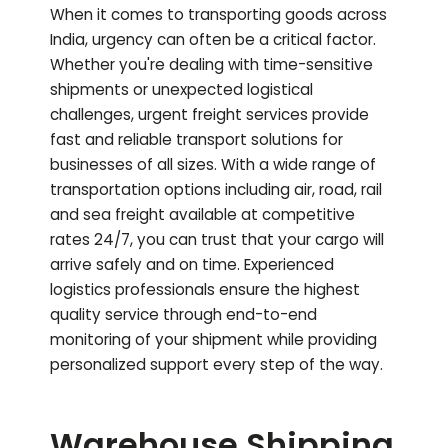
When it comes to transporting goods across
India, urgency can often be a critical factor.
Whether you're dealing with time-sensitive
shipments or unexpected logistical
challenges, urgent freight services provide
fast and reliable transport solutions for
businesses of all sizes. With a wide range of
transportation options including air, road, rail
and sea freight available at competitive
rates 24/7, you can trust that your cargo will
arrive safely and on time. Experienced
logistics professionals ensure the highest
quality service through end-to-end
monitoring of your shipment while providing
personalized support every step of the way.
Warehouse Shipping