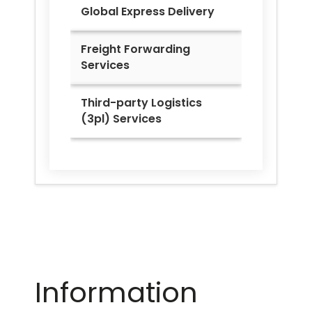
Global Express Delivery
Freight Forwarding
Services
Third-party Logistics
(3pl) Services
Information