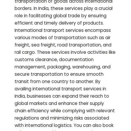
transportation of goods across international
borders. In India, these services play a crucial
role in facilitating global trade by ensuring
efficient and timely delivery of products.
International transport services encompass
various modes of transportation such as air
freight, sea freight, road transportation, and
rail cargo. These services involve activities like
customs clearance, documentation
management, packaging, warehousing, and
secure transportation to ensure smooth
transit from one country to another. By
availing international transport services in
India, businesses can expand their reach to
global markets and enhance their supply
chain efficiency while complying with relevant
regulations and minimizing risks associated
with international logistics.
You can also book