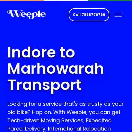
Call
7898776766
Indore to
Marhowarah
Transport
Looking for a service that's as trusty as your
old bike? Hop on. With Weeple, you can get
Tech-driven Moving Services, Expedited
Parcel Delivery, International Relocation