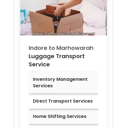
Indore to
Marhowarah
Luggage Transport
Service
Inventory Management
Services
Direct Transport Services
Home Shifting Services