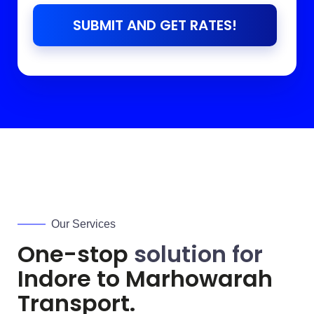
SUBMIT AND GET RATES!
Our Services
One-stop
solution for
Indore to
Marhowarah
Transport.