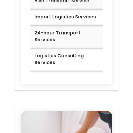
Bike Transport Service
Import Logistics Services
24-hour Transport
Services
Logistics Consulting
Services