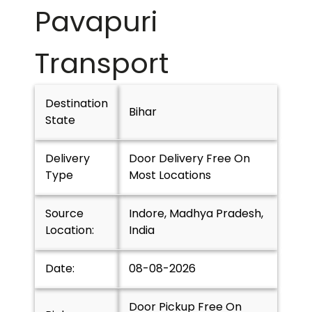
Pavapuri
Transport
Destination
Bihar
State
Delivery
Door Delivery Free On
Type
Most Locations
Source
Indore, Madhya Pradesh,
Location:
India
Date:
08-08-2026
Door Pickup Free On