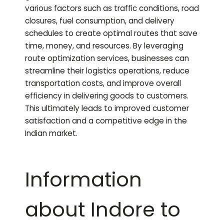
various factors such as traffic conditions, road
closures, fuel consumption, and delivery
schedules to create optimal routes that save
time, money, and resources. By leveraging
route optimization services, businesses can
streamline their logistics operations, reduce
transportation costs, and improve overall
efficiency in delivering goods to customers.
This ultimately leads to improved customer
satisfaction and a competitive edge in the
Indian market.
Information
about Indore to