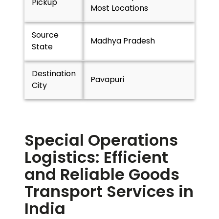
Pickup
Most Locations
Source
Madhya Pradesh
State
Destination
Pavapuri
City
Special Operations
Logistics: Efficient
and Reliable Goods
Transport Services in
India