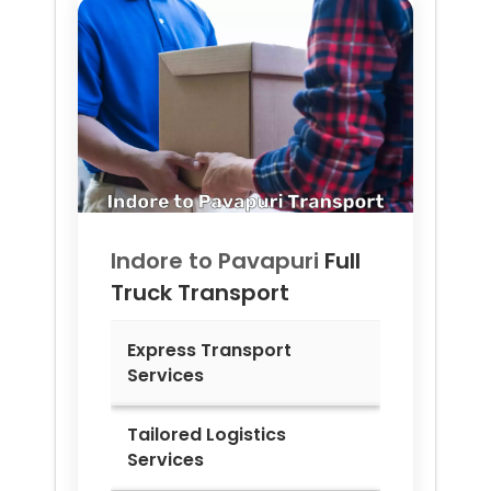
Indore to
Pavapuri
Full
Truck Transport
Express Transport
Services
Tailored Logistics
Services