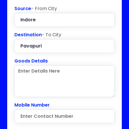
Source
- From City
Destination
- To City
Goods Details
Mobile Number