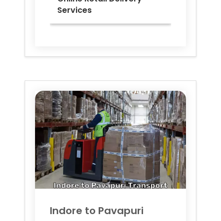
Services
Indore to
Pavapuri