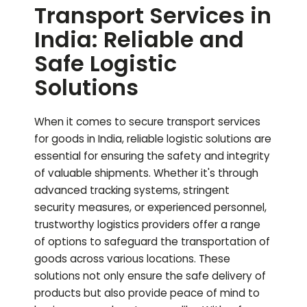
Transport Services in
India: Reliable and
Safe Logistic
Solutions
When it comes to secure transport services
for goods in India, reliable logistic solutions are
essential for ensuring the safety and integrity
of valuable shipments. Whether it's through
advanced tracking systems, stringent
security measures, or experienced personnel,
trustworthy logistics providers offer a range
of options to safeguard the transportation of
goods across various locations. These
solutions not only ensure the safe delivery of
products but also provide peace of mind to