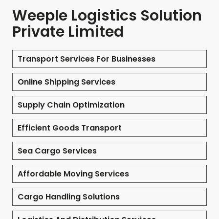
Weeple Logistics Solution
Private Limited
Transport Services For Businesses
Online Shipping Services
Supply Chain Optimization
Efficient Goods Transport
Sea Cargo Services
Affordable Moving Services
Cargo Handling Solutions