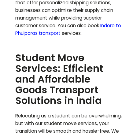
that offer personalized shipping solutions,
businesses can optimize their supply chain
management while providing superior
customer service.
You can also book
Indore to
Phulparas
transport
services.
Student Move
Services: Efficient
and Affordable
Goods Transport
Solutions in India
Relocating as a student can be overwhelming,
but with our student move services, your
transition will be smooth and hassle-free. We