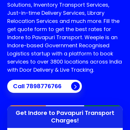
Solutions, Inventory Transport Services,
Just-in-time Delivery Services, Library
Relocation Services and much more. Fill the
get quote form to get the best rates for
Indore to Pavapuri Transport.
Weeple is an
Indore-based Government Recognised
Logistics startup with a platform to book
services to over 3800 locations across India
with Door Delivery & Live Tracking.
Call
7898776766
Get Indore to
Pavapuri
Transport
Charges!