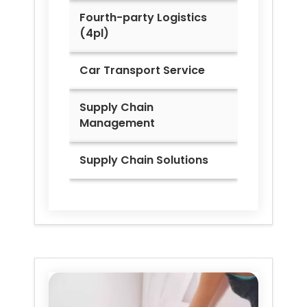
Fourth-party Logistics
(4pl)
Car Transport Service
Supply Chain
Management
Supply Chain Solutions