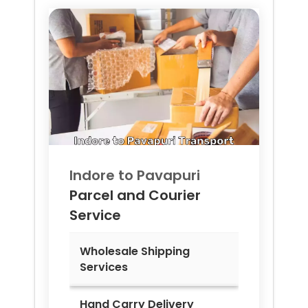
Indore to
Pavapuri
Parcel and Courier
Service
Wholesale Shipping
Services
Hand Carry Delivery