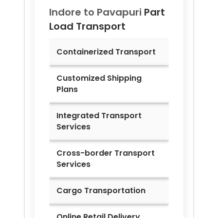
Indore to
Pavapuri
Part
Load Transport
Containerized Transport
Customized Shipping
Plans
Integrated Transport
Services
Cross-border Transport
Services
Cargo Transportation
Online Retail Delivery