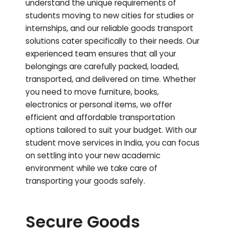
understand the unique requirements of
students moving to new cities for studies or
internships, and our reliable goods transport
solutions cater specifically to their needs. Our
experienced team ensures that all your
belongings are carefully packed, loaded,
transported, and delivered on time. Whether
you need to move furniture, books,
electronics or personal items, we offer
efficient and affordable transportation
options tailored to suit your budget. With our
student move services in India, you can focus
on settling into your new academic
environment while we take care of
transporting your goods safely.
Secure Goods