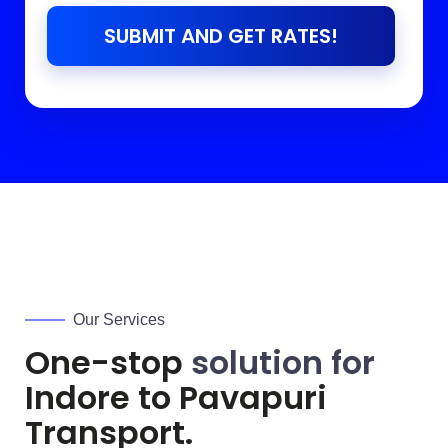
SUBMIT AND GET RATES!
Our Services
One-stop
solution for
Indore to
Pavapuri
Transport.