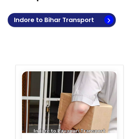
Indore to
Bihar
Transport