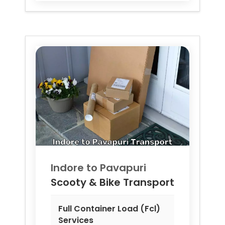
Indore to
Pavapuri
Scooty & Bike Transport
Full Container Load (Fcl)
Services