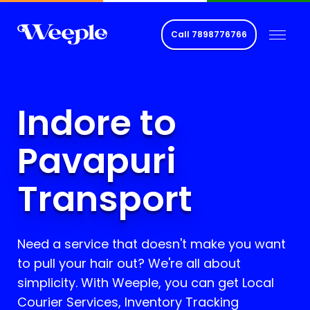
Call
7898776766
Indore to
Pavapuri
Transport
Need a service that doesn't make you want
to pull your hair out? We're all about
simplicity. With Weeple, you can get Local
Courier Services, Inventory Tracking