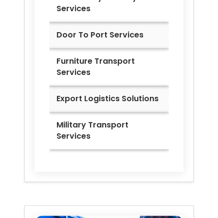
Services
Door To Port Services
Furniture Transport
Services
Export Logistics Solutions
Military Transport
Services