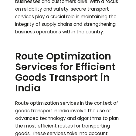
businesses and customers alike. With a focus
on reliability and safety, secure transport
services play a crucial role in maintaining the
integrity of supply chains and strengthening
business operations within the country.
Route Optimization
Services for Efficient
Goods Transport in
India
Route optimization services in the context of
goods transport in India involve the use of
advanced technology and algorithms to plan
the most efficient routes for transporting
goods. These services take into account