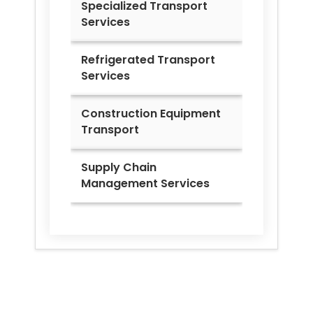
Specialized Transport
Services
Refrigerated Transport
Services
Construction Equipment
Transport
Supply Chain
Management Services