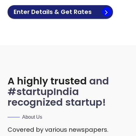
Enter Details & Get Rates
A highly trusted
and
#startupIndia
recognized startup!
About Us
Covered by various newspapers.