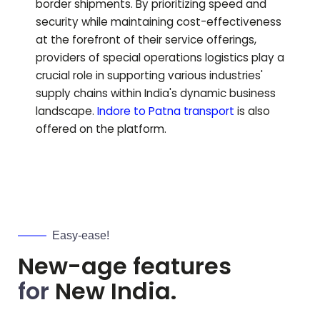
border shipments. By prioritizing speed and
security while maintaining cost-effectiveness
at the forefront of their service offerings,
providers of special operations logistics play a
crucial role in supporting various industries'
supply chains within India's dynamic business
landscape.
Indore to
Patna
transport
is also
offered on the platform.
Easy-ease!
New-age features
for
New India.