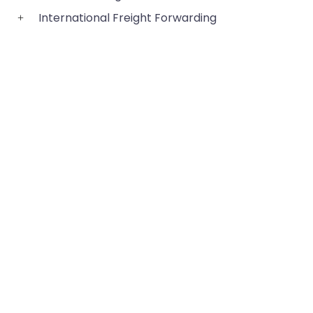
International Freight Forwarding