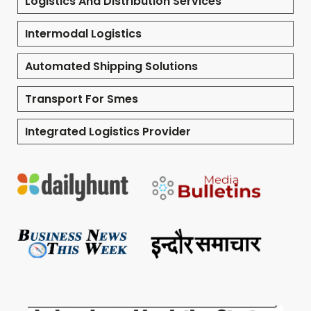
Logistics And Distribution Services
Intermodal Logistics
Automated Shipping Solutions
Transport For Smes
Integrated Logistics Provider