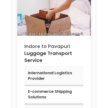
Indore to
Pavapuri
Luggage Transport
Service
International Logistics
Provider
E-commerce Shipping
Solutions