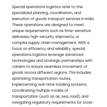
Special operations logistics refer to the
specialized planning, coordination, and
execution of goods transport services in India.
These operations are designed to meet
unique requirements such as time-sensitive
deliveries, high-security shipments, or
complex supply chain management. With a
focus on efficiency and reliability, special
operations logistics leverage advanced
technologies and strategic partnerships with
carriers to ensure seamless movement of
goods across different regions. This includes
optimizing transportation routes,
implementing real-time tracking systems,
coordinating multiple modes of
transportation (such as air, sea, road), and
navigating regulatory requirements for cross-