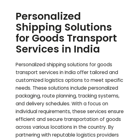
Personalized
Shipping Solutions
for Goods Transport
Services in India
Personalized shipping solutions for goods
transport services in India offer tailored and
customized logistics options to meet specific
needs. These solutions include personalized
packaging, route planning, tracking systems,
and delivery schedules. With a focus on
individual requirements, these services ensure
efficient and secure transportation of goods
across various locations in the country. By
partnering with reputable logistics providers