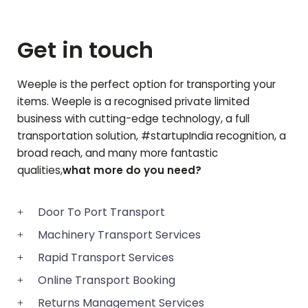
Get in touch
Weeple is the perfect option for transporting your
items. Weeple is a recognised private limited
business with cutting-edge technology, a full
transportation solution, #startupIndia recognition, a
broad reach, and many more fantastic
qualities,
what more do you need?
Door To Port Transport
Machinery Transport Services
Rapid Transport Services
Online Transport Booking
Returns Management Services