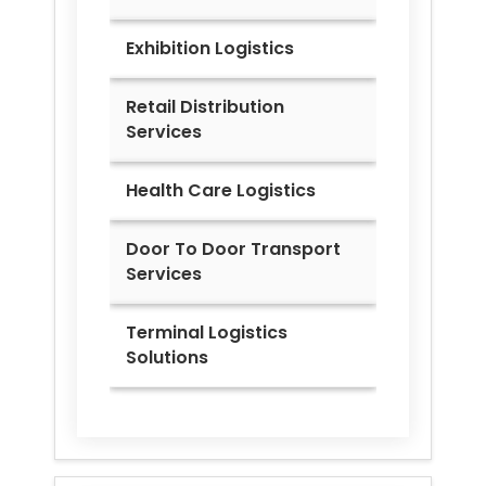
Exhibition Logistics
Retail Distribution
Services
Health Care Logistics
Door To Door Transport
Services
Terminal Logistics
Solutions