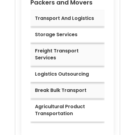
Packers and Movers
Transport And Logistics
Storage Services
Freight Transport
Services
Logistics Outsourcing
Break Bulk Transport
Agricultural Product
Transportation