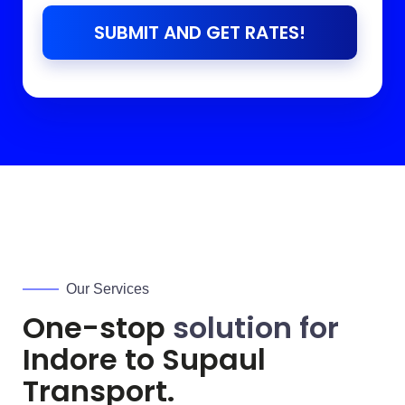
SUBMIT AND GET RATES!
Our Services
One-stop
solution for
Indore to
Supaul
Transport.