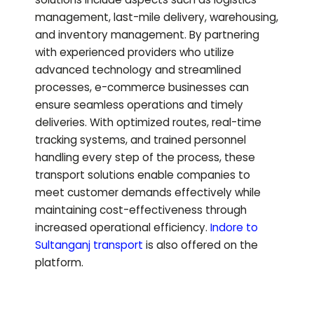
management, last-mile delivery, warehousing,
and inventory management. By partnering
with experienced providers who utilize
advanced technology and streamlined
processes, e-commerce businesses can
ensure seamless operations and timely
deliveries. With optimized routes, real-time
tracking systems, and trained personnel
handling every step of the process, these
transport solutions enable companies to
meet customer demands effectively while
maintaining cost-effectiveness through
increased operational efficiency.
Indore to
Sultanganj
transport
is also offered on the
platform.