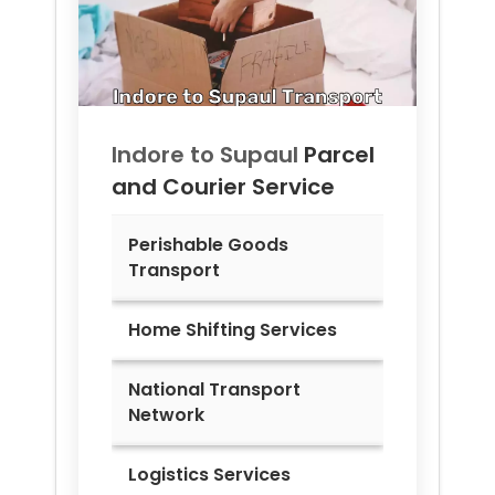
Indore to
Supaul
Parcel
and Courier Service
Perishable Goods
Transport
Home Shifting Services
National Transport
Network
Logistics Services