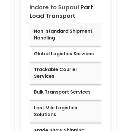
Indore to
Supaul
Part
Load Transport
Non-standard Shipment
Handling
Global Logistics Services
Trackable Courier
Services
Bulk Transport Services
Last Mile Logistics
Solutions
Trade Show Shipping