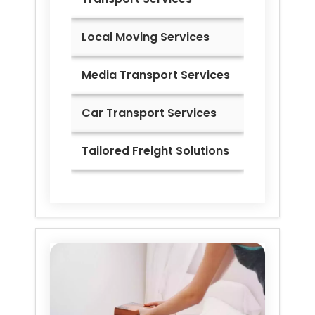
Local Moving Services
Media Transport Services
Car Transport Services
Tailored Freight Solutions