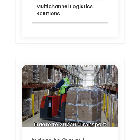
Multichannel Logistics
Solutions