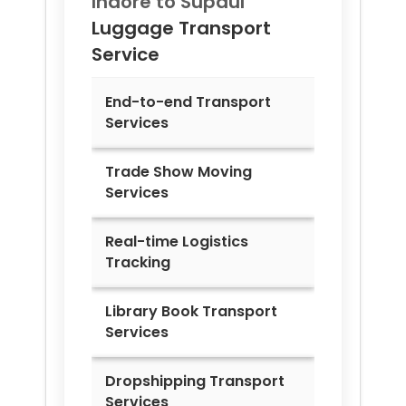
Indore to
Supaul
Luggage Transport
Service
End-to-end Transport
Services
Trade Show Moving
Services
Real-time Logistics
Tracking
Library Book Transport
Services
Dropshipping Transport
Services