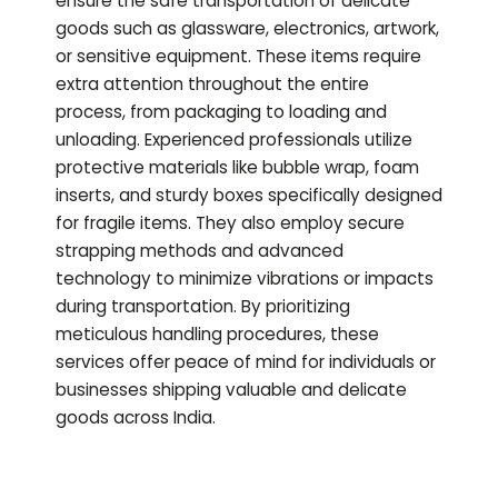
ensure the safe transportation of delicate
goods such as glassware, electronics, artwork,
or sensitive equipment. These items require
extra attention throughout the entire
process, from packaging to loading and
unloading. Experienced professionals utilize
protective materials like bubble wrap, foam
inserts, and sturdy boxes specifically designed
for fragile items. They also employ secure
strapping methods and advanced
technology to minimize vibrations or impacts
during transportation. By prioritizing
meticulous handling procedures, these
services offer peace of mind for individuals or
businesses shipping valuable and delicate
goods across India.