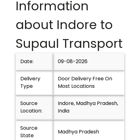
Information
about Indore to
Supaul
Transport
Date:
09-08-2026
Delivery
Door Delivery Free On
Type
Most Locations
Source
Indore, Madhya Pradesh,
Location:
India
Source
Madhya Pradesh
State