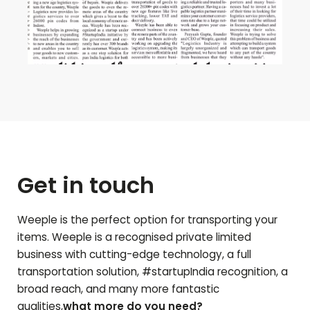
Get in touch
Weeple is the perfect option for transporting your
items. Weeple is a recognised private limited
business with cutting-edge technology, a full
transportation solution, #startupIndia recognition, a
broad reach, and many more fantastic
qualities,
what more do you need?