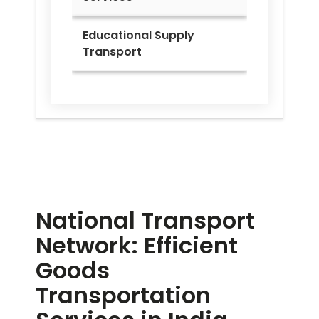
Educational Supply
Transport
National Transport
Network: Efficient
Goods
Transportation