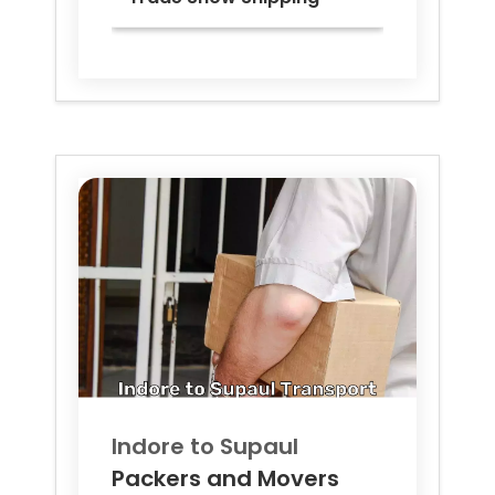
Indore to
Supaul
Packers and Movers