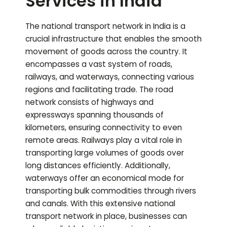
Services in India
The national transport network in India is a
crucial infrastructure that enables the smooth
movement of goods across the country. It
encompasses a vast system of roads,
railways, and waterways, connecting various
regions and facilitating trade. The road
network consists of highways and
expressways spanning thousands of
kilometers, ensuring connectivity to even
remote areas. Railways play a vital role in
transporting large volumes of goods over
long distances efficiently. Additionally,
waterways offer an economical mode for
transporting bulk commodities through rivers
and canals. With this extensive national
transport network in place, businesses can