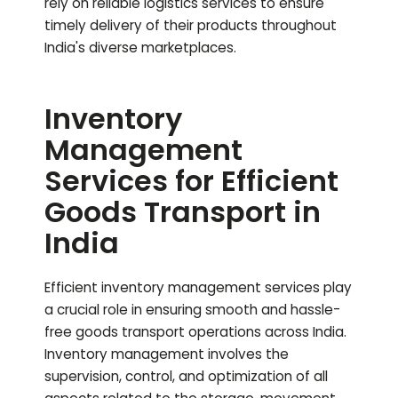
rely on reliable logistics services to ensure
timely delivery of their products throughout
India's diverse marketplaces.
Inventory
Management
Services for Efficient
Goods Transport in
India
Efficient inventory management services play
a crucial role in ensuring smooth and hassle-
free goods transport operations across India.
Inventory management involves the
supervision, control, and optimization of all