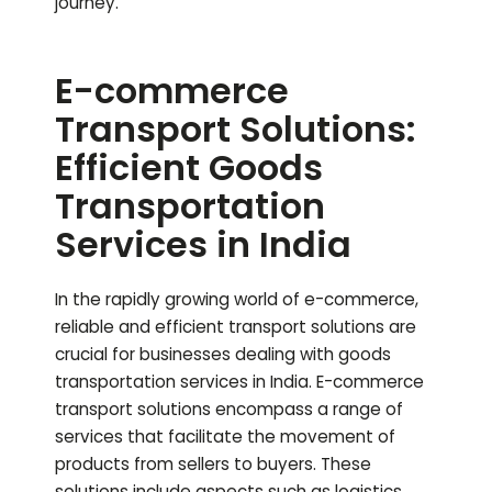
journey.
E-commerce
Transport Solutions:
Efficient Goods
Transportation
Services in India
In the rapidly growing world of e-commerce,
reliable and efficient transport solutions are
crucial for businesses dealing with goods
transportation services in India. E-commerce
transport solutions encompass a range of
services that facilitate the movement of
products from sellers to buyers. These
solutions include aspects such as logistics