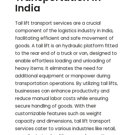
India
Tail lift transport services are a crucial
component of the logistics industry in India,
facilitating efficient and safe movement of
goods. A tail lift is an hydraulic platform fitted
to the rear end of a truck or van, designed to
enable effortless loading and unloading of
heavy items. It eliminates the need for
additional equipment or manpower during
transportation operations. By utilizing tail lifts,
businesses can enhance productivity and
reduce manual labor costs while ensuring
secure handling of goods. With their
customizable features such as weight
capacity and dimensions, tail lift transport
services cater to various industries like retail,