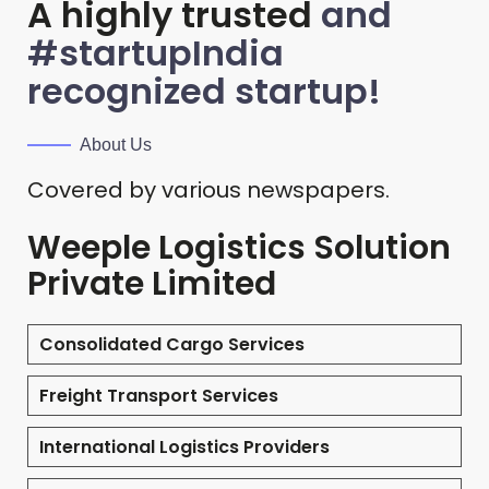
A highly trusted
and
#startupIndia
recognized startup!
About Us
Covered by various newspapers.
Weeple Logistics Solution
Private Limited
Consolidated Cargo Services
Freight Transport Services
International Logistics Providers