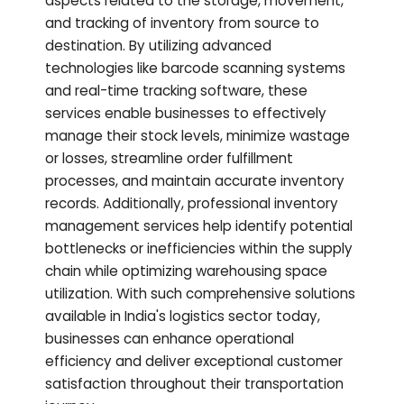
aspects related to the storage, movement,
and tracking of inventory from source to
destination. By utilizing advanced
technologies like barcode scanning systems
and real-time tracking software, these
services enable businesses to effectively
manage their stock levels, minimize wastage
or losses, streamline order fulfillment
processes, and maintain accurate inventory
records. Additionally, professional inventory
management services help identify potential
bottlenecks or inefficiencies within the supply
chain while optimizing warehousing space
utilization. With such comprehensive solutions
available in India's logistics sector today,
businesses can enhance operational
efficiency and deliver exceptional customer
satisfaction throughout their transportation