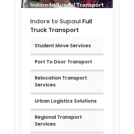
Indore to
Supaul
Full
Truck Transport
Student Move Services
Port To Door Transport
Relocation Transport
Services
Urban Logistics Solutions
Regional Transport
Services