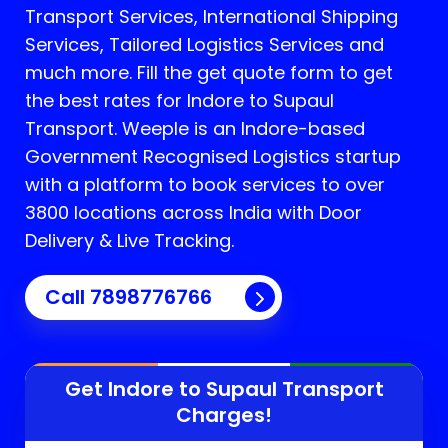
Transport Services, International Shipping
Services, Tailored Logistics Services and
much more. Fill the get quote form to get
the best rates for Indore to Supaul
Transport.
Weeple is an Indore-based
Government Recognised Logistics startup
with a platform to book services to over
3800 locations across India with Door
Delivery & Live Tracking.
Call
7898776766
Get Indore to
Supaul
Transport
Charges!