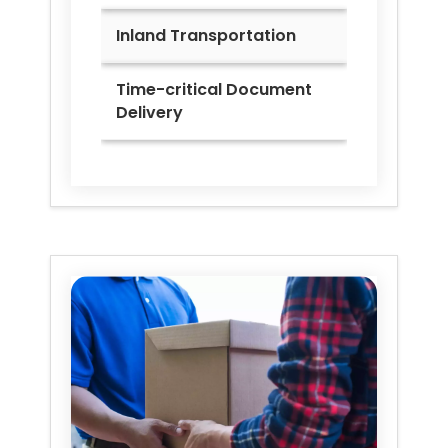
Inland Transportation
Time-critical Document
Delivery