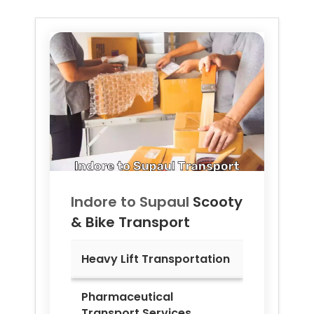
Indore to
Supaul
Scooty
& Bike Transport
Heavy Lift Transportation
Pharmaceutical
Transport Services