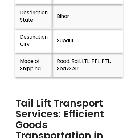
Destination
Bihar
State
Destination
Supaul
City
Mode of
Road, Rail, LTL, FTL, PTL,
Shipping:
Sea & Air
Tail Lift Transport
Services: Efficient
Goods
Transportation in