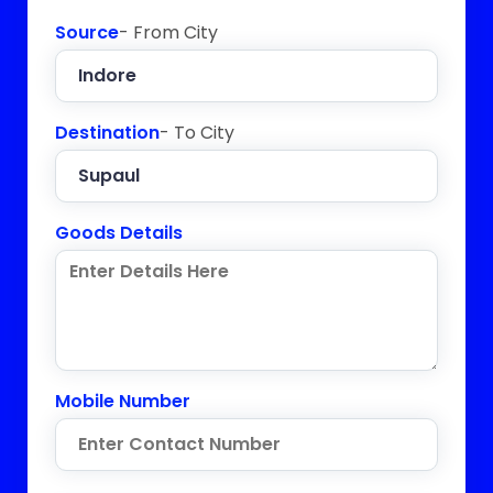
Source
- From City
Destination
- To City
Goods Details
Mobile Number