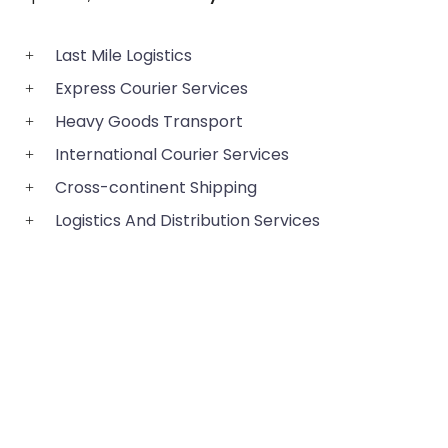
Last Mile Logistics
Express Courier Services
Heavy Goods Transport
International Courier Services
Cross-continent Shipping
Logistics And Distribution Services