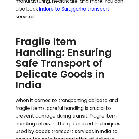
manufacturing, healthcare, and more.
You can
also book
Indore to
Surajgarha
transport
services.
Fragile Item
Handling: Ensuring
Safe Transport of
Delicate Goods in
India
When it comes to transporting delicate and
fragile items, careful handling is crucial to
prevent damage during transit. Fragile item
handling refers to the specialized techniques
used by goods transport services in India to