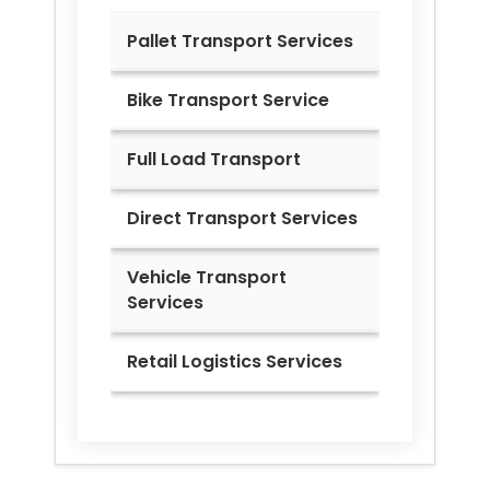
Pallet Transport Services
Bike Transport Service
Full Load Transport
Direct Transport Services
Vehicle Transport
Services
Retail Logistics Services