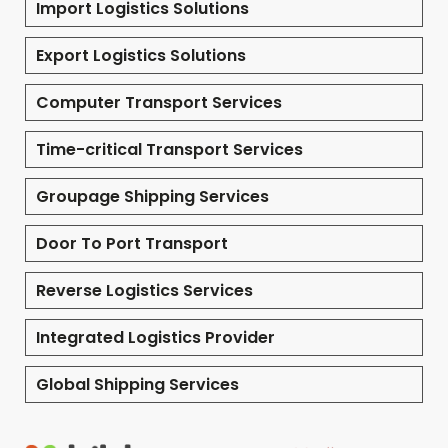
Import Logistics Solutions
Export Logistics Solutions
Computer Transport Services
Time-critical Transport Services
Groupage Shipping Services
Door To Port Transport
Reverse Logistics Services
Integrated Logistics Provider
Global Shipping Services