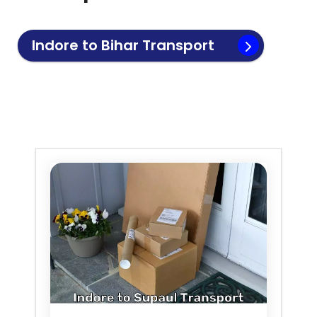
Indore to
Bihar
Transport