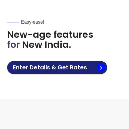
Easy-ease!
New-age features
for
New India.
Enter Details & Get Rates