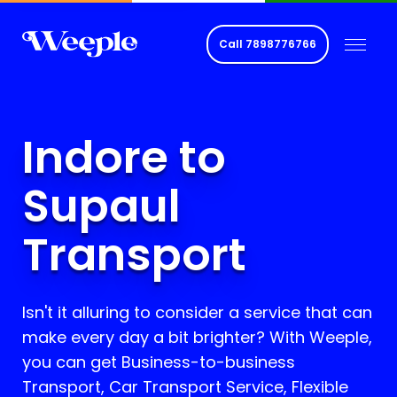
Call
7898776766
Indore to
Supaul
Transport
Isn't it alluring to consider a service that can
make every day a bit brighter? With Weeple,
you can get Business-to-business
Transport, Car Transport Service, Flexible