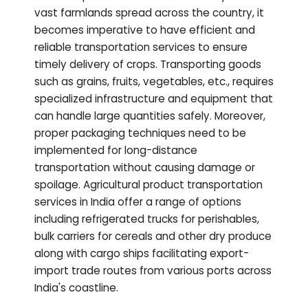
vast farmlands spread across the country, it
becomes imperative to have efficient and
reliable transportation services to ensure
timely delivery of crops. Transporting goods
such as grains, fruits, vegetables, etc., requires
specialized infrastructure and equipment that
can handle large quantities safely. Moreover,
proper packaging techniques need to be
implemented for long-distance
transportation without causing damage or
spoilage. Agricultural product transportation
services in India offer a range of options
including refrigerated trucks for perishables,
bulk carriers for cereals and other dry produce
along with cargo ships facilitating export-
import trade routes from various ports across
India's coastline.