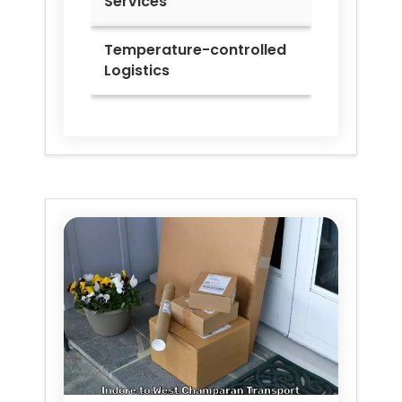
Services
Temperature-controlled
Logistics