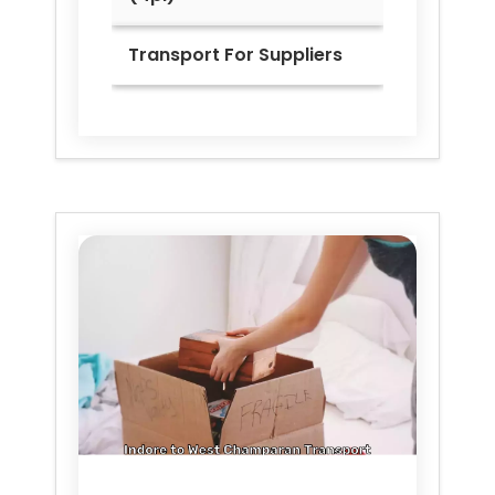
Transport For Suppliers