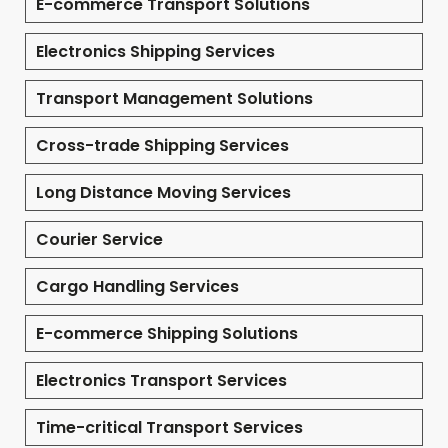
E-commerce Transport Solutions
Electronics Shipping Services
Transport Management Solutions
Cross-trade Shipping Services
Long Distance Moving Services
Courier Service
Cargo Handling Services
E-commerce Shipping Solutions
Electronics Transport Services
Time-critical Transport Services