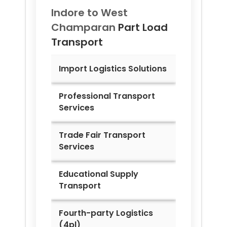
Indore to
West
Champaran
Part Load
Transport
Import Logistics Solutions
Professional Transport
Services
Trade Fair Transport
Services
Educational Supply
Transport
Fourth-party Logistics
(4pl)