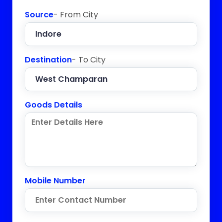
Source
- From City
Destination
- To City
Goods Details
Mobile Number