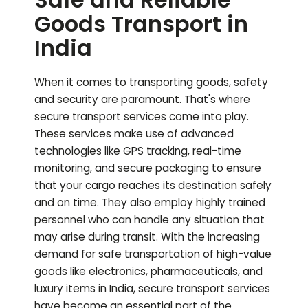
Goods Transport in
India
When it comes to transporting goods, safety
and security are paramount. That's where
secure transport services come into play.
These services make use of advanced
technologies like GPS tracking, real-time
monitoring, and secure packaging to ensure
that your cargo reaches its destination safely
and on time. They also employ highly trained
personnel who can handle any situation that
may arise during transit. With the increasing
demand for safe transportation of high-value
goods like electronics, pharmaceuticals, and
luxury items in India, secure transport services
have become an essential part of the