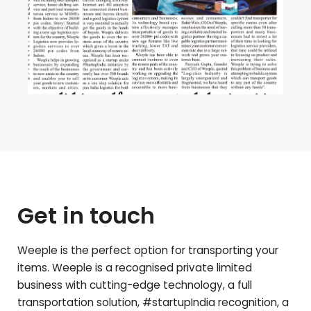
Get in touch
Weeple is the perfect option for transporting your
items. Weeple is a recognised private limited
business with cutting-edge technology, a full
transportation solution, #startupIndia recognition, a