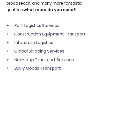
broad reach, and many more fantastic
qualities,
what more do you need?
Port Logistics Services
Construction Equipment Transport
Interstate Logistics
Global Shipping Services
Non-stop Transport Services
Bulky Goods Transport