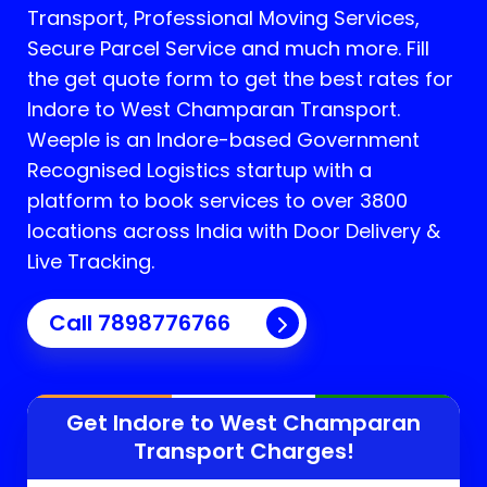
Transport, Professional Moving Services,
Secure Parcel Service and much more. Fill
the get quote form to get the best rates for
Indore to West Champaran Transport.
Weeple is an Indore-based Government
Recognised Logistics startup with a
platform to book services to over 3800
locations across India with Door Delivery &
Live Tracking.
Call
7898776766
Get Indore to
West Champaran
Transport Charges!