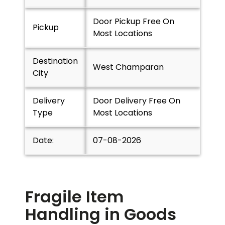
Door Pickup Free On
Pickup
Most Locations
Destination
West Champaran
City
Delivery
Door Delivery Free On
Type
Most Locations
Date:
07-08-2026
Fragile Item
Handling in Goods