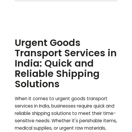
Urgent Goods
Transport Services in
India: Quick and
Reliable Shipping
Solutions
When it comes to urgent goods transport
services in India, businesses require quick and
reliable shipping solutions to meet their time-
sensitive needs. Whether it's perishable items,
medical supplies, or urgent raw materials,