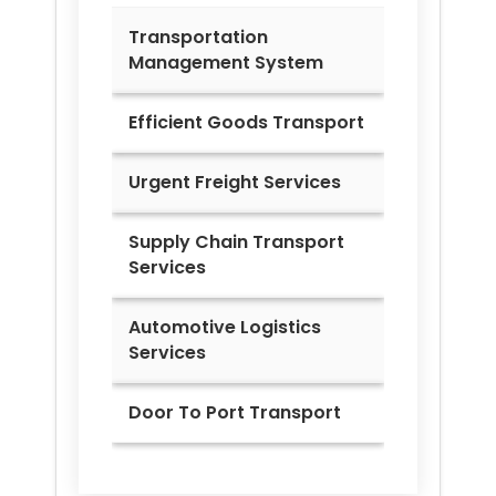
Transportation
Management System
Efficient Goods Transport
Urgent Freight Services
Supply Chain Transport
Services
Automotive Logistics
Services
Door To Port Transport