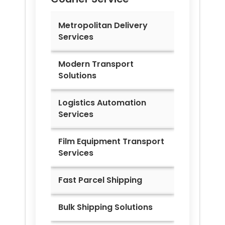
Metropolitan Delivery
Services
Modern Transport
Solutions
Logistics Automation
Services
Film Equipment Transport
Services
Fast Parcel Shipping
Bulk Shipping Solutions