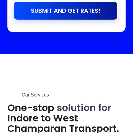
SUBMIT AND GET RATES!
Our Services
One-stop
solution for
Indore to
West
Champaran
Transport.