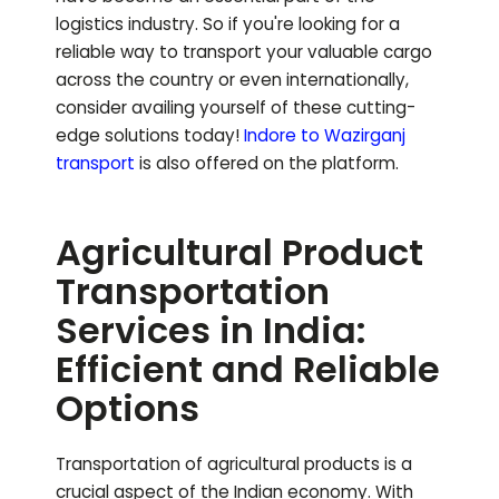
logistics industry. So if you're looking for a
reliable way to transport your valuable cargo
across the country or even internationally,
consider availing yourself of these cutting-
edge solutions today!
Indore to
Wazirganj
transport
is also offered on the platform.
Agricultural Product
Transportation
Services in India:
Efficient and Reliable
Options
Transportation of agricultural products is a
crucial aspect of the Indian economy. With