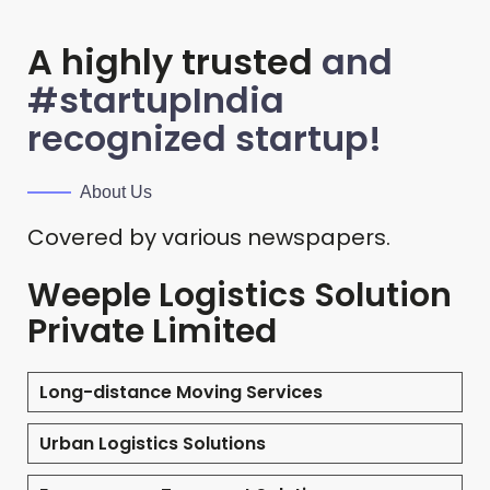
A highly trusted
and
#startupIndia
recognized startup!
About Us
Covered by various newspapers.
Weeple Logistics Solution
Private Limited
Long-distance Moving Services
Urban Logistics Solutions