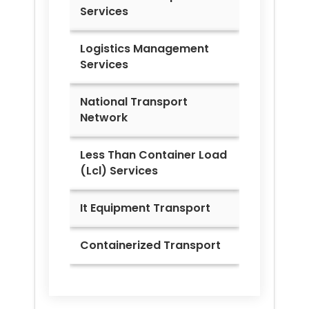
Services
Logistics Management
Services
National Transport
Network
Less Than Container Load
(Lcl) Services
It Equipment Transport
Containerized Transport