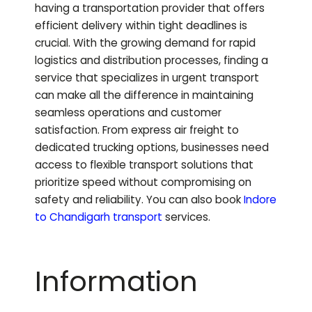
having a transportation provider that offers
efficient delivery within tight deadlines is
crucial. With the growing demand for rapid
logistics and distribution processes, finding a
service that specializes in urgent transport
can make all the difference in maintaining
seamless operations and customer
satisfaction. From express air freight to
dedicated trucking options, businesses need
access to flexible transport solutions that
prioritize speed without compromising on
safety and reliability.
You can also book
Indore
to
Chandigarh
transport
services.
Information