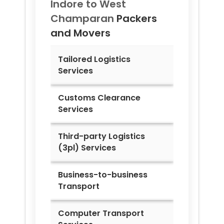
Indore to
West
Champaran
Packers
and Movers
Tailored Logistics
Services
Customs Clearance
Services
Third-party Logistics
(3pl) Services
Business-to-business
Transport
Computer Transport