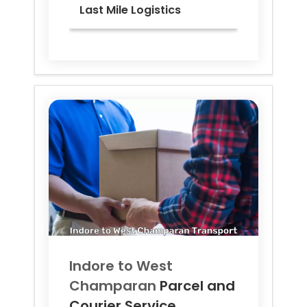
Last Mile Logistics
Indore to
West
Champaran
Parcel and
Courier Service