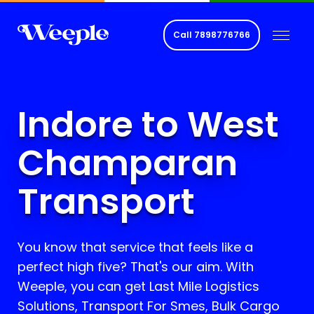
Call
7898776766
Indore to West
Champaran
Transport
You know that service that feels like a
perfect high five? That's our aim. With
Weeple, you can get Last Mile Logistics
Solutions, Transport For Smes, Bulk Cargo