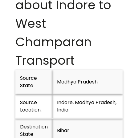
about Indore to
West
Champaran
Transport
Source
Madhya Pradesh
State
Source
Indore, Madhya Pradesh,
Location:
India
Destination
Bihar
State