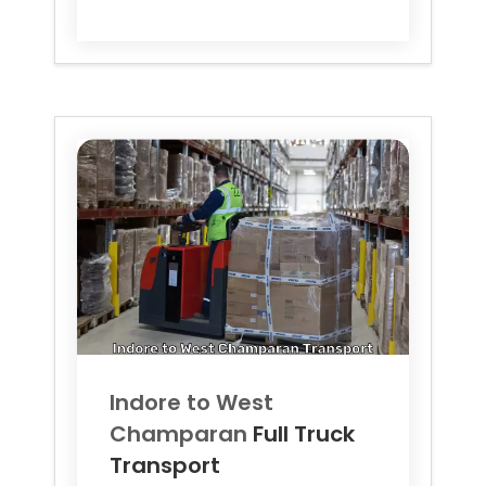
Indore to
West
Champaran
Full Truck
Transport