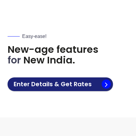
Easy-ease!
New-age features
for
New India.
Enter Details & Get Rates