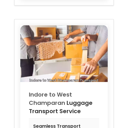
Indore to
West
Champaran
Luggage
Transport Service
Seamless Transport