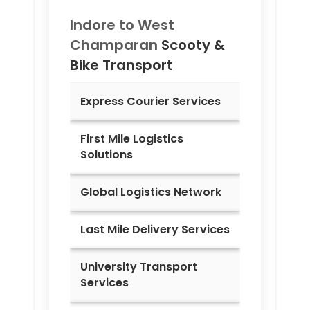
Indore to
West
Champaran
Scooty &
Bike Transport
Express Courier Services
First Mile Logistics
Solutions
Global Logistics Network
Last Mile Delivery Services
University Transport
Services