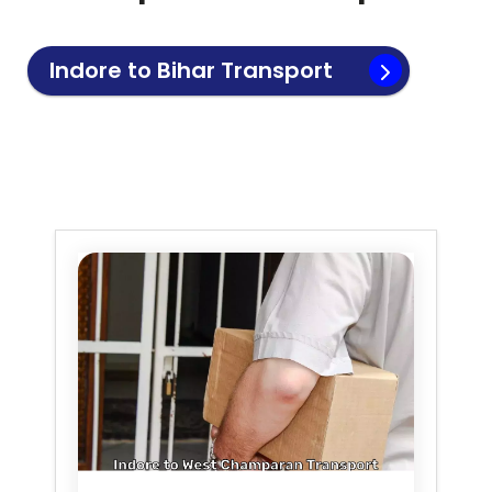
Indore to
Bihar
Transport