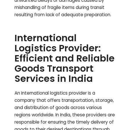
unwanted delays or damages caused by
mishandling of fragile items during transit
resulting from lack of adequate preparation.
International
Logistics Provider:
Efficient and Reliable
Goods Transport
Services in India
An International logistics provider is a
company that offers transportation, storage,
and distribution of goods across various
regions worldwide. In India, these providers are
responsible for ensuring the timely delivery of
goods to their desired destinations through