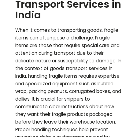
Transport Services in
India
When it comes to transporting goods, fragile
items can often pose a challenge. Fragile
items are those that require special care and
attention during transport due to their
delicate nature or susceptibility to damage. In
the context of goods transport services in
India, handling fragile items requires expertise
and specialized equipment such as bubble
wrap, packing peanuts, corrugated boxes, and
dollies. It is crucial for shippers to
communicate clear instructions about how
they want their fragile products packaged
before they leave their warehouse location.
Proper handling techniques help prevent