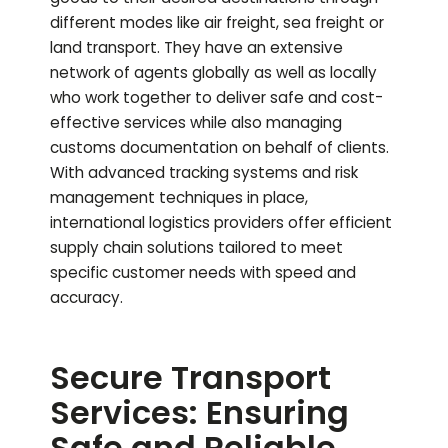
different modes like air freight, sea freight or
land transport. They have an extensive
network of agents globally as well as locally
who work together to deliver safe and cost-
effective services while also managing
customs documentation on behalf of clients.
With advanced tracking systems and risk
management techniques in place,
international logistics providers offer efficient
supply chain solutions tailored to meet
specific customer needs with speed and
accuracy.
Secure Transport
Services: Ensuring
Safe and Reliable