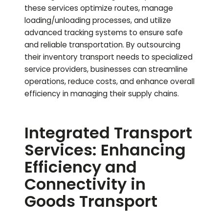
these services optimize routes, manage
loading/unloading processes, and utilize
advanced tracking systems to ensure safe
and reliable transportation. By outsourcing
their inventory transport needs to specialized
service providers, businesses can streamline
operations, reduce costs, and enhance overall
efficiency in managing their supply chains.
Integrated Transport
Services: Enhancing
Efficiency and
Connectivity in
Goods Transport