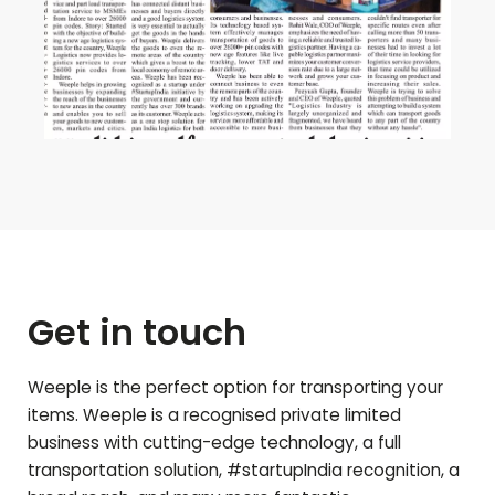
Get in touch
Weeple is the perfect option for transporting your
items. Weeple is a recognised private limited
business with cutting-edge technology, a full
transportation solution, #startupIndia recognition, a