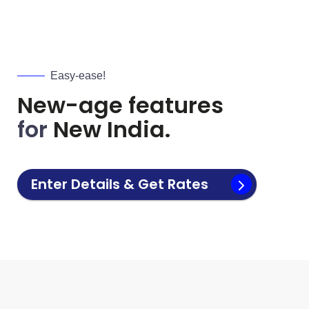
Easy-ease!
New-age features
for
New India.
Enter Details & Get Rates