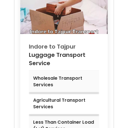
Indore to
Tajpur
Luggage Transport
Service
Wholesale Transport
Services
Agricultural Transport
Services
Less Than Container Load