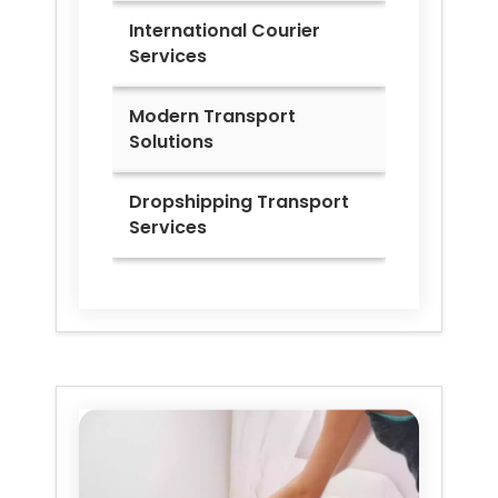
International Courier
Services
Modern Transport
Solutions
Dropshipping Transport
Services