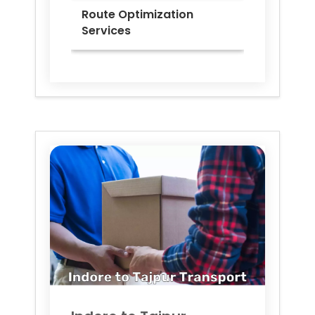
Route Optimization
Services