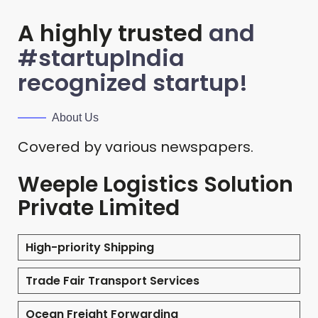
A highly trusted
and
#startupIndia
recognized startup!
About Us
Covered by various newspapers.
Weeple Logistics Solution
Private Limited
High-priority Shipping
Trade Fair Transport Services
Ocean Freight Forwarding