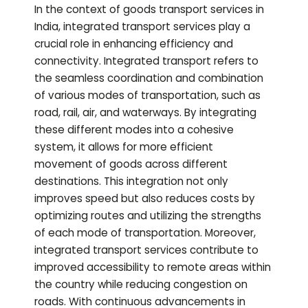
In the context of goods transport services in
India, integrated transport services play a
crucial role in enhancing efficiency and
connectivity. Integrated transport refers to
the seamless coordination and combination
of various modes of transportation, such as
road, rail, air, and waterways. By integrating
these different modes into a cohesive
system, it allows for more efficient
movement of goods across different
destinations. This integration not only
improves speed but also reduces costs by
optimizing routes and utilizing the strengths
of each mode of transportation. Moreover,
integrated transport services contribute to
improved accessibility to remote areas within
the country while reducing congestion on
roads. With continuous advancements in