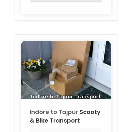
Indore to
Tajpur
Scooty
& Bike Transport