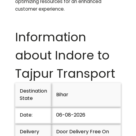
optimizing resources for an enhanced
customer experience.
Information
about Indore to
Tajpur
Transport
Destination
Bihar
State
Date:
06-08-2026
Delivery
Door Delivery Free On