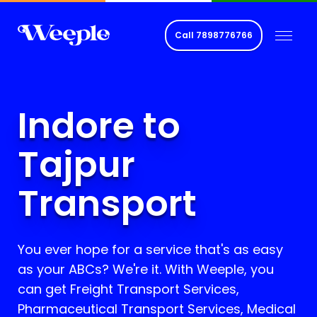
Call
7898776766
Indore to
Tajpur
Transport
You ever hope for a service that's as easy
as your ABCs? We're it. With Weeple, you
can get Freight Transport Services,
Pharmaceutical Transport Services, Medical