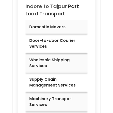
Indore to
Tajpur
Part
Load Transport
Domestic Movers
Door-to-door Courier
Services
Wholesale Shipping
Services
Supply Chain
Management Services
Machinery Transport
Services