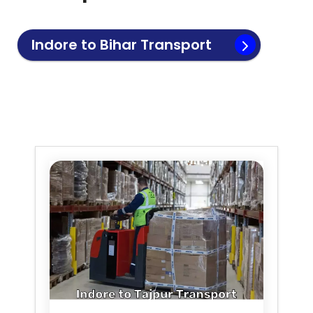
Indore to
Bihar
Transport