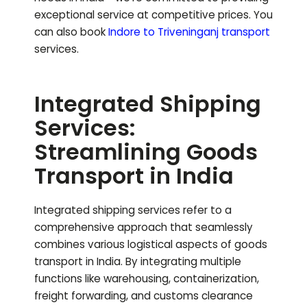
exceptional service at competitive prices.
You
can also book
Indore to
Triveninganj
transport
services.
Integrated Shipping
Services:
Streamlining Goods
Transport in India
Integrated shipping services refer to a
comprehensive approach that seamlessly
combines various logistical aspects of goods
transport in India. By integrating multiple
functions like warehousing, containerization,
freight forwarding, and customs clearance