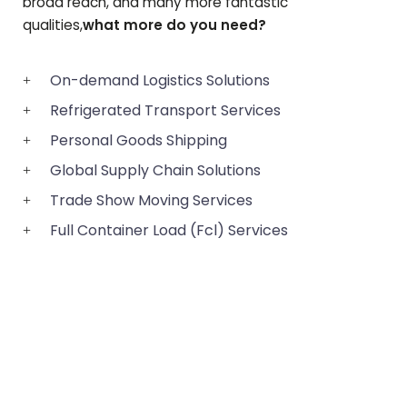
broad reach, and many more fantastic
qualities,
what more do you need?
On-demand Logistics Solutions
Refrigerated Transport Services
Personal Goods Shipping
Global Supply Chain Solutions
Trade Show Moving Services
Full Container Load (Fcl) Services