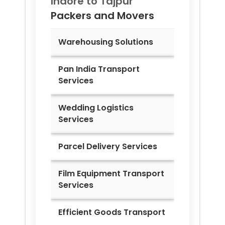
Indore to
Tajpur
Packers and Movers
Warehousing Solutions
Pan India Transport
Services
Wedding Logistics
Services
Parcel Delivery Services
Film Equipment Transport
Services
Efficient Goods Transport