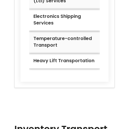
(Lcl) Services
Electronics Shipping
Services
Temperature-controlled
Transport
Heavy Lift Transportation
Inventory Transport