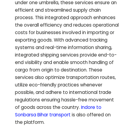
under one umbrella, these services ensure an
efficient and streamlined supply chain
process. This integrated approach enhances
the overall efficiency and reduces operational
costs for businesses involved in importing or
exporting goods. With advanced tracking
systems and real-time information sharing,
integrated shipping services provide end-to-
end visibility and enable smooth handling of
cargo from origin to destination. These
services also optimize transportation routes,
utilize eco-friendly practices whenever
possible, and adhere to international trade
regulations ensuring hassle-free movement
of goods across the country.
Indore to
Sonbarsa Bihar
transport
is also offered on
the platform.