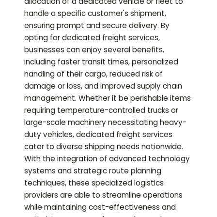
allocation of a dedicated vehicle or fleet to
handle a specific customer's shipment,
ensuring prompt and secure delivery. By
opting for dedicated freight services,
businesses can enjoy several benefits,
including faster transit times, personalized
handling of their cargo, reduced risk of
damage or loss, and improved supply chain
management. Whether it be perishable items
requiring temperature-controlled trucks or
large-scale machinery necessitating heavy-
duty vehicles, dedicated freight services
cater to diverse shipping needs nationwide.
With the integration of advanced technology
systems and strategic route planning
techniques, these specialized logistics
providers are able to streamline operations
while maintaining cost-effectiveness and