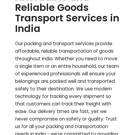
Reliable Goods
Transport Services in
India
Our packing and transport services provide
affordable, reliable transportation of goods
throughout India. Whether you need to move
a single item or an entire household, our team
of experienced professionals will ensure your
belongings are packed well and transported
safely to their destination. We use modern
technology for tracking every shipment so
that customers can track their freight with
ease. Our delivery times are fast, yet we
never compromise on safety or quality. Trust
us for all your packing and transportation
needs in India - we're committed to providing