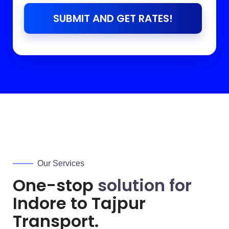
SUBMIT AND GET RATES!
Our Services
One-stop
solution for
Indore to
Tajpur
Transport.