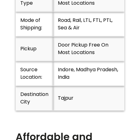
Type
Most Locations
Mode of
Road, Rail, LTL, FTL, PTL,
Shipping:
Sea & Air
Door Pickup Free On
Pickup
Most Locations
Source
Indore, Madhya Pradesh,
Location:
India
Destination
Tajpur
City
Affordable and