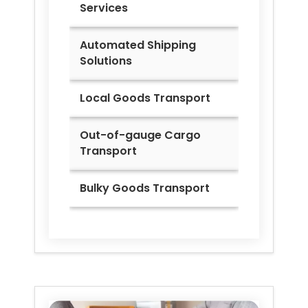
Services
Automated Shipping
Solutions
Local Goods Transport
Out-of-gauge Cargo
Transport
Bulky Goods Transport