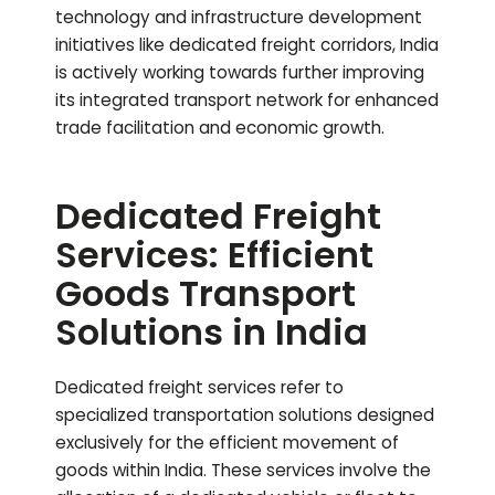
technology and infrastructure development
initiatives like dedicated freight corridors, India
is actively working towards further improving
its integrated transport network for enhanced
trade facilitation and economic growth.
Dedicated Freight
Services: Efficient
Goods Transport
Solutions in India
Dedicated freight services refer to
specialized transportation solutions designed
exclusively for the efficient movement of
goods within India. These services involve the