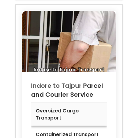
Indore to
Tajpur
Parcel
and Courier Service
Oversized Cargo
Transport
Containerized Transport