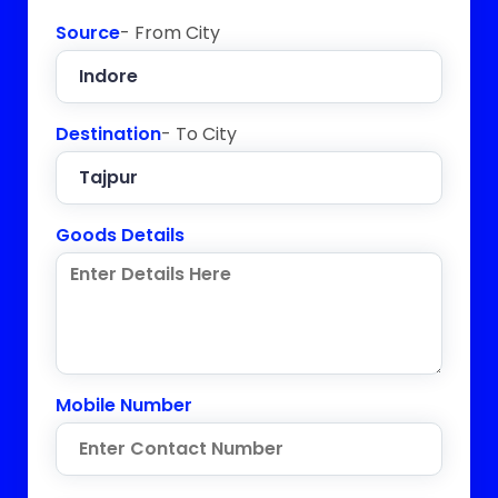
Source
- From City
Destination
- To City
Goods Details
Mobile Number