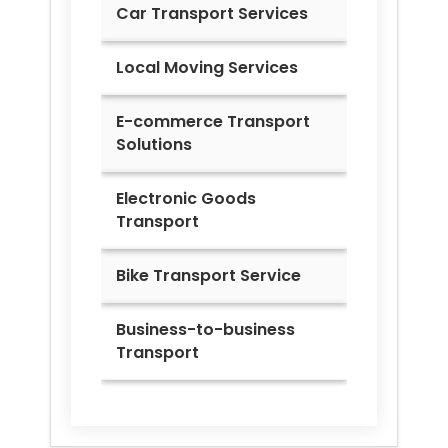
Car Transport Services
Local Moving Services
E-commerce Transport
Solutions
Electronic Goods
Transport
Bike Transport Service
Business-to-business
Transport