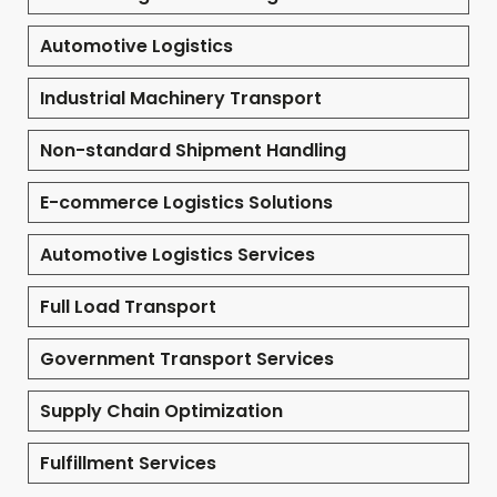
Automotive Logistics
Industrial Machinery Transport
Non-standard Shipment Handling
E-commerce Logistics Solutions
Automotive Logistics Services
Full Load Transport
Government Transport Services
Supply Chain Optimization
Fulfillment Services