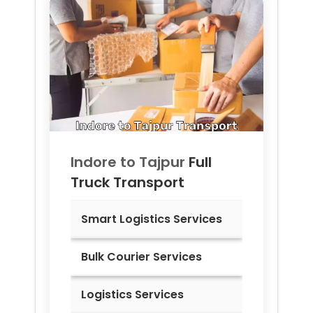
Indore to
Tajpur
Full
Truck Transport
Smart Logistics Services
Bulk Courier Services
Logistics Services