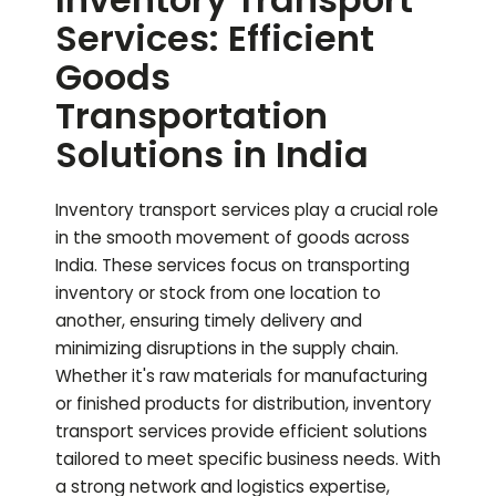
Services: Efficient
Goods
Transportation
Solutions in India
Inventory transport services play a crucial role
in the smooth movement of goods across
India. These services focus on transporting
inventory or stock from one location to
another, ensuring timely delivery and
minimizing disruptions in the supply chain.
Whether it's raw materials for manufacturing
or finished products for distribution, inventory
transport services provide efficient solutions
tailored to meet specific business needs. With
a strong network and logistics expertise,