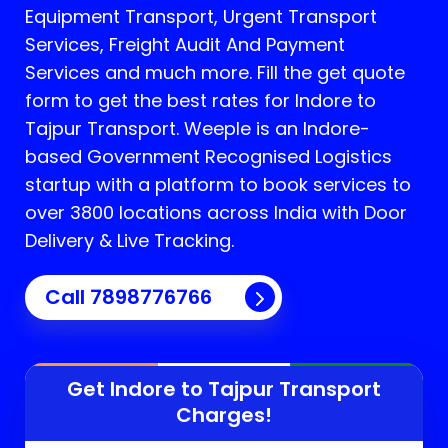
Equipment Transport, Urgent Transport
Services, Freight Audit And Payment
Services and much more. Fill the get quote
form to get the best rates for Indore to
Tajpur Transport.
Weeple is an Indore-
based Government Recognised Logistics
startup with a platform to book services to
over 3800 locations across India with Door
Delivery & Live Tracking.
Call
7898776766
Get Indore to
Tajpur
Transport
Charges!