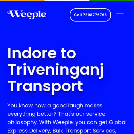
Call
7898776766
Indore to
Triveninganj
Transport
You know how a good laugh makes
everything better? That's our service
philosophy. With Weeple, you can get Global
Express Delivery, Bulk Transport Services,