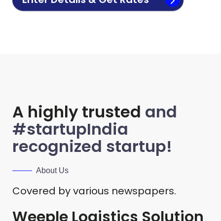
A highly trusted
and
#startupIndia
recognized startup!
About Us
Covered by various newspapers.
Weeple Logistics Solution