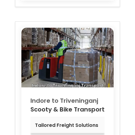
Indore to
Triveninganj
Scooty & Bike Transport
Tailored Freight Solutions