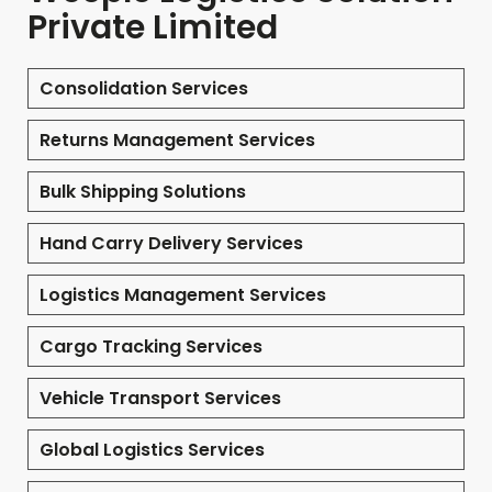
Private Limited
Consolidation Services
Returns Management Services
Bulk Shipping Solutions
Hand Carry Delivery Services
Logistics Management Services
Cargo Tracking Services
Vehicle Transport Services
Global Logistics Services