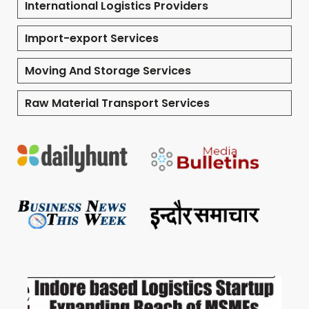
International Logistics Providers
Import-export Services
Moving And Storage Services
Raw Material Transport Services