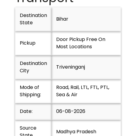
Destination
Bihar
State
Door Pickup Free On
Pickup
Most Locations
Destination
Triveninganj
City
Mode of
Road, Rail, LTL, FTL, PTL,
Shipping:
Sea & Air
Date:
06-08-2026
Source
Madhya Pradesh
State