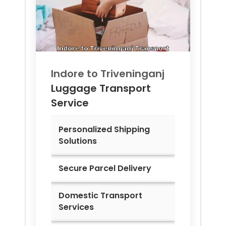
Indore to
Triveninganj
Luggage Transport
Service
Personalized Shipping
Solutions
Secure Parcel Delivery
Domestic Transport
Services