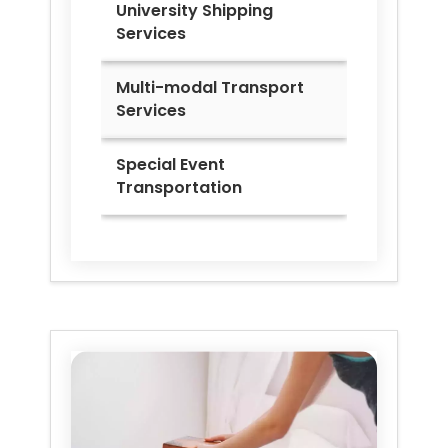
University Shipping
Services
Multi-modal Transport
Services
Special Event
Transportation