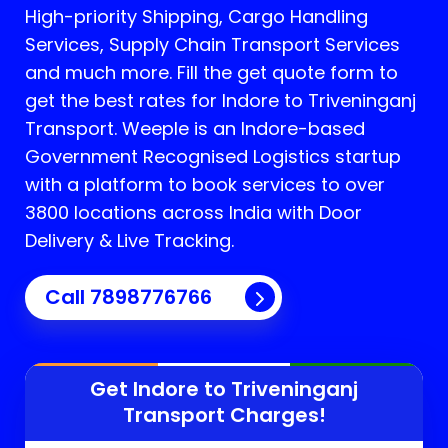
High-priority Shipping, Cargo Handling
Services, Supply Chain Transport Services
and much more. Fill the get quote form to
get the best rates for Indore to Triveninganj
Transport.
Weeple is an Indore-based
Government Recognised Logistics startup
with a platform to book services to over
3800 locations across India with Door
Delivery & Live Tracking.
Call
7898776766
Get Indore to
Triveninganj
Transport Charges!