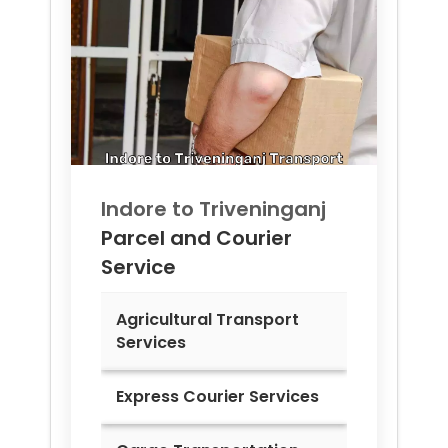
Indore to
Triveninganj
Parcel and Courier
Service
Agricultural Transport
Services
Express Courier Services