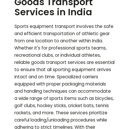
Goods Transport
Services in India
Sports equipment transport involves the safe
and efficient transportation of athletic gear
from one location to another within India.
Whether it's for professional sports teams,
recreational clubs, or individual athletes,
reliable goods transport services are essential
to ensure that all sporting equipment arrives
intact and on time. Specialized carriers
equipped with proper packaging materials
and handling techniques can accommodate
a wide range of sports items such as bicycles,
golf clubs, hockey sticks, cricket bats, tennis
rackets, and more. These services prioritize
careful loading/unloading procedures while
adhering to strict timelines. With their