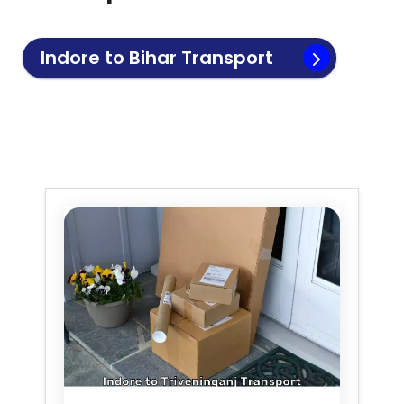
Indore to
Bihar
Transport