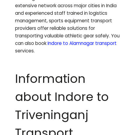
extensive network across major cities in India
and experienced staff trained in logistics
management, sports equipment transport
providers offer reliable solutions for
transporting valuable athletic gear safely.
You
can also book
Indore to
Alamnagar
transport
services.
Information
about Indore to
Triveninganj
Transport