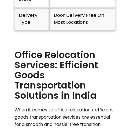
Delivery
Door Delivery Free On
Type
Most Locations
Office Relocation
Services: Efficient
Goods
Transportation
Solutions in India
When it comes to office relocations, efficient
goods transportation services are essential
for a smooth and hassle-free transition.