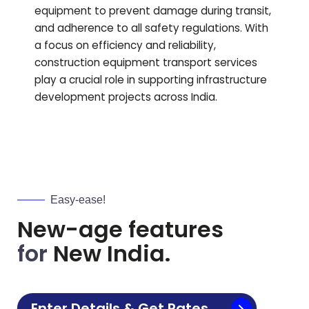
equipment to prevent damage during transit,
and adherence to all safety regulations. With
a focus on efficiency and reliability,
construction equipment transport services
play a crucial role in supporting infrastructure
development projects across India.
Easy-ease!
New-age features
for
New India.
Enter Details & Get Rates