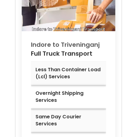
Indore to
Triveninganj
Full Truck Transport
Less Than Container Load
(Lcl) Services
Overnight Shipping
Services
Same Day Courier
Services