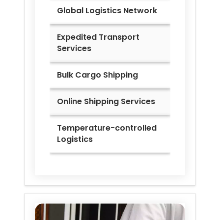
Global Logistics Network
Expedited Transport
Services
Bulk Cargo Shipping
Online Shipping Services
Temperature-controlled
Logistics