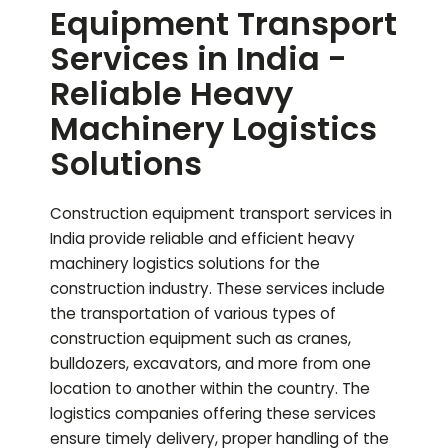
Equipment Transport
Services in India -
Reliable Heavy
Machinery Logistics
Solutions
Construction equipment transport services in
India provide reliable and efficient heavy
machinery logistics solutions for the
construction industry. These services include
the transportation of various types of
construction equipment such as cranes,
bulldozers, excavators, and more from one
location to another within the country. The
logistics companies offering these services
ensure timely delivery, proper handling of the