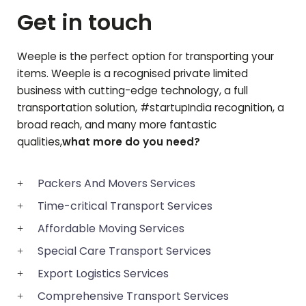
Get in touch
Weeple is the perfect option for transporting your
items. Weeple is a recognised private limited
business with cutting-edge technology, a full
transportation solution, #startupIndia recognition, a
broad reach, and many more fantastic
qualities,
what more do you need?
Packers And Movers Services
Time-critical Transport Services
Affordable Moving Services
Special Care Transport Services
Export Logistics Services
Comprehensive Transport Services