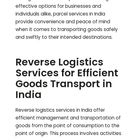
effective options for businesses and
individuals alike, parcel services in India
provide convenience and peace of mind
when it comes to transporting goods safely
and swiftly to their intended destinations.
Reverse Logistics
Services for Efficient
Goods Transport in
India
Reverse logistics services in India offer
efficient management and transportation of
goods from the point of consumption to the
point of origin. This process involves activities