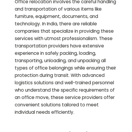
Office relocation involves the careful handling
and transportation of various items like
furniture, equipment, documents, and
technology. In India, there are reliable
companies that specialize in providing these
services with utmost professionalism. These
transportation providers have extensive
experience in safely packing, loading,
transporting, unloading, and unpacking all
types of office belongings while ensuring their
protection during transit. With advanced
logistics solutions and well-trained personnel
who understand the specific requirements of
an office move, these service providers offer
convenient solutions tailored to meet
individual needs efficiently.