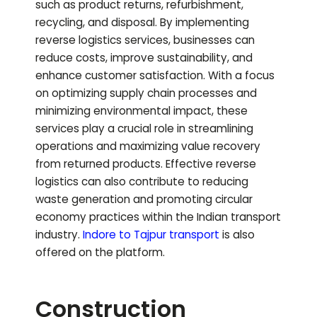
such as product returns, refurbishment,
recycling, and disposal. By implementing
reverse logistics services, businesses can
reduce costs, improve sustainability, and
enhance customer satisfaction. With a focus
on optimizing supply chain processes and
minimizing environmental impact, these
services play a crucial role in streamlining
operations and maximizing value recovery
from returned products. Effective reverse
logistics can also contribute to reducing
waste generation and promoting circular
economy practices within the Indian transport
industry.
Indore to
Tajpur
transport
is also
offered on the platform.
Construction