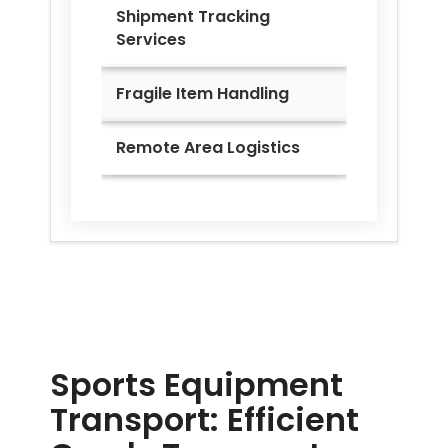
Shipment Tracking
Services
Fragile Item Handling
Remote Area Logistics
Sports Equipment
Transport: Efficient