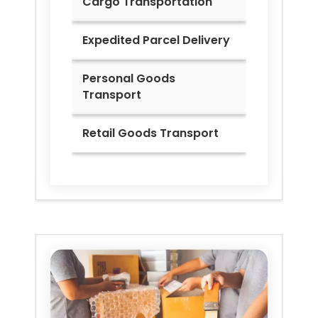
Cargo Transportation
Expedited Parcel Delivery
Personal Goods
Transport
Retail Goods Transport