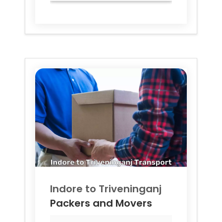
Indore to
Triveninganj
Packers and Movers