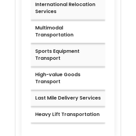
International Relocation
Services
Multimodal
Transportation
Sports Equipment
Transport
High-value Goods
Transport
Last Mile Delivery Services
Heavy Lift Transportation