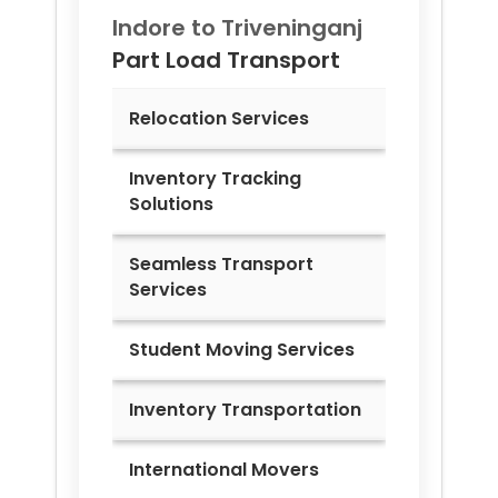
Indore to
Triveninganj
Part Load Transport
Relocation Services
Inventory Tracking
Solutions
Seamless Transport
Services
Student Moving Services
Inventory Transportation
International Movers