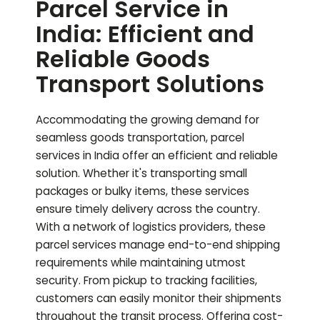
Parcel Service in
India: Efficient and
Reliable Goods
Transport Solutions
Accommodating the growing demand for
seamless goods transportation, parcel
services in India offer an efficient and reliable
solution. Whether it's transporting small
packages or bulky items, these services
ensure timely delivery across the country.
With a network of logistics providers, these
parcel services manage end-to-end shipping
requirements while maintaining utmost
security. From pickup to tracking facilities,
customers can easily monitor their shipments
throughout the transit process. Offering cost-