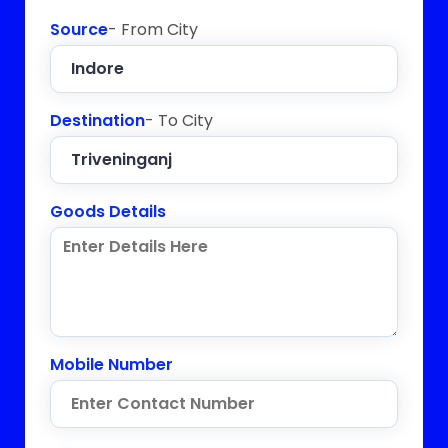
Source
- From City
Destination
- To City
Goods Details
Mobile Number