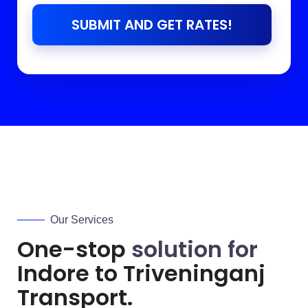
SUBMIT AND GET RATES!
Our Services
One-stop
solution for
Indore to
Triveninganj
Transport.